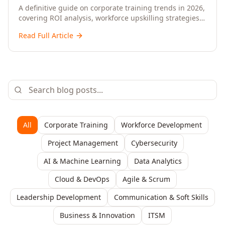
Upskilling – A Comprehensive Guide for
A definitive guide on corporate training trends in 2026,
covering ROI analysis, workforce upskilling strategies,
Senior HR, L&D, and C-Level Executives
AI-driven learning, training delivery modalities,
Read Full Article
enterprise learning platforms, and actionable
frameworks for HR, L&D, and C-suite leaders to build
future-ready organisations.
All
Corporate Training
Workforce Development
Project Management
Cybersecurity
AI & Machine Learning
Data Analytics
Cloud & DevOps
Agile & Scrum
Leadership Development
Communication & Soft Skills
Business & Innovation
ITSM