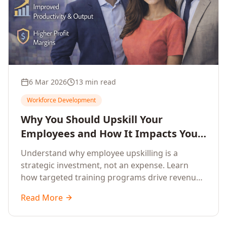
6 Mar 2026
13 min read
Workforce Development
Why You Should Upskill Your
Employees and How It Impacts Your
Company's Growth
Understand why employee upskilling is a
strategic investment, not an expense. Learn
how targeted training programs drive revenue
growth, reduce turnover, improve productivity,
Read More
and build competitive advantage.