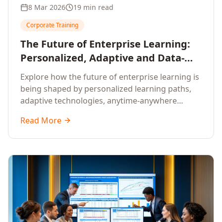
8 Mar 2026
19 min read
Corporate Training
The Future of Enterprise Learning:
Personalized, Adaptive and Data-
Driven Training
Explore how the future of enterprise learning is
being shaped by personalized learning paths,
adaptive technologies, anytime-anywhere
upskilling, and data-driven training approaches
Read More
that deliver measurable business outcomes.