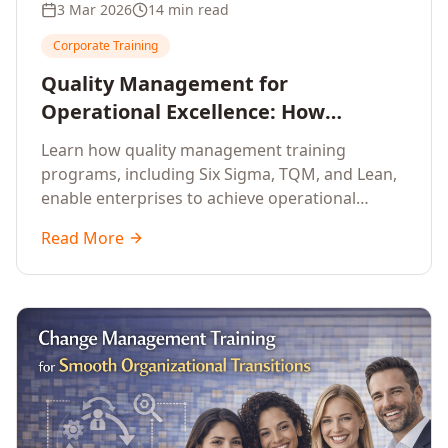
3 Mar 2026
14 min read
Corporate Training
Quality Management for
Operational Excellence: How
Enterprise Training Drives
Learn how quality management training
Continuous Improvement
programs, including Six Sigma, TQM, and Lean,
enable enterprises to achieve operational
excellence, reduce waste, and build cultures of
Read More
continuous improvement.