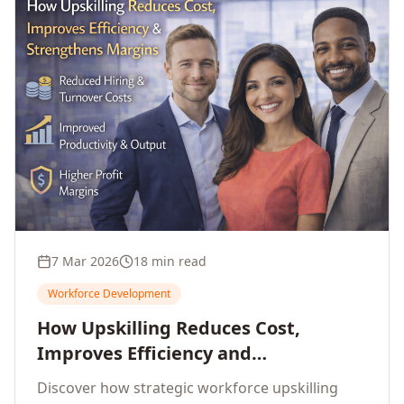
7 Mar 2026
18 min read
Workforce Development
How Upskilling Reduces Cost,
Improves Efficiency and
Strengthens Profit Margins
Discover how strategic workforce upskilling