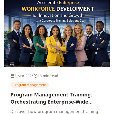
3 Mar 2026
13 min read
Program Management
Program Management Training:
Orchestrating Enterprise-Wide
Strategic Delivery at Scale
Discover how program management training