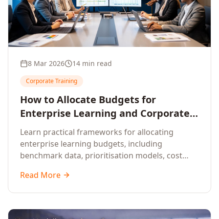
8 Mar 2026
14 min read
Corporate Training
How to Allocate Budgets for
Enterprise Learning and Corporate
Training Programs
Learn practical frameworks for allocating
enterprise learning budgets, including
benchmark data, prioritisation models, cost
optimisation strategies, and ROI measurement
Read More
approaches for corporate training.