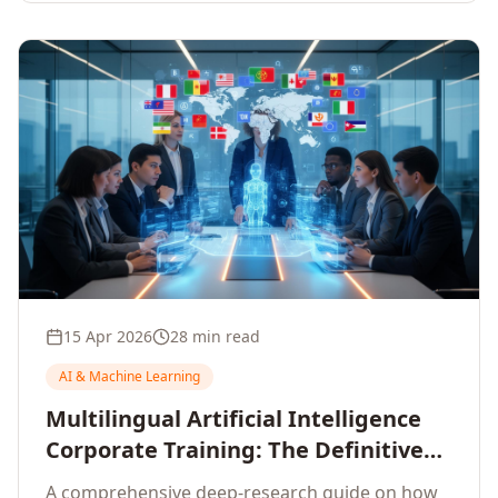
15 Apr 2026
28 min read
AI & Machine Learning
Multilingual Artificial Intelligence
Corporate Training: The Definitive
Guide to AI Enterprise Learning
A comprehensive deep-research guide on how