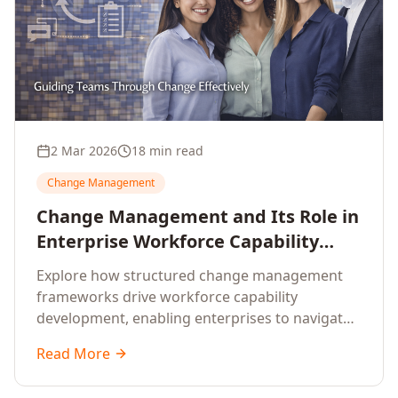
2 Mar 2026
18 min read
Change Management
Change Management and Its Role in
Enterprise Workforce Capability
Development
Explore how structured change management
frameworks drive workforce capability
development, enabling enterprises to navigate
transformation with resilience and sustained
Read More
performance.