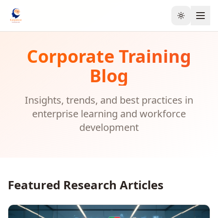
Toggle the
Corporate Training
Blog
Insights, trends, and best practices in
enterprise learning and workforce
development
Featured Research Articles