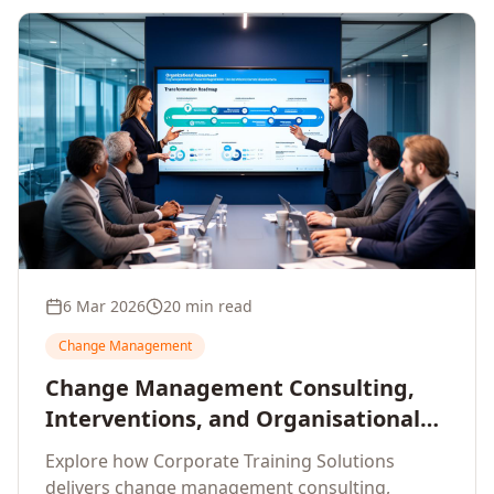
6 Mar 2026
20 min read
Change Management
Change Management Consulting,
Interventions, and Organisational
Assessment: A Comprehensive
Explore how Corporate Training Solutions
Enterprise Approach
delivers change management consulting,