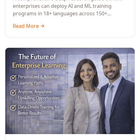
Across Languages, Regions, and
enterprises can deploy AI and ML training
Industries (2026)
programs in 18+ languages across 150+
countries. Covers market data, ROI frameworks,
Read More
language-specific considerations, industry
applications, comparison tables, and
implementation roadmaps for CXOs and L&D
leaders.