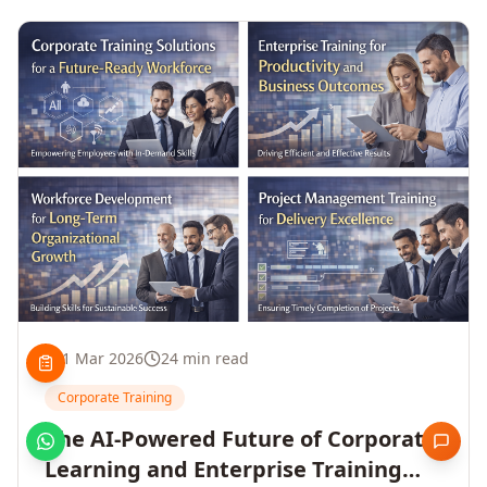
1 Mar 2026
24 min read
Corporate Training
The AI-Powered Future of Corporate
Learning and Enterprise Training