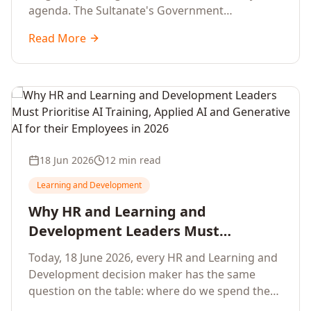
agenda. The Sultanate's Government
organisations and Enterprises in Muscat, Duqm,
Read More
Sohar and Salalah have a decisive window to
convert the National AI Programme and the
Digital Economy Strategy into a measurable
workforce capability lift, led by Artificial
Intelligence, Generative AI, Applied AI and the
full enterprise training portfolio.
18 Jun 2026
12 min read
Learning and Development
Why HR and Learning and
Development Leaders Must
Prioritise AI Training, Applied AI and
Today, 18 June 2026, every HR and Learning and
Generative AI for their Employees in
Development decision maker has the same
2026
question on the table: where do we spend the
next learning budget cycle? The honest answer