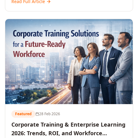
Read Full Article
and reshaping workforce development strategies for
2026 and beyond. Written for senior HR, L&D, CXOs,
and Directors seeking data-driven insights into the
future of organisational learning.
Featured
28 Feb 2026
Corporate Training & Enterprise Learning
2026: Trends, ROI, and Workforce