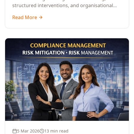
structured interventions, and organisational
readiness assessments to guide enterprises
Read More
through complex transformation initiatives.
5 Mar 2026
13 min read