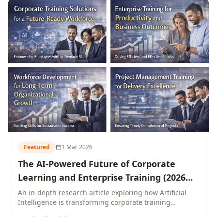
L&D leaders.
Featured
1 Mar 2026
The AI-Powered Future of Corporate
Learning and Enterprise Training (2026
and Beyond)
An in-depth research article exploring how Artificial
Intelligence is transforming corporate training
delivery, personalising enterprise learning at scale,