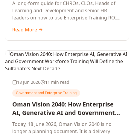
Development Leaders Building
A long-form guide for CHROs, CLOs, Heads of
Global Enterprise Training Programs
Learning and Development and senior HR
in 2026
leaders on how to use Enterprise Training ROI
Calculators to defend, design and scale global
Read More
enterprise learning, training needs analysis and
corporate upskilling programmes with the
financial confidence the board now expects.
18 Jun 2026
11 min read
Government and Enterprise Training
Oman Vision 2040: How Enterprise
AI, Generative AI and Government
Workforce Training Will Define the
Today, 18 June 2026, Oman Vision 2040 is no
Sultanate's Next Decade
longer a planning document. It is a delivery