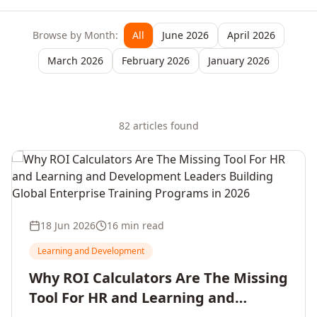
Browse by Month:
All
June 2026
April 2026
March 2026
February 2026
January 2026
82
article
s
found
18 Jun 2026
16 min read
Learning and Development
Why ROI Calculators Are The Missing
Tool For HR and Learning and