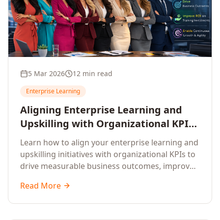
5 Mar 2026
12 min read
Enterprise Learning
Aligning Enterprise Learning and
Upskilling with Organizational KPIs:
A Strategic Framework for
Learn how to align your enterprise learning and
Measurable Business Impact
upskilling initiatives with organizational KPIs to
drive measurable business outcomes, improve
performance metrics, enhance employee
Read More
competencies, and measure learning impact on
business results.