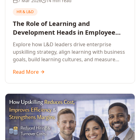
7 Mar 2026
14 min read
HR & L&D
The Role of Learning and
Development Heads in Employee
Upskilling and Corporate Training
Explore how L&D leaders drive enterprise
upskilling strategy, align learning with business
goals, build learning cultures, and measure
training impact to deliver sustainable
Read More
organisational performance.