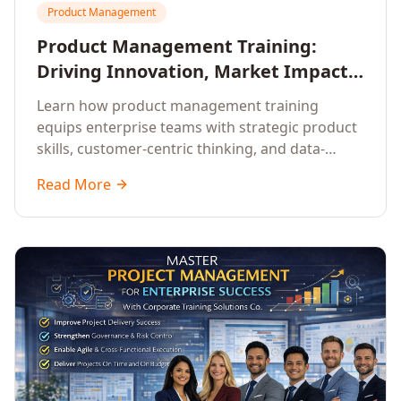
Product Management
Product Management Training:
Driving Innovation, Market Impact,
and Enterprise Growth
Learn how product management training
equips enterprise teams with strategic product
skills, customer-centric thinking, and data-
driven decision-making to drive innovation and
Read More
market impact.