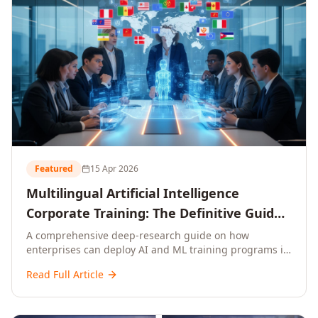
Featured
15 Apr 2026
Multilingual Artificial Intelligence
Corporate Training: The Definitive Guide
to AI Enterprise Learning Across
A comprehensive deep-research guide on how
enterprises can deploy AI and ML training programs in
Languages, Regions, and Industries
18+ languages across 150+ countries. Covers market
(2026)
Read Full Article
data, ROI frameworks, language-specific
considerations, industry applications, comparison
tables, and implementation roadmaps for CXOs and