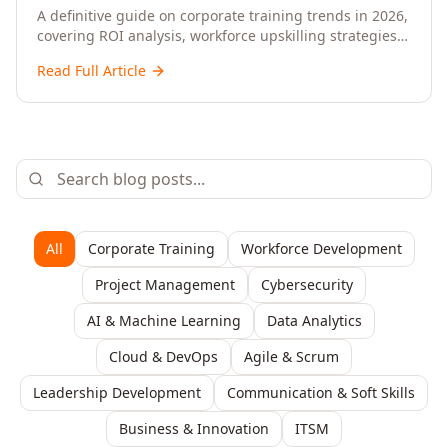
Upskilling – A Comprehensive Guide for
A definitive guide on corporate training trends in 2026,
covering ROI analysis, workforce upskilling strategies,
Senior HR, L&D, and C-Level Executives
AI-driven learning, training delivery modalities,
Read Full Article
enterprise learning platforms, and actionable
frameworks for HR, L&D, and C-suite leaders to build
future-ready organisations.
All
Corporate Training
Workforce Development
Project Management
Cybersecurity
AI & Machine Learning
Data Analytics
Cloud & DevOps
Agile & Scrum
Leadership Development
Communication & Soft Skills
Business & Innovation
ITSM