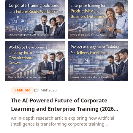
L&D leaders.
Featured
1 Mar 2026
The AI-Powered Future of Corporate
Learning and Enterprise Training (2026
and Beyond)
An in-depth research article exploring how Artificial
Intelligence is transforming corporate training
delivery, personalising enterprise learning at scale,