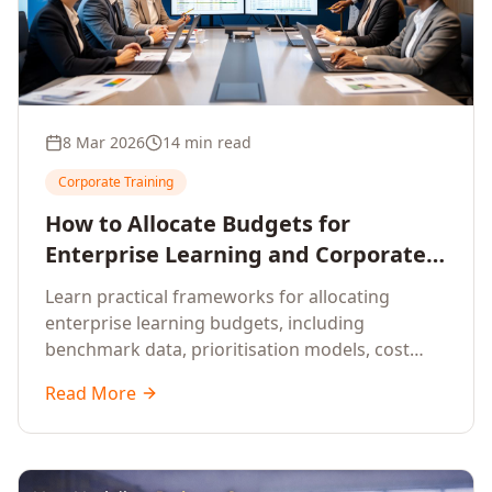
8 Mar 2026
14 min read
Corporate Training
How to Allocate Budgets for
Enterprise Learning and Corporate
Training Programs
Learn practical frameworks for allocating
enterprise learning budgets, including
benchmark data, prioritisation models, cost
optimisation strategies, and ROI measurement
Read More
approaches for corporate training.