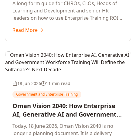
Development Leaders Building
A long-form guide for CHROs, CLOs, Heads of
Global Enterprise Training Programs
Learning and Development and senior HR
in 2026
leaders on how to use Enterprise Training ROI
Calculators to defend, design and scale global
Read More
enterprise learning, training needs analysis and
corporate upskilling programmes with the
financial confidence the board now expects.
18 Jun 2026
11 min read
Government and Enterprise Training
Oman Vision 2040: How Enterprise
AI, Generative AI and Government
Workforce Training Will Define the
Today, 18 June 2026, Oman Vision 2040 is no
Sultanate's Next Decade
longer a planning document. It is a delivery