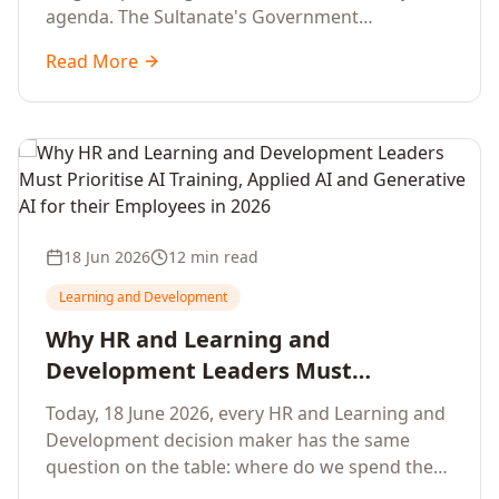
agenda. The Sultanate's Government
organisations and Enterprises in Muscat, Duqm,
Read More
Sohar and Salalah have a decisive window to
convert the National AI Programme and the
Digital Economy Strategy into a measurable
workforce capability lift, led by Artificial
Intelligence, Generative AI, Applied AI and the
full enterprise training portfolio.
18 Jun 2026
12 min read
Learning and Development
Why HR and Learning and
Development Leaders Must
Prioritise AI Training, Applied AI and
Today, 18 June 2026, every HR and Learning and
Generative AI for their Employees in
Development decision maker has the same
2026
question on the table: where do we spend the
next learning budget cycle? The honest answer