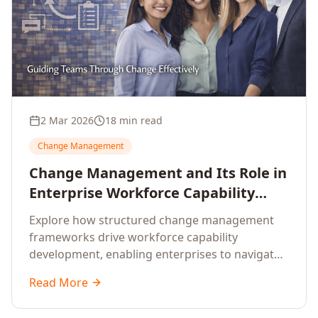
2 Mar 2026
18 min read
Change Management
Change Management and Its Role in
Enterprise Workforce Capability
Development
Explore how structured change management
frameworks drive workforce capability
development, enabling enterprises to navigate
transformation with resilience and sustained
Read More
performance.