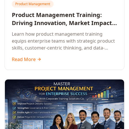
Product Management
Product Management Training:
Driving Innovation, Market Impact,
and Enterprise Growth
Learn how product management training
equips enterprise teams with strategic product
skills, customer-centric thinking, and data-
driven decision-making to drive innovation and
Read More
market impact.