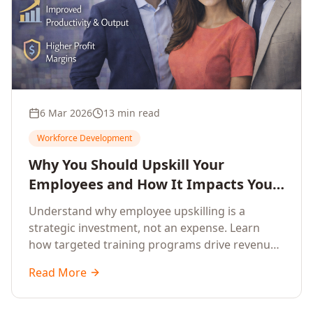
6 Mar 2026
13 min read
Workforce Development
Why You Should Upskill Your
Employees and How It Impacts Your
Company's Growth
Understand why employee upskilling is a
strategic investment, not an expense. Learn
how targeted training programs drive revenue
growth, reduce turnover, improve productivity,
Read More
and build competitive advantage.