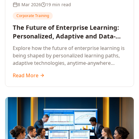
8 Mar 2026
19 min read
Corporate Training
The Future of Enterprise Learning:
Personalized, Adaptive and Data-
Driven Training
Explore how the future of enterprise learning is
being shaped by personalized learning paths,
adaptive technologies, anytime-anywhere
upskilling, and data-driven training approaches
Read More
that deliver measurable business outcomes.