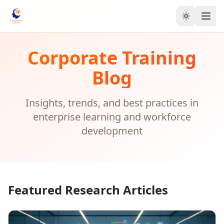
Toggle the
Corporate Training
Blog
Insights, trends, and best practices in
enterprise learning and workforce
development
Featured Research Articles