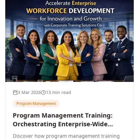
3 Mar 2026
13 min read
Program Management
Program Management Training:
Orchestrating Enterprise-Wide
Strategic Delivery at Scale
Discover how program management training