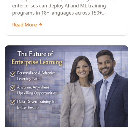
Across Languages, Regions, and
enterprises can deploy AI and ML training
Industries (2026)
programs in 18+ languages across 150+
countries. Covers market data, ROI frameworks,
Read More
language-specific considerations, industry
applications, comparison tables, and
implementation roadmaps for CXOs and L&D
leaders.