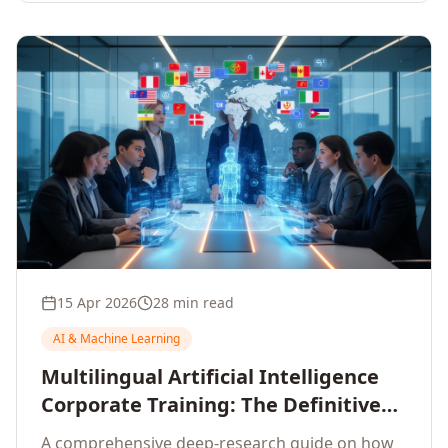
15 Apr 2026
28 min read
AI & Machine Learning
Multilingual Artificial Intelligence
Corporate Training: The Definitive
Guide to AI Enterprise Learning
A comprehensive deep-research guide on how