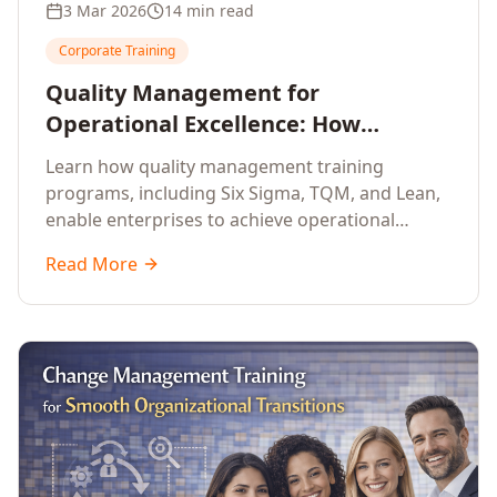
3 Mar 2026
14 min read
Corporate Training
Quality Management for
Operational Excellence: How
Enterprise Training Drives
Learn how quality management training
Continuous Improvement
programs, including Six Sigma, TQM, and Lean,
enable enterprises to achieve operational
excellence, reduce waste, and build cultures of
Read More
continuous improvement.