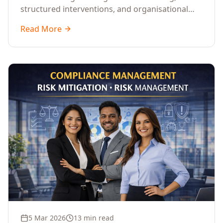
structured interventions, and organisational
readiness assessments to guide enterprises
Read More
through complex transformation initiatives.
5 Mar 2026
13 min read