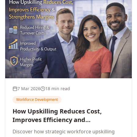
7 Mar 2026
18 min read
Workforce Development
How Upskilling Reduces Cost,
Improves Efficiency and
Strengthens Profit Margins
Discover how strategic workforce upskilling