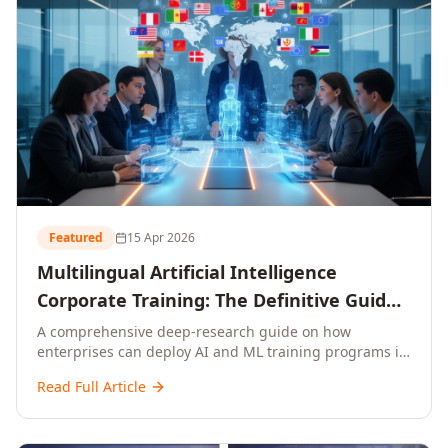
Featured
15 Apr 2026
Multilingual Artificial Intelligence
Corporate Training: The Definitive Guide
to AI Enterprise Learning Across
A comprehensive deep-research guide on how
enterprises can deploy AI and ML training programs in
Languages, Regions, and Industries
18+ languages across 150+ countries. Covers market
(2026)
Read Full Article
data, ROI frameworks, language-specific
considerations, industry applications, comparison
tables, and implementation roadmaps for CXOs and