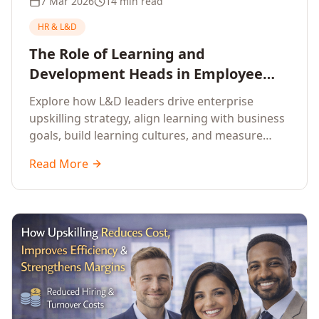
7 Mar 2026
14 min read
HR & L&D
The Role of Learning and
Development Heads in Employee
Upskilling and Corporate Training
Explore how L&D leaders drive enterprise
upskilling strategy, align learning with business
goals, build learning cultures, and measure
training impact to deliver sustainable
Read More
organisational performance.