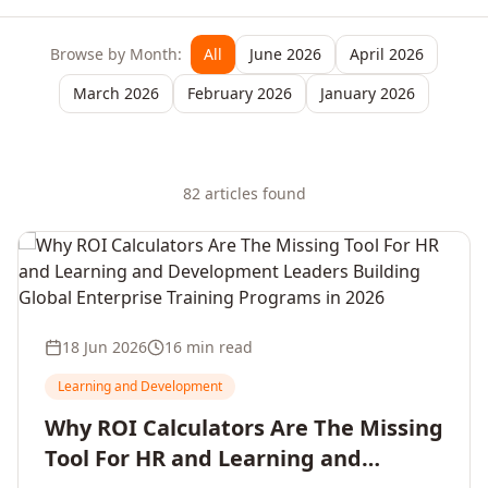
Browse by Month:
All
June 2026
April 2026
March 2026
February 2026
January 2026
82
article
s
found
18 Jun 2026
16 min read
Learning and Development
Why ROI Calculators Are The Missing
Tool For HR and Learning and