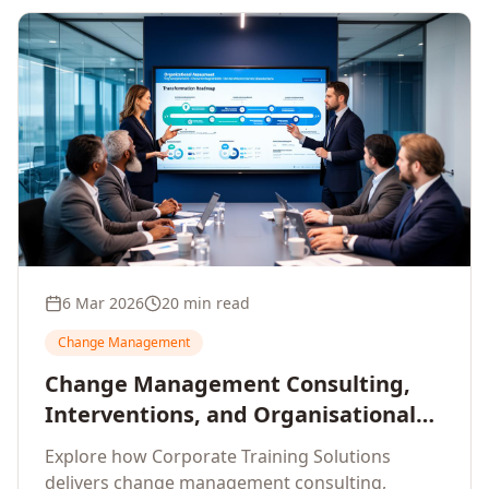
6 Mar 2026
20 min read
Change Management
Change Management Consulting,
Interventions, and Organisational
Assessment: A Comprehensive
Explore how Corporate Training Solutions
Enterprise Approach
delivers change management consulting,