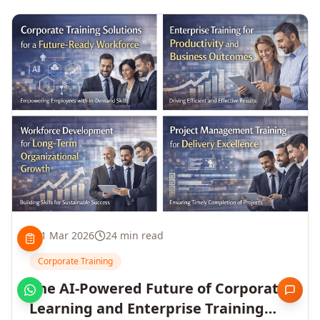
1 Mar 2026
24 min read
Corporate Training
The AI-Powered Future of Corporate
Learning and Enterprise Training