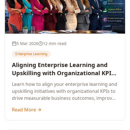
5 Mar 2026
12 min read
Enterprise Learning
Aligning Enterprise Learning and
Upskilling with Organizational KPIs:
A Strategic Framework for
Learn how to align your enterprise learning and
Measurable Business Impact
upskilling initiatives with organizational KPIs to
drive measurable business outcomes, improve
performance metrics, enhance employee
Read More
competencies, and measure learning impact on
business results.