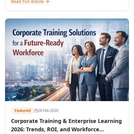
Read Full Article
and reshaping workforce development strategies for
2026 and beyond. Written for senior HR, L&D, CXOs,
and Directors seeking data-driven insights into the
future of organisational learning.
Featured
28 Feb 2026
Corporate Training & Enterprise Learning
2026: Trends, ROI, and Workforce