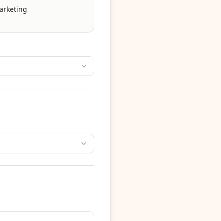
arketing