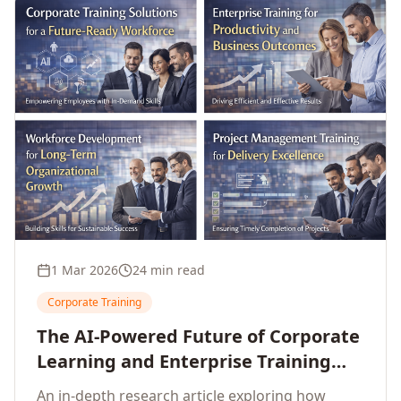
1 Mar 2026
24 min read
Corporate Training
The AI-Powered Future of Corporate
Learning and Enterprise Training
(2026 and Beyond)
An in-depth research article exploring how