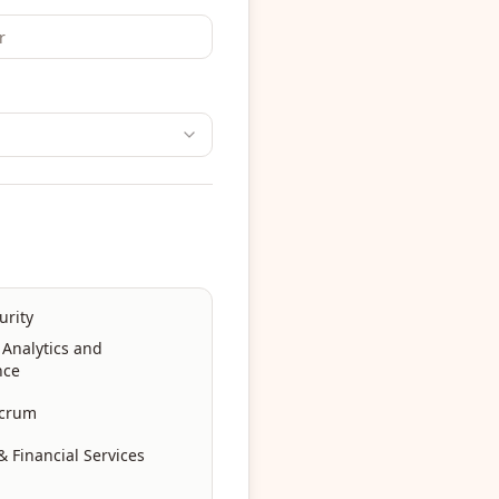
urity
 Analytics and
nce
Scrum
 Financial Services