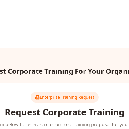
t Corporate Training For Your Organ
Enterprise Training Request
Request Corporate Training
orm below to receive a customized training proposal for you