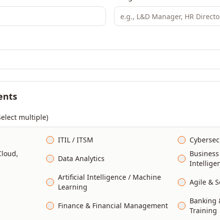
ents
Select multiple)
ITIL / ITSM
Cybersec
Cloud,
Business
Data Analytics
Intellige
Artificial Intelligence / Machine
Agile & 
Learning
Banking &
Finance & Financial Management
Training