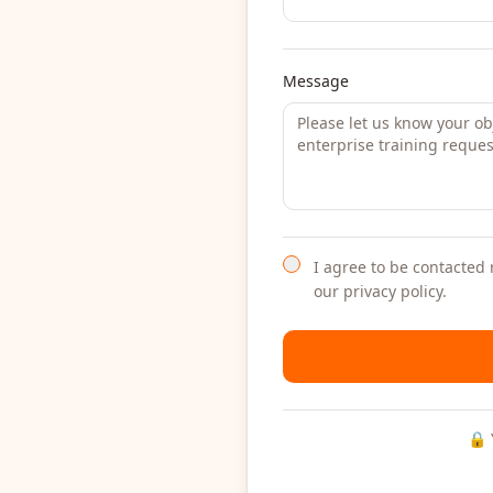
Message
I agree to be contacted 
our privacy policy.
🔒 