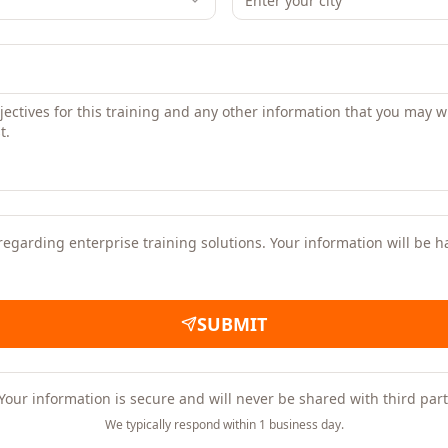
regarding enterprise training solutions. Your information will be 
SUBMIT
Your information is secure and will never be shared with third part
We typically respond within 1 business day.