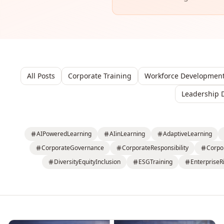
All Posts
Corporate Training
Workforce Developmen
Leadership 
AIPoweredLearning
AIinLearning
AdaptiveLearning
CorporateGovernance
CorporateResponsibility
Corpo
DiversityEquityInclusion
ESGTraining
EnterpriseR