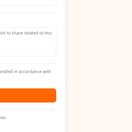
handled in accordance with
ies.