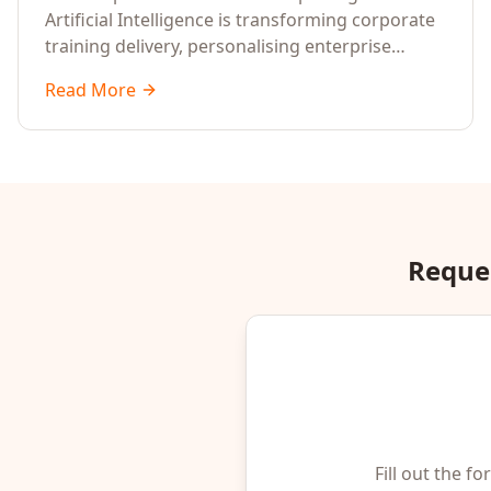
Artificial Intelligence is transforming corporate
training delivery, personalising enterprise
learning at scale, and reshaping workforce
Read More
development strategies for 2026 and beyond.
Written for senior HR, L&D, CXOs, and Directors
seeking data-driven insights into the future of
organisational learning.
Reques
Fill out the f