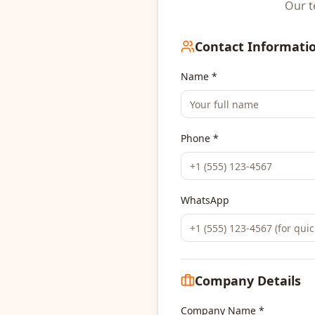
Our t
Contact Informati
Name *
Phone *
WhatsApp
Company Details
Company Name *