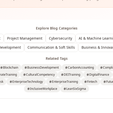
Explore Blog Categories
t
Project Management
Cybersecurity
AI & Machine Learn
Development
Communication & Soft Skills
Business & Innova
Related Tags
Blockchain
BusinessDevelopment
CarbonAccounting
Compli
rateTraining
CulturalCompetency
DEITraining
DigitalFinance
isk
EnterpriseTechnology
EnterpriseTraining
Fintech
Futu
InclusiveWorkplace
LeanSixSigma