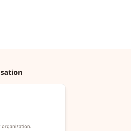
isation
r organization.