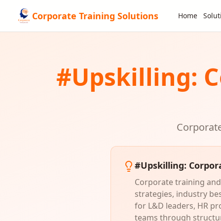
Corporate Training Solutions
Home
Solut
#
Upskilling
: 
Corporate
#
Upskilling
: Corpor
Corporate training and 
strategies, industry b
for L&D leaders, HR pr
teams through structur