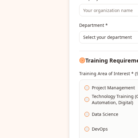
Department *
Select your department
Training Requirem
Training Area of Interest * (
Project Management
Technology Training (
Automation, Digital)
Data Science
DevOps