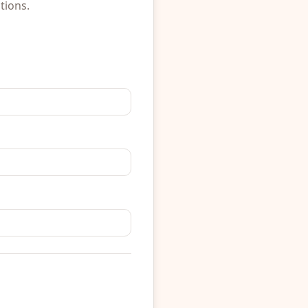
tions.