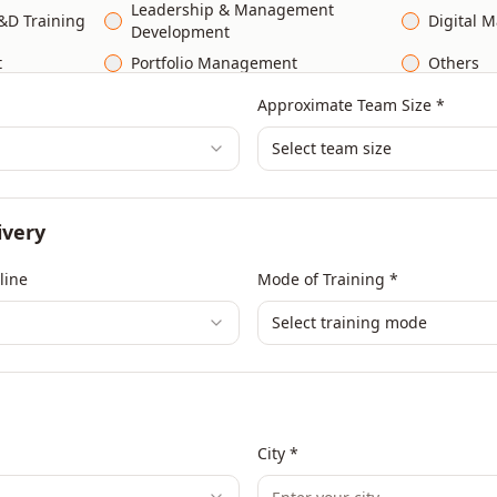
Leadership & Management
&D Training
Digital M
Development
t
Portfolio Management
Others
Approximate Team Size *
Select team size
ivery
line
Mode of Training *
Select training mode
City *