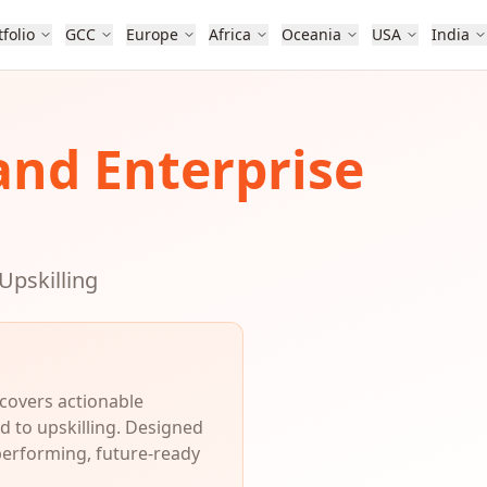
tfolio
GCC
Europe
Africa
Oceania
USA
India
and Enterprise
Upskilling
 covers actionable
d to upskilling. Designed
performing, future-ready