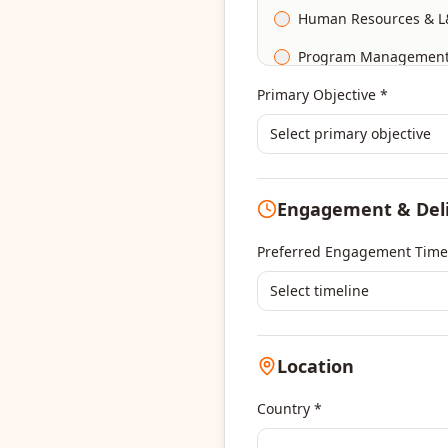
Human Resources & L
Program Managemen
Primary Objective *
Select primary objective
Engagement & Del
Preferred Engagement Time
Select timeline
Location
Country *