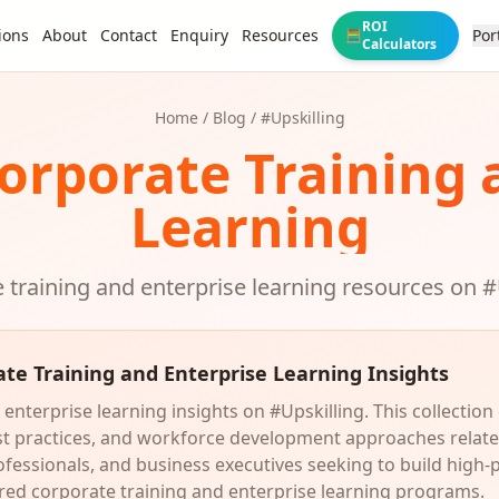
ROI
ions
About
Contact
Enquiry
Resources
Por
🧮
Calculators
Home
/
Blog
/ #
Upskilling
Corporate Training 
Learning
 training and enterprise learning resources on #
ate Training and Enterprise Learning Insights
enterprise learning insights on #Upskilling. This collection
est practices, and workforce development approaches relate
ofessionals, and business executives seeking to build high-
ed corporate training and enterprise learning programs.