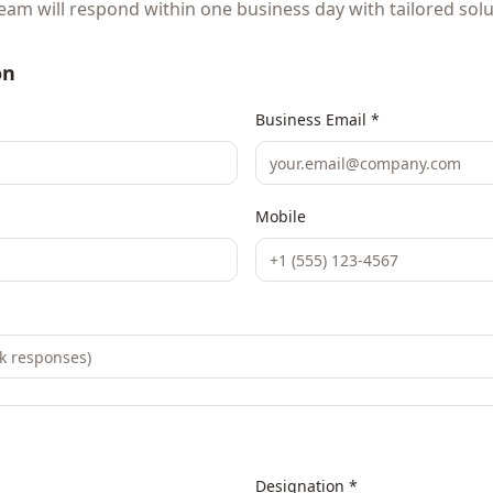
eam will respond within one business day with tailored solu
on
Business Email *
Mobile
Designation *