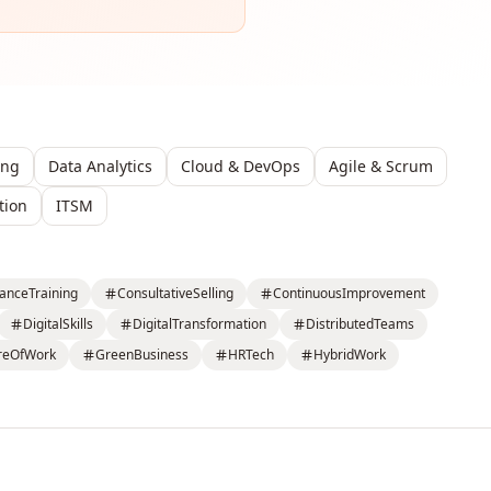
ing
Data Analytics
Cloud & DevOps
Agile & Scrum
tion
ITSM
anceTraining
ConsultativeSelling
ContinuousImprovement
DigitalSkills
DigitalTransformation
DistributedTeams
reOfWork
GreenBusiness
HRTech
HybridWork