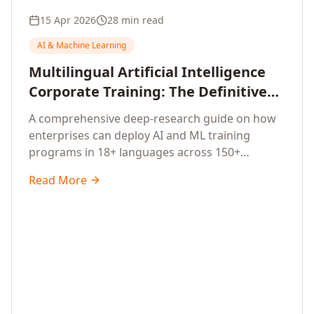
15 Apr 2026
28 min read
AI & Machine Learning
Multilingual Artificial Intelligence
Corporate Training: The Definitive
Guide to AI Enterprise Learning
A comprehensive deep-research guide on how
Across Languages, Regions, and
enterprises can deploy AI and ML training
Industries (2026)
programs in 18+ languages across 150+
countries. Covers market data, ROI frameworks,
Read More
language-specific considerations, industry
applications, comparison tables, and
implementation roadmaps for CXOs and L&D
leaders.