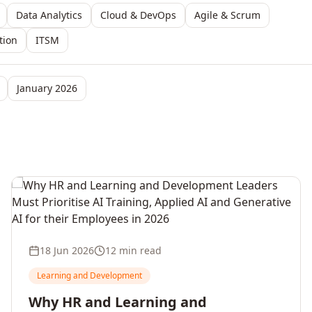
Data Analytics
Cloud & DevOps
Agile & Scrum
tion
ITSM
January 2026
18 Jun 2026
12 min read
Learning and Development
Why HR and Learning and