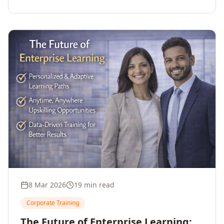
employee upskilling, strengthens workforce
competitiveness, and unlocks growth and
innovation across your enterprise.
8 Mar 2026
19 min read
Corporate Training
The Future of Enterprise Learning: