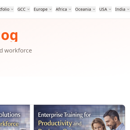
tfolio
GCC
Europe
Africa
Oceania
USA
India
log
nd workforce