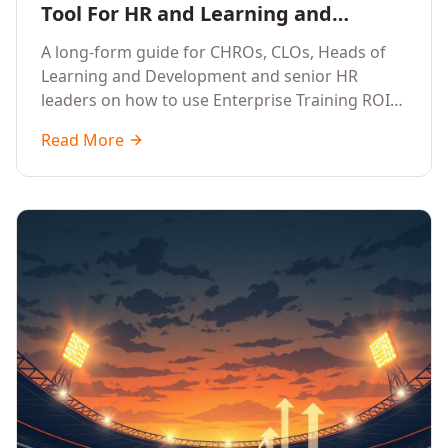
Tool For HR and Learning and
Development Leaders Building
A long-form guide for CHROs, CLOs, Heads of
Global Enterprise Training Programs
Learning and Development and senior HR
in 2026
leaders on how to use Enterprise Training ROI
Calculators to defend, design and scale global
Read More
enterprise learning, training needs analysis and
corporate upskilling programmes with the
financial confidence the board now expects.