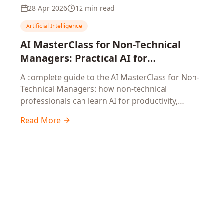
28 Apr 2026
12 min read
Artificial Intelligence
AI MasterClass for Non-Technical
Managers: Practical AI for
Productivity, Smarter Decisions, and
A complete guide to the AI MasterClass for Non-
Business Impact in 2026
Technical Managers: how non-technical
professionals can learn AI for productivity,
efficiency, smarter and faster work, and data-
Read More
driven decisions, with no coding required.