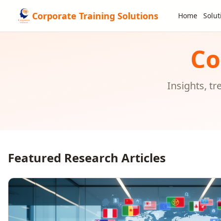
Corporate Training Solutions
Home
Solut
Co
Insights, t
Featured Research Articles