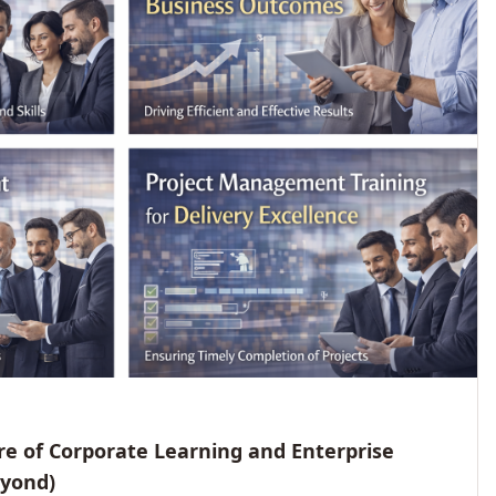
e of Corporate Learning and Enterprise
eyond)