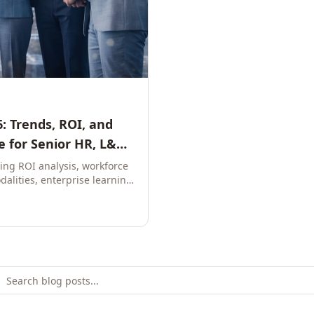
: Trends, ROI, and
 for Senior HR, L&D,
ring ROI analysis, workforce
dalities, enterprise learning
e leaders to build future-