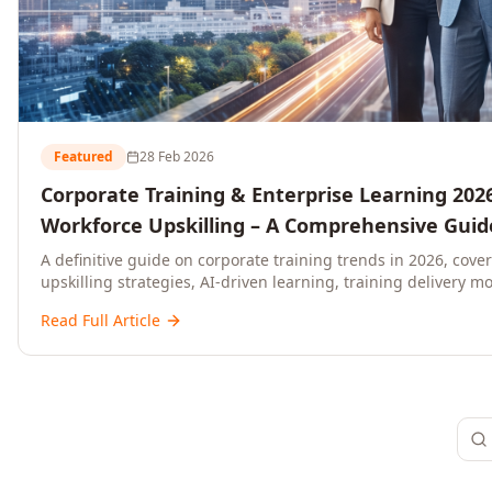
Featured
28 Feb 2026
Corporate Training & Enterprise Learning 2026
Workforce Upskilling – A Comprehensive Guide
and C-Level Executives
A definitive guide on corporate training trends in 2026, cove
upskilling strategies, AI-driven learning, training delivery mo
platforms, and actionable frameworks for HR, L&D, and C-suit
Read Full Article
ready organisations.