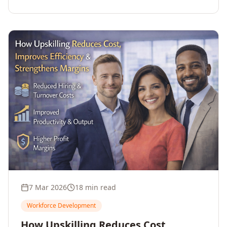
7 Mar 2026
18 min read
Workforce Development
How Upskilling Reduces Cost,