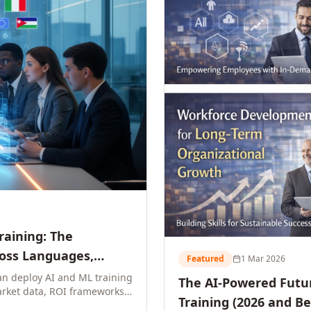
Training: The
ross Languages,
Featured
1 Mar 2026
n deploy AI and ML training
The AI-Powered Futur
rket data, ROI frameworks,
Training (2026 and B
parison tables, and