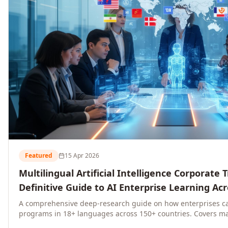
Featured
15 Apr 2026
Multilingual Artificial Intelligence Corporate 
Definitive Guide to AI Enterprise Learning Ac
Regions, and Industries (2026)
A comprehensive deep-research guide on how enterprises ca
programs in 18+ languages across 150+ countries. Covers ma
language-specific considerations, industry applications, com