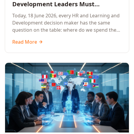
Development Leaders Must
Prioritise AI Training, Applied AI and
Today, 18 June 2026, every HR and Learning and
Generative AI for their Employees in
Development decision maker has the same
2026
question on the table: where do we spend the
next learning budget cycle? The honest answer
Read More
for 2026 is a focused, organisation-wide
investment in Artificial Intelligence Training,
Applied AI Training and Generative AI Training.
Here is the why, the what and the how.