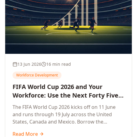
13 Jun 2026
16 min read
Workforce Development
FIFA World Cup 2026 and Your
Workforce: Use the Next Forty Five
Days to Accelerate Employee
The FIFA World Cup 2026 kicks off on 11 June
Upskilling, Competitiveness, Growth
and runs through 19 July across the United
and Innovation
States, Canada and Mexico. Borrow the
discipline of champion teams and turn this forty
Read More
five day window into a sprint that accelerates