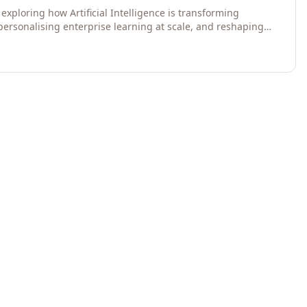
exploring how Artificial Intelligence is transforming
 personalising enterprise learning at scale, and reshaping
egies for 2026 and beyond. Written for senior HR, L&D,
data-driven insights into the future of organisational