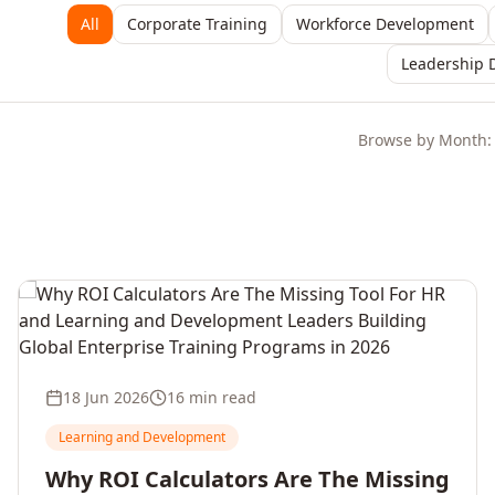
All
Corporate Training
Workforce Development
Leadership 
Browse by Month:
18 Jun 2026
16 min read
Learning and Development
Why ROI Calculators Are The Missing