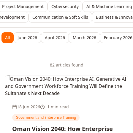
Project Management
Cybersecurity
AI & Machine Learning
Development
Communication & Soft Skills
Business & Innova
All
June 2026
April 2026
March 2026
February 2026
82
article
s
found
18 Jun 2026
11 min read
Government and Enterprise Training
Oman Vision 2040: How Enterprise