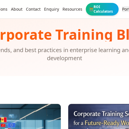
ROI
ions
About
Contact
Enquiry
Resources
Por
🧮
Calculators
rporate Training B
rends, and best practices in enterprise learning a
development