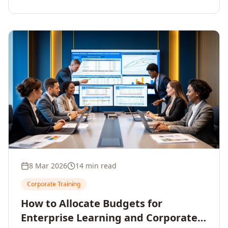
8 Mar 2026
14 min read
Corporate Training
How to Allocate Budgets for
Enterprise Learning and Corporate