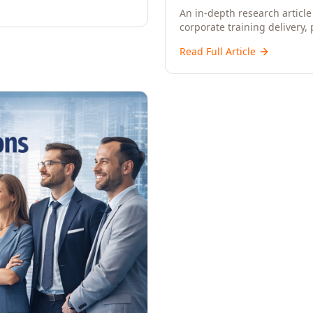
An in-depth research article 
corporate training delivery,
workforce development strat
Read Full Article
CXOs, and Directors seeking 
learning.