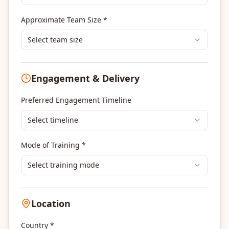
Banking & Financial Services Training
Approximate Team Size *
Human Resources & L&D Training
Leadership & Management Development
Select team size
Digital Marketing
Program Management
Engagement & Delivery
Portfolio Management
Others
Preferred Engagement Timeline
Select timeline
Mode of Training *
Select training mode
Location
Country *