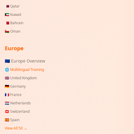
🇶🇦
Qatar
🇰🇼
Kuwait
🇧🇭
Bahrain
🇴🇲
Oman
Europe
🇪🇺 Europe Overview
🌐 Multilingual Training
🇬🇧
United Kingdom
🇩🇪
Germany
🇫🇷
France
🇳🇱
Netherlands
🇨🇭
Switzerland
🇪🇸
Spain
View All 50 →