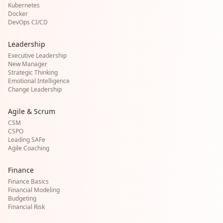
Kubernetes
Docker
DevOps CI/CD
Leadership
Executive Leadership
New Manager
Strategic Thinking
Emotional Intelligence
Change Leadership
Agile & Scrum
CSM
CSPO
Leading SAFe
Agile Coaching
Finance
Finance Basics
Financial Modeling
Budgeting
Financial Risk