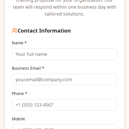
team will respond within one business day with
tailored solutions.
Contact Information
Name *
Business Email *
Phone *
Mobile