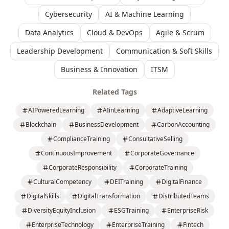
Cybersecurity
AI & Machine Learning
Data Analytics
Cloud & DevOps
Agile & Scrum
Leadership Development
Communication & Soft Skills
Business & Innovation
ITSM
Related Tags
AIPoweredLearning
AIinLearning
AdaptiveLearning
Blockchain
BusinessDevelopment
CarbonAccounting
ComplianceTraining
ConsultativeSelling
ContinuousImprovement
CorporateGovernance
CorporateResponsibility
CorporateTraining
CulturalCompetency
DEITraining
DigitalFinance
DigitalSkills
DigitalTransformation
DistributedTeams
DiversityEquityInclusion
ESGTraining
EnterpriseRisk
EnterpriseTechnology
EnterpriseTraining
Fintech