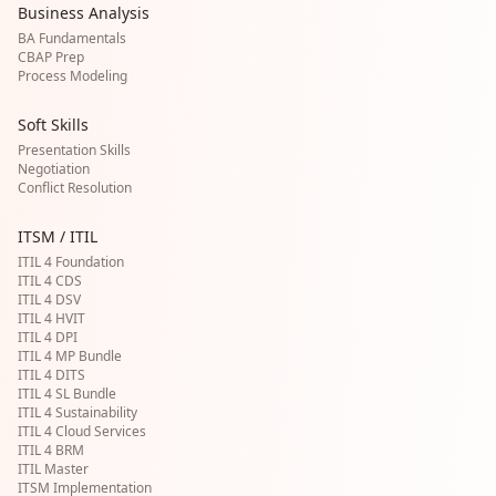
Business Analysis
BA Fundamentals
CBAP Prep
Process Modeling
Soft Skills
Presentation Skills
Negotiation
Conflict Resolution
ITSM / ITIL
ITIL 4 Foundation
ITIL 4 CDS
ITIL 4 DSV
ITIL 4 HVIT
ITIL 4 DPI
ITIL 4 MP Bundle
ITIL 4 DITS
ITIL 4 SL Bundle
ITIL 4 Sustainability
ITIL 4 Cloud Services
ITIL 4 BRM
ITIL Master
ITSM Implementation