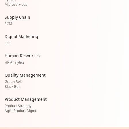
Microservices
Supply Chain
SCM
Digital Marketing
SEO
Human Resources
HR Analytics
Quality Management
Green Belt
Black Belt
Product Management
Product Strategy
Agile Product Mgmt