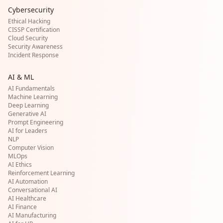
Cybersecurity
Ethical Hacking
CISSP Certification
Cloud Security
Security Awareness
Incident Response
AI & ML
AI Fundamentals
Machine Learning
Deep Learning
Generative AI
Prompt Engineering
AI for Leaders
NLP
Computer Vision
MLOps
AI Ethics
Reinforcement Learning
AI Automation
Conversational AI
AI Healthcare
AI Finance
AI Manufacturing