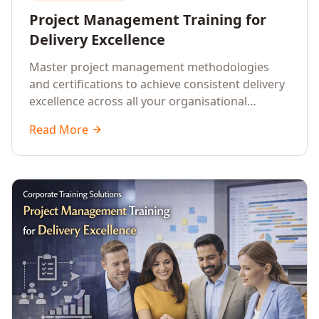
Project Management Training for
Delivery Excellence
Master project management methodologies
and certifications to achieve consistent delivery
excellence across all your organisational
initiatives.
Read More