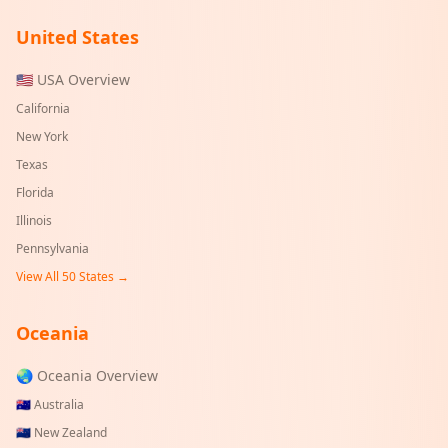
United States
🇺🇸 USA Overview
California
New York
Texas
Florida
Illinois
Pennsylvania
View All 50 States →
Oceania
🌏 Oceania Overview
🇦🇺
Australia
🇳🇿
New Zealand