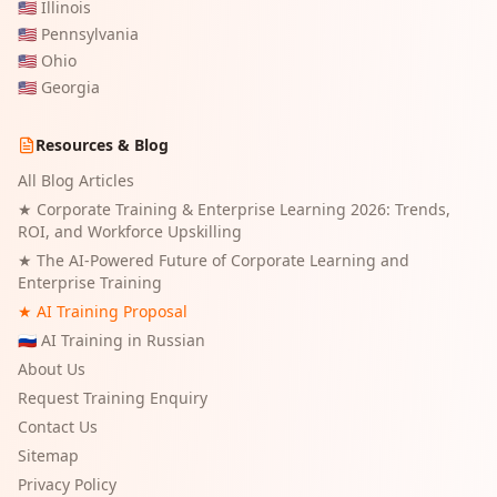
🇺🇸
Illinois
🇺🇸
Pennsylvania
🇺🇸
Ohio
🇺🇸
Georgia
Resources & Blog
All Blog Articles
★
Corporate Training & Enterprise Learning 2026: Trends,
ROI, and Workforce Upskilling
★
The AI-Powered Future of Corporate Learning and
Enterprise Training
★ AI Training Proposal
🇷🇺 AI Training in Russian
About Us
Request Training Enquiry
Contact Us
Sitemap
Privacy Policy