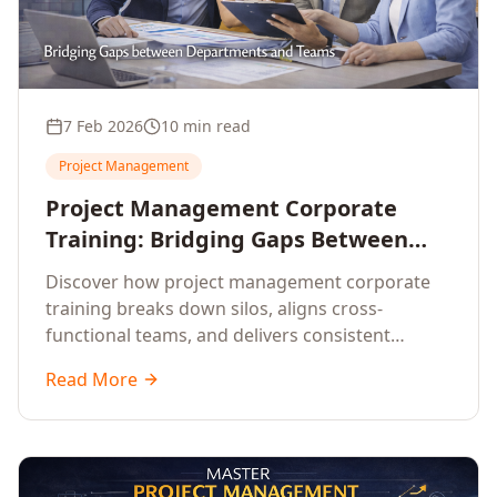
7 Feb 2026
10 min read
Project Management
Project Management Corporate
Training: Bridging Gaps Between
Departments for Delivery Excellence
Discover how project management corporate
training breaks down silos, aligns cross-
functional teams, and delivers consistent
project success across your enterprise.
Read More