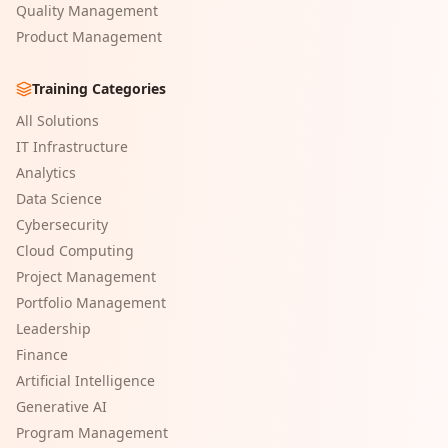
Quality Management
Product Management
Training Categories
All Solutions
IT Infrastructure
Analytics
Data Science
Cybersecurity
Cloud Computing
Project Management
Portfolio Management
Leadership
Finance
Artificial Intelligence
Generative AI
Program Management