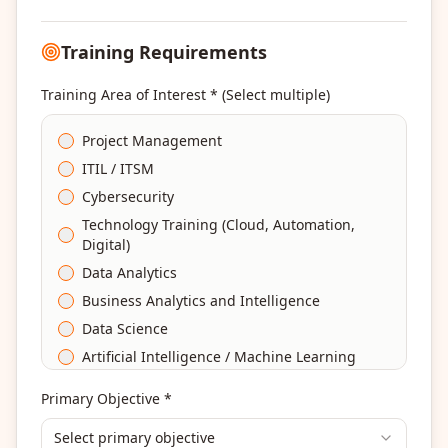
Training Requirements
Training Area of Interest * (Select multiple)
Project Management
ITIL / ITSM
Cybersecurity
Technology Training (Cloud, Automation,
Digital)
Data Analytics
Business Analytics and Intelligence
Data Science
Artificial Intelligence / Machine Learning
Agile & Scrum
Primary Objective *
DevOps
Select primary objective
Finance & Financial Management