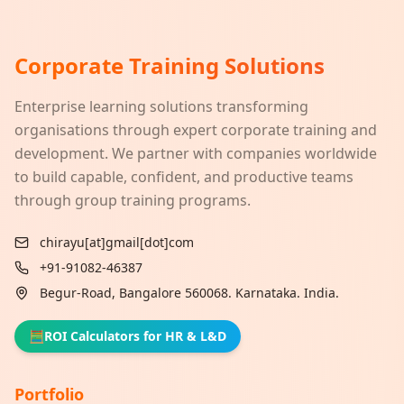
Corporate Training Solutions
Enterprise learning solutions transforming
organisations through expert corporate training and
development. We partner with companies worldwide
to build capable, confident, and productive teams
through group training programs.
chirayu[at]gmail[dot]com
+91-91082-46387
Begur-Road, Bangalore 560068. Karnataka. India.
🧮
ROI Calculators for HR & L&D
Portfolio