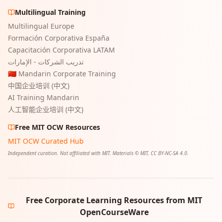
Multilingual Training
Multilingual Europe
Formación Corporativa España
Capacitación Corporativa LATAM
تدريب الشركات - الإمارات
🇨🇳 Mandarin Corporate Training
中国企业培训 (中文)
AI Training Mandarin
人工智能企业培训 (中文)
Free MIT OCW Resources
MIT OCW Curated Hub
Independent curation. Not affiliated with MIT. Materials © MIT, CC BY-NC-SA 4.0.
Free Corporate Learning Resources from MIT
OpenCourseWare