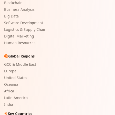
Blockchain
Business Analysis
Big Data
Software Development
Logistics & Supply Chain
Digital Marketing
Human Resources
Global Regions
GCC & Middle East
Europe
United States
Oceania
Africa
Latin America
India
Key Countries