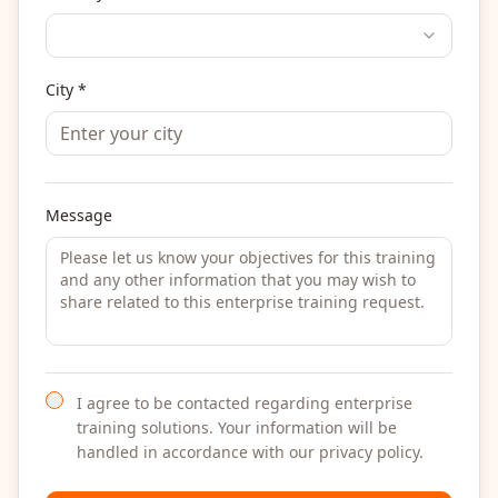
City *
Message
I agree to be contacted regarding enterprise
training solutions. Your information will be
handled in accordance with our privacy policy.