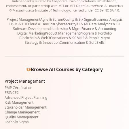
Independently curated by Corporate Training Solutions. No affiliation,
endorsement, or partnership with MIT or MIT OpenCourseWare. All materials
© Massachusetts Institute of Technology, licensed under CC BY-NC-SA 4.0.
Project Management
Agile & Scrum
Quality & Six Sigma
Business Analysis
ITSM & ITIL
Cloud & DevOps
Cybersecurity
AI & ML
Data Analytics & BI
Software Development
Leadership & Mgmt
Finance & Accounting
Digital Marketing
Product Management
Program & Portfolio
Blockchain & Web3
Operations & SCM
HR & People Mgmt
Strategy & Innovation
Communication & Soft Skills
Browse All Courses by Category
Project Management
PMP Certification
PRINCE2
Advanced Project Planning
Risk Management
Stakeholder Management
Change Management
Quality Management
Lean Six Sigma