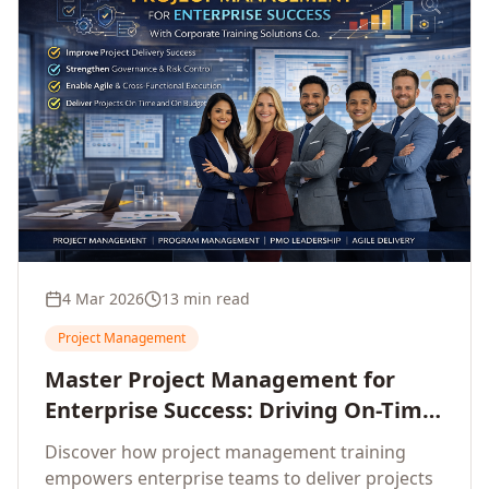
4 Mar 2026
13 min read
Project Management
Master Project Management for
Enterprise Success: Driving On-Time,
On-Budget Delivery Excellence
Discover how project management training
empowers enterprise teams to deliver projects