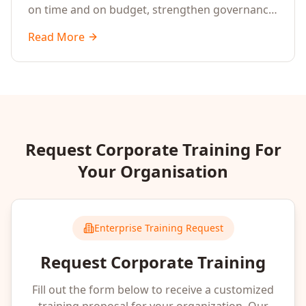
on time and on budget, strengthen governance,
enable Agile execution, and improve cross-
Read More
functional collaboration.
Request Corporate Training For
Your Organisation
Enterprise Training Request
Request Corporate Training
Fill out the form below to receive a customized
training proposal for your organization. Our