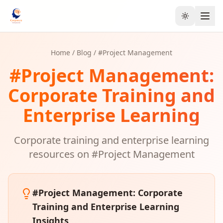
Toggle the
Home
/
Blog
/ #
Project Management
#
Project Management
:
Corporate Training and
Enterprise Learning
Corporate training and enterprise learning
resources on #
Project Management
#
Project Management
: Corporate
Training and Enterprise Learning
Insights