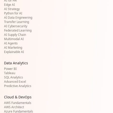
AI for HR
Edge AI
AI Strategy
Python for AI
AI Data Engineering
Transfer Learning
AI Cybersecurity
Federated Learning
AI Supply Chain
Multimodal AI
AI Agents
AI Marketing
Explainable AI
Data Analytics
Power BI
Tableau
SQL Analytics
Advanced Excel
Predictive Analytics
Cloud & DevOps
AWS Fundamentals
AWS Architect
Azure Fundamentals