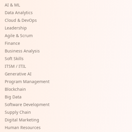
AI & ML
Data Analytics
Cloud & DevOps
Leadership
Agile & Scrum
Finance
Business Analysis
Soft Skills
ITSM / ITIL
Generative AI
Program Management
Blockchain
Big Data
Software Development
Supply Chain
Digital Marketing
Human Resources