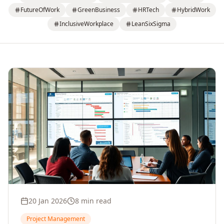
FutureOfWork
GreenBusiness
HRTech
HybridWork
InclusiveWorkplace
LeanSixSigma
20 Jan 2026
8 min read
Project Management