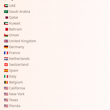
🇦🇪
UAE
🇸🇦
Saudi Arabia
🇶🇦
Qatar
🇰🇼
Kuwait
🇧🇭
Bahrain
🇴🇲
Oman
🇬🇧
United Kingdom
🇩🇪
Germany
🇫🇷
France
🇳🇱
Netherlands
🇨🇭
Switzerland
🇪🇸
Spain
🇮🇹
Italy
🇧🇪
Belgium
🇺🇸
California
🇺🇸
New York
🇺🇸
Texas
🇺🇸
Florida