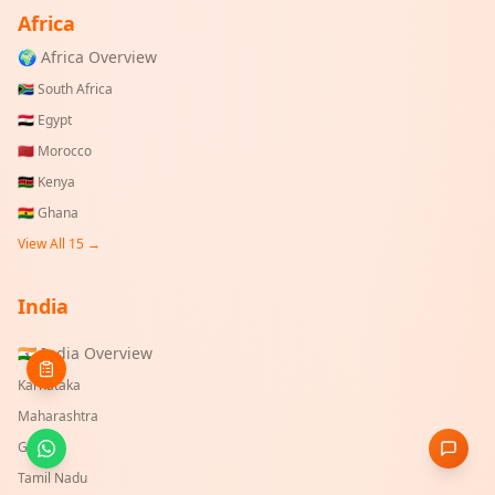
Africa
🌍 Africa Overview
🇿🇦
South Africa
🇪🇬
Egypt
🇲🇦
Morocco
🇰🇪
Kenya
🇬🇭
Ghana
View All 15 →
India
🇮🇳 India Overview
Karnataka
Maharashtra
Gujarat
Tamil Nadu