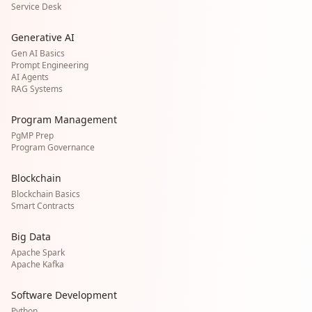
Service Desk
Generative AI
Gen AI Basics
Prompt Engineering
AI Agents
RAG Systems
Program Management
PgMP Prep
Program Governance
Blockchain
Blockchain Basics
Smart Contracts
Big Data
Apache Spark
Apache Kafka
Software Development
Python