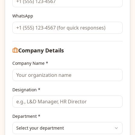
WhatsApp
Company Details
Company Name *
Designation *
Department *
Select your department