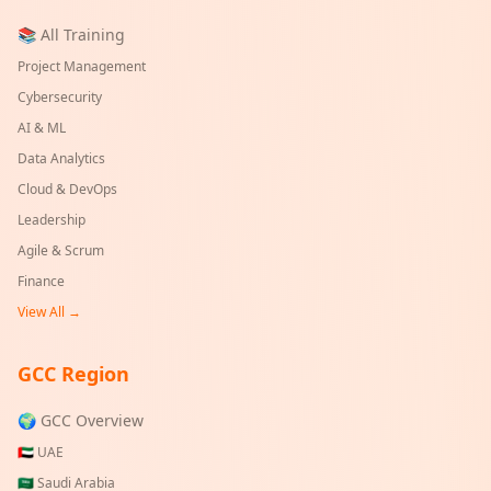
📚 All Training
Project Management
Cybersecurity
AI & ML
Data Analytics
Cloud & DevOps
Leadership
Agile & Scrum
Finance
View All →
GCC Region
🌍 GCC Overview
🇦🇪
UAE
🇸🇦
Saudi Arabia