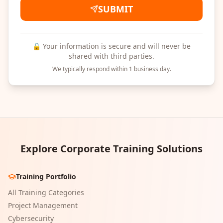
SUBMIT
🔒 Your information is secure and will never be
shared with third parties.
We typically respond within 1 business day.
Explore Corporate Training Solutions
Training Portfolio
All Training Categories
Project Management
Cybersecurity