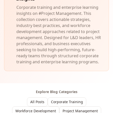
Corporate training and enterprise learning
insights on #Project Management. This
collection covers actionable strategies,
industry best practices, and workforce
development approaches related to project
management. Designed for L&D leaders, HR
professionals, and business executives
seeking to build high-performing, future-
ready teams through structured corporate
training and enterprise learning programs.
Explore Blog Categories
All Posts
Corporate Training
Workforce Development
Project Management