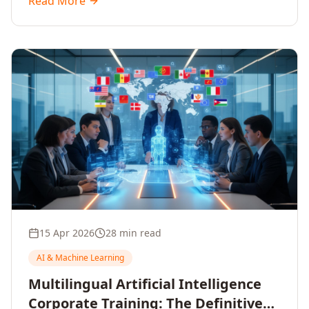
Read More
driven decisions, with no coding required.
15 Apr 2026
28 min read
AI & Machine Learning
Multilingual Artificial Intelligence
Corporate Training: The Definitive