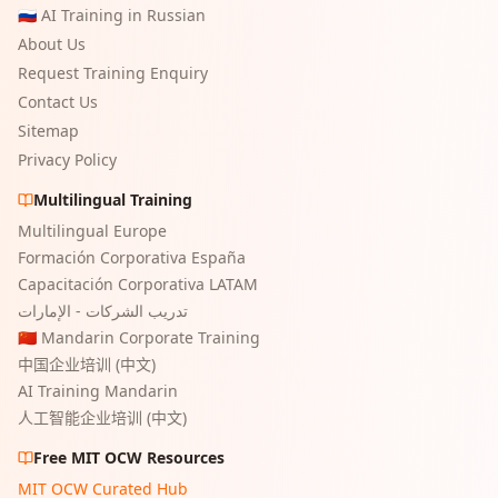
🇷🇺 AI Training in Russian
About Us
Request Training Enquiry
Contact Us
Sitemap
Privacy Policy
Multilingual Training
Multilingual Europe
Formación Corporativa España
Capacitación Corporativa LATAM
تدريب الشركات - الإمارات
🇨🇳 Mandarin Corporate Training
中国企业培训 (中文)
AI Training Mandarin
人工智能企业培训 (中文)
Free MIT OCW Resources
MIT OCW Curated Hub