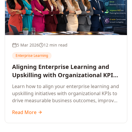
5 Mar 2026
12 min read
Enterprise Learning
Aligning Enterprise Learning and
Upskilling with Organizational KPIs:
A Strategic Framework for
Learn how to align your enterprise learning and
Measurable Business Impact
upskilling initiatives with organizational KPIs to
drive measurable business outcomes, improve
performance metrics, enhance employee
Read More
competencies, and measure learning impact on
business results.