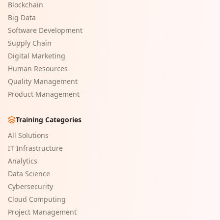
Blockchain
Big Data
Software Development
Supply Chain
Digital Marketing
Human Resources
Quality Management
Product Management
Training Categories
All Solutions
IT Infrastructure
Analytics
Data Science
Cybersecurity
Cloud Computing
Project Management