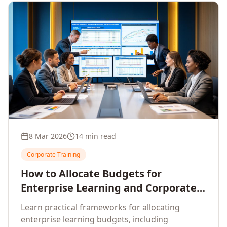
8 Mar 2026
14 min read
Corporate Training
How to Allocate Budgets for
Enterprise Learning and Corporate
Training Programs
Learn practical frameworks for allocating
enterprise learning budgets, including