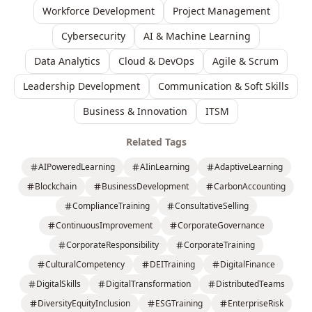
Workforce Development
Project Management
Cybersecurity
AI & Machine Learning
Data Analytics
Cloud & DevOps
Agile & Scrum
Leadership Development
Communication & Soft Skills
Business & Innovation
ITSM
Related Tags
AIPoweredLearning
AIinLearning
AdaptiveLearning
Blockchain
BusinessDevelopment
CarbonAccounting
ComplianceTraining
ConsultativeSelling
ContinuousImprovement
CorporateGovernance
CorporateResponsibility
CorporateTraining
CulturalCompetency
DEITraining
DigitalFinance
DigitalSkills
DigitalTransformation
DistributedTeams
DiversityEquityInclusion
ESGTraining
EnterpriseRisk