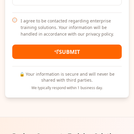
I agree to be contacted regarding enterprise
training solutions. Your information will be
handled in accordance with our privacy policy.
SUBMIT
🔒 Your information is secure and will never be
shared with third parties.
We typically respond within 1 business day.