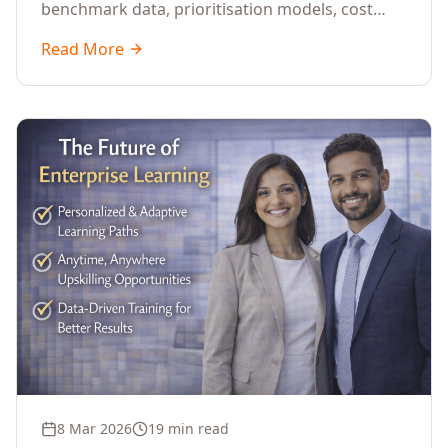
benchmark data, prioritisation models, cost
optimisation strategies, and ROI measurement
Read More
approaches for corporate training.
8 Mar 2026
19 min read