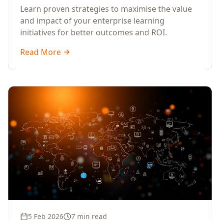
Learn proven strategies to maximise the value
and impact of your enterprise learning
initiatives for better outcomes and ROI.
Read More
5 Feb 2026
7 min read