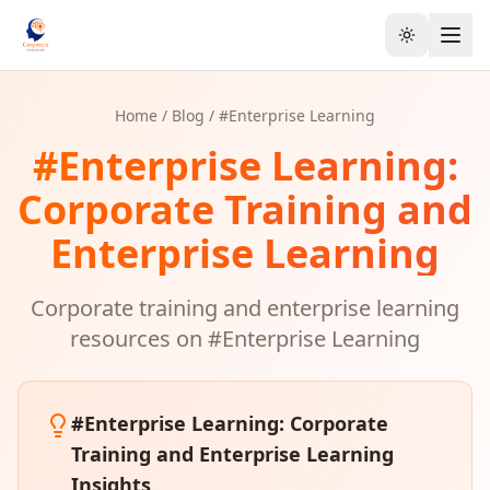
Toggle the
Home
/
Blog
/ #
Enterprise Learning
#
Enterprise Learning
:
Corporate Training and
Enterprise Learning
Corporate training and enterprise learning
resources on #
Enterprise Learning
#
Enterprise Learning
: Corporate
Training and Enterprise Learning
Insights