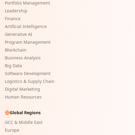
Portfolio Management
Leadership
Finance
Artificial Intelligence
Generative AI
Program Management
Blockchain
Business Analysis
Big Data
Software Development
Logistics & Supply Chain
Digital Marketing
Human Resources
Global Regions
GCC & Middle East
Europe