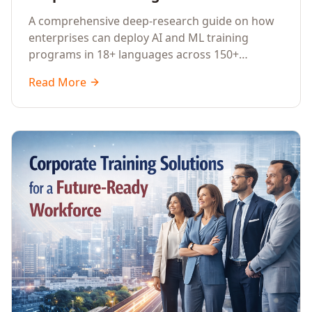
Guide to AI Enterprise Learning
A comprehensive deep-research guide on how
Across Languages, Regions, and
enterprises can deploy AI and ML training
Industries (2026)
programs in 18+ languages across 150+
countries. Covers market data, ROI frameworks,
Read More
language-specific considerations, industry
applications, comparison tables, and
implementation roadmaps for CXOs and L&D
leaders.