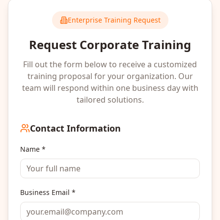
Enterprise Training Request
Request Corporate Training
Fill out the form below to receive a customized
training proposal for your organization. Our
team will respond within one business day with
tailored solutions.
Contact Information
Name *
Business Email *