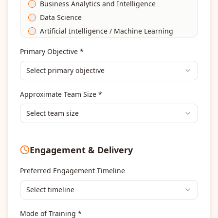
Business Analytics and Intelligence
Data Science
Artificial Intelligence / Machine Learning
Agile & Scrum
Primary Objective *
DevOps
Select primary objective
Finance & Financial Management
Banking & Financial Services Training
Approximate Team Size *
Human Resources & L&D Training
Leadership & Management Development
Select team size
Digital Marketing
Program Management
Engagement & Delivery
Portfolio Management
Others
Preferred Engagement Timeline
Select timeline
Mode of Training *