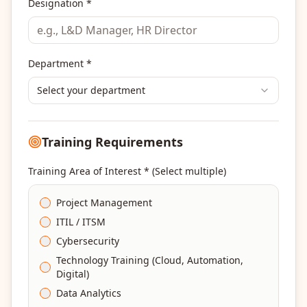
Designation *
Department *
Select your department
Training Requirements
Training Area of Interest * (Select multiple)
Project Management
ITIL / ITSM
Cybersecurity
Technology Training (Cloud, Automation,
Digital)
Data Analytics