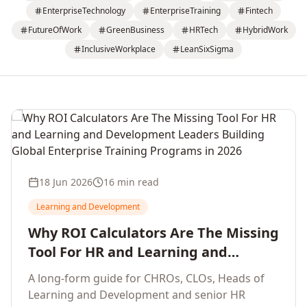
EnterpriseTechnology
EnterpriseTraining
Fintech
FutureOfWork
GreenBusiness
HRTech
HybridWork
InclusiveWorkplace
LeanSixSigma
18 Jun 2026
16 min read
Learning and Development
Why ROI Calculators Are The Missing
Tool For HR and Learning and
Development Leaders Building
A long-form guide for CHROs, CLOs, Heads of
Global Enterprise Training Programs
Learning and Development and senior HR