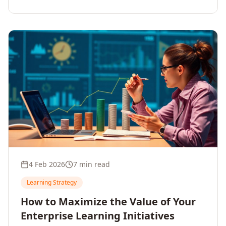
4 Feb 2026
7 min read
Learning Strategy
How to Maximize the Value of Your
Enterprise Learning Initiatives