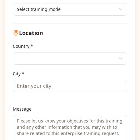
Select training mode
Location
Country *
City *
Message