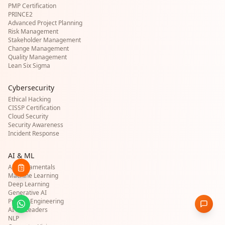
PMP Certification
PRINCE2
Advanced Project Planning
Risk Management
Stakeholder Management
Change Management
Quality Management
Lean Six Sigma
Cybersecurity
Ethical Hacking
CISSP Certification
Cloud Security
Security Awareness
Incident Response
AI & ML
AI Fundamentals
Machine Learning
Deep Learning
Generative AI
Prompt Engineering
AI for Leaders
NLP