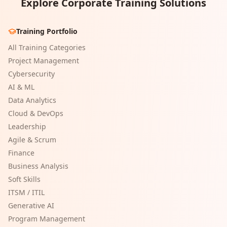
Explore Corporate Training Solutions
Training Portfolio
All Training Categories
Project Management
Cybersecurity
AI & ML
Data Analytics
Cloud & DevOps
Leadership
Agile & Scrum
Finance
Business Analysis
Soft Skills
ITSM / ITIL
Generative AI
Program Management