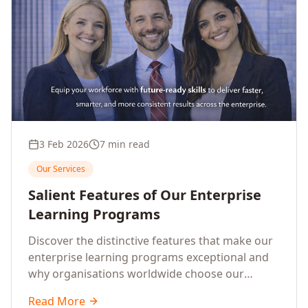
3 Feb 2026
7 min read
Our Services
Salient Features of Our Enterprise
Learning Programs
Discover the distinctive features that make our
enterprise learning programs exceptional and
why organisations worldwide choose our
training solutions.
Read More