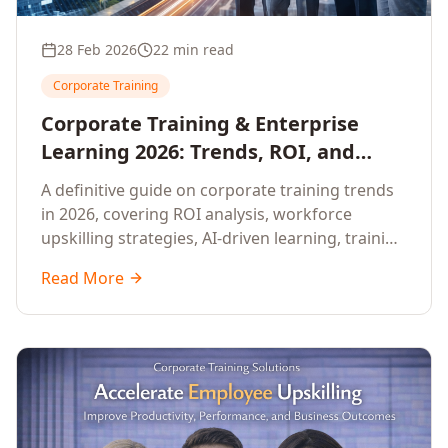
28 Feb 2026
22 min read
Corporate Training
Corporate Training & Enterprise
Learning 2026: Trends, ROI, and
Workforce Upskilling – A
A definitive guide on corporate training trends
Comprehensive Guide for Senior HR,
in 2026, covering ROI analysis, workforce
L&D, and C-Level Executives
upskilling strategies, AI-driven learning, training
delivery modalities, enterprise learning
Read More
platforms, and actionable frameworks for HR,
L&D, and C-suite leaders to build future-ready
organisations.