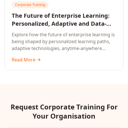
Corporate Training
The Future of Enterprise Learning:
Personalized, Adaptive and Data-
Driven Training
Explore how the future of enterprise learning is
being shaped by personalized learning paths,
adaptive technologies, anytime-anywhere
upskilling, and data-driven training approaches
Read More
that deliver measurable business outcomes.
Request Corporate Training For
Your Organisation