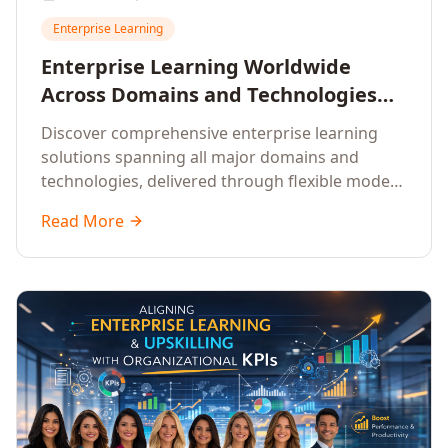
Enterprise Learning
Enterprise Learning Worldwide
Across Domains and Technologies
With Offline, Online and Hybrid
Discover comprehensive enterprise learning
Modes
solutions spanning all major domains and
technologies, delivered through flexible modes
to meet diverse organisational needs.
Read More