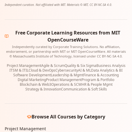
Independent curation. Not affiliated with MIT. Materials © MIT, CC BY-NC-SA 4.0.
Free Corporate Learning Resources from MIT
OpenCourseWare
Independently curated by Corporate Training Solutions. No affiliation,
endorsement, or partnership with MIT or MIT OpenCourseWare. All materials
© Massachusetts Institute of Technology, licensed under CC BY-NC-SA 4.0.
Project Management
Agile & Scrum
Quality & Six Sigma
Business Analysis
ITSM & ITIL
Cloud & DevOps
Cybersecurity
AI & ML
Data Analytics & BI
Software Development
Leadership & Mgmt
Finance & Accounting
Digital Marketing
Product Management
Program & Portfolio
Blockchain & Web3
Operations & SCM
HR & People Mgmt
Strategy & Innovation
Communication & Soft Skills
Browse All Courses by Category
Project Management