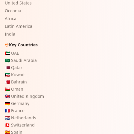
United States
Oceania
Africa
Latin America
India
Key Countries
🇦🇪
UAE
🇸🇦
Saudi Arabia
🇶🇦
Qatar
🇰🇼
Kuwait
🇧🇭
Bahrain
🇴🇲
Oman
🇬🇧
United Kingdom
🇩🇪
Germany
🇫🇷
France
🇳🇱
Netherlands
🇨🇭
Switzerland
🇪🇸
Spain