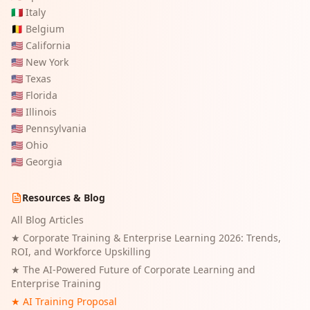
🇮🇹
Italy
🇧🇪
Belgium
🇺🇸
California
🇺🇸
New York
🇺🇸
Texas
🇺🇸
Florida
🇺🇸
Illinois
🇺🇸
Pennsylvania
🇺🇸
Ohio
🇺🇸
Georgia
Resources & Blog
All Blog Articles
★
Corporate Training & Enterprise Learning 2026: Trends,
ROI, and Workforce Upskilling
★
The AI-Powered Future of Corporate Learning and
Enterprise Training
★ AI Training Proposal