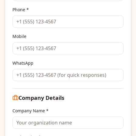
Phone *
Mobile
WhatsApp
Company Details
Company Name *