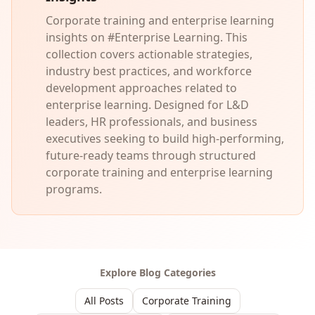
Corporate training and enterprise learning
insights on #Enterprise Learning. This
collection covers actionable strategies,
industry best practices, and workforce
development approaches related to
enterprise learning. Designed for L&D
leaders, HR professionals, and business
executives seeking to build high-performing,
future-ready teams through structured
corporate training and enterprise learning
programs.
Explore Blog Categories
All Posts
Corporate Training