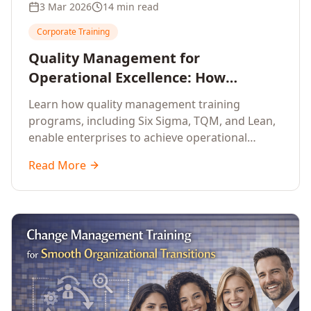
3 Mar 2026
14 min read
Corporate Training
Quality Management for
Operational Excellence: How
Enterprise Training Drives
Learn how quality management training
Continuous Improvement
programs, including Six Sigma, TQM, and Lean,
enable enterprises to achieve operational
excellence, reduce waste, and build cultures of
Read More
continuous improvement.