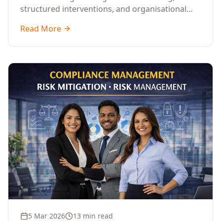
structured interventions, and organisational
readiness assessments to guide enterprises
Read More
through complex transformation initiatives.
5 Mar 2026
13 min read