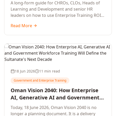
Development Leaders Building
A long-form guide for CHROs, CLOs, Heads of
Global Enterprise Training Programs
Learning and Development and senior HR
in 2026
leaders on how to use Enterprise Training ROI
Calculators to defend, design and scale global
Read More
enterprise learning, training needs analysis and
corporate upskilling programmes with the
financial confidence the board now expects.
18 Jun 2026
11 min read
Government and Enterprise Training
Oman Vision 2040: How Enterprise
AI, Generative AI and Government
Workforce Training Will Define the
Today, 18 June 2026, Oman Vision 2040 is no
Sultanate's Next Decade
longer a planning document. It is a delivery