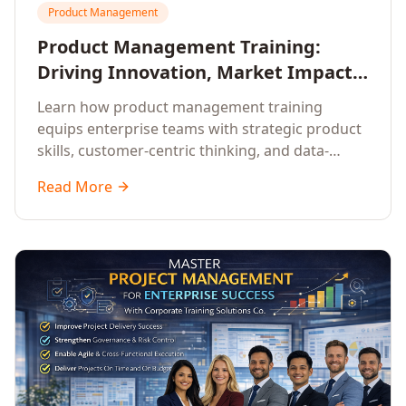
Product Management
Product Management Training:
Driving Innovation, Market Impact,
and Enterprise Growth
Learn how product management training
equips enterprise teams with strategic product
skills, customer-centric thinking, and data-
driven decision-making to drive innovation and
Read More
market impact.