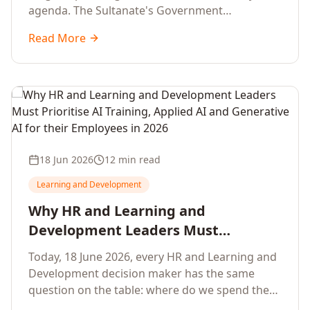
agenda. The Sultanate's Government
organisations and Enterprises in Muscat, Duqm,
Read More
Sohar and Salalah have a decisive window to
convert the National AI Programme and the
Digital Economy Strategy into a measurable
workforce capability lift, led by Artificial
Intelligence, Generative AI, Applied AI and the
full enterprise training portfolio.
18 Jun 2026
12 min read
Learning and Development
Why HR and Learning and
Development Leaders Must
Prioritise AI Training, Applied AI and
Today, 18 June 2026, every HR and Learning and
Generative AI for their Employees in
Development decision maker has the same
2026
question on the table: where do we spend the
next learning budget cycle? The honest answer