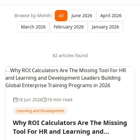
Browse by Month:
All
June 2026
April 2026
March 2026
February 2026
January 2026
82
article
s
found
18 Jun 2026
16 min read
Learning and Development
Why ROI Calculators Are The Missing
Tool For HR and Learning and