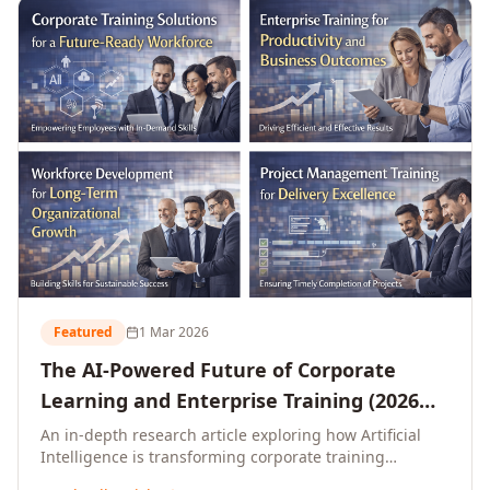
L&D leaders.
Featured
1 Mar 2026
The AI-Powered Future of Corporate
Learning and Enterprise Training (2026
and Beyond)
An in-depth research article exploring how Artificial
Intelligence is transforming corporate training
delivery, personalising enterprise learning at scale,