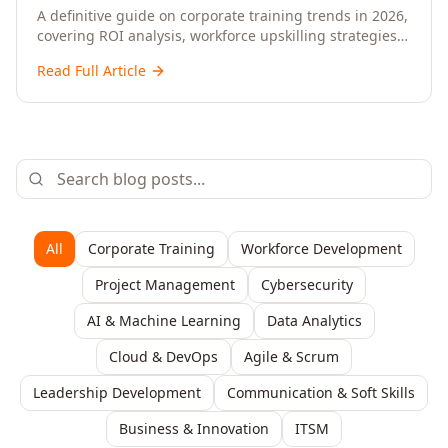
Upskilling – A Comprehensive Guide for
A definitive guide on corporate training trends in 2026,
covering ROI analysis, workforce upskilling strategies,
Senior HR, L&D, and C-Level Executives
AI-driven learning, training delivery modalities,
Read Full Article
enterprise learning platforms, and actionable
frameworks for HR, L&D, and C-suite leaders to build
future-ready organisations.
All
Corporate Training
Workforce Development
Project Management
Cybersecurity
AI & Machine Learning
Data Analytics
Cloud & DevOps
Agile & Scrum
Leadership Development
Communication & Soft Skills
Business & Innovation
ITSM