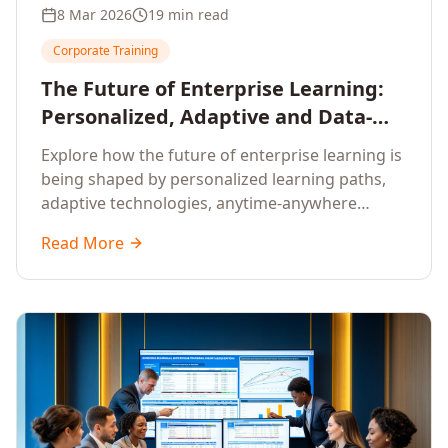
8 Mar 2026
19 min read
Corporate Training
The Future of Enterprise Learning:
Personalized, Adaptive and Data-
Driven Training
Explore how the future of enterprise learning is
being shaped by personalized learning paths,
adaptive technologies, anytime-anywhere
upskilling, and data-driven training approaches
Read More
that deliver measurable business outcomes.