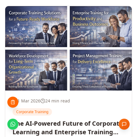
1 Mar 2026
24 min read
Corporate Training
The AI-Powered Future of Corporate
Learning and Enterprise Training