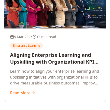
5 Mar 2026
12 min read
Enterprise Learning
Aligning Enterprise Learning and
Upskilling with Organizational KPIs:
A Strategic Framework for
Learn how to align your enterprise learning and
Measurable Business Impact
upskilling initiatives with organizational KPIs to
drive measurable business outcomes, improve
performance metrics, enhance employee
Read More
competencies, and measure learning impact on
business results.