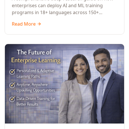
Across Languages, Regions, and
enterprises can deploy AI and ML training
Industries (2026)
programs in 18+ languages across 150+
countries. Covers market data, ROI frameworks,
Read More
language-specific considerations, industry
applications, comparison tables, and
implementation roadmaps for CXOs and L&D
leaders.