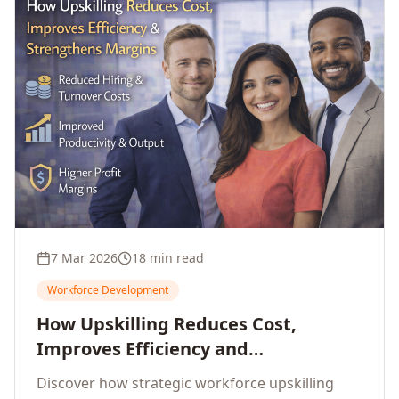
7 Mar 2026
18 min read
Workforce Development
How Upskilling Reduces Cost,
Improves Efficiency and
Strengthens Profit Margins
Discover how strategic workforce upskilling