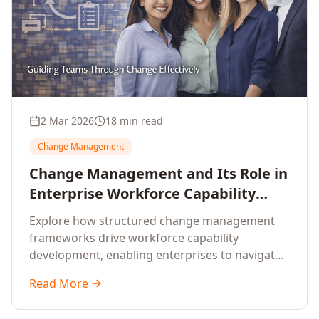
2 Mar 2026
18 min read
Change Management
Change Management and Its Role in
Enterprise Workforce Capability
Development
Explore how structured change management
frameworks drive workforce capability
development, enabling enterprises to navigate
transformation with resilience and sustained
Read More
performance.