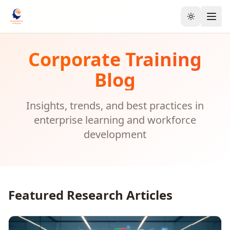
Toggle the
Corporate Training
Blog
Insights, trends, and best practices in
enterprise learning and workforce
development
Featured Research Articles