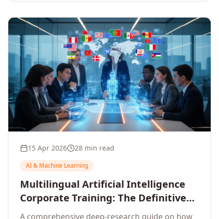
15 Apr 2026
28 min read
AI & Machine Learning
Multilingual Artificial Intelligence
Corporate Training: The Definitive
Guide to AI Enterprise Learning
A comprehensive deep-research guide on how