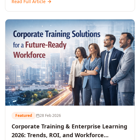
Read Full Article
and reshaping workforce development strategies for
2026 and beyond. Written for senior HR, L&D, CXOs,
and Directors seeking data-driven insights into the
future of organisational learning.
Featured
28 Feb 2026
Corporate Training & Enterprise Learning
2026: Trends, ROI, and Workforce