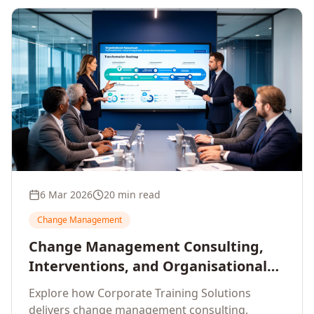
6 Mar 2026
20 min read
Change Management
Change Management Consulting,
Interventions, and Organisational
Assessment: A Comprehensive
Explore how Corporate Training Solutions
Enterprise Approach
delivers change management consulting,