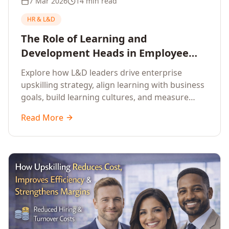
7 Mar 2026
14 min read
HR & L&D
The Role of Learning and
Development Heads in Employee
Upskilling and Corporate Training
Explore how L&D leaders drive enterprise
upskilling strategy, align learning with business
goals, build learning cultures, and measure
training impact to deliver sustainable
Read More
organisational performance.