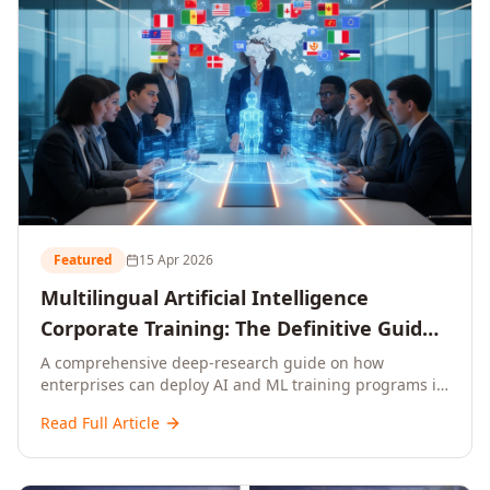
Featured
15 Apr 2026
Multilingual Artificial Intelligence
Corporate Training: The Definitive Guide
to AI Enterprise Learning Across
A comprehensive deep-research guide on how
enterprises can deploy AI and ML training programs in
Languages, Regions, and Industries
18+ languages across 150+ countries. Covers market
(2026)
Read Full Article
data, ROI frameworks, language-specific
considerations, industry applications, comparison
tables, and implementation roadmaps for CXOs and