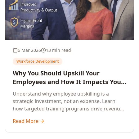
6 Mar 2026
13 min read
Workforce Development
Why You Should Upskill Your
Employees and How It Impacts Your
Company's Growth
Understand why employee upskilling is a
strategic investment, not an expense. Learn
how targeted training programs drive revenue
growth, reduce turnover, improve productivity,
Read More
and build competitive advantage.