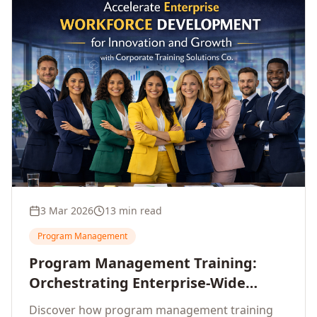
3 Mar 2026
13 min read
Program Management
Program Management Training:
Orchestrating Enterprise-Wide
Strategic Delivery at Scale
Discover how program management training