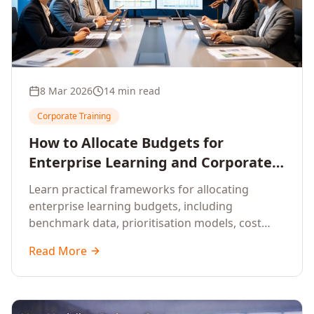
8 Mar 2026
14 min read
Corporate Training
How to Allocate Budgets for
Enterprise Learning and Corporate
Training Programs
Learn practical frameworks for allocating
enterprise learning budgets, including
benchmark data, prioritisation models, cost
optimisation strategies, and ROI measurement
Read More
approaches for corporate training.