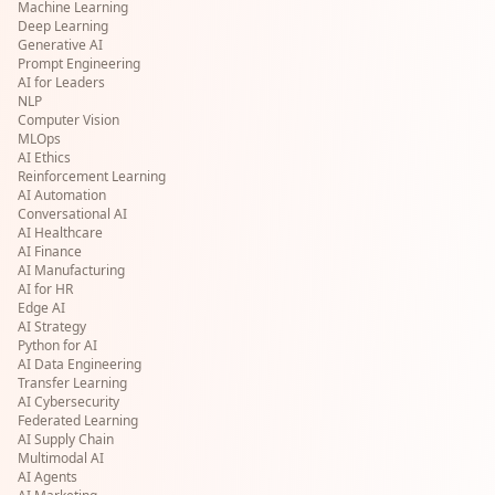
Machine Learning
Deep Learning
Generative AI
Prompt Engineering
AI for Leaders
NLP
Computer Vision
MLOps
AI Ethics
Reinforcement Learning
AI Automation
Conversational AI
AI Healthcare
AI Finance
AI Manufacturing
AI for HR
Edge AI
AI Strategy
Python for AI
AI Data Engineering
Transfer Learning
AI Cybersecurity
Federated Learning
AI Supply Chain
Multimodal AI
AI Agents