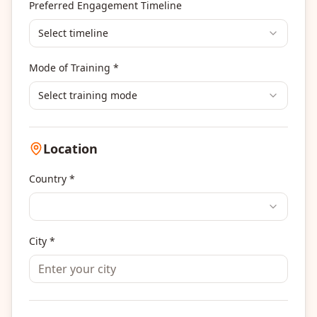
Others
Preferred Engagement Timeline
Select timeline
Mode of Training *
Select training mode
Location
Country *
City *