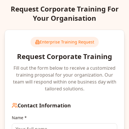
Request Corporate Training For
Your Organisation
Enterprise Training Request
Request Corporate Training
Fill out the form below to receive a customized
training proposal for your organization. Our
team will respond within one business day with
tailored solutions.
Contact Information
Name *