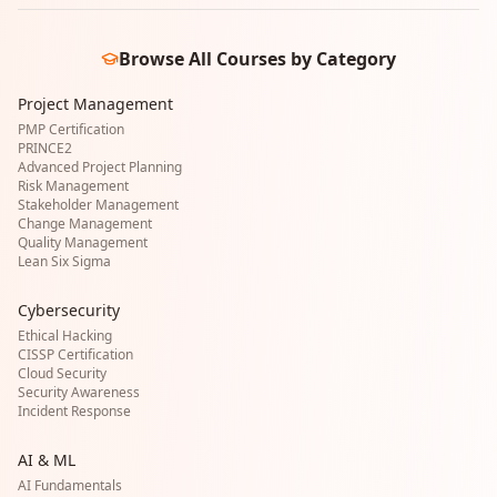
Browse All Courses by Category
Project Management
PMP Certification
PRINCE2
Advanced Project Planning
Risk Management
Stakeholder Management
Change Management
Quality Management
Lean Six Sigma
Cybersecurity
Ethical Hacking
CISSP Certification
Cloud Security
Security Awareness
Incident Response
AI & ML
AI Fundamentals