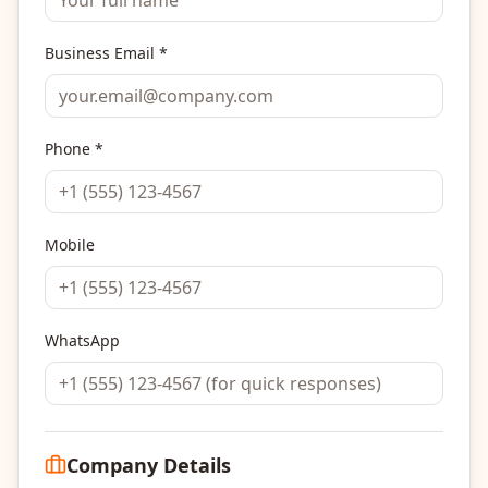
Business Email *
Phone *
Mobile
WhatsApp
Company Details