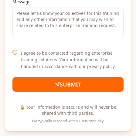
Message
I agree to be contacted regarding enterprise
training solutions. Your information will be
handled in accordance with our privacy policy.
SUBMIT
🔒 Your information is secure and will never be
shared with third parties.
We typically respond within 1 business day.