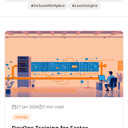
InclusiveWorkplace
LeanSixSigma
27 Jan 2026
7 min read
DevOps
DevOps Training for Faster