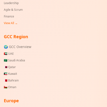
Leadership
Agile & Scrum
Finance
View All →
GCC Region
🌍 GCC Overview
🇦🇪
UAE
🇸🇦
Saudi Arabia
🇶🇦
Qatar
🇰🇼
Kuwait
🇧🇭
Bahrain
🇴🇲
Oman
Europe