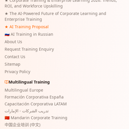
★
Corporate Training & Enterprise Learning 2026: Trends,
ROI, and Workforce Upskilling
★
The AI-Powered Future of Corporate Learning and
Enterprise Training
★ AI Training Proposal
🇷🇺 AI Training in Russian
About Us
Request Training Enquiry
Contact Us
Sitemap
Privacy Policy
Multilingual Training
Multilingual Europe
Formación Corporativa España
Capacitación Corporativa LATAM
تدريب الشركات - الإمارات
🇨🇳 Mandarin Corporate Training
中国企业培训 (中文)