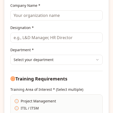
Company Name *
Designation *
Department *
Select your department
Training Requirements
Training Area of Interest * (Select multiple)
Project Management
ITIL / ITSM