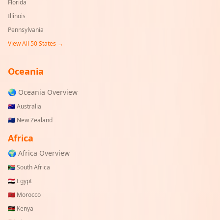
Florida
Illinois
Pennsylvania
View All 50 States →
Oceania
🌏 Oceania Overview
🇦🇺
Australia
🇳🇿
New Zealand
Africa
🌍 Africa Overview
🇿🇦
South Africa
🇪🇬
Egypt
🇲🇦
Morocco
🇰🇪
Kenya