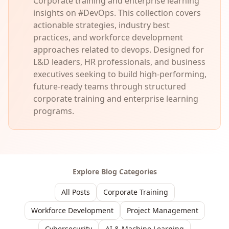
Corporate training and enterprise learning
insights on #DevOps. This collection covers
actionable strategies, industry best
practices, and workforce development
approaches related to devops. Designed for
L&D leaders, HR professionals, and business
executives seeking to build high-performing,
future-ready teams through structured
corporate training and enterprise learning
programs.
Explore Blog Categories
All Posts
Corporate Training
Workforce Development
Project Management
Cybersecurity
AI & Machine Learning