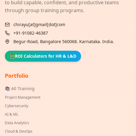
to build capable, confident, and productive teams
through group training programs.
chirayu[at]gmail[dot]com
+91-91082-46387
Begur-Road, Bangalore 560068. Karnataka. India.
🧮
ROI Calculators for HR & L&D
Portfolio
📚 All Training
Project Management
Cybersecurity
AI & ML
Data Analytics
Cloud & DevOps