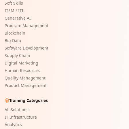
Soft Skills
ITSM / ITIL
Generative AI
Program Management
Blockchain
Big Data
Software Development
Supply Chain
Digital Marketing
Human Resources
Quality Management
Product Management
Training Categories
All Solutions
IT Infrastructure
Analytics