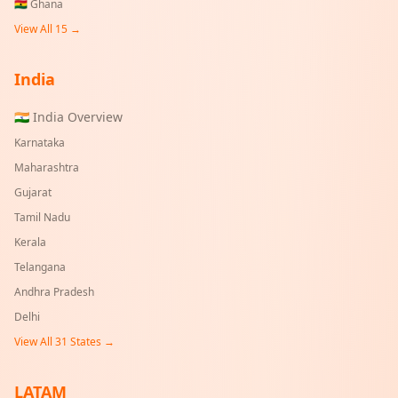
🇬🇭
Ghana
View All 15 →
India
🇮🇳 India Overview
Karnataka
Maharashtra
Gujarat
Tamil Nadu
Kerala
Telangana
Andhra Pradesh
Delhi
View All
31
States →
LATAM