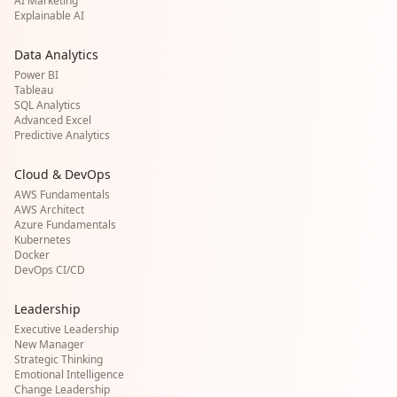
AI Marketing
Explainable AI
Data Analytics
Power BI
Tableau
SQL Analytics
Advanced Excel
Predictive Analytics
Cloud & DevOps
AWS Fundamentals
AWS Architect
Azure Fundamentals
Kubernetes
Docker
DevOps CI/CD
Leadership
Executive Leadership
New Manager
Strategic Thinking
Emotional Intelligence
Change Leadership