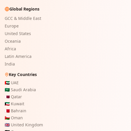
Global Regions
GCC & Middle East
Europe
United States
Oceania
Africa
Latin America
India
Key Countries
🇦🇪
UAE
🇸🇦
Saudi Arabia
🇶🇦
Qatar
🇰🇼
Kuwait
🇧🇭
Bahrain
🇴🇲
Oman
🇬🇧
United Kingdom