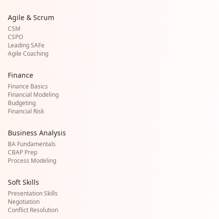
Agile & Scrum
CSM
CSPO
Leading SAFe
Agile Coaching
Finance
Finance Basics
Financial Modeling
Budgeting
Financial Risk
Business Analysis
BA Fundamentals
CBAP Prep
Process Modeling
Soft Skills
Presentation Skills
Negotiation
Conflict Resolution