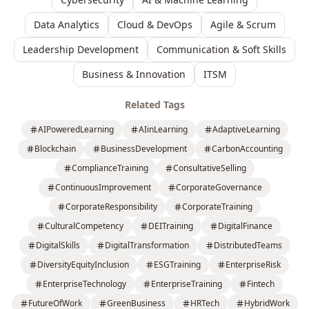
Data Analytics
Cloud & DevOps
Agile & Scrum
Leadership Development
Communication & Soft Skills
Business & Innovation
ITSM
Related Tags
AIPoweredLearning
AIinLearning
AdaptiveLearning
Blockchain
BusinessDevelopment
CarbonAccounting
ComplianceTraining
ConsultativeSelling
ContinuousImprovement
CorporateGovernance
CorporateResponsibility
CorporateTraining
CulturalCompetency
DEITraining
DigitalFinance
DigitalSkills
DigitalTransformation
DistributedTeams
DiversityEquityInclusion
ESGTraining
EnterpriseRisk
EnterpriseTechnology
EnterpriseTraining
Fintech
FutureOfWork
GreenBusiness
HRTech
HybridWork