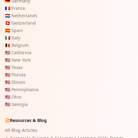
🇩🇪
Germany
🇫🇷
France
🇳🇱
Netherlands
🇨🇭
Switzerland
🇪🇸
Spain
🇮🇹
Italy
🇧🇪
Belgium
🇺🇸
California
🇺🇸
New York
🇺🇸
Texas
🇺🇸
Florida
🇺🇸
Illinois
🇺🇸
Pennsylvania
🇺🇸
Ohio
🇺🇸
Georgia
Resources & Blog
All Blog Articles