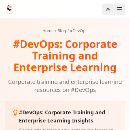
Toggle the
Home
/
Blog
/ #
DevOps
#
DevOps
: Corporate
Training and
Enterprise Learning
Corporate training and enterprise learning
resources on #
DevOps
#
DevOps
: Corporate Training and
Enterprise Learning Insights