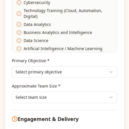
Cybersecurity
Technology Training (Cloud, Automation,
Digital)
Data Analytics
Business Analytics and Intelligence
Data Science
Artificial Intelligence / Machine Learning
Agile & Scrum
Primary Objective *
DevOps
Select primary objective
Finance & Financial Management
Banking & Financial Services Training
Approximate Team Size *
Human Resources & L&D Training
Leadership & Management Development
Select team size
Digital Marketing
Program Management
Engagement & Delivery
Portfolio Management