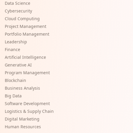
Data Science
Cybersecurity
Cloud Computing
Project Management
Portfolio Management
Leadership
Finance
Artificial Intelligence
Generative AI
Program Management
Blockchain
Business Analysis
Big Data
Software Development
Logistics & Supply Chain
Digital Marketing
Human Resources