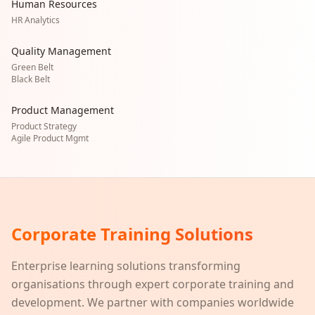
Human Resources
HR Analytics
Quality Management
Green Belt
Black Belt
Product Management
Product Strategy
Agile Product Mgmt
Corporate Training Solutions
Enterprise learning solutions transforming
organisations through expert corporate training and
development. We partner with companies worldwide