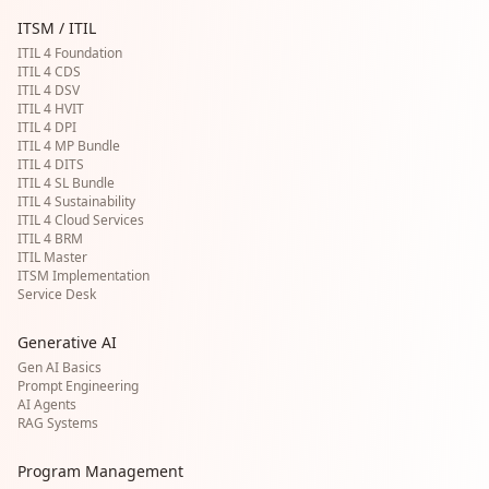
ITSM / ITIL
ITIL 4 Foundation
ITIL 4 CDS
ITIL 4 DSV
ITIL 4 HVIT
ITIL 4 DPI
ITIL 4 MP Bundle
ITIL 4 DITS
ITIL 4 SL Bundle
ITIL 4 Sustainability
ITIL 4 Cloud Services
ITIL 4 BRM
ITIL Master
ITSM Implementation
Service Desk
Generative AI
Gen AI Basics
Prompt Engineering
AI Agents
RAG Systems
Program Management