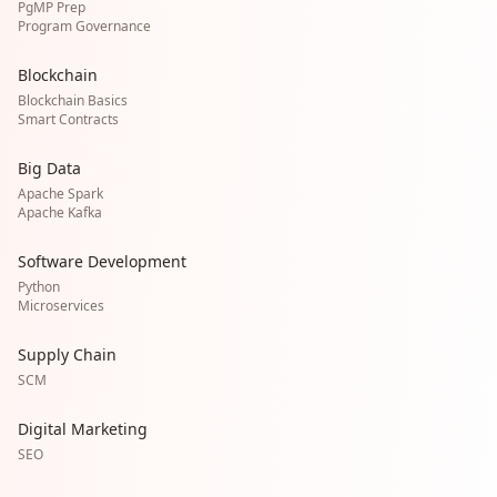
PgMP Prep
Program Governance
Blockchain
Blockchain Basics
Smart Contracts
Big Data
Apache Spark
Apache Kafka
Software Development
Python
Microservices
Supply Chain
SCM
Digital Marketing
SEO