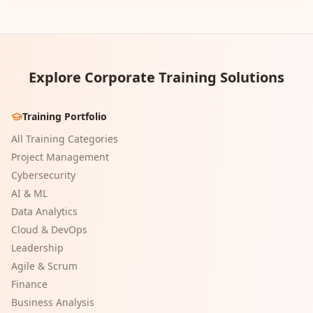
Explore Corporate Training Solutions
Training Portfolio
All Training Categories
Project Management
Cybersecurity
AI & ML
Data Analytics
Cloud & DevOps
Leadership
Agile & Scrum
Finance
Business Analysis