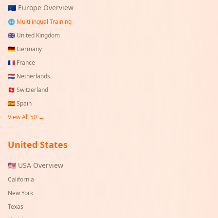
🇪🇺 Europe Overview
🌐 Multilingual Training
🇬🇧
United Kingdom
🇩🇪
Germany
🇫🇷
France
🇳🇱
Netherlands
🇨🇭
Switzerland
🇪🇸
Spain
View All 50 →
United States
🇺🇸 USA Overview
California
New York
Texas