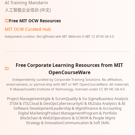
AI Training Mandarin
人工智能企业培训 (中文)
Free MIT OCW Resources
MIT OCW Curated Hub
Independent curation. Not affiliated with MIT. Materials © MIT, CC BY-NC-SA 4.0.
Free Corporate Learning Resources from MIT
OpenCourseWare
Independently curated by Corporate Training Solutions. No affiliation,
endorsement, or partnership with MIT or MIT OpenCourseWare. All materials
© Massachusetts Institute of Technology, licensed under CC BY-NC-SA 4.0.
Project Management
Agile & Scrum
Quality & Six Sigma
Business Analysis
ITSM & ITIL
Cloud & DevOps
Cybersecurity
AI & ML
Data Analytics & BI
Software Development
Leadership & Mgmt
Finance & Accounting
Digital Marketing
Product Management
Program & Portfolio
Blockchain & Web3
Operations & SCM
HR & People Mgmt
Strategy & Innovation
Communication & Soft Skills