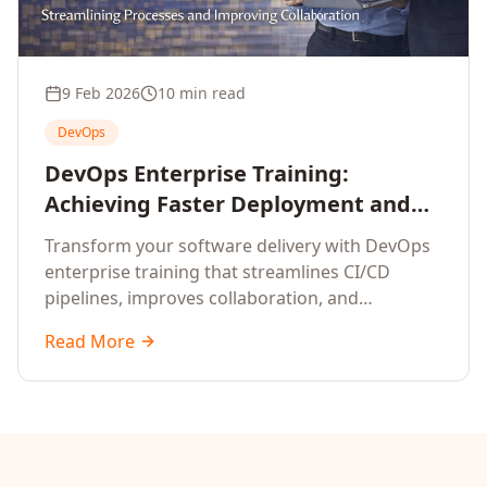
9 Feb 2026
10 min read
DevOps
DevOps Enterprise Training:
Achieving Faster Deployment and
Operational Efficiency
Transform your software delivery with DevOps
enterprise training that streamlines CI/CD
pipelines, improves collaboration, and
accelerates time-to-market.
Read More