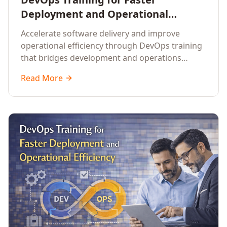
Deployment and Operational
Efficiency
Accelerate software delivery and improve
operational efficiency through DevOps training
that bridges development and operations
teams.
Read More