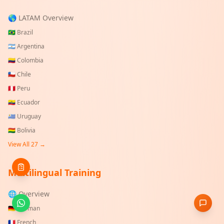
🌎 LATAM Overview
🇧🇷
Brazil
🇦🇷
Argentina
🇨🇴
Colombia
🇨🇱
Chile
🇵🇪
Peru
🇪🇨
Ecuador
🇺🇾
Uruguay
🇧🇴
Bolivia
View All
27
→
Multilingual Training
🌐 Overview
🇩🇪
German
🇫🇷
French