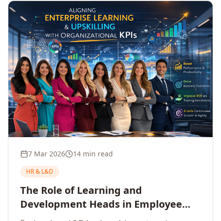
7 Mar 2026
14 min read
HR & L&D
The Role of Learning and
Development Heads in Employee
Upskilling and Corporate Training