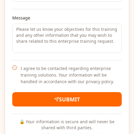
Message
I agree to be contacted regarding enterprise
training solutions. Your information will be
handled in accordance with our privacy policy.
SUBMIT
🔒 Your information is secure and will never be
shared with third parties.