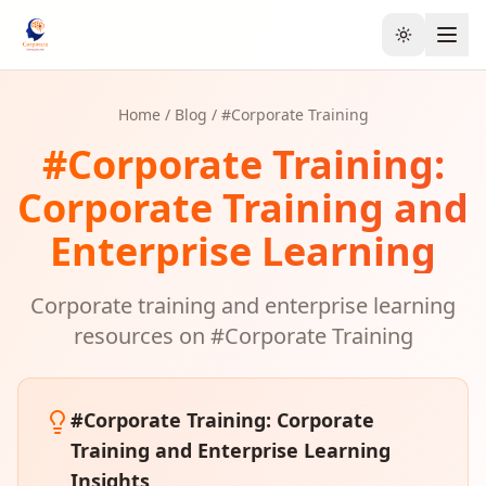
Toggle the
Home
/
Blog
/ #
Corporate Training
#
Corporate Training
:
Corporate Training and
Enterprise Learning
Corporate training and enterprise learning
resources on #
Corporate Training
#
Corporate Training
: Corporate
Training and Enterprise Learning
Insights