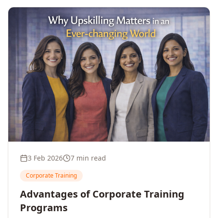
3 Feb 2026
7 min read
Corporate Training
Advantages of Corporate Training
Programs