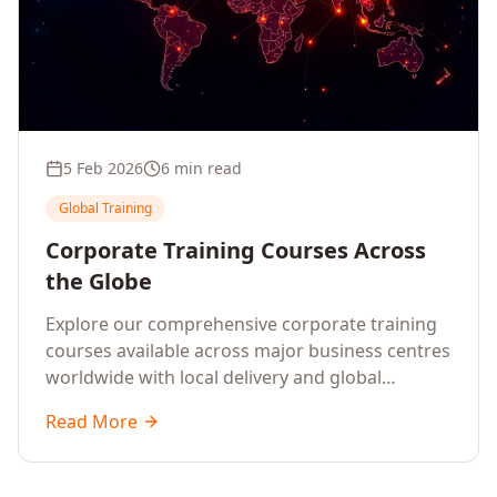
5 Feb 2026
6 min read
Global Training
Corporate Training Courses Across
the Globe
Explore our comprehensive corporate training
courses available across major business centres
worldwide with local delivery and global
standards.
Read More