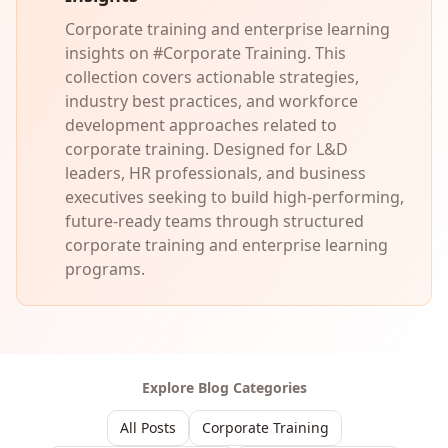
Corporate training and enterprise learning
insights on #Corporate Training. This
collection covers actionable strategies,
industry best practices, and workforce
development approaches related to
corporate training. Designed for L&D
leaders, HR professionals, and business
executives seeking to build high-performing,
future-ready teams through structured
corporate training and enterprise learning
programs.
Explore Blog Categories
All Posts
Corporate Training