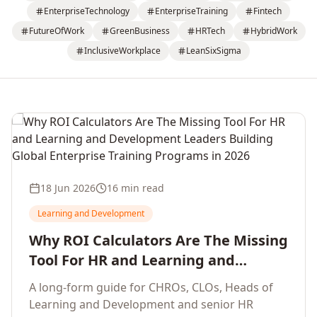
EnterpriseTechnology
EnterpriseTraining
Fintech
FutureOfWork
GreenBusiness
HRTech
HybridWork
InclusiveWorkplace
LeanSixSigma
18 Jun 2026
16 min read
Learning and Development
Why ROI Calculators Are The Missing
Tool For HR and Learning and
Development Leaders Building
A long-form guide for CHROs, CLOs, Heads of
Global Enterprise Training Programs
Learning and Development and senior HR