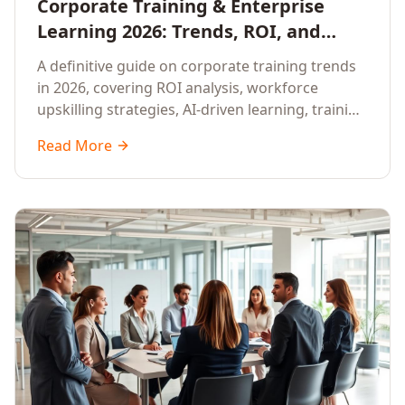
Corporate Training & Enterprise
Learning 2026: Trends, ROI, and
Workforce Upskilling – A
A definitive guide on corporate training trends
Comprehensive Guide for Senior HR,
in 2026, covering ROI analysis, workforce
L&D, and C-Level Executives
upskilling strategies, AI-driven learning, training
delivery modalities, enterprise learning
Read More
platforms, and actionable frameworks for HR,
L&D, and C-suite leaders to build future-ready
organisations.