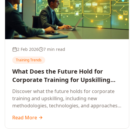
2 Feb 2026
7 min read
Training Trends
What Does the Future Hold for
Corporate Training for Upskilling
Employees
Discover what the future holds for corporate
training and upskilling, including new
methodologies, technologies, and approaches
to workforce development.
Read More