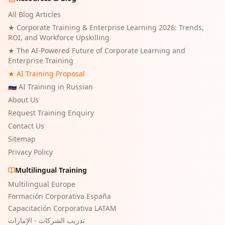
All Blog Articles
★
Corporate Training & Enterprise Learning 2026: Trends,
ROI, and Workforce Upskilling
★
The AI-Powered Future of Corporate Learning and
Enterprise Training
★ AI Training Proposal
🇷🇺 AI Training in Russian
About Us
Request Training Enquiry
Contact Us
Sitemap
Privacy Policy
Multilingual Training
Multilingual Europe
Formación Corporativa España
Capacitación Corporativa LATAM
تدريب الشركات - الإمارات