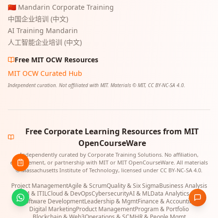
🇨🇳 Mandarin Corporate Training
中国企业培训 (中文)
AI Training Mandarin
人工智能企业培训 (中文)
Free MIT OCW Resources
MIT OCW Curated Hub
Independent curation. Not affiliated with MIT. Materials © MIT, CC BY-NC-SA 4.0.
Free Corporate Learning Resources from MIT
OpenCourseWare
Independently curated by Corporate Training Solutions. No affiliation,
endorsement, or partnership with MIT or MIT OpenCourseWare. All materials
© Massachusetts Institute of Technology, licensed under CC BY-NC-SA 4.0.
Project Management
Agile & Scrum
Quality & Six Sigma
Business Analysis
ITSM & ITIL
Cloud & DevOps
Cybersecurity
AI & ML
Data Analytics & BI
Software Development
Leadership & Mgmt
Finance & Accounting
Digital Marketing
Product Management
Program & Portfolio
Blockchain & Web3
Operations & SCM
HR & People Mgmt