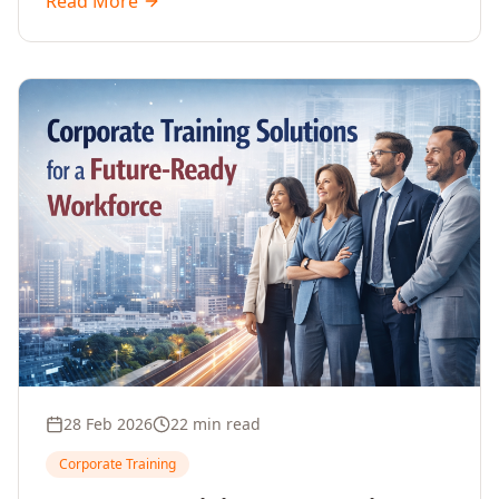
Read More
driven decisions, with no coding required.
28 Feb 2026
22 min read
Corporate Training