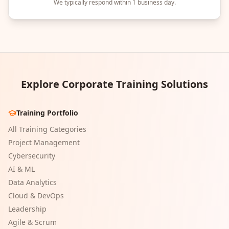
We typically respond within 1 business day.
Explore Corporate Training Solutions
Training Portfolio
All Training Categories
Project Management
Cybersecurity
AI & ML
Data Analytics
Cloud & DevOps
Leadership
Agile & Scrum