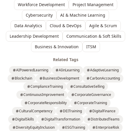
Workforce Development
Project Management
Cybersecurity
AI & Machine Learning
Data Analytics
Cloud & DevOps
Agile & Scrum
Leadership Development
Communication & Soft Skills
Business & Innovation
ITSM
Related Tags
AIPoweredLearning
AIinLearning
AdaptiveLearning
Blockchain
BusinessDevelopment
CarbonAccounting
ComplianceTraining
ConsultativeSelling
ContinuousImprovement
CorporateGovernance
CorporateResponsibility
CorporateTraining
CulturalCompetency
DEITraining
DigitalFinance
DigitalSkills
DigitalTransformation
DistributedTeams
DiversityEquityInclusion
ESGTraining
EnterpriseRisk