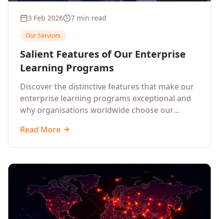
3 Feb 2026
7 min read
Our Services
Salient Features of Our Enterprise
Learning Programs
Discover the distinctive features that make our
enterprise learning programs exceptional and
why organisations worldwide choose our
training solutions.
Read More