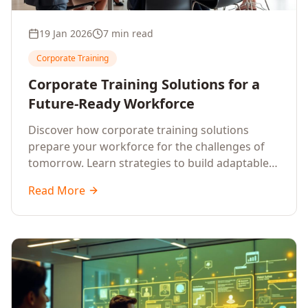
19 Jan 2026
7 min read
Corporate Training
Corporate Training Solutions for a
Future-Ready Workforce
Discover how corporate training solutions
prepare your workforce for the challenges of
tomorrow. Learn strategies to build adaptable,
skilled, and future-ready employees.
Read More