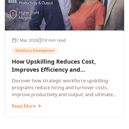
7 Mar 2026
18 min read
Workforce Development
How Upskilling Reduces Cost,
Improves Efficiency and
Strengthens Profit Margins
Discover how strategic workforce upskilling
programs reduce hiring and turnover costs,
improve productivity and output, and ultimately
strengthen profit margins for enterprises
Read More
worldwide.