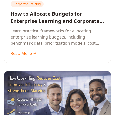
Corporate Training
How to Allocate Budgets for
Enterprise Learning and Corporate
Training Programs
Learn practical frameworks for allocating
enterprise learning budgets, including
benchmark data, prioritisation models, cost
optimisation strategies, and ROI measurement
Read More
approaches for corporate training.