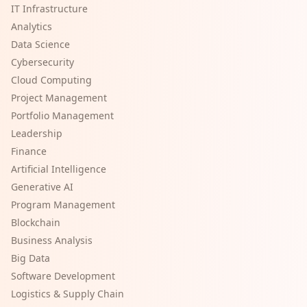
IT Infrastructure
Analytics
Data Science
Cybersecurity
Cloud Computing
Project Management
Portfolio Management
Leadership
Finance
Artificial Intelligence
Generative AI
Program Management
Blockchain
Business Analysis
Big Data
Software Development
Logistics & Supply Chain