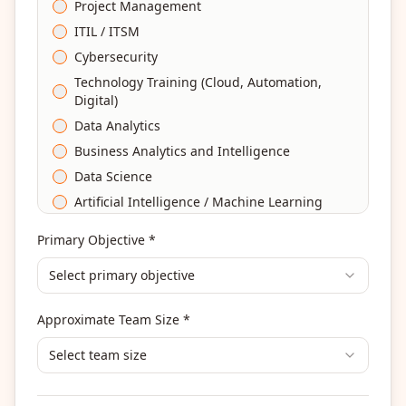
Project Management
ITIL / ITSM
Cybersecurity
Technology Training (Cloud, Automation,
Digital)
Data Analytics
Business Analytics and Intelligence
Data Science
Artificial Intelligence / Machine Learning
Agile & Scrum
Primary Objective *
DevOps
Select primary objective
Finance & Financial Management
Banking & Financial Services Training
Approximate Team Size *
Human Resources & L&D Training
Leadership & Management Development
Select team size
Digital Marketing
Program Management