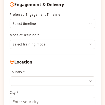
Engagement & Delivery
Portfolio Management
Others
Preferred Engagement Timeline
Select timeline
Mode of Training *
Select training mode
Location
Country *
City *