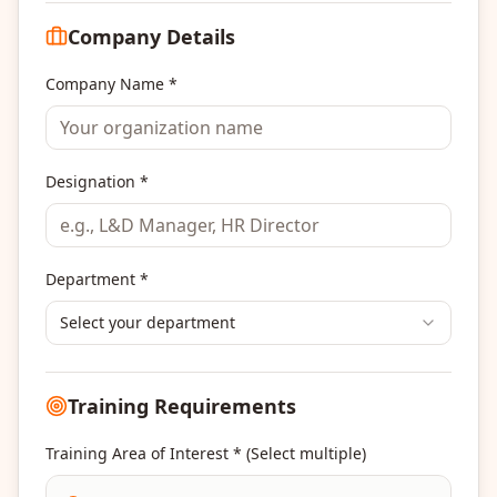
Company Details
Company Name *
Designation *
Department *
Select your department
Training Requirements
Training Area of Interest * (Select multiple)