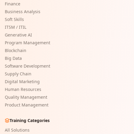
Finance
Business Analysis
Soft Skills
ITSM / ITIL
Generative AI
Program Management
Blockchain
Big Data
Software Development
Supply Chain
Digital Marketing
Human Resources
Quality Management
Product Management
Training Categories
All Solutions