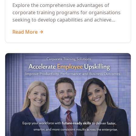
Explore the comprehensive advantages of
corporate training programs for organisations
seeking to develop capabilities and achieve
business success.
Read More