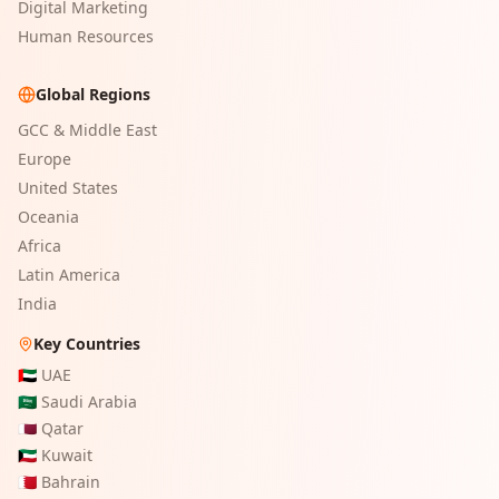
Digital Marketing
Human Resources
Global Regions
GCC & Middle East
Europe
United States
Oceania
Africa
Latin America
India
Key Countries
🇦🇪
UAE
🇸🇦
Saudi Arabia
🇶🇦
Qatar
🇰🇼
Kuwait
🇧🇭
Bahrain