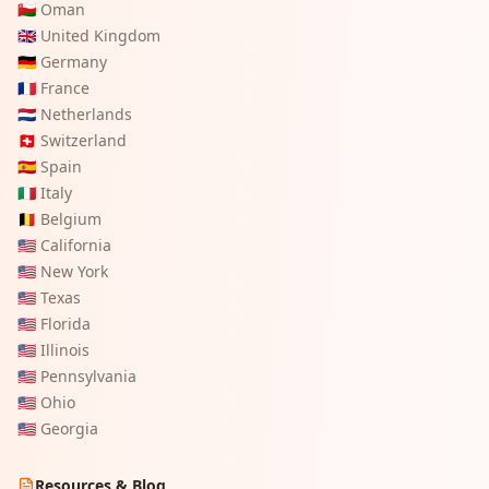
🇴🇲
Oman
🇬🇧
United Kingdom
🇩🇪
Germany
🇫🇷
France
🇳🇱
Netherlands
🇨🇭
Switzerland
🇪🇸
Spain
🇮🇹
Italy
🇧🇪
Belgium
🇺🇸
California
🇺🇸
New York
🇺🇸
Texas
🇺🇸
Florida
🇺🇸
Illinois
🇺🇸
Pennsylvania
🇺🇸
Ohio
🇺🇸
Georgia
Resources & Blog