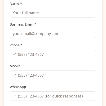
Name *
Business Email *
Phone *
Mobile
WhatsApp