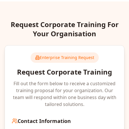
Request Corporate Training For
Your Organisation
Enterprise Training Request
Request Corporate Training
Fill out the form below to receive a customized
training proposal for your organization. Our
team will respond within one business day with
tailored solutions.
Contact Information