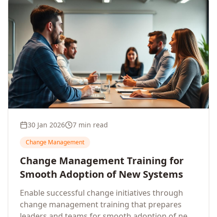
30 Jan 2026
7 min read
Change Management
Change Management Training for
Smooth Adoption of New Systems
Enable successful change initiatives through
change management training that prepares
leaders and teams for smooth adoption of new