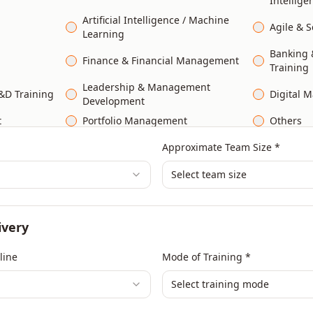
Intellige
Artificial Intelligence / Machine
Agile & 
Learning
Banking &
Finance & Financial Management
Training
Leadership & Management
&D Training
Digital M
Development
t
Portfolio Management
Others
Approximate Team Size *
Select team size
ivery
line
Mode of Training *
Select training mode