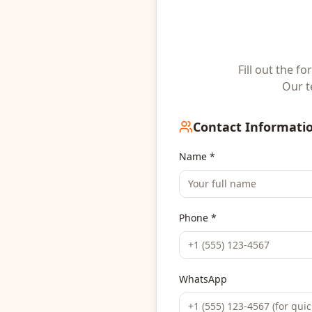
Fill out the f
Our t
Contact Informati
Name *
Phone *
WhatsApp