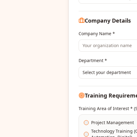
Company Details
Company Name *
Department *
Select your department
Training Requirem
Training Area of Interest * (
Project Management
Technology Training (