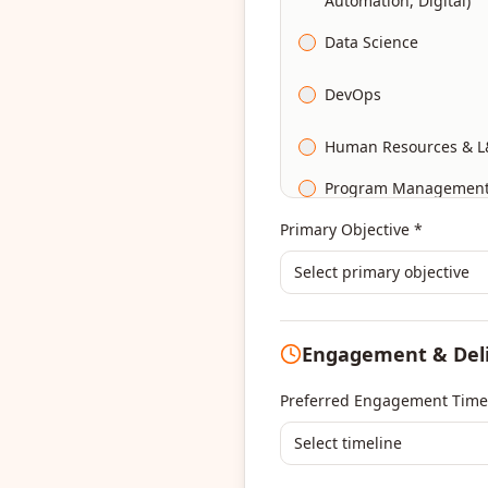
Automation, Digital)
Data Science
DevOps
Human Resources & L
Program Managemen
Primary Objective *
Select primary objective
Engagement & Del
Preferred Engagement Time
Select timeline