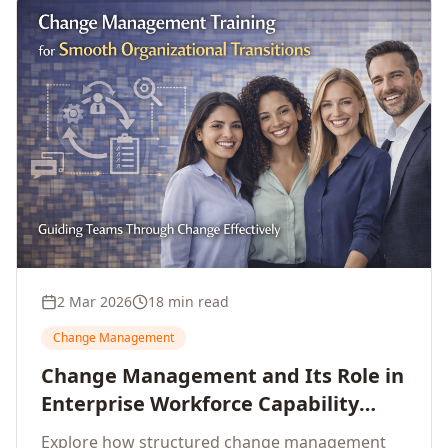
2 Mar 2026
18 min read
Change Management
Change Management and Its Role in
Enterprise Workforce Capability
Development
Explore how structured change management