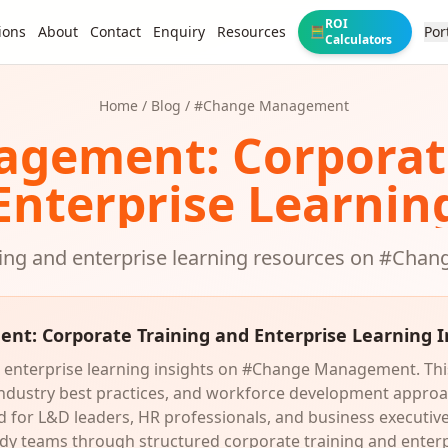
ROI
ions
About
Contact
Enquiry
Resources
Por
🧮
Calculators
Home
/
Blog
/ #
Change Management
agement
: Corpora
Enterprise Learnin
ing and enterprise learning resources on #
Chan
ent
: Corporate Training and Enterprise Learning I
 enterprise learning insights on #Change Management. This
 industry best practices, and workforce development appro
or L&D leaders, HR professionals, and business executives
dy teams through structured corporate training and enter