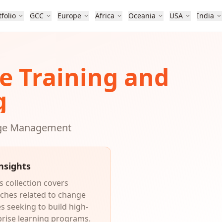
tfolio
GCC
Europe
Africa
Oceania
USA
India
te Training and
g
ge Management
nsights
 collection covers
aches related to change
 seeking to build high-
prise learning programs.