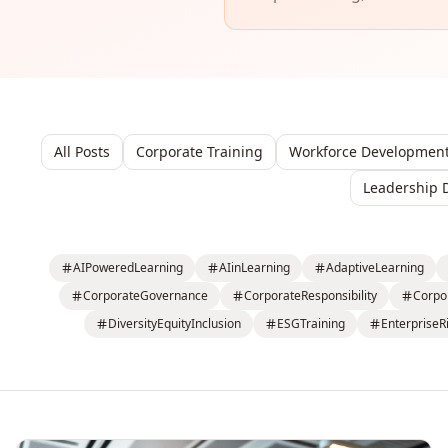
All Posts
Corporate Training
Workforce Developmen
Leadership 
AIPoweredLearning
AIinLearning
AdaptiveLearning
CorporateGovernance
CorporateResponsibility
Corpo
DiversityEquityInclusion
ESGTraining
EnterpriseR