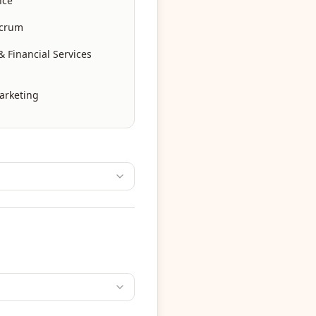
nce
Scrum
 Financial Services
arketing