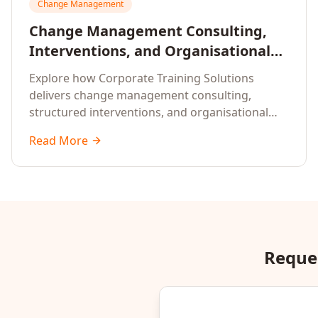
Change Management
Change Management Consulting,
Interventions, and Organisational
Assessment: A Comprehensive
Explore how Corporate Training Solutions
Enterprise Approach
delivers change management consulting,
structured interventions, and organisational
readiness assessments to guide enterprises
Read More
through complex transformation initiatives.
Reques