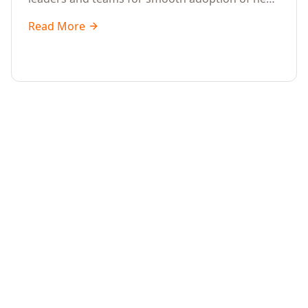
systems and processes.
Read More