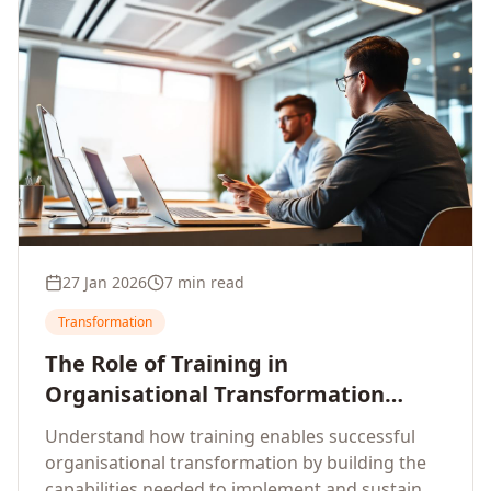
27 Jan 2026
7 min read
Transformation
The Role of Training in
Organisational Transformation
Initiatives
Understand how training enables successful
organisational transformation by building the
capabilities needed to implement and sustain