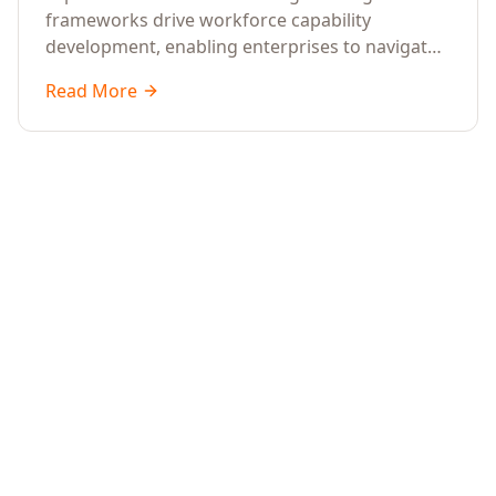
frameworks drive workforce capability
development, enabling enterprises to navigate
transformation with resilience and sustained
Read More
performance.