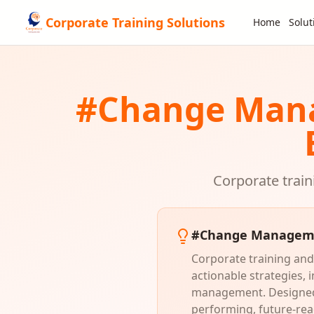
Corporate Training Solutions
Home
Solut
#
Change Man
Corporate train
#
Change Managem
Corporate training and
actionable strategies,
management. Designed f
performing, future-rea