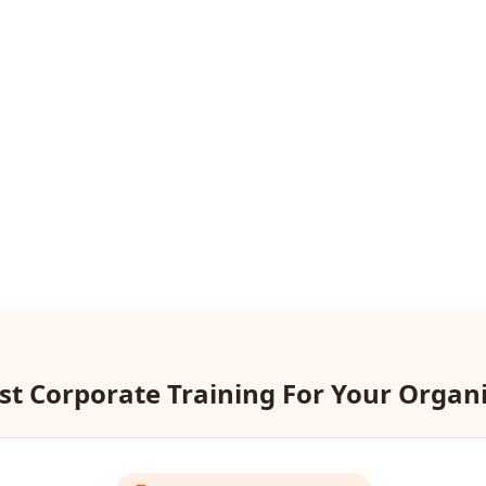
t Corporate Training For Your Organ