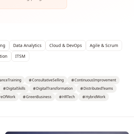
ing
Data Analytics
Cloud & DevOps
Agile & Scrum
tion
ITSM
anceTraining
ConsultativeSelling
ContinuousImprovement
DigitalSkills
DigitalTransformation
DistributedTeams
reOfWork
GreenBusiness
HRTech
HybridWork