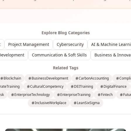
Explore Blog Categories
t
Project Management
Cybersecurity
AI & Machine Learn
Development
Communication & Soft Skills
Business & Innova
Related Tags
Blockchain
BusinessDevelopment
CarbonAccounting
Compli
rateTraining
CulturalCompetency
DEITraining
DigitalFinance
isk
EnterpriseTechnology
EnterpriseTraining
Fintech
Futu
InclusiveWorkplace
LeanSixSigma