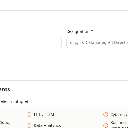
Designation *
ents
Select multiple)
ITIL / ITSM
Cybersec
Cloud,
Business
Data Analytics