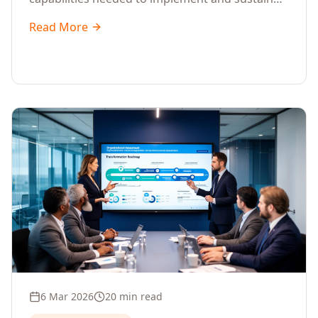
change.
Read More
6 Mar 2026
20 min read