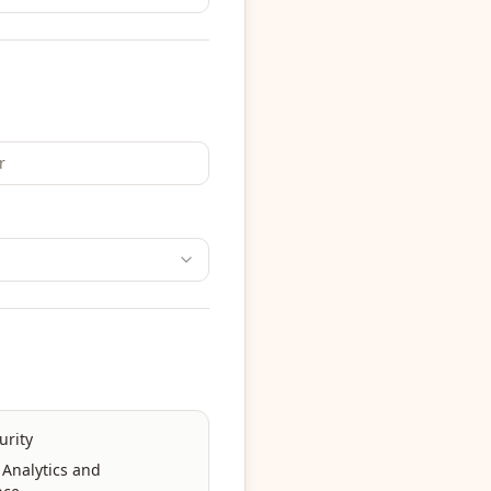
urity
 Analytics and