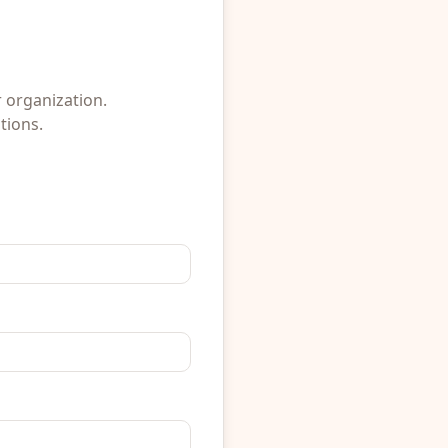
r organization.
tions.