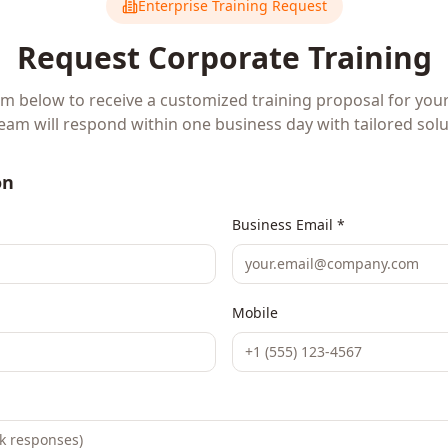
Enterprise Training Request
Request Corporate Training
orm below to receive a customized training proposal for you
eam will respond within one business day with tailored solu
on
Business Email *
Mobile