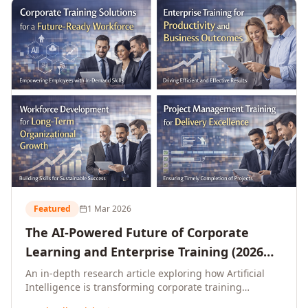
L&D leaders.
Featured
1 Mar 2026
The AI-Powered Future of Corporate
Learning and Enterprise Training (2026
and Beyond)
An in-depth research article exploring how Artificial
Intelligence is transforming corporate training
delivery, personalising enterprise learning at scale,