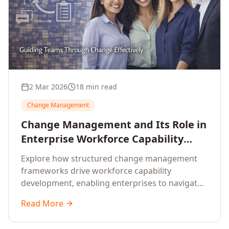
2 Mar 2026
18 min read
Change Management
Change Management and Its Role in
Enterprise Workforce Capability
Development
Explore how structured change management
frameworks drive workforce capability
development, enabling enterprises to navigate
transformation with resilience and sustained
Read More
performance.