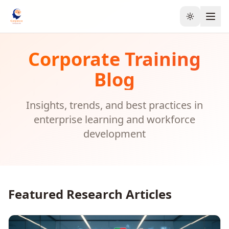
Toggle the
Corporate Training
Blog
Insights, trends, and best practices in
enterprise learning and workforce
development
Featured Research Articles