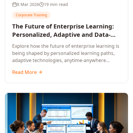
8 Mar 2026
19 min read
Corporate Training
The Future of Enterprise Learning:
Personalized, Adaptive and Data-
Driven Training
Explore how the future of enterprise learning is
being shaped by personalized learning paths,
adaptive technologies, anytime-anywhere
upskilling, and data-driven training approaches
Read More
that deliver measurable business outcomes.