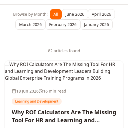
Browse by Month:
All
June 2026
April 2026
March 2026
February 2026
January 2026
82
article
s
found
18 Jun 2026
16 min read
Learning and Development
Why ROI Calculators Are The Missing
Tool For HR and Learning and