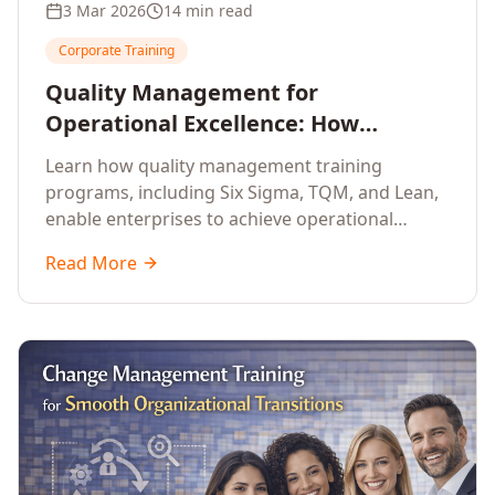
3 Mar 2026
14 min read
Corporate Training
Quality Management for
Operational Excellence: How
Enterprise Training Drives
Learn how quality management training
Continuous Improvement
programs, including Six Sigma, TQM, and Lean,
enable enterprises to achieve operational
excellence, reduce waste, and build cultures of
Read More
continuous improvement.