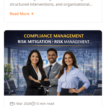
structured interventions, and organisational
readiness assessments to guide enterprises
Read More
through complex transformation initiatives.
5 Mar 2026
13 min read