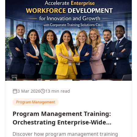
3 Mar 2026
13 min read
Program Management
Program Management Training:
Orchestrating Enterprise-Wide
Strategic Delivery at Scale
Discover how program management training