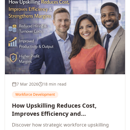
7 Mar 2026
18 min read
Workforce Development
How Upskilling Reduces Cost,
Improves Efficiency and
Strengthens Profit Margins
Discover how strategic workforce upskilling