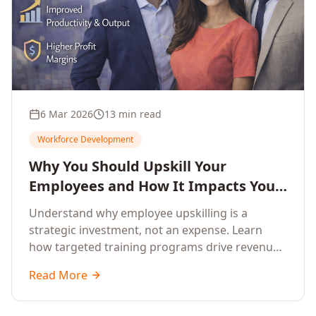
6 Mar 2026
13 min read
Workforce Development
Why You Should Upskill Your
Employees and How It Impacts Your
Company's Growth
Understand why employee upskilling is a
strategic investment, not an expense. Learn
how targeted training programs drive revenue
growth, reduce turnover, improve productivity,
Read More
and build competitive advantage.