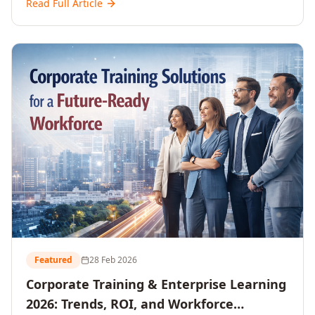
Read Full Article
and reshaping workforce development strategies for
2026 and beyond. Written for senior HR, L&D, CXOs,
and Directors seeking data-driven insights into the
future of organisational learning.
Featured
28 Feb 2026
Corporate Training & Enterprise Learning
2026: Trends, ROI, and Workforce