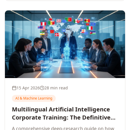
15 Apr 2026
28 min read
AI & Machine Learning
Multilingual Artificial Intelligence
Corporate Training: The Definitive
Guide to AI Enterprise Learning
A comprehensive deep-research guide on how