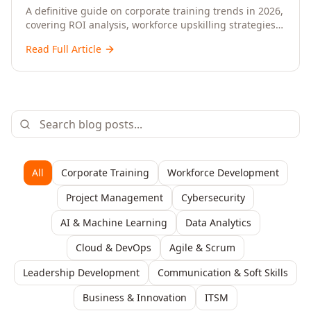
Upskilling – A Comprehensive Guide for
A definitive guide on corporate training trends in 2026,
covering ROI analysis, workforce upskilling strategies,
Senior HR, L&D, and C-Level Executives
AI-driven learning, training delivery modalities,
Read Full Article
enterprise learning platforms, and actionable
frameworks for HR, L&D, and C-suite leaders to build
future-ready organisations.
All
Corporate Training
Workforce Development
Project Management
Cybersecurity
AI & Machine Learning
Data Analytics
Cloud & DevOps
Agile & Scrum
Leadership Development
Communication & Soft Skills
Business & Innovation
ITSM