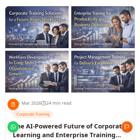
1 Mar 2026
24 min read
Corporate Training
The AI-Powered Future of Corporate
Learning and Enterprise Training