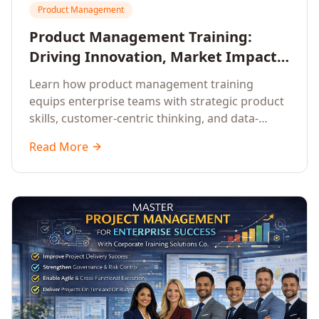
Product Management
Product Management Training:
Driving Innovation, Market Impact,
and Enterprise Growth
Learn how product management training
equips enterprise teams with strategic product
skills, customer-centric thinking, and data-
driven decision-making to drive innovation and
Read More
market impact.