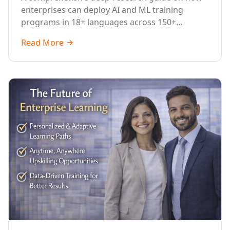
Across Languages, Regions, and
enterprises can deploy AI and ML training
Industries (2026)
programs in 18+ languages across 150+
countries. Covers market data, ROI frameworks,
Read More
language-specific considerations, industry
applications, comparison tables, and
implementation roadmaps for CXOs and L&D
leaders.