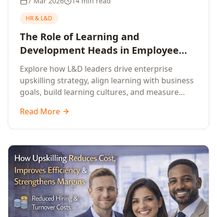
7 Mar 2026
14 min read
HR & L&D
The Role of Learning and
Development Heads in Employee
Upskilling and Corporate Training
Explore how L&D leaders drive enterprise
upskilling strategy, align learning with business
goals, build learning cultures, and measure
training impact to deliver sustainable
Read More
organisational performance.