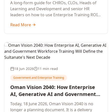
Development Leaders Building
A long-form guide for CHROs, CLOs, Heads of
Global Enterprise Training Programs
Learning and Development and senior HR
in 2026
leaders on how to use Enterprise Training ROI
Calculators to defend, design and scale global
Read More
enterprise learning, training needs analysis and
corporate upskilling programmes with the
financial confidence the board now expects.
18 Jun 2026
11 min read
Government and Enterprise Training
Oman Vision 2040: How Enterprise
AI, Generative AI and Government
Workforce Training Will Define the
Today, 18 June 2026, Oman Vision 2040 is no
Sultanate's Next Decade
longer a planning document. It is a delivery