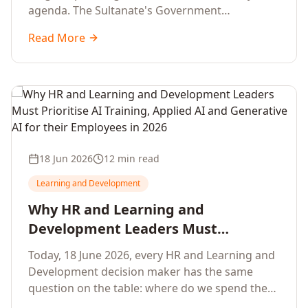
agenda. The Sultanate's Government
organisations and Enterprises in Muscat, Duqm,
Read More
Sohar and Salalah have a decisive window to
convert the National AI Programme and the
Digital Economy Strategy into a measurable
workforce capability lift, led by Artificial
Intelligence, Generative AI, Applied AI and the
full enterprise training portfolio.
18 Jun 2026
12 min read
Learning and Development
Why HR and Learning and
Development Leaders Must
Prioritise AI Training, Applied AI and
Today, 18 June 2026, every HR and Learning and
Generative AI for their Employees in
Development decision maker has the same
2026
question on the table: where do we spend the
next learning budget cycle? The honest answer