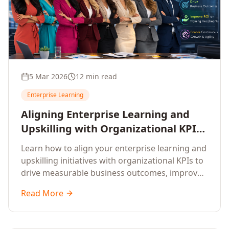
5 Mar 2026
12 min read
Enterprise Learning
Aligning Enterprise Learning and
Upskilling with Organizational KPIs:
A Strategic Framework for
Learn how to align your enterprise learning and
Measurable Business Impact
upskilling initiatives with organizational KPIs to
drive measurable business outcomes, improve
performance metrics, enhance employee
Read More
competencies, and measure learning impact on
business results.