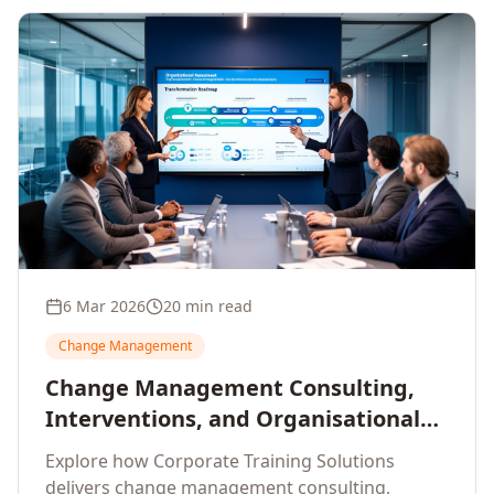
6 Mar 2026
20 min read
Change Management
Change Management Consulting,
Interventions, and Organisational
Assessment: A Comprehensive
Explore how Corporate Training Solutions
Enterprise Approach
delivers change management consulting,