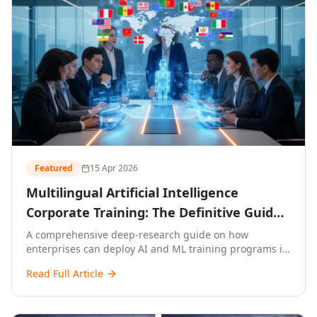
Featured
15 Apr 2026
Multilingual Artificial Intelligence
Corporate Training: The Definitive Guide
to AI Enterprise Learning Across
A comprehensive deep-research guide on how
enterprises can deploy AI and ML training programs in
Languages, Regions, and Industries
18+ languages across 150+ countries. Covers market
(2026)
Read Full Article
data, ROI frameworks, language-specific
considerations, industry applications, comparison
tables, and implementation roadmaps for CXOs and