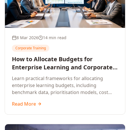
8 Mar 2026
14 min read
Corporate Training
How to Allocate Budgets for
Enterprise Learning and Corporate
Training Programs
Learn practical frameworks for allocating
enterprise learning budgets, including
benchmark data, prioritisation models, cost
optimisation strategies, and ROI measurement
Read More
approaches for corporate training.