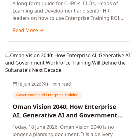
Development Leaders Building
A long-form guide for CHROs, CLOs, Heads of
Global Enterprise Training Programs
Learning and Development and senior HR
in 2026
leaders on how to use Enterprise Training ROI
Calculators to defend, design and scale global
Read More
enterprise learning, training needs analysis and
corporate upskilling programmes with the
financial confidence the board now expects.
18 Jun 2026
11 min read
Government and Enterprise Training
Oman Vision 2040: How Enterprise
AI, Generative AI and Government
Workforce Training Will Define the
Today, 18 June 2026, Oman Vision 2040 is no
Sultanate's Next Decade
longer a planning document. It is a delivery