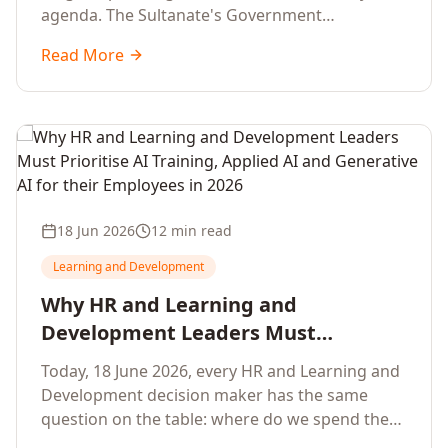
agenda. The Sultanate's Government
organisations and Enterprises in Muscat, Duqm,
Read More
Sohar and Salalah have a decisive window to
convert the National AI Programme and the
Digital Economy Strategy into a measurable
workforce capability lift, led by Artificial
Intelligence, Generative AI, Applied AI and the
full enterprise training portfolio.
18 Jun 2026
12 min read
Learning and Development
Why HR and Learning and
Development Leaders Must
Prioritise AI Training, Applied AI and
Today, 18 June 2026, every HR and Learning and
Generative AI for their Employees in
Development decision maker has the same
2026
question on the table: where do we spend the
next learning budget cycle? The honest answer