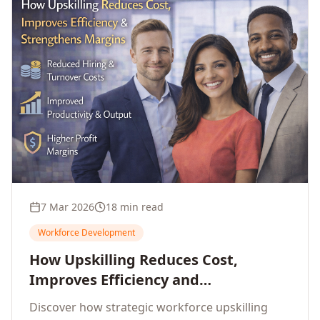
7 Mar 2026
18 min read
Workforce Development
How Upskilling Reduces Cost,
Improves Efficiency and
Strengthens Profit Margins
Discover how strategic workforce upskilling