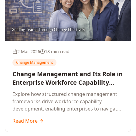
2 Mar 2026
18 min read
Change Management
Change Management and Its Role in
Enterprise Workforce Capability
Development
Explore how structured change management
frameworks drive workforce capability
development, enabling enterprises to navigate
transformation with resilience and sustained
Read More
performance.