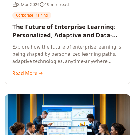
8 Mar 2026
19 min read
Corporate Training
The Future of Enterprise Learning:
Personalized, Adaptive and Data-
Driven Training
Explore how the future of enterprise learning is
being shaped by personalized learning paths,
adaptive technologies, anytime-anywhere
upskilling, and data-driven training approaches
Read More
that deliver measurable business outcomes.