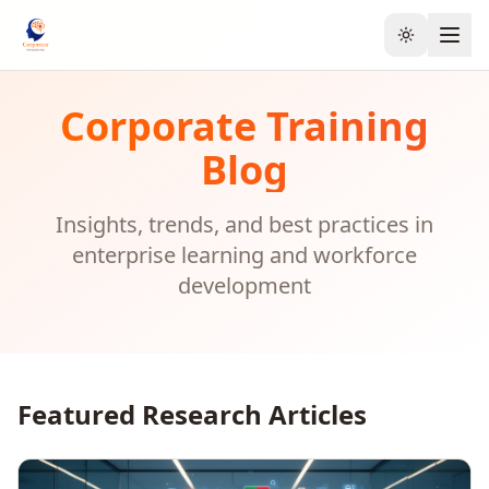
Toggle the
Corporate Training
Blog
Insights, trends, and best practices in
enterprise learning and workforce
development
Featured Research Articles