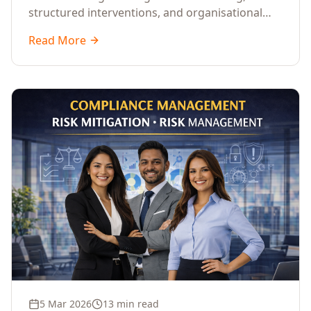
structured interventions, and organisational
readiness assessments to guide enterprises
Read More
through complex transformation initiatives.
5 Mar 2026
13 min read