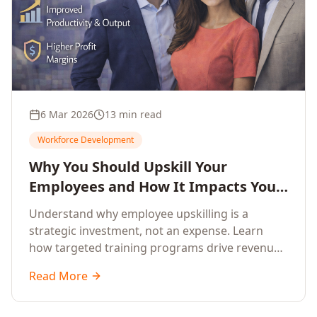
6 Mar 2026
13 min read
Workforce Development
Why You Should Upskill Your
Employees and How It Impacts Your
Company's Growth
Understand why employee upskilling is a
strategic investment, not an expense. Learn
how targeted training programs drive revenue
growth, reduce turnover, improve productivity,
Read More
and build competitive advantage.