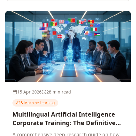
15 Apr 2026
28 min read
AI & Machine Learning
Multilingual Artificial Intelligence
Corporate Training: The Definitive
Guide to AI Enterprise Learning
A comprehensive deep-research guide on how