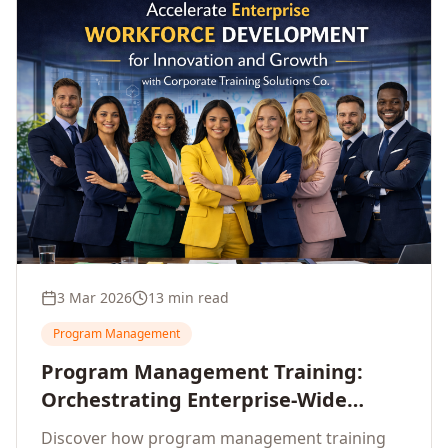
3 Mar 2026
13 min read
Program Management
Program Management Training:
Orchestrating Enterprise-Wide
Strategic Delivery at Scale
Discover how program management training