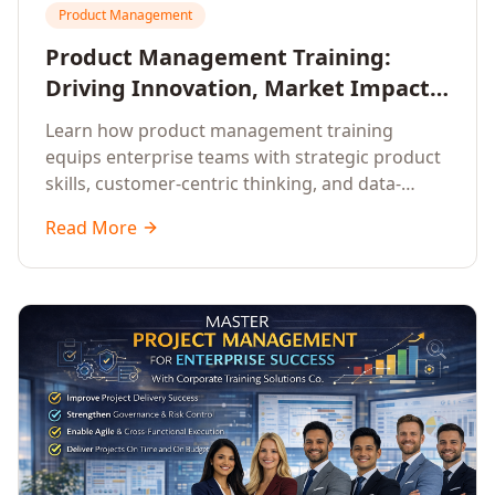
Product Management
Product Management Training:
Driving Innovation, Market Impact,
and Enterprise Growth
Learn how product management training
equips enterprise teams with strategic product
skills, customer-centric thinking, and data-
driven decision-making to drive innovation and
Read More
market impact.