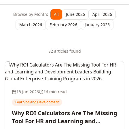
Browse by Month:
All
June 2026
April 2026
March 2026
February 2026
January 2026
82
article
s
found
18 Jun 2026
16 min read
Learning and Development
Why ROI Calculators Are The Missing
Tool For HR and Learning and