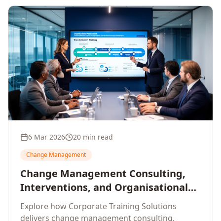
6 Mar 2026
20 min read
Change Management
Change Management Consulting,
Interventions, and Organisational
Assessment: A Comprehensive
Explore how Corporate Training Solutions
Enterprise Approach
delivers change management consulting,