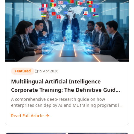
Featured
15 Apr 2026
Multilingual Artificial Intelligence
Corporate Training: The Definitive Guide
to AI Enterprise Learning Across
A comprehensive deep-research guide on how
enterprises can deploy AI and ML training programs in
Languages, Regions, and Industries
18+ languages across 150+ countries. Covers market
(2026)
Read Full Article
data, ROI frameworks, language-specific
considerations, industry applications, comparison
tables, and implementation roadmaps for CXOs and