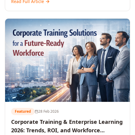
Read Full Article
and reshaping workforce development strategies for
2026 and beyond. Written for senior HR, L&D, CXOs,
and Directors seeking data-driven insights into the
future of organisational learning.
Featured
28 Feb 2026
Corporate Training & Enterprise Learning
2026: Trends, ROI, and Workforce