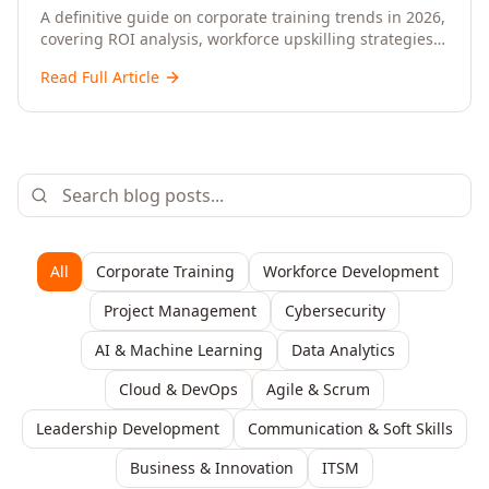
Upskilling – A Comprehensive Guide for
A definitive guide on corporate training trends in 2026,
covering ROI analysis, workforce upskilling strategies,
Senior HR, L&D, and C-Level Executives
AI-driven learning, training delivery modalities,
Read Full Article
enterprise learning platforms, and actionable
frameworks for HR, L&D, and C-suite leaders to build
future-ready organisations.
All
Corporate Training
Workforce Development
Project Management
Cybersecurity
AI & Machine Learning
Data Analytics
Cloud & DevOps
Agile & Scrum
Leadership Development
Communication & Soft Skills
Business & Innovation
ITSM