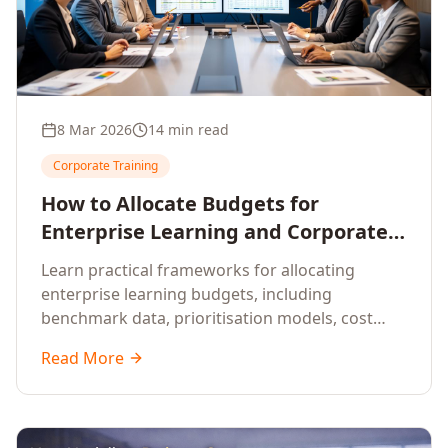
8 Mar 2026
14 min read
Corporate Training
How to Allocate Budgets for
Enterprise Learning and Corporate
Training Programs
Learn practical frameworks for allocating
enterprise learning budgets, including
benchmark data, prioritisation models, cost
optimisation strategies, and ROI measurement
Read More
approaches for corporate training.