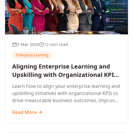
5 Mar 2026
12 min read
Enterprise Learning
Aligning Enterprise Learning and
Upskilling with Organizational KPIs:
A Strategic Framework for
Learn how to align your enterprise learning and
Measurable Business Impact
upskilling initiatives with organizational KPIs to
drive measurable business outcomes, improve
performance metrics, enhance employee
Read More
competencies, and measure learning impact on
business results.