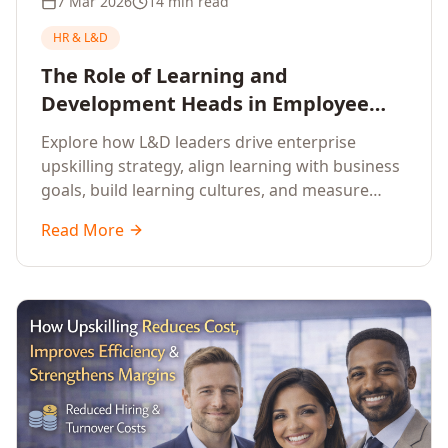
7 Mar 2026
14 min read
HR & L&D
The Role of Learning and
Development Heads in Employee
Upskilling and Corporate Training
Explore how L&D leaders drive enterprise
upskilling strategy, align learning with business
goals, build learning cultures, and measure
training impact to deliver sustainable
Read More
organisational performance.