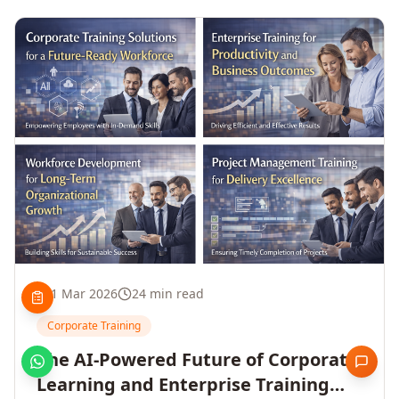
1 Mar 2026
24 min read
Corporate Training
The AI-Powered Future of Corporate
Learning and Enterprise Training