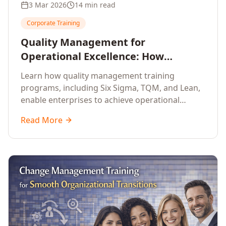
3 Mar 2026
14 min read
Corporate Training
Quality Management for
Operational Excellence: How
Enterprise Training Drives
Learn how quality management training
Continuous Improvement
programs, including Six Sigma, TQM, and Lean,
enable enterprises to achieve operational
excellence, reduce waste, and build cultures of
Read More
continuous improvement.