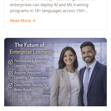
Across Languages, Regions, and
enterprises can deploy AI and ML training
Industries (2026)
programs in 18+ languages across 150+
countries. Covers market data, ROI frameworks,
Read More
language-specific considerations, industry
applications, comparison tables, and
implementation roadmaps for CXOs and L&D
leaders.