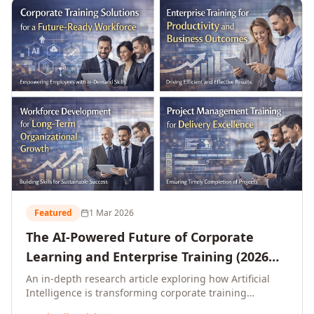
L&D leaders.
Featured
1 Mar 2026
The AI-Powered Future of Corporate
Learning and Enterprise Training (2026
and Beyond)
An in-depth research article exploring how Artificial
Intelligence is transforming corporate training
delivery, personalising enterprise learning at scale,