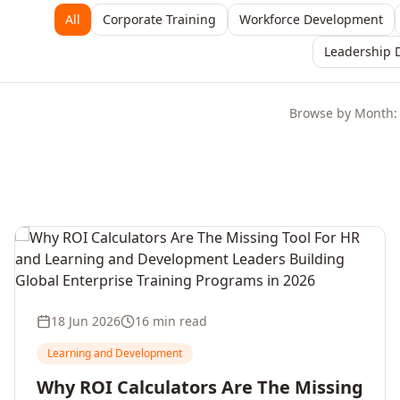
All
Corporate Training
Workforce Development
Leadership 
Browse by Month:
18 Jun 2026
16 min read
Learning and Development
Why ROI Calculators Are The Missing