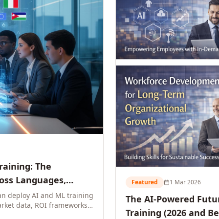
Training: The
ross Languages,
Featured
1 Mar 2026
n deploy AI and ML training
The AI-Powered Futur
rket data, ROI frameworks,
Training (2026 and B
parison tables, and