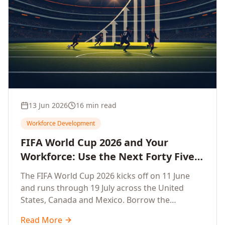
13 Jun 2026
16 min read
Workforce Development
FIFA World Cup 2026 and Your
Workforce: Use the Next Forty Five
Days to Accelerate Employee
The FIFA World Cup 2026 kicks off on 11 June
Upskilling, Competitiveness, Growth
and runs through 19 July across the United
and Innovation
States, Canada and Mexico. Borrow the
discipline of champion teams and turn this forty
Read More
five day window into a sprint that accelerates