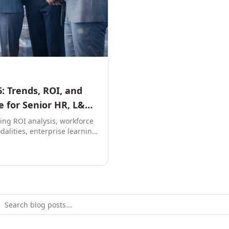
: Trends, ROI, and
 for Senior HR, L&D,
ring ROI analysis, workforce
dalities, enterprise learning
e leaders to build future-