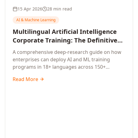
15 Apr 2026
28 min read
AI & Machine Learning
Multilingual Artificial Intelligence
Corporate Training: The Definitive
Guide to AI Enterprise Learning
A comprehensive deep-research guide on how
Across Languages, Regions, and
enterprises can deploy AI and ML training
Industries (2026)
programs in 18+ languages across 150+
countries. Covers market data, ROI frameworks,
Read More
language-specific considerations, industry
applications, comparison tables, and
implementation roadmaps for CXOs and L&D
leaders.