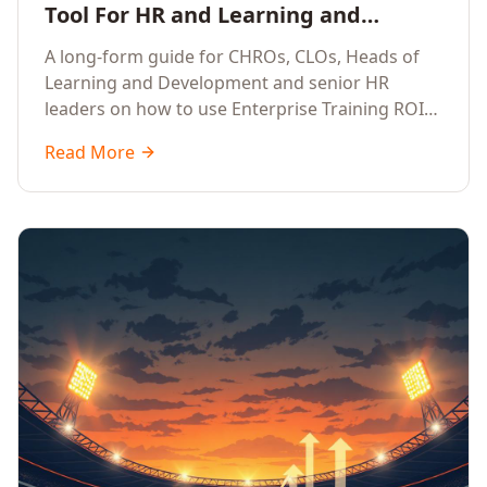
Tool For HR and Learning and
Development Leaders Building
A long-form guide for CHROs, CLOs, Heads of
Global Enterprise Training Programs
Learning and Development and senior HR
in 2026
leaders on how to use Enterprise Training ROI
Calculators to defend, design and scale global
Read More
enterprise learning, training needs analysis and
corporate upskilling programmes with the
financial confidence the board now expects.