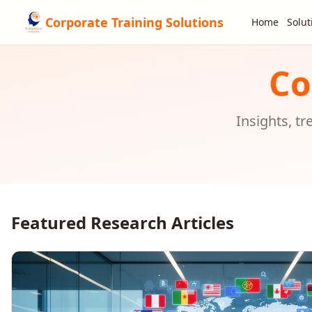
Corporate Training Solutions
Home
Solut
Co
Insights, t
Featured Research Articles