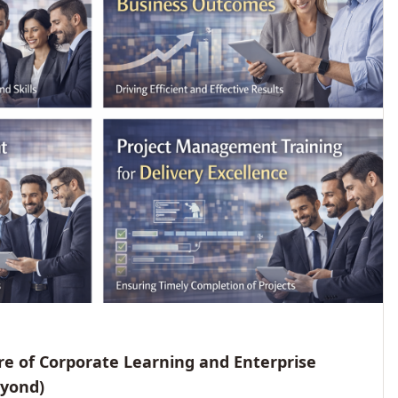
e of Corporate Learning and Enterprise
eyond)