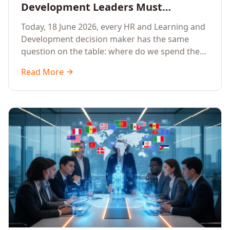
Development Leaders Must
Prioritise AI Training, Applied AI and
Today, 18 June 2026, every HR and Learning and
Generative AI for their Employees in
Development decision maker has the same
2026
question on the table: where do we spend the
next learning budget cycle? The honest answer
Read More
for 2026 is a focused, organisation-wide
investment in Artificial Intelligence Training,
Applied AI Training and Generative AI Training.
Here is the why, the what and the how.