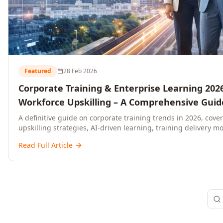
Featured
28 Feb 2026
Corporate Training & Enterprise Learning 2026
Workforce Upskilling – A Comprehensive Guide
and C-Level Executives
A definitive guide on corporate training trends in 2026, cove
upskilling strategies, AI-driven learning, training delivery mo
platforms, and actionable frameworks for HR, L&D, and C-suit
Read Full Article
ready organisations.