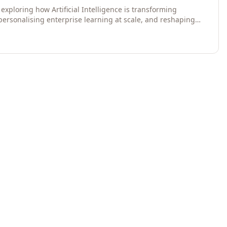
exploring how Artificial Intelligence is transforming
 personalising enterprise learning at scale, and reshaping
egies for 2026 and beyond. Written for senior HR, L&D,
data-driven insights into the future of organisational