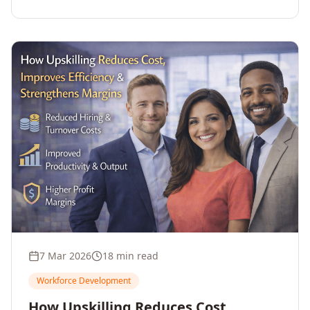
7 Mar 2026
18 min read
Workforce Development
How Upskilling Reduces Cost,