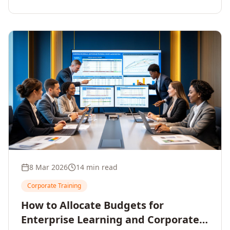
8 Mar 2026
14 min read
Corporate Training
How to Allocate Budgets for
Enterprise Learning and Corporate