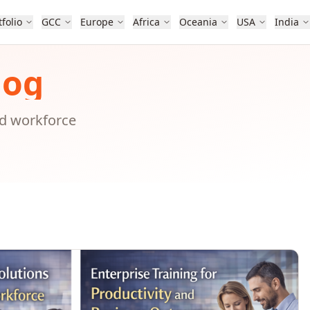
tfolio
GCC
Europe
Africa
Oceania
USA
India
log
nd workforce