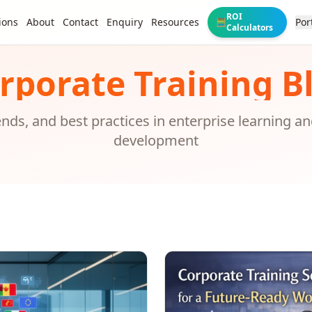
ROI
ions
About
Contact
Enquiry
Resources
Por
🧮
Calculators
rporate Training B
rends, and best practices in enterprise learning a
development