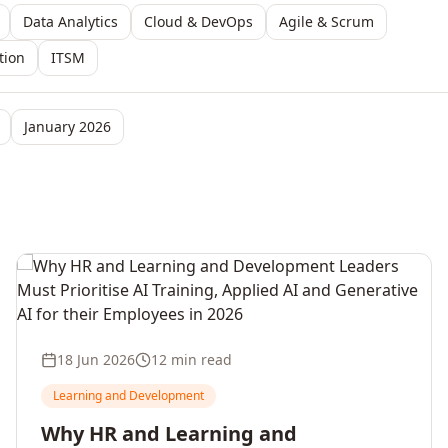
Data Analytics
Cloud & DevOps
Agile & Scrum
tion
ITSM
January 2026
18 Jun 2026
12 min read
Learning and Development
Why HR and Learning and