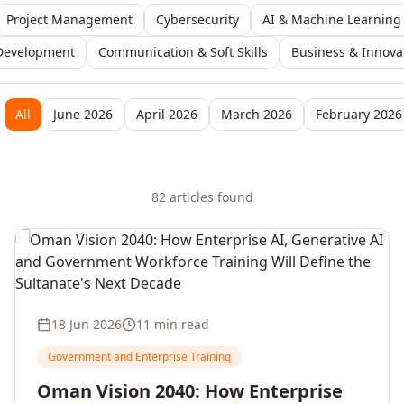
Project Management
Cybersecurity
AI & Machine Learning
Development
Communication & Soft Skills
Business & Innova
All
June 2026
April 2026
March 2026
February 2026
82
article
s
found
18 Jun 2026
11 min read
Government and Enterprise Training
Oman Vision 2040: How Enterprise