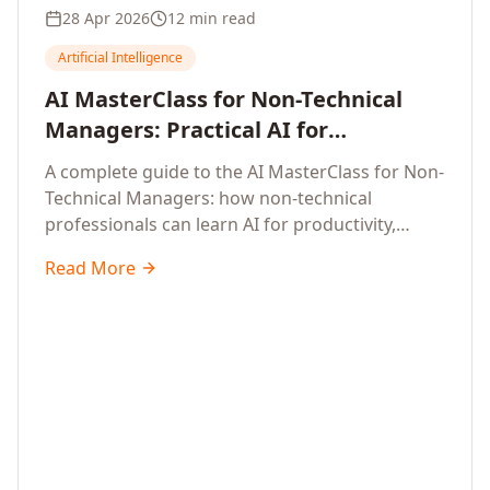
28 Apr 2026
12 min read
Artificial Intelligence
AI MasterClass for Non-Technical
Managers: Practical AI for
Productivity, Smarter Decisions, and
A complete guide to the AI MasterClass for Non-
Business Impact in 2026
Technical Managers: how non-technical
professionals can learn AI for productivity,
efficiency, smarter and faster work, and data-
Read More
driven decisions, with no coding required.