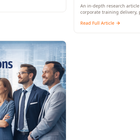
An in-depth research article 
corporate training delivery,
workforce development strat
Read Full Article
CXOs, and Directors seeking 
learning.