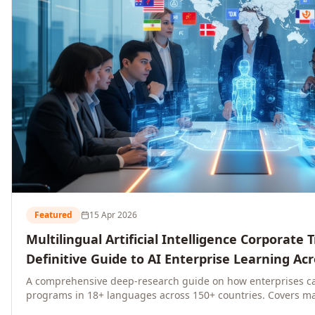
Featured
15 Apr 2026
Multilingual Artificial Intelligence Corporate 
Definitive Guide to AI Enterprise Learning Ac
Regions, and Industries (2026)
A comprehensive deep-research guide on how enterprises ca
programs in 18+ languages across 150+ countries. Covers ma
language-specific considerations, industry applications, com