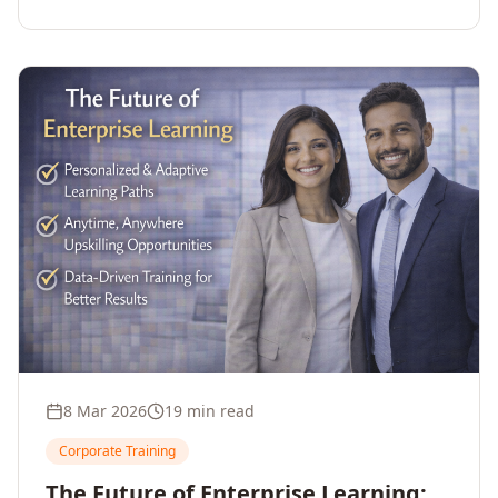
employee upskilling, strengthens workforce
competitiveness, and unlocks growth and
innovation across your enterprise.
8 Mar 2026
19 min read
Corporate Training
The Future of Enterprise Learning: