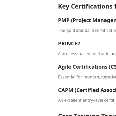
Key Certifications
PMP (Project Managem
The gold standard certificati
PRINCE2
A process-based methodology
Agile Certifications (
Essential for modern, iterativ
CAPM (Certified Assoc
An excellent entry-level certi
Core Training Topi