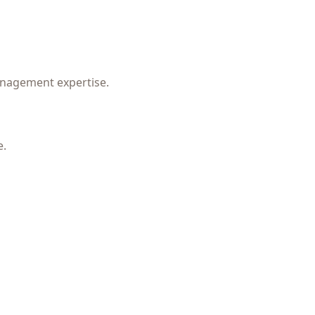
management expertise.
e.