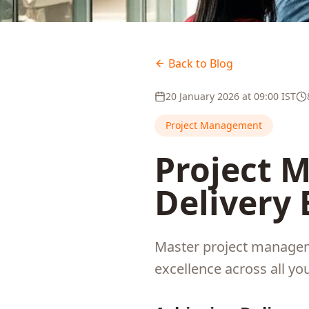
Back to Blog
20 January 2026
at
09:00
IST
Project Management
Project 
Delivery 
Master project manageme
excellence across all you