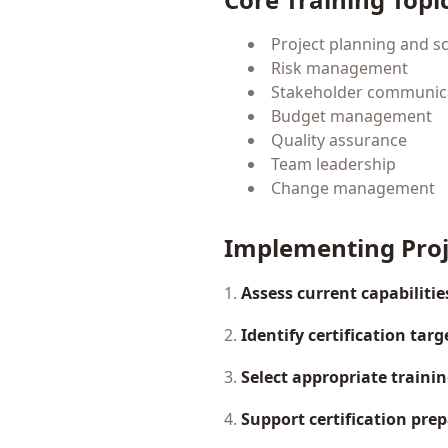
Project planning and s
Risk management
Stakeholder communic
Budget management
Quality assurance
Team leadership
Change management
Implementing Pro
1.
Assess current capabilitie
2.
Identify certification targ
3.
Select appropriate traini
4.
Support certification pre