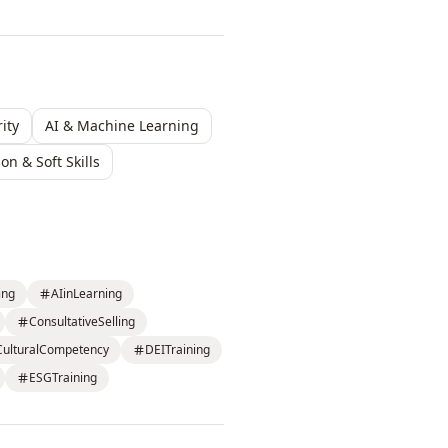
ity
AI & Machine Learning
n & Soft Skills
ing
AIinLearning
ConsultativeSelling
CulturalCompetency
DEITraining
ESGTraining