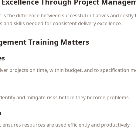
y Excellence Through Project Manage
s the difference between successful initiatives and costly f
and skills needed for consistent delivery excellence.
gement Training Matters
es
ver projects on time, within budget, and to specification m
identify and mitigate risks before they become problems.
n
ensures resources are used efficiently and productively.