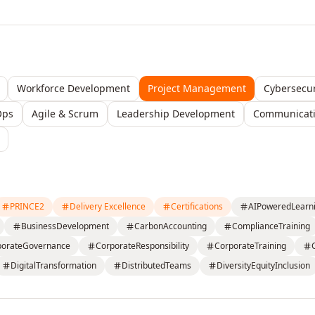
Workforce Development
Project Management
Cybersecur
Ops
Agile & Scrum
Leadership Development
Communicatio
PRINCE2
Delivery Excellence
Certifications
AIPoweredLearn
BusinessDevelopment
CarbonAccounting
ComplianceTraining
porateGovernance
CorporateResponsibility
CorporateTraining
DigitalTransformation
DistributedTeams
DiversityEquityInclusion