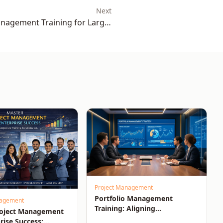
Next
agement Training for Large-
Scale Success
Project Management
Portfolio Management
nagement
Training: Aligning
roject Management
Investments, Resources, and
rise Success: