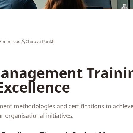
8 min read
Chirayu Parikh
Management Trainin
Excellence
nt methodologies and certifications to achieve 
r organisational initiatives.