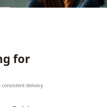
g for
consistent delivery