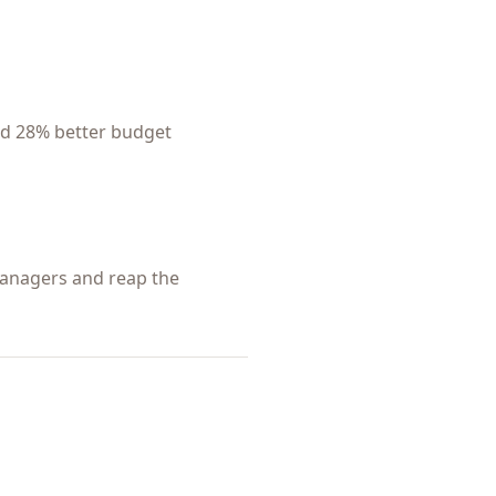
nd 28% better budget
 managers and reap the