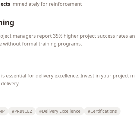
jects
immediately for reinforcement
ning
roject managers report 35% higher project success rates a
 without formal training programs.
s essential for delivery excellence. Invest in your project
delivery.
MP
#PRINCE2
#Delivery Excellence
#Certifications