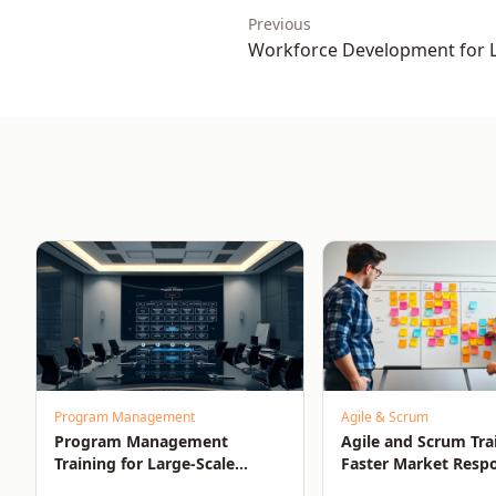
Previous
Workforce Development for 
Organisational Growth
Program Management
Agile & Scrum
Program Management
Agile and Scrum Tra
Training for Large-Scale
Faster Market Resp
Success