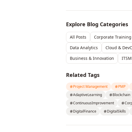
Explore Blog Categories
All Posts
Corporate Training
Data Analytics
Cloud & Dev
Business & Innovation
ITSM
Related Tags
Project Management
PMP
AdaptiveLearning
Blockchain
ContinuousImprovement
Cor
DigitalFinance
DigitalSkills