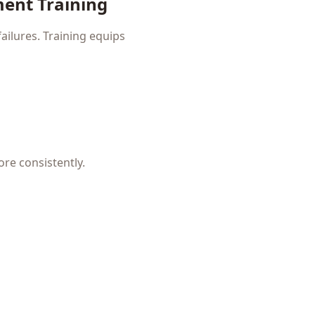
ment Training
ailures. Training equips
ore consistently.