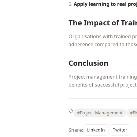
5.
Apply learning to real pro
The Impact of Trai
Organisations with trained p
adherence compared to those
Conclusion
Project management training i
benefits of successful project 
#Project Management
#P
Share:
LinkedIn
Twitter