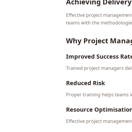
Achieving Deliver
Effective project management i
teams with the methodologies 
Why Project Mana
Improved Success Rat
Trained project managers deli
Reduced Risk
Proper training helps teams 
Resource Optimisatio
Effective project management 