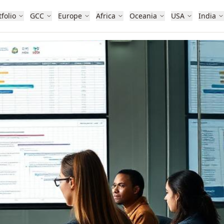
tfolio
GCC
Europe
Africa
Oceania
USA
India