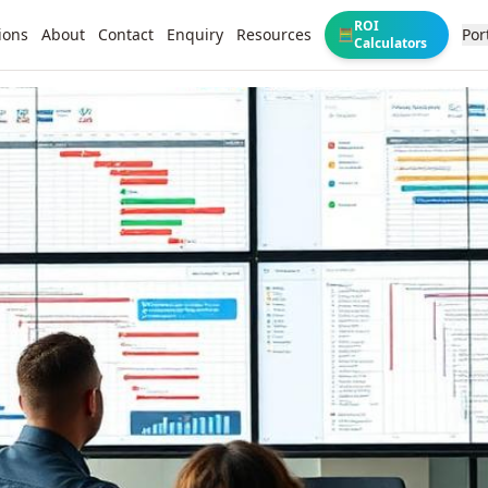
ROI
ions
About
Contact
Enquiry
Resources
Por
🧮
Calculators