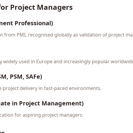
 for Project Managers
ent Professional)
on from PMI, recognised globally as validation of project 
 widely used in Europe and increasingly popular worldwid
CSM, PSM, SAFe)
e project delivery in fast-paced environments.
iate in Project Management)
fication for aspiring project managers.
cs