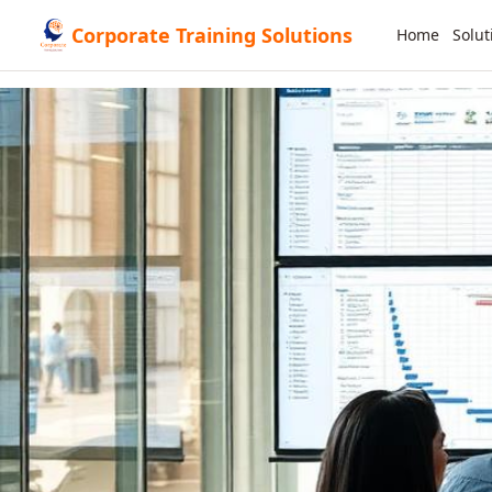
Corporate Training Solutions
Home
Solut