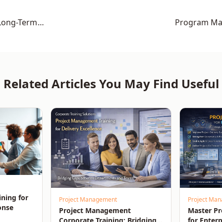
Long-Term
Program Man
Related Articles You May Find Useful
ining for
Project Management
Project Ma
onse
Project Management
Master P
Corporate Training: Bridging
for Enterp