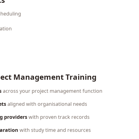
cheduling
ation
ject Management Training
s
across your project management function
ets
aligned with organisational needs
ng providers
with proven track records
paration
with study time and resources