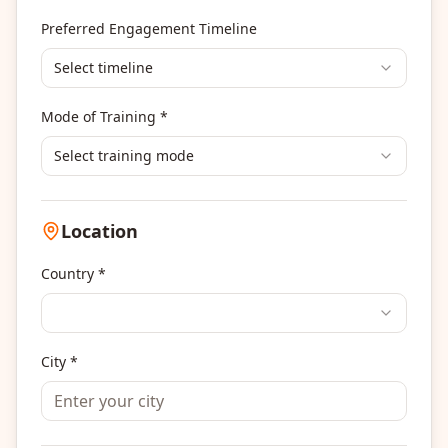
Others
Preferred Engagement Timeline
Select timeline
Mode of Training *
Select training mode
Location
Country *
City *