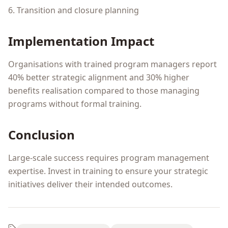
6. Transition and closure planning
Implementation Impact
Organisations with trained program managers report
40% better strategic alignment and 30% higher
benefits realisation compared to those managing
programs without formal training.
Conclusion
Large-scale success requires program management
expertise. Invest in training to ensure your strategic
initiatives deliver their intended outcomes.