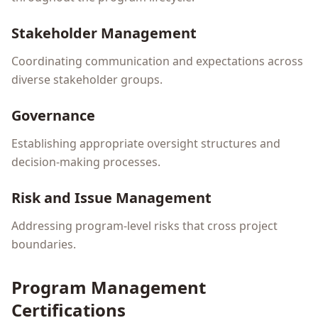
Stakeholder Management
Coordinating communication and expectations across
diverse stakeholder groups.
Governance
Establishing appropriate oversight structures and
decision-making processes.
Risk and Issue Management
Addressing program-level risks that cross project
boundaries.
Program Management
Certifications