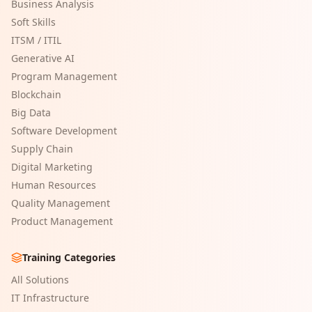
Business Analysis
Soft Skills
ITSM / ITIL
Generative AI
Program Management
Blockchain
Big Data
Software Development
Supply Chain
Digital Marketing
Human Resources
Quality Management
Product Management
Training Categories
All Solutions
IT Infrastructure