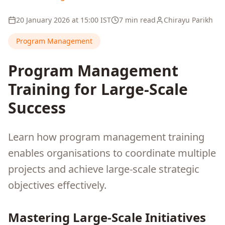
20 January 2026
at
15:00
IST
7 min read
Chirayu Parikh
Program Management
Program Management
Training for Large-Scale
Success
Learn how program management training
enables organisations to coordinate multiple
projects and achieve large-scale strategic
objectives effectively.
Mastering Large-Scale Initiatives