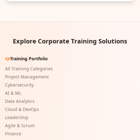
Explore Corporate Training Solutions
Training Portfolio
All Training Categories
Project Management
Cybersecurity
AI & ML
Data Analytics
Cloud & DevOps
Leadership
Agile & Scrum
Finance