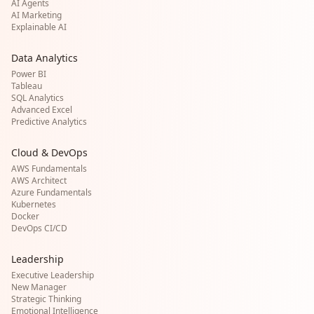
AI Agents
AI Marketing
Explainable AI
Data Analytics
Power BI
Tableau
SQL Analytics
Advanced Excel
Predictive Analytics
Cloud & DevOps
AWS Fundamentals
AWS Architect
Azure Fundamentals
Kubernetes
Docker
DevOps CI/CD
Leadership
Executive Leadership
New Manager
Strategic Thinking
Emotional Intelligence