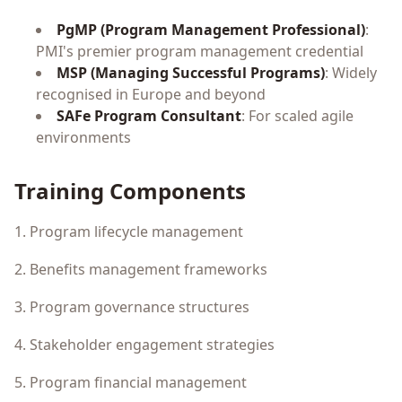
PgMP (Program Management Professional)
:
PMI's premier program management credential
MSP (Managing Successful Programs)
: Widely
recognised in Europe and beyond
SAFe Program Consultant
: For scaled agile
environments
Training Components
1. Program lifecycle management
2. Benefits management frameworks
3. Program governance structures
4. Stakeholder engagement strategies
5. Program financial management