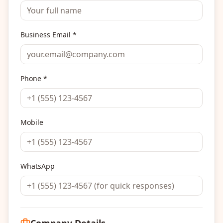
Business Email *
Phone *
Mobile
WhatsApp
Company Details