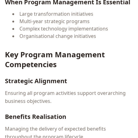
When Program Management Is Essential
Large transformation initiatives
Multi-year strategic programs
Complex technology implementations
Organisational change initiatives
Key Program Management
Competencies
Strategic Alignment
Ensuring all program activities support overarching
business objectives.
Benefits Realisation
Managing the delivery of expected benefits
throughout the program lifecycle.