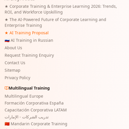
★
Corporate Training & Enterprise Learning 2026: Trends,
ROI, and Workforce Upskilling
★
The AI-Powered Future of Corporate Learning and
Enterprise Training
★ AI Training Proposal
🇷🇺 AI Training in Russian
About Us
Request Training Enquiry
Contact Us
Sitemap
Privacy Policy
Multilingual Training
Multilingual Europe
Formación Corporativa España
Capacitación Corporativa LATAM
تدريب الشركات - الإمارات
🇨🇳 Mandarin Corporate Training