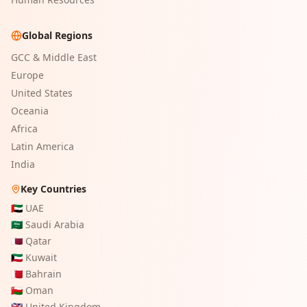
Global Regions
GCC & Middle East
Europe
United States
Oceania
Africa
Latin America
India
Key Countries
🇦🇪
UAE
🇸🇦
Saudi Arabia
🇶🇦
Qatar
🇰🇼
Kuwait
🇧🇭
Bahrain
🇴🇲
Oman
🇬🇧
United Kingdom