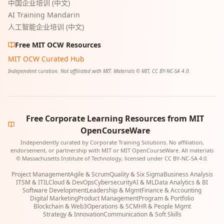
中国企业培训 (中文)
AI Training Mandarin
人工智能企业培训 (中文)
Free MIT OCW Resources
MIT OCW Curated Hub
Independent curation. Not affiliated with MIT. Materials © MIT, CC BY-NC-SA 4.0.
Free Corporate Learning Resources from MIT
OpenCourseWare
Independently curated by Corporate Training Solutions. No affiliation,
endorsement, or partnership with MIT or MIT OpenCourseWare. All materials
© Massachusetts Institute of Technology, licensed under CC BY-NC-SA 4.0.
Project Management
Agile & Scrum
Quality & Six Sigma
Business Analysis
ITSM & ITIL
Cloud & DevOps
Cybersecurity
AI & ML
Data Analytics & BI
Software Development
Leadership & Mgmt
Finance & Accounting
Digital Marketing
Product Management
Program & Portfolio
Blockchain & Web3
Operations & SCM
HR & People Mgmt
Strategy & Innovation
Communication & Soft Skills