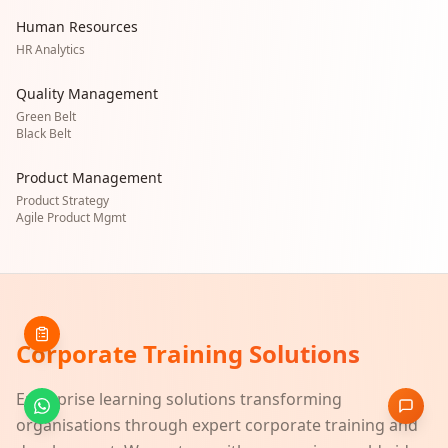
Human Resources
HR Analytics
Quality Management
Green Belt
Black Belt
Product Management
Product Strategy
Agile Product Mgmt
Corporate Training Solutions
Enterprise learning solutions transforming
organisations through expert corporate training and