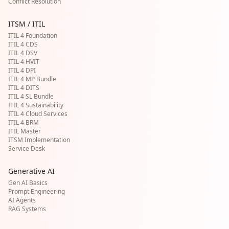
Conflict Resolution
ITSM / ITIL
ITIL 4 Foundation
ITIL 4 CDS
ITIL 4 DSV
ITIL 4 HVIT
ITIL 4 DPI
ITIL 4 MP Bundle
ITIL 4 DITS
ITIL 4 SL Bundle
ITIL 4 Sustainability
ITIL 4 Cloud Services
ITIL 4 BRM
ITIL Master
ITSM Implementation
Service Desk
Generative AI
Gen AI Basics
Prompt Engineering
AI Agents
RAG Systems