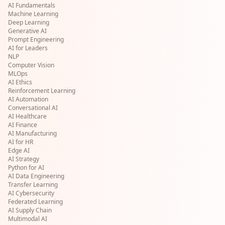
AI Fundamentals
Machine Learning
Deep Learning
Generative AI
Prompt Engineering
AI for Leaders
NLP
Computer Vision
MLOps
AI Ethics
Reinforcement Learning
AI Automation
Conversational AI
AI Healthcare
AI Finance
AI Manufacturing
AI for HR
Edge AI
AI Strategy
Python for AI
AI Data Engineering
Transfer Learning
AI Cybersecurity
Federated Learning
AI Supply Chain
Multimodal AI