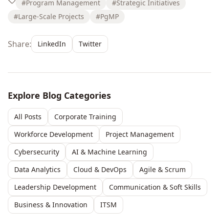
#Program Management
#Strategic Initiatives
#Large-Scale Projects
#PgMP
Share:
LinkedIn
Twitter
Explore Blog Categories
All Posts
Corporate Training
Workforce Development
Project Management
Cybersecurity
AI & Machine Learning
Data Analytics
Cloud & DevOps
Agile & Scrum
Leadership Development
Communication & Soft Skills
Business & Innovation
ITSM