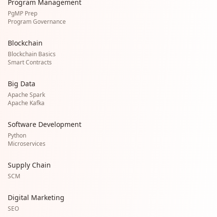
Program Management
PgMP Prep
Program Governance
Blockchain
Blockchain Basics
Smart Contracts
Big Data
Apache Spark
Apache Kafka
Software Development
Python
Microservices
Supply Chain
SCM
Digital Marketing
SEO