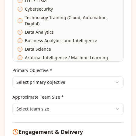
ITIL / ITSM
Cybersecurity
Technology Training (Cloud, Automation,
Digital)
Data Analytics
Business Analytics and Intelligence
Data Science
Artificial Intelligence / Machine Learning
Agile & Scrum
Primary Objective *
DevOps
Select primary objective
Finance & Financial Management
Banking & Financial Services Training
Approximate Team Size *
Human Resources & L&D Training
Leadership & Management Development
Select team size
Digital Marketing
Program Management
Engagement & Delivery
Portfolio Management