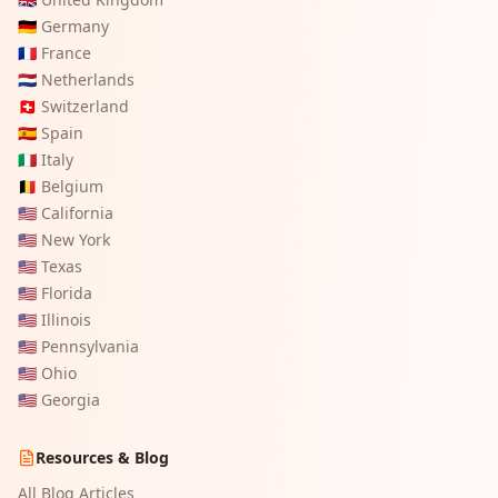
🇩🇪
Germany
🇫🇷
France
🇳🇱
Netherlands
🇨🇭
Switzerland
🇪🇸
Spain
🇮🇹
Italy
🇧🇪
Belgium
🇺🇸
California
🇺🇸
New York
🇺🇸
Texas
🇺🇸
Florida
🇺🇸
Illinois
🇺🇸
Pennsylvania
🇺🇸
Ohio
🇺🇸
Georgia
Resources & Blog
All Blog Articles