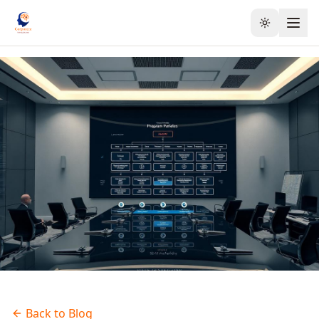
Toggle the
Back to Blog