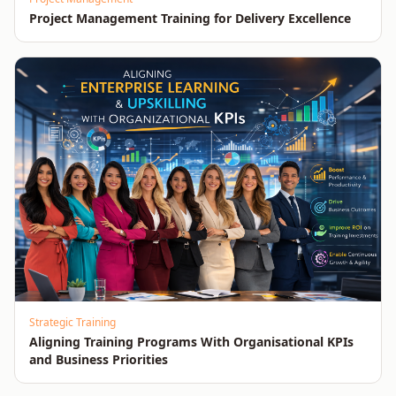
Project Management Training for Delivery Excellence
Strategic Training
Aligning Training Programs With Organisational KPIs
and Business Priorities