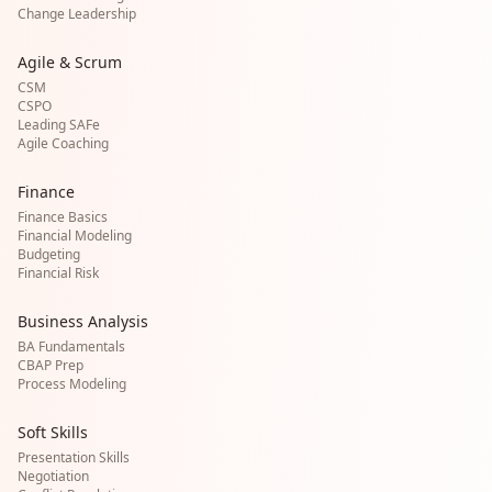
Change Leadership
Agile & Scrum
CSM
CSPO
Leading SAFe
Agile Coaching
Finance
Finance Basics
Financial Modeling
Budgeting
Financial Risk
Business Analysis
BA Fundamentals
CBAP Prep
Process Modeling
Soft Skills
Presentation Skills
Negotiation