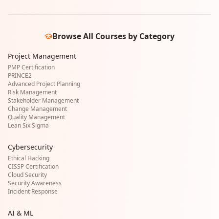
Browse All Courses by Category
Project Management
PMP Certification
PRINCE2
Advanced Project Planning
Risk Management
Stakeholder Management
Change Management
Quality Management
Lean Six Sigma
Cybersecurity
Ethical Hacking
CISSP Certification
Cloud Security
Security Awareness
Incident Response
AI & ML