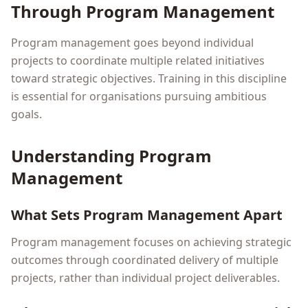
Through Program Management
Program management goes beyond individual
projects to coordinate multiple related initiatives
toward strategic objectives. Training in this discipline
is essential for organisations pursuing ambitious
goals.
Understanding Program
Management
What Sets Program Management Apart
Program management focuses on achieving strategic
outcomes through coordinated delivery of multiple
projects, rather than individual project deliverables.