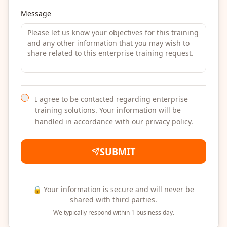
Message
I agree to be contacted regarding enterprise
training solutions. Your information will be
handled in accordance with our privacy policy.
SUBMIT
🔒 Your information is secure and will never be
shared with third parties.
We typically respond within 1 business day.