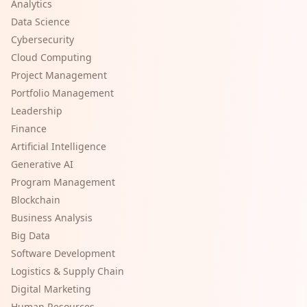
Analytics
Data Science
Cybersecurity
Cloud Computing
Project Management
Portfolio Management
Leadership
Finance
Artificial Intelligence
Generative AI
Program Management
Blockchain
Business Analysis
Big Data
Software Development
Logistics & Supply Chain
Digital Marketing
Human Resources