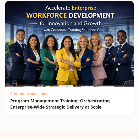
Program Management
Program Management Training: Orchestrating
Enterprise-Wide Strategic Delivery at Scale