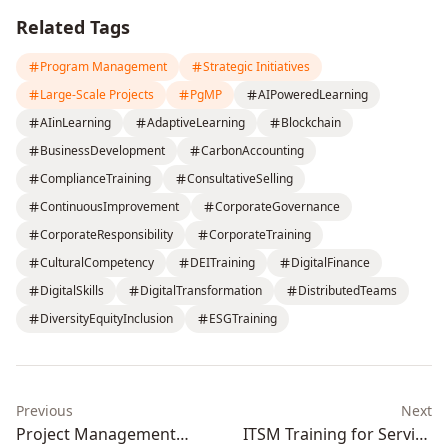
Related Tags
Program Management
Strategic Initiatives
Large-Scale Projects
PgMP
AIPoweredLearning
AIinLearning
AdaptiveLearning
Blockchain
BusinessDevelopment
CarbonAccounting
ComplianceTraining
ConsultativeSelling
ContinuousImprovement
CorporateGovernance
CorporateResponsibility
CorporateTraining
CulturalCompetency
DEITraining
DigitalFinance
DigitalSkills
DigitalTransformation
DistributedTeams
DiversityEquityInclusion
ESGTraining
Previous
Next
Project Management
ITSM Training for Service