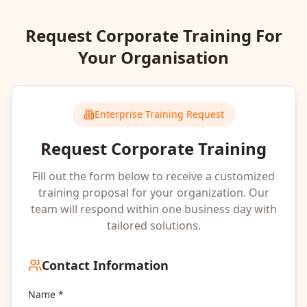
Request Corporate Training For
Your Organisation
Enterprise Training Request
Request Corporate Training
Fill out the form below to receive a customized
training proposal for your organization. Our
team will respond within one business day with
tailored solutions.
Contact Information
Name *