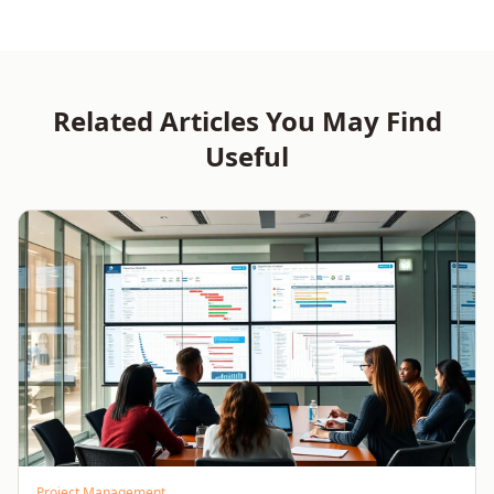
Training for Delivery
Quality and Governance
Excellence
Related Articles You May Find
Useful
Project Management