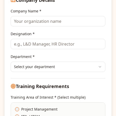
Company Name *
Designation *
Department *
Select your department
Training Requirements
Training Area of Interest * (Select multiple)
Project Management