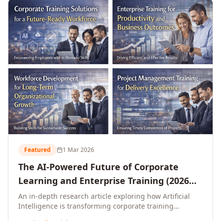
L&D leaders.
Featured
1 Mar 2026
The AI-Powered Future of Corporate
Learning and Enterprise Training (2026
and Beyond)
An in-depth research article exploring how Artificial
Intelligence is transforming corporate training
delivery, personalising enterprise learning at scale,