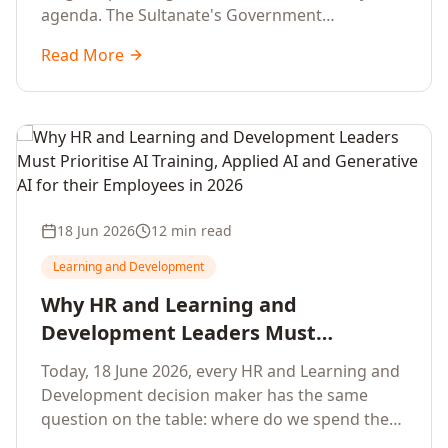
agenda. The Sultanate's Government
organisations and Enterprises in Muscat, Duqm,
Read More
Sohar and Salalah have a decisive window to
convert the National AI Programme and the
Digital Economy Strategy into a measurable
workforce capability lift, led by Artificial
Intelligence, Generative AI, Applied AI and the
full enterprise training portfolio.
18 Jun 2026
12 min read
Learning and Development
Why HR and Learning and
Development Leaders Must
Prioritise AI Training, Applied AI and
Today, 18 June 2026, every HR and Learning and
Generative AI for their Employees in
Development decision maker has the same
2026
question on the table: where do we spend the
next learning budget cycle? The honest answer