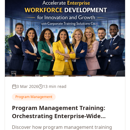
3 Mar 2026
13 min read
Program Management
Program Management Training:
Orchestrating Enterprise-Wide
Strategic Delivery at Scale
Discover how program management training