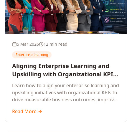
5 Mar 2026
12 min read
Enterprise Learning
Aligning Enterprise Learning and
Upskilling with Organizational KPIs:
A Strategic Framework for
Learn how to align your enterprise learning and
Measurable Business Impact
upskilling initiatives with organizational KPIs to
drive measurable business outcomes, improve
performance metrics, enhance employee
Read More
competencies, and measure learning impact on
business results.