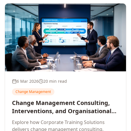
6 Mar 2026
20 min read
Change Management
Change Management Consulting,
Interventions, and Organisational
Assessment: A Comprehensive
Explore how Corporate Training Solutions
Enterprise Approach
delivers change management consulting,