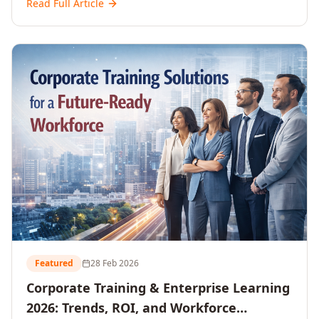
Read Full Article
and reshaping workforce development strategies for
2026 and beyond. Written for senior HR, L&D, CXOs,
and Directors seeking data-driven insights into the
future of organisational learning.
Featured
28 Feb 2026
Corporate Training & Enterprise Learning
2026: Trends, ROI, and Workforce