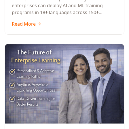
Across Languages, Regions, and
enterprises can deploy AI and ML training
Industries (2026)
programs in 18+ languages across 150+
countries. Covers market data, ROI frameworks,
Read More
language-specific considerations, industry
applications, comparison tables, and
implementation roadmaps for CXOs and L&D
leaders.