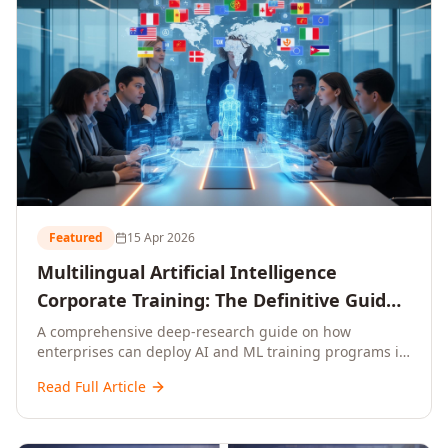
Featured
15 Apr 2026
Multilingual Artificial Intelligence
Corporate Training: The Definitive Guide
to AI Enterprise Learning Across
A comprehensive deep-research guide on how
enterprises can deploy AI and ML training programs in
Languages, Regions, and Industries
18+ languages across 150+ countries. Covers market
(2026)
Read Full Article
data, ROI frameworks, language-specific
considerations, industry applications, comparison
tables, and implementation roadmaps for CXOs and