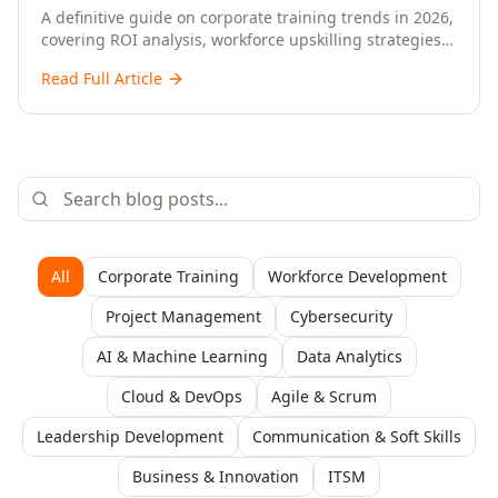
Upskilling – A Comprehensive Guide for
A definitive guide on corporate training trends in 2026,
covering ROI analysis, workforce upskilling strategies,
Senior HR, L&D, and C-Level Executives
AI-driven learning, training delivery modalities,
Read Full Article
enterprise learning platforms, and actionable
frameworks for HR, L&D, and C-suite leaders to build
future-ready organisations.
All
Corporate Training
Workforce Development
Project Management
Cybersecurity
AI & Machine Learning
Data Analytics
Cloud & DevOps
Agile & Scrum
Leadership Development
Communication & Soft Skills
Business & Innovation
ITSM