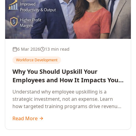
6 Mar 2026
13 min read
Workforce Development
Why You Should Upskill Your
Employees and How It Impacts Your
Company's Growth
Understand why employee upskilling is a
strategic investment, not an expense. Learn
how targeted training programs drive revenue
growth, reduce turnover, improve productivity,
Read More
and build competitive advantage.