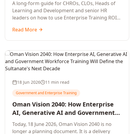
Development Leaders Building
A long-form guide for CHROs, CLOs, Heads of
Global Enterprise Training Programs
Learning and Development and senior HR
in 2026
leaders on how to use Enterprise Training ROI
Calculators to defend, design and scale global
Read More
enterprise learning, training needs analysis and
corporate upskilling programmes with the
financial confidence the board now expects.
18 Jun 2026
11 min read
Government and Enterprise Training
Oman Vision 2040: How Enterprise
AI, Generative AI and Government
Workforce Training Will Define the
Today, 18 June 2026, Oman Vision 2040 is no
Sultanate's Next Decade
longer a planning document. It is a delivery