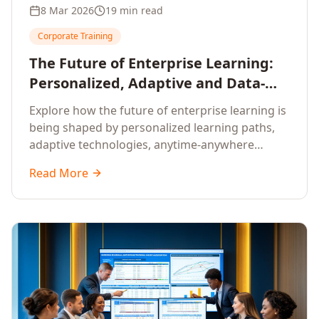
8 Mar 2026
19 min read
Corporate Training
The Future of Enterprise Learning:
Personalized, Adaptive and Data-
Driven Training
Explore how the future of enterprise learning is
being shaped by personalized learning paths,
adaptive technologies, anytime-anywhere
upskilling, and data-driven training approaches
Read More
that deliver measurable business outcomes.