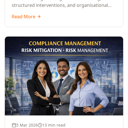
structured interventions, and organisational
readiness assessments to guide enterprises
Read More
through complex transformation initiatives.
5 Mar 2026
13 min read