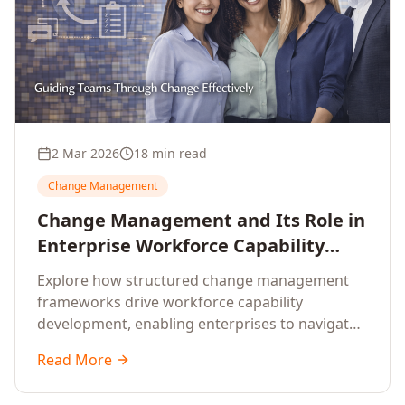
2 Mar 2026
18 min read
Change Management
Change Management and Its Role in
Enterprise Workforce Capability
Development
Explore how structured change management
frameworks drive workforce capability
development, enabling enterprises to navigate
transformation with resilience and sustained
Read More
performance.