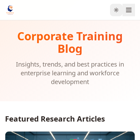
Toggle the
Corporate Training
Blog
Insights, trends, and best practices in
enterprise learning and workforce
development
Featured Research Articles