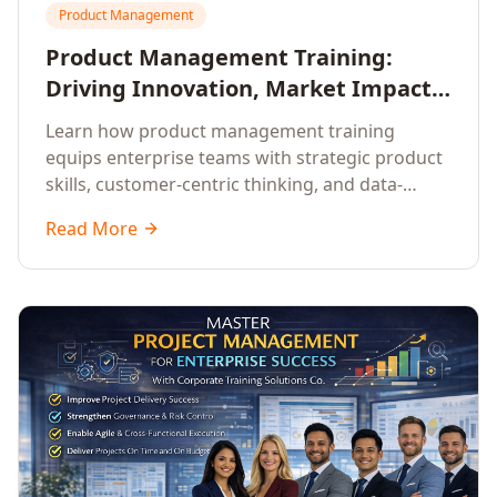
Product Management
Product Management Training:
Driving Innovation, Market Impact,
and Enterprise Growth
Learn how product management training
equips enterprise teams with strategic product
skills, customer-centric thinking, and data-
driven decision-making to drive innovation and
Read More
market impact.