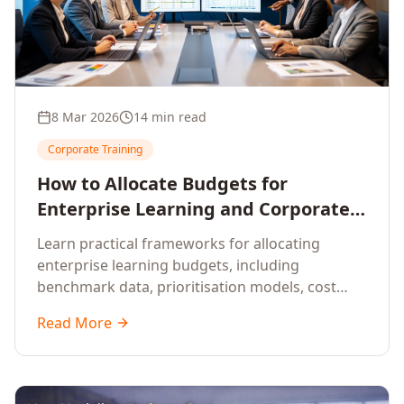
8 Mar 2026
14 min read
Corporate Training
How to Allocate Budgets for
Enterprise Learning and Corporate
Training Programs
Learn practical frameworks for allocating
enterprise learning budgets, including
benchmark data, prioritisation models, cost
optimisation strategies, and ROI measurement
Read More
approaches for corporate training.