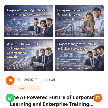
1 Mar 2026
24 min read
Corporate Training
The AI-Powered Future of Corporate
Learning and Enterprise Training