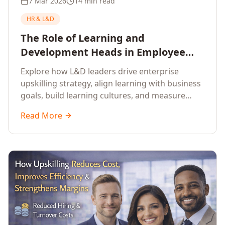
7 Mar 2026
14 min read
HR & L&D
The Role of Learning and
Development Heads in Employee
Upskilling and Corporate Training
Explore how L&D leaders drive enterprise
upskilling strategy, align learning with business
goals, build learning cultures, and measure
training impact to deliver sustainable
Read More
organisational performance.