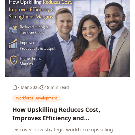
7 Mar 2026
18 min read
Workforce Development
How Upskilling Reduces Cost,
Improves Efficiency and
Strengthens Profit Margins
Discover how strategic workforce upskilling