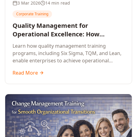
3 Mar 2026
14 min read
Corporate Training
Quality Management for
Operational Excellence: How
Enterprise Training Drives
Learn how quality management training
Continuous Improvement
programs, including Six Sigma, TQM, and Lean,
enable enterprises to achieve operational
excellence, reduce waste, and build cultures of
Read More
continuous improvement.