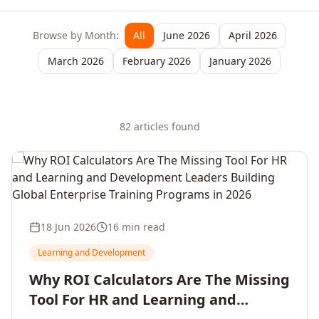
Browse by Month:
All
June 2026
April 2026
March 2026
February 2026
January 2026
82
article
s
found
18 Jun 2026
16 min read
Learning and Development
Why ROI Calculators Are The Missing
Tool For HR and Learning and