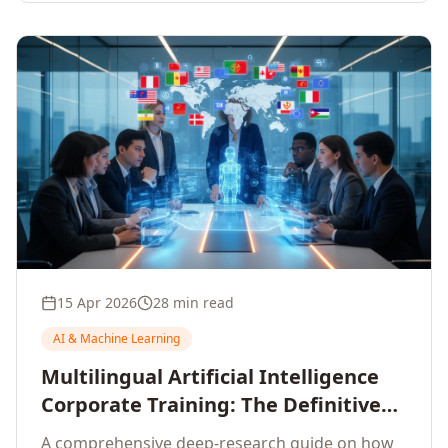
15 Apr 2026
28 min read
AI & Machine Learning
Multilingual Artificial Intelligence
Corporate Training: The Definitive
Guide to AI Enterprise Learning
A comprehensive deep-research guide on how