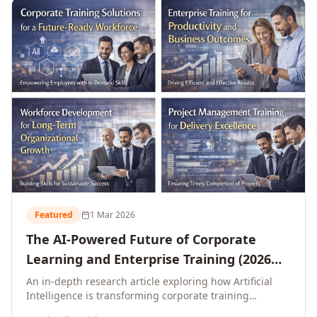
L&D leaders.
Featured
1 Mar 2026
The AI-Powered Future of Corporate
Learning and Enterprise Training (2026
and Beyond)
An in-depth research article exploring how Artificial
Intelligence is transforming corporate training
delivery, personalising enterprise learning at scale,