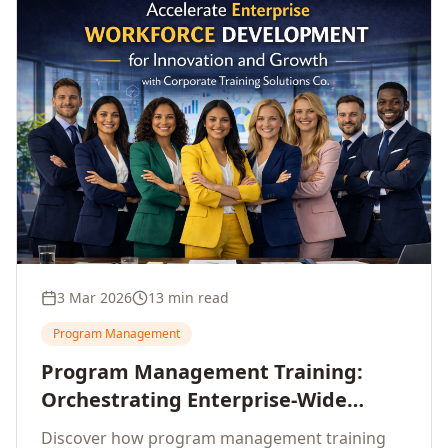
3 Mar 2026
13 min read
Program Management
Program Management Training:
Orchestrating Enterprise-Wide
Strategic Delivery at Scale
Discover how program management training