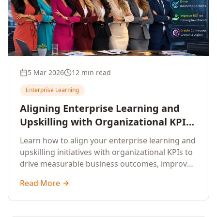
5 Mar 2026
12 min read
Enterprise Learning
Aligning Enterprise Learning and
Upskilling with Organizational KPIs:
A Strategic Framework for
Learn how to align your enterprise learning and
Measurable Business Impact
upskilling initiatives with organizational KPIs to
drive measurable business outcomes, improve
performance metrics, enhance employee
Read More
competencies, and measure learning impact on
business results.