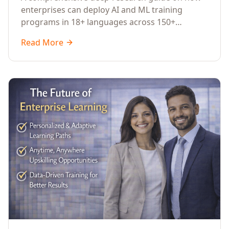
Across Languages, Regions, and
enterprises can deploy AI and ML training
Industries (2026)
programs in 18+ languages across 150+
countries. Covers market data, ROI frameworks,
Read More
language-specific considerations, industry
applications, comparison tables, and
implementation roadmaps for CXOs and L&D
leaders.