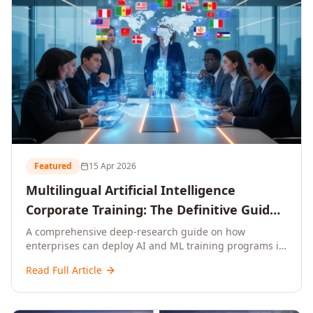
Featured
15 Apr 2026
Multilingual Artificial Intelligence
Corporate Training: The Definitive Guide
to AI Enterprise Learning Across
A comprehensive deep-research guide on how
enterprises can deploy AI and ML training programs in
Languages, Regions, and Industries
18+ languages across 150+ countries. Covers market
(2026)
Read Full Article
data, ROI frameworks, language-specific
considerations, industry applications, comparison
tables, and implementation roadmaps for CXOs and