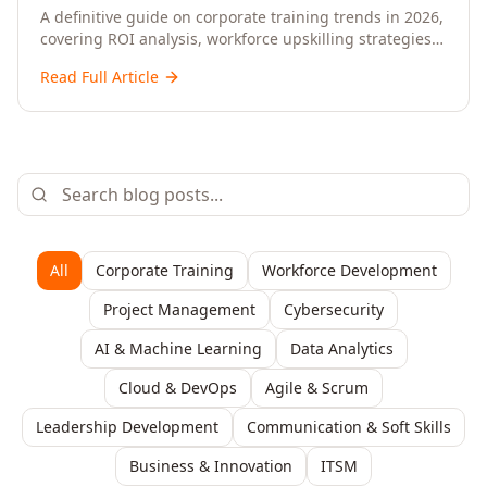
Upskilling – A Comprehensive Guide for
A definitive guide on corporate training trends in 2026,
covering ROI analysis, workforce upskilling strategies,
Senior HR, L&D, and C-Level Executives
AI-driven learning, training delivery modalities,
Read Full Article
enterprise learning platforms, and actionable
frameworks for HR, L&D, and C-suite leaders to build
future-ready organisations.
All
Corporate Training
Workforce Development
Project Management
Cybersecurity
AI & Machine Learning
Data Analytics
Cloud & DevOps
Agile & Scrum
Leadership Development
Communication & Soft Skills
Business & Innovation
ITSM