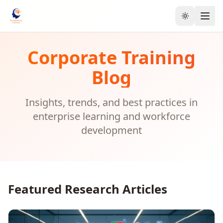
Toggle the
Corporate Training
Blog
Insights, trends, and best practices in
enterprise learning and workforce
development
Featured Research Articles