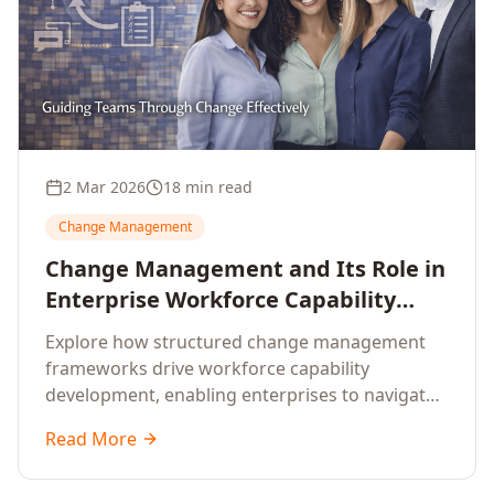
2 Mar 2026
18 min read
Change Management
Change Management and Its Role in
Enterprise Workforce Capability
Development
Explore how structured change management
frameworks drive workforce capability
development, enabling enterprises to navigate
transformation with resilience and sustained
Read More
performance.