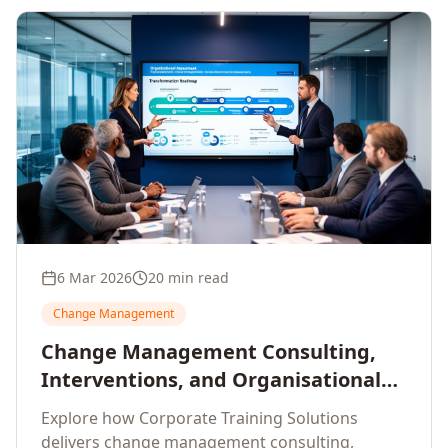
6 Mar 2026
20 min read
Change Management
Change Management Consulting,
Interventions, and Organisational
Assessment: A Comprehensive
Explore how Corporate Training Solutions
Enterprise Approach
delivers change management consulting,