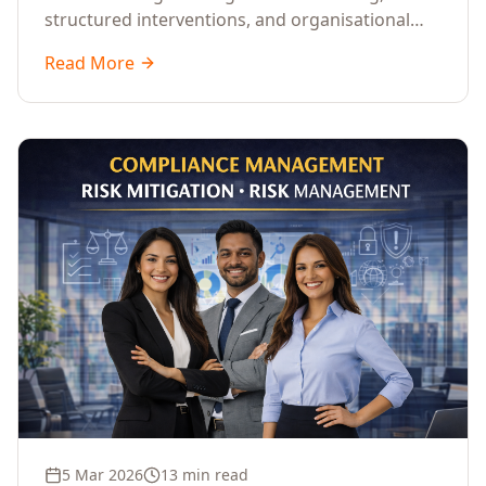
structured interventions, and organisational
readiness assessments to guide enterprises
Read More
through complex transformation initiatives.
5 Mar 2026
13 min read