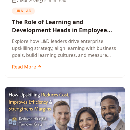
7 Mar 2026
14 min read
HR & L&D
The Role of Learning and
Development Heads in Employee
Upskilling and Corporate Training
Explore how L&D leaders drive enterprise
upskilling strategy, align learning with business
goals, build learning cultures, and measure
training impact to deliver sustainable
Read More
organisational performance.