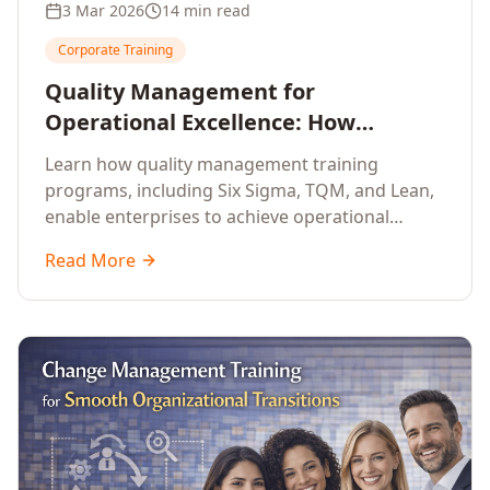
3 Mar 2026
14 min read
Corporate Training
Quality Management for
Operational Excellence: How
Enterprise Training Drives
Learn how quality management training
Continuous Improvement
programs, including Six Sigma, TQM, and Lean,
enable enterprises to achieve operational
excellence, reduce waste, and build cultures of
Read More
continuous improvement.