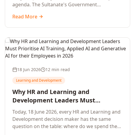
agenda. The Sultanate's Government
organisations and Enterprises in Muscat, Duqm,
Read More
Sohar and Salalah have a decisive window to
convert the National AI Programme and the
Digital Economy Strategy into a measurable
workforce capability lift, led by Artificial
Intelligence, Generative AI, Applied AI and the
full enterprise training portfolio.
18 Jun 2026
12 min read
Learning and Development
Why HR and Learning and
Development Leaders Must
Prioritise AI Training, Applied AI and
Today, 18 June 2026, every HR and Learning and
Generative AI for their Employees in
Development decision maker has the same
2026
question on the table: where do we spend the
next learning budget cycle? The honest answer