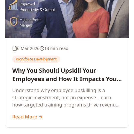
6 Mar 2026
13 min read
Workforce Development
Why You Should Upskill Your
Employees and How It Impacts Your
Company's Growth
Understand why employee upskilling is a
strategic investment, not an expense. Learn
how targeted training programs drive revenue
growth, reduce turnover, improve productivity,
Read More
and build competitive advantage.