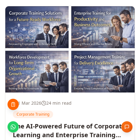
1 Mar 2026
24 min read
Corporate Training
The AI-Powered Future of Corporate
Learning and Enterprise Training