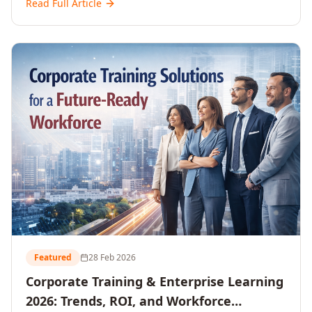
Read Full Article
and reshaping workforce development strategies for
2026 and beyond. Written for senior HR, L&D, CXOs,
and Directors seeking data-driven insights into the
future of organisational learning.
Featured
28 Feb 2026
Corporate Training & Enterprise Learning
2026: Trends, ROI, and Workforce