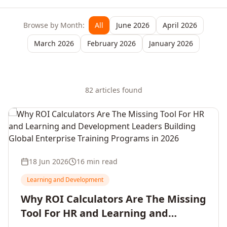
Browse by Month:
All
June 2026
April 2026
March 2026
February 2026
January 2026
82
article
s
found
18 Jun 2026
16 min read
Learning and Development
Why ROI Calculators Are The Missing
Tool For HR and Learning and