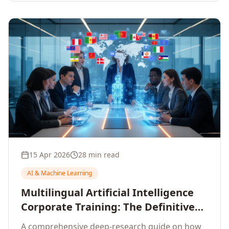
15 Apr 2026
28 min read
AI & Machine Learning
Multilingual Artificial Intelligence
Corporate Training: The Definitive
Guide to AI Enterprise Learning
A comprehensive deep-research guide on how