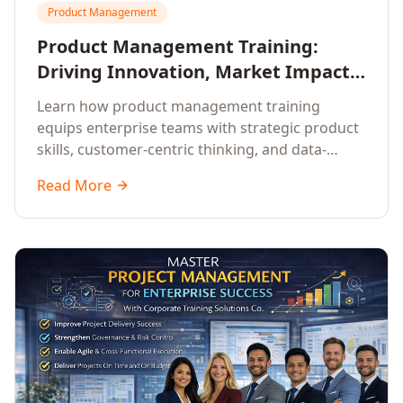
Product Management
Product Management Training:
Driving Innovation, Market Impact,
and Enterprise Growth
Learn how product management training
equips enterprise teams with strategic product
skills, customer-centric thinking, and data-
driven decision-making to drive innovation and
Read More
market impact.