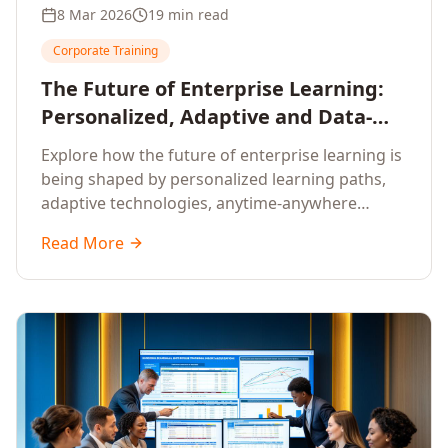
8 Mar 2026
19 min read
Corporate Training
The Future of Enterprise Learning:
Personalized, Adaptive and Data-
Driven Training
Explore how the future of enterprise learning is
being shaped by personalized learning paths,
adaptive technologies, anytime-anywhere
upskilling, and data-driven training approaches
Read More
that deliver measurable business outcomes.