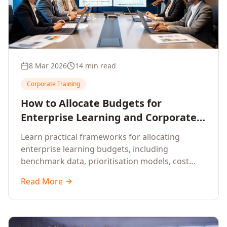
8 Mar 2026
14 min read
Corporate Training
How to Allocate Budgets for
Enterprise Learning and Corporate
Training Programs
Learn practical frameworks for allocating
enterprise learning budgets, including
benchmark data, prioritisation models, cost
optimisation strategies, and ROI measurement
Read More
approaches for corporate training.