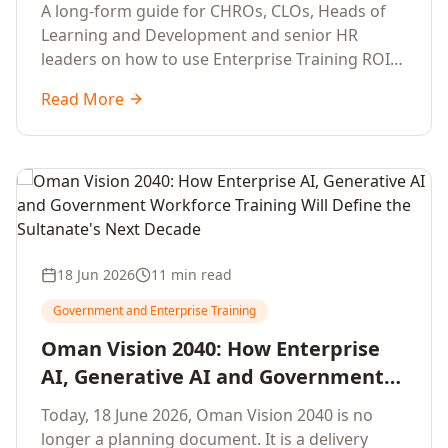
Development Leaders Building
A long-form guide for CHROs, CLOs, Heads of
Global Enterprise Training Programs
Learning and Development and senior HR
in 2026
leaders on how to use Enterprise Training ROI
Calculators to defend, design and scale global
Read More
enterprise learning, training needs analysis and
corporate upskilling programmes with the
financial confidence the board now expects.
18 Jun 2026
11 min read
Government and Enterprise Training
Oman Vision 2040: How Enterprise
AI, Generative AI and Government
Workforce Training Will Define the
Today, 18 June 2026, Oman Vision 2040 is no
Sultanate's Next Decade
longer a planning document. It is a delivery