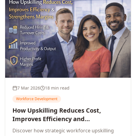
7 Mar 2026
18 min read
Workforce Development
How Upskilling Reduces Cost,
Improves Efficiency and
Strengthens Profit Margins
Discover how strategic workforce upskilling