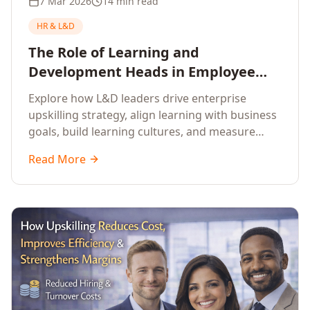
7 Mar 2026
14 min read
HR & L&D
The Role of Learning and
Development Heads in Employee
Upskilling and Corporate Training
Explore how L&D leaders drive enterprise
upskilling strategy, align learning with business
goals, build learning cultures, and measure
training impact to deliver sustainable
Read More
organisational performance.