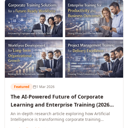
L&D leaders.
Featured
1 Mar 2026
The AI-Powered Future of Corporate
Learning and Enterprise Training (2026
and Beyond)
An in-depth research article exploring how Artificial
Intelligence is transforming corporate training
delivery, personalising enterprise learning at scale,