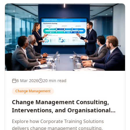
6 Mar 2026
20 min read
Change Management
Change Management Consulting,
Interventions, and Organisational
Assessment: A Comprehensive
Explore how Corporate Training Solutions
Enterprise Approach
delivers change management consulting,