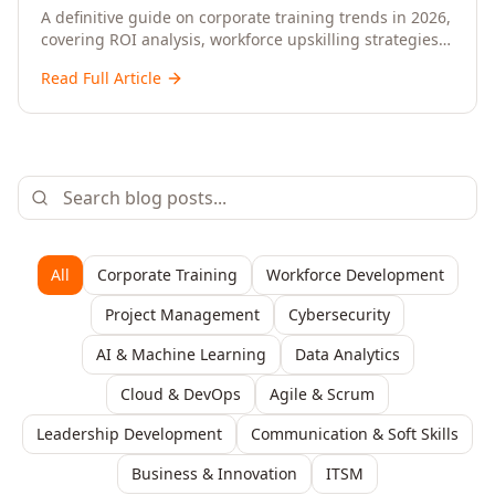
Upskilling – A Comprehensive Guide for
A definitive guide on corporate training trends in 2026,
covering ROI analysis, workforce upskilling strategies,
Senior HR, L&D, and C-Level Executives
AI-driven learning, training delivery modalities,
Read Full Article
enterprise learning platforms, and actionable
frameworks for HR, L&D, and C-suite leaders to build
future-ready organisations.
All
Corporate Training
Workforce Development
Project Management
Cybersecurity
AI & Machine Learning
Data Analytics
Cloud & DevOps
Agile & Scrum
Leadership Development
Communication & Soft Skills
Business & Innovation
ITSM