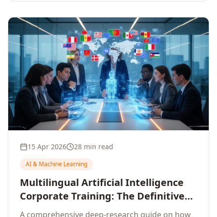
15 Apr 2026
28 min read
AI & Machine Learning
Multilingual Artificial Intelligence
Corporate Training: The Definitive
Guide to AI Enterprise Learning
A comprehensive deep-research guide on how