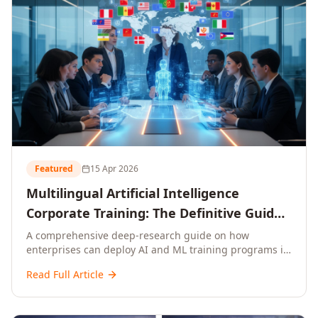
Featured
15 Apr 2026
Multilingual Artificial Intelligence
Corporate Training: The Definitive Guide
to AI Enterprise Learning Across
A comprehensive deep-research guide on how
enterprises can deploy AI and ML training programs in
Languages, Regions, and Industries
18+ languages across 150+ countries. Covers market
(2026)
Read Full Article
data, ROI frameworks, language-specific
considerations, industry applications, comparison
tables, and implementation roadmaps for CXOs and