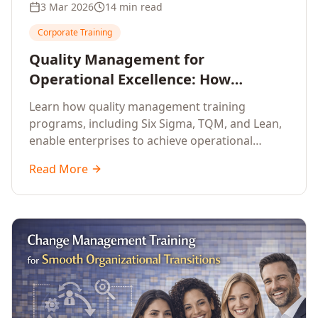
3 Mar 2026
14 min read
Corporate Training
Quality Management for
Operational Excellence: How
Enterprise Training Drives
Learn how quality management training
Continuous Improvement
programs, including Six Sigma, TQM, and Lean,
enable enterprises to achieve operational
excellence, reduce waste, and build cultures of
Read More
continuous improvement.