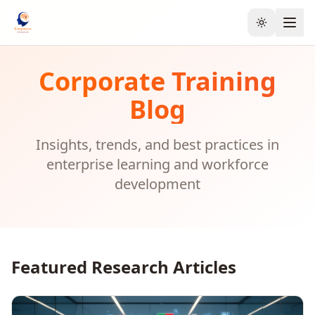
Toggle the
Corporate Training
Blog
Insights, trends, and best practices in
enterprise learning and workforce
development
Featured Research Articles