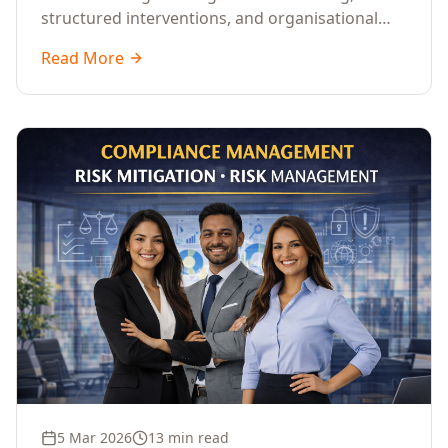
structured interventions, and organisational
readiness assessments to guide enterprises
Read More
through complex transformation initiatives.
5 Mar 2026
13 min read