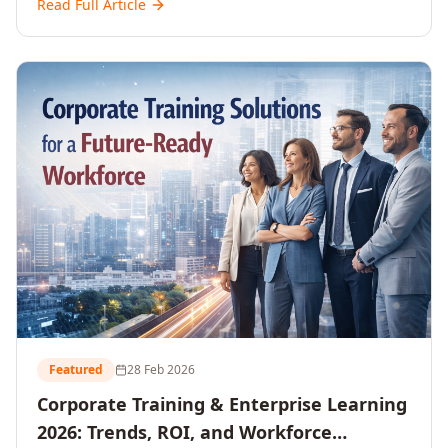
Read Full Article
and reshaping workforce development strategies for
2026 and beyond. Written for senior HR, L&D, CXOs,
and Directors seeking data-driven insights into the
future of organisational learning.
Featured
28 Feb 2026
Corporate Training & Enterprise Learning
2026: Trends, ROI, and Workforce