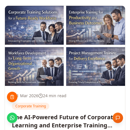
1 Mar 2026
24 min read
Corporate Training
The AI-Powered Future of Corporate
Learning and Enterprise Training