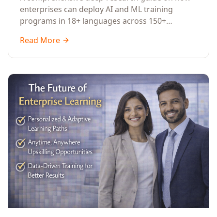
Across Languages, Regions, and
enterprises can deploy AI and ML training
Industries (2026)
programs in 18+ languages across 150+
countries. Covers market data, ROI frameworks,
Read More
language-specific considerations, industry
applications, comparison tables, and
implementation roadmaps for CXOs and L&D
leaders.