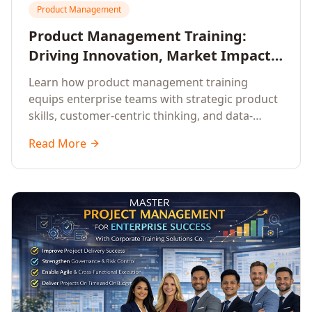
Product Management
Product Management Training:
Driving Innovation, Market Impact,
and Enterprise Growth
Learn how product management training
equips enterprise teams with strategic product
skills, customer-centric thinking, and data-
driven decision-making to drive innovation and
Read More
market impact.