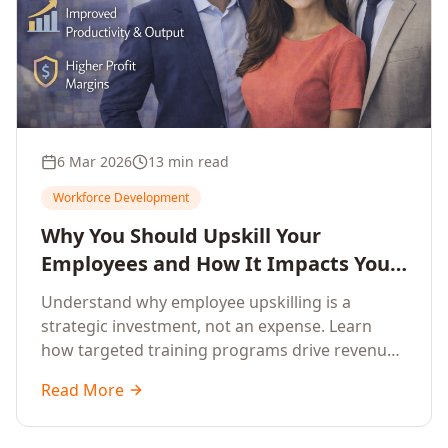
6 Mar 2026
13 min read
Workforce Development
Why You Should Upskill Your
Employees and How It Impacts Your
Company's Growth
Understand why employee upskilling is a
strategic investment, not an expense. Learn
how targeted training programs drive revenue
growth, reduce turnover, improve productivity,
Read More
and build competitive advantage.