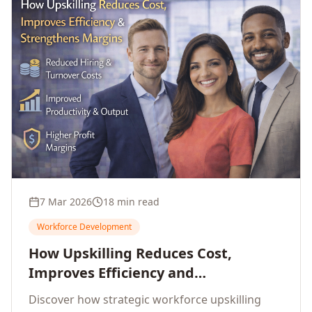
7 Mar 2026
18 min read
Workforce Development
How Upskilling Reduces Cost,
Improves Efficiency and
Strengthens Profit Margins
Discover how strategic workforce upskilling