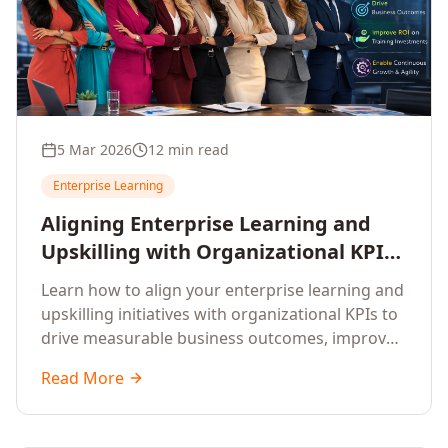
5 Mar 2026
12 min read
Enterprise Learning
Aligning Enterprise Learning and
Upskilling with Organizational KPIs:
A Strategic Framework for
Learn how to align your enterprise learning and
Measurable Business Impact
upskilling initiatives with organizational KPIs to
drive measurable business outcomes, improve
performance metrics, enhance employee
Read More
competencies, and measure learning impact on
business results.