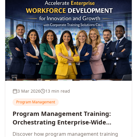
3 Mar 2026
13 min read
Program Management
Program Management Training:
Orchestrating Enterprise-Wide
Strategic Delivery at Scale
Discover how program management training