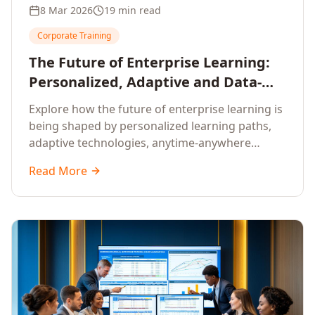
8 Mar 2026
19 min read
Corporate Training
The Future of Enterprise Learning:
Personalized, Adaptive and Data-
Driven Training
Explore how the future of enterprise learning is
being shaped by personalized learning paths,
adaptive technologies, anytime-anywhere
upskilling, and data-driven training approaches
Read More
that deliver measurable business outcomes.