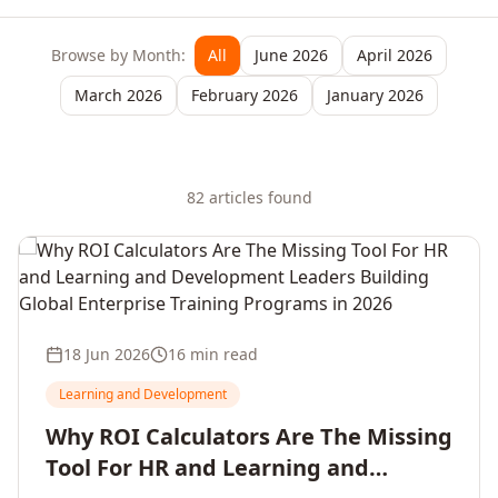
Browse by Month:
All
June 2026
April 2026
March 2026
February 2026
January 2026
82
article
s
found
18 Jun 2026
16 min read
Learning and Development
Why ROI Calculators Are The Missing
Tool For HR and Learning and