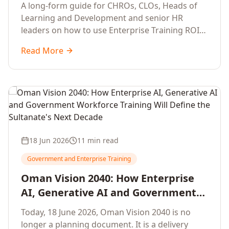
Development Leaders Building
A long-form guide for CHROs, CLOs, Heads of
Global Enterprise Training Programs
Learning and Development and senior HR
in 2026
leaders on how to use Enterprise Training ROI
Calculators to defend, design and scale global
Read More
enterprise learning, training needs analysis and
corporate upskilling programmes with the
financial confidence the board now expects.
18 Jun 2026
11 min read
Government and Enterprise Training
Oman Vision 2040: How Enterprise
AI, Generative AI and Government
Workforce Training Will Define the
Today, 18 June 2026, Oman Vision 2040 is no
Sultanate's Next Decade
longer a planning document. It is a delivery