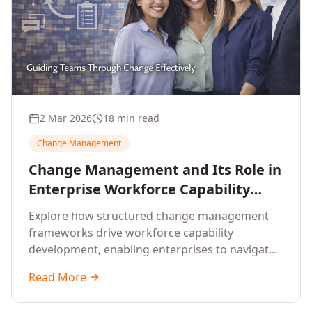
2 Mar 2026
18 min read
Change Management
Change Management and Its Role in
Enterprise Workforce Capability
Development
Explore how structured change management
frameworks drive workforce capability
development, enabling enterprises to navigate
transformation with resilience and sustained
Read More
performance.