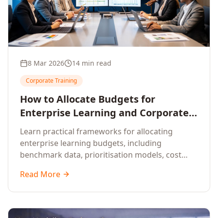
8 Mar 2026
14 min read
Corporate Training
How to Allocate Budgets for
Enterprise Learning and Corporate
Training Programs
Learn practical frameworks for allocating
enterprise learning budgets, including
benchmark data, prioritisation models, cost
optimisation strategies, and ROI measurement
Read More
approaches for corporate training.