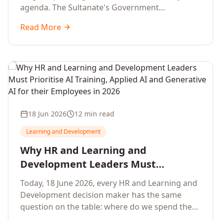
agenda. The Sultanate's Government
organisations and Enterprises in Muscat, Duqm,
Read More
Sohar and Salalah have a decisive window to
convert the National AI Programme and the
Digital Economy Strategy into a measurable
workforce capability lift, led by Artificial
Intelligence, Generative AI, Applied AI and the
full enterprise training portfolio.
18 Jun 2026
12 min read
Learning and Development
Why HR and Learning and
Development Leaders Must
Prioritise AI Training, Applied AI and
Today, 18 June 2026, every HR and Learning and
Generative AI for their Employees in
Development decision maker has the same
2026
question on the table: where do we spend the
next learning budget cycle? The honest answer