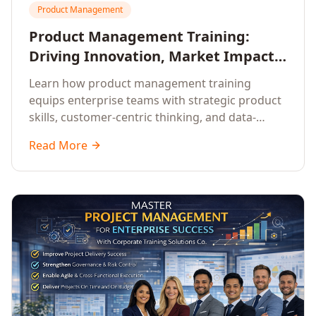
Product Management
Product Management Training:
Driving Innovation, Market Impact,
and Enterprise Growth
Learn how product management training
equips enterprise teams with strategic product
skills, customer-centric thinking, and data-
driven decision-making to drive innovation and
Read More
market impact.