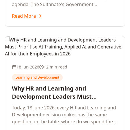
agenda. The Sultanate's Government
organisations and Enterprises in Muscat, Duqm,
Read More
Sohar and Salalah have a decisive window to
convert the National AI Programme and the
Digital Economy Strategy into a measurable
workforce capability lift, led by Artificial
Intelligence, Generative AI, Applied AI and the
full enterprise training portfolio.
18 Jun 2026
12 min read
Learning and Development
Why HR and Learning and
Development Leaders Must
Prioritise AI Training, Applied AI and
Today, 18 June 2026, every HR and Learning and
Generative AI for their Employees in
Development decision maker has the same
2026
question on the table: where do we spend the
next learning budget cycle? The honest answer