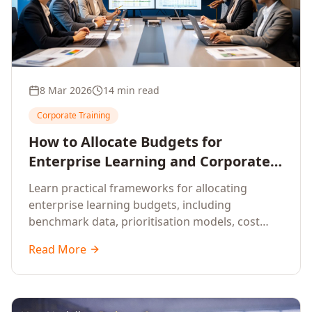
8 Mar 2026
14 min read
Corporate Training
How to Allocate Budgets for
Enterprise Learning and Corporate
Training Programs
Learn practical frameworks for allocating
enterprise learning budgets, including
benchmark data, prioritisation models, cost
optimisation strategies, and ROI measurement
Read More
approaches for corporate training.