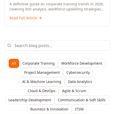
Upskilling – A Comprehensive Guide for
A definitive guide on corporate training trends in 2026,
covering ROI analysis, workforce upskilling strategies,
Senior HR, L&D, and C-Level Executives
AI-driven learning, training delivery modalities,
Read Full Article
enterprise learning platforms, and actionable
frameworks for HR, L&D, and C-suite leaders to build
future-ready organisations.
All
Corporate Training
Workforce Development
Project Management
Cybersecurity
AI & Machine Learning
Data Analytics
Cloud & DevOps
Agile & Scrum
Leadership Development
Communication & Soft Skills
Business & Innovation
ITSM