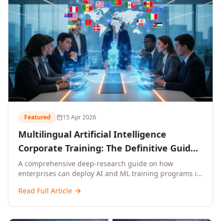
Featured
15 Apr 2026
Multilingual Artificial Intelligence
Corporate Training: The Definitive Guide
to AI Enterprise Learning Across
A comprehensive deep-research guide on how
enterprises can deploy AI and ML training programs in
Languages, Regions, and Industries
18+ languages across 150+ countries. Covers market
(2026)
Read Full Article
data, ROI frameworks, language-specific
considerations, industry applications, comparison
tables, and implementation roadmaps for CXOs and