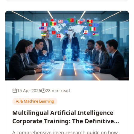
15 Apr 2026
28 min read
AI & Machine Learning
Multilingual Artificial Intelligence
Corporate Training: The Definitive
Guide to AI Enterprise Learning
A comprehensive deep-research guide on how