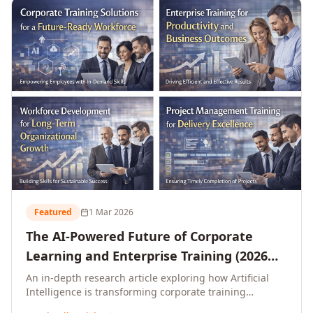
L&D leaders.
Featured
1 Mar 2026
The AI-Powered Future of Corporate
Learning and Enterprise Training (2026
and Beyond)
An in-depth research article exploring how Artificial
Intelligence is transforming corporate training
delivery, personalising enterprise learning at scale,