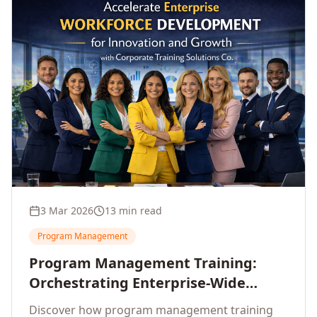
3 Mar 2026
13 min read
Program Management
Program Management Training:
Orchestrating Enterprise-Wide
Strategic Delivery at Scale
Discover how program management training