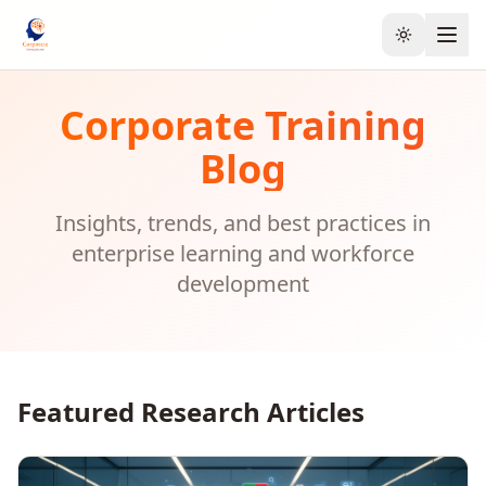
Toggle the
Corporate Training
Blog
Insights, trends, and best practices in
enterprise learning and workforce
development
Featured Research Articles