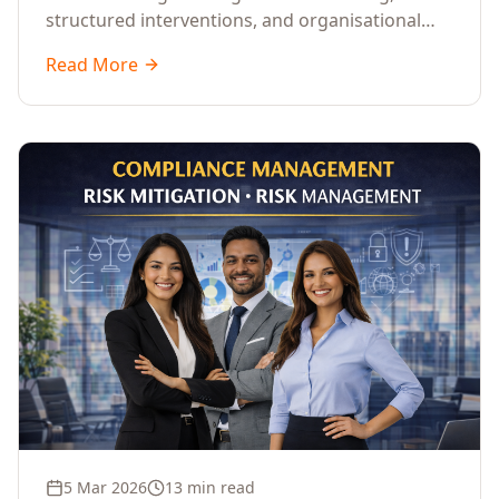
structured interventions, and organisational
readiness assessments to guide enterprises
Read More
through complex transformation initiatives.
5 Mar 2026
13 min read