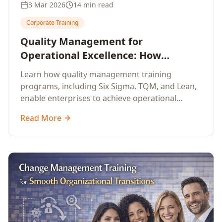
3 Mar 2026
14 min read
Corporate Training
Quality Management for
Operational Excellence: How
Enterprise Training Drives
Learn how quality management training
Continuous Improvement
programs, including Six Sigma, TQM, and Lean,
enable enterprises to achieve operational
excellence, reduce waste, and build cultures of
Read More
continuous improvement.