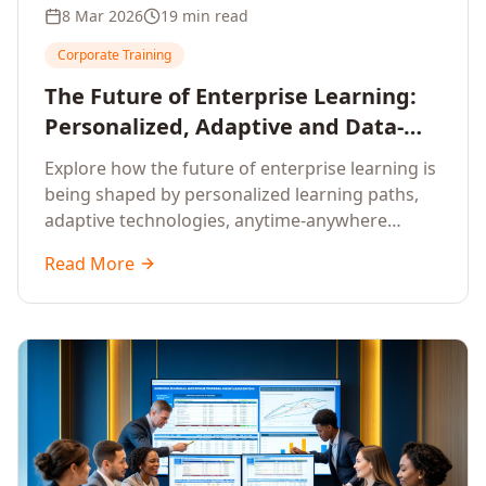
8 Mar 2026
19 min read
Corporate Training
The Future of Enterprise Learning:
Personalized, Adaptive and Data-
Driven Training
Explore how the future of enterprise learning is
being shaped by personalized learning paths,
adaptive technologies, anytime-anywhere
upskilling, and data-driven training approaches
Read More
that deliver measurable business outcomes.