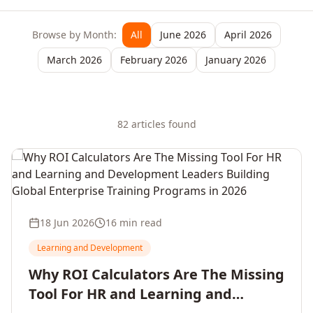
Browse by Month:
All
June 2026
April 2026
March 2026
February 2026
January 2026
82
article
s
found
18 Jun 2026
16 min read
Learning and Development
Why ROI Calculators Are The Missing
Tool For HR and Learning and