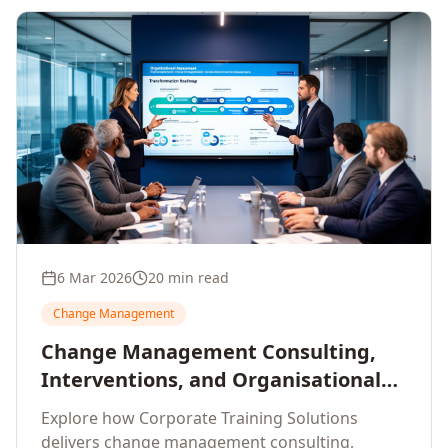
6 Mar 2026
20 min read
Change Management
Change Management Consulting,
Interventions, and Organisational
Assessment: A Comprehensive
Explore how Corporate Training Solutions
Enterprise Approach
delivers change management consulting,