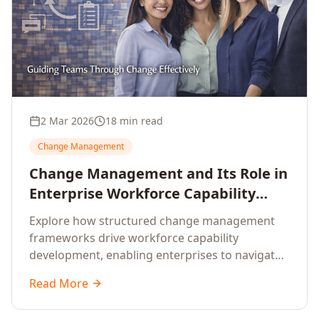
2 Mar 2026
18 min read
Change Management
Change Management and Its Role in
Enterprise Workforce Capability
Development
Explore how structured change management
frameworks drive workforce capability
development, enabling enterprises to navigate
transformation with resilience and sustained
Read More
performance.