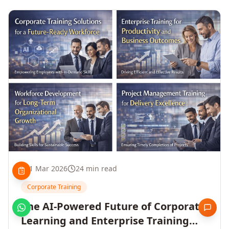
1 Mar 2026
24 min read
Corporate Training
The AI-Powered Future of Corporate
Learning and Enterprise Training