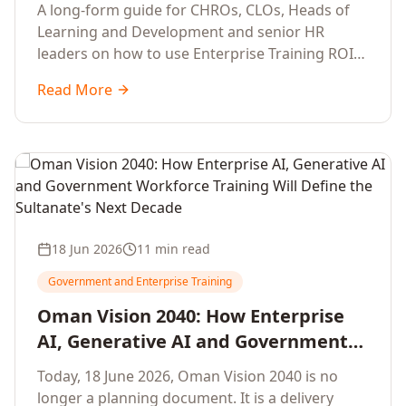
Development Leaders Building
A long-form guide for CHROs, CLOs, Heads of
Global Enterprise Training Programs
Learning and Development and senior HR
in 2026
leaders on how to use Enterprise Training ROI
Calculators to defend, design and scale global
Read More
enterprise learning, training needs analysis and
corporate upskilling programmes with the
financial confidence the board now expects.
18 Jun 2026
11 min read
Government and Enterprise Training
Oman Vision 2040: How Enterprise
AI, Generative AI and Government
Workforce Training Will Define the
Today, 18 June 2026, Oman Vision 2040 is no
Sultanate's Next Decade
longer a planning document. It is a delivery