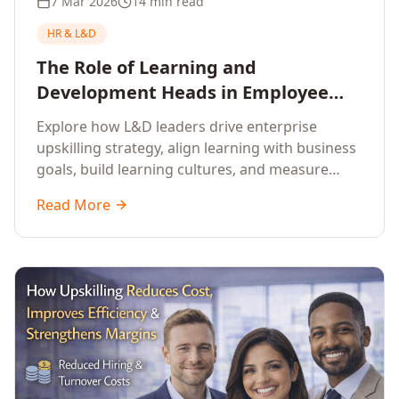
7 Mar 2026
14 min read
HR & L&D
The Role of Learning and
Development Heads in Employee
Upskilling and Corporate Training
Explore how L&D leaders drive enterprise
upskilling strategy, align learning with business
goals, build learning cultures, and measure
training impact to deliver sustainable
Read More
organisational performance.