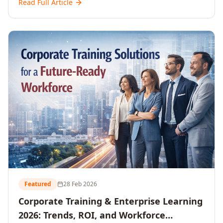
Read Full Article
and reshaping workforce development strategies for
2026 and beyond. Written for senior HR, L&D, CXOs,
and Directors seeking data-driven insights into the
future of organisational learning.
Featured
28 Feb 2026
Corporate Training & Enterprise Learning
2026: Trends, ROI, and Workforce