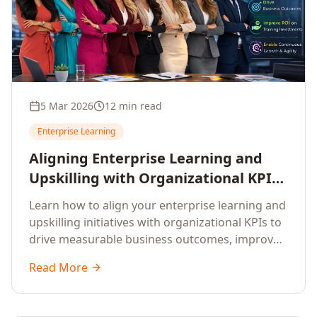
5 Mar 2026
12 min read
Enterprise Learning
Aligning Enterprise Learning and
Upskilling with Organizational KPIs:
A Strategic Framework for
Learn how to align your enterprise learning and
Measurable Business Impact
upskilling initiatives with organizational KPIs to
drive measurable business outcomes, improve
performance metrics, enhance employee
Read More
competencies, and measure learning impact on
business results.