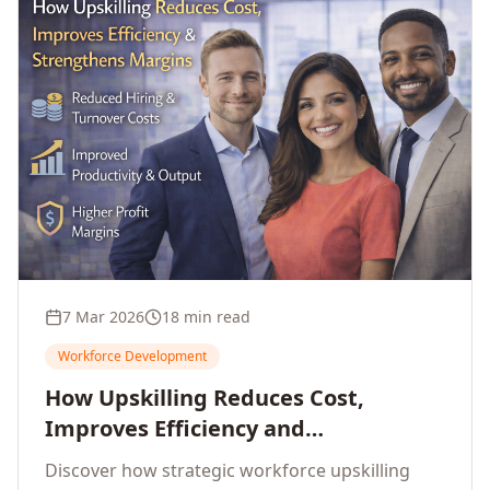
7 Mar 2026
18 min read
Workforce Development
How Upskilling Reduces Cost,
Improves Efficiency and
Strengthens Profit Margins
Discover how strategic workforce upskilling