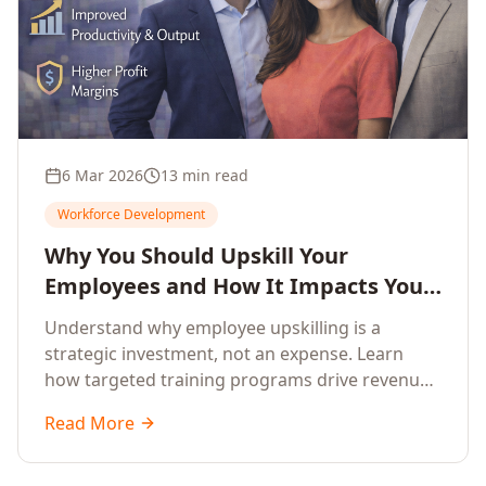
6 Mar 2026
13 min read
Workforce Development
Why You Should Upskill Your
Employees and How It Impacts Your
Company's Growth
Understand why employee upskilling is a
strategic investment, not an expense. Learn
how targeted training programs drive revenue
growth, reduce turnover, improve productivity,
Read More
and build competitive advantage.