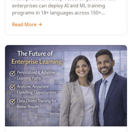
Across Languages, Regions, and
enterprises can deploy AI and ML training
Industries (2026)
programs in 18+ languages across 150+
countries. Covers market data, ROI frameworks,
Read More
language-specific considerations, industry
applications, comparison tables, and
implementation roadmaps for CXOs and L&D
leaders.