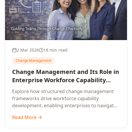
2 Mar 2026
18 min read
Change Management
Change Management and Its Role in
Enterprise Workforce Capability
Development
Explore how structured change management
frameworks drive workforce capability
development, enabling enterprises to navigate
transformation with resilience and sustained
Read More
performance.