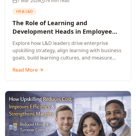
7 Mar 2026
14 min read
HR & L&D
The Role of Learning and
Development Heads in Employee
Upskilling and Corporate Training
Explore how L&D leaders drive enterprise
upskilling strategy, align learning with business
goals, build learning cultures, and measure
training impact to deliver sustainable
Read More
organisational performance.