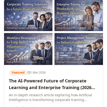
L&D leaders.
Featured
1 Mar 2026
The AI-Powered Future of Corporate
Learning and Enterprise Training (2026
and Beyond)
An in-depth research article exploring how Artificial
Intelligence is transforming corporate training
delivery, personalising enterprise learning at scale,