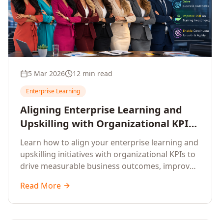
5 Mar 2026
12 min read
Enterprise Learning
Aligning Enterprise Learning and
Upskilling with Organizational KPIs:
A Strategic Framework for
Learn how to align your enterprise learning and
Measurable Business Impact
upskilling initiatives with organizational KPIs to
drive measurable business outcomes, improve
performance metrics, enhance employee
Read More
competencies, and measure learning impact on
business results.