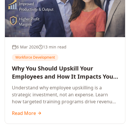
6 Mar 2026
13 min read
Workforce Development
Why You Should Upskill Your
Employees and How It Impacts Your
Company's Growth
Understand why employee upskilling is a
strategic investment, not an expense. Learn
how targeted training programs drive revenue
growth, reduce turnover, improve productivity,
Read More
and build competitive advantage.