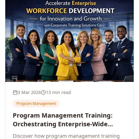
3 Mar 2026
13 min read
Program Management
Program Management Training:
Orchestrating Enterprise-Wide
Strategic Delivery at Scale
Discover how program management training