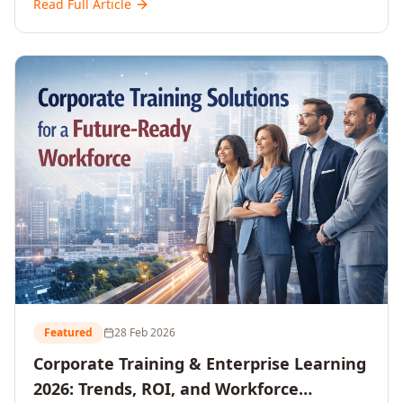
Read Full Article
and reshaping workforce development strategies for
2026 and beyond. Written for senior HR, L&D, CXOs,
and Directors seeking data-driven insights into the
future of organisational learning.
Featured
28 Feb 2026
Corporate Training & Enterprise Learning
2026: Trends, ROI, and Workforce