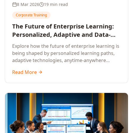
8 Mar 2026
19 min read
Corporate Training
The Future of Enterprise Learning:
Personalized, Adaptive and Data-
Driven Training
Explore how the future of enterprise learning is
being shaped by personalized learning paths,
adaptive technologies, anytime-anywhere
upskilling, and data-driven training approaches
Read More
that deliver measurable business outcomes.