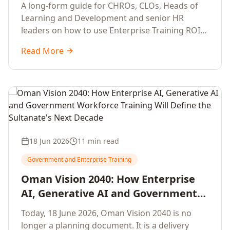
Development Leaders Building
A long-form guide for CHROs, CLOs, Heads of
Global Enterprise Training Programs
Learning and Development and senior HR
in 2026
leaders on how to use Enterprise Training ROI
Calculators to defend, design and scale global
Read More
enterprise learning, training needs analysis and
corporate upskilling programmes with the
financial confidence the board now expects.
18 Jun 2026
11 min read
Government and Enterprise Training
Oman Vision 2040: How Enterprise
AI, Generative AI and Government
Workforce Training Will Define the
Today, 18 June 2026, Oman Vision 2040 is no
Sultanate's Next Decade
longer a planning document. It is a delivery