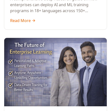
Across Languages, Regions, and
enterprises can deploy AI and ML training
Industries (2026)
programs in 18+ languages across 150+
countries. Covers market data, ROI frameworks,
Read More
language-specific considerations, industry
applications, comparison tables, and
implementation roadmaps for CXOs and L&D
leaders.