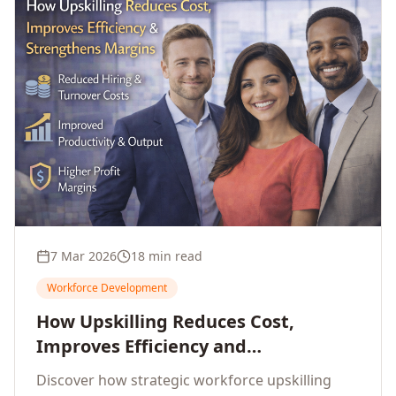
7 Mar 2026
18 min read
Workforce Development
How Upskilling Reduces Cost,
Improves Efficiency and
Strengthens Profit Margins
Discover how strategic workforce upskilling