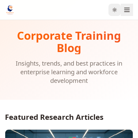
Toggle the
Corporate Training
Blog
Insights, trends, and best practices in
enterprise learning and workforce
development
Featured Research Articles