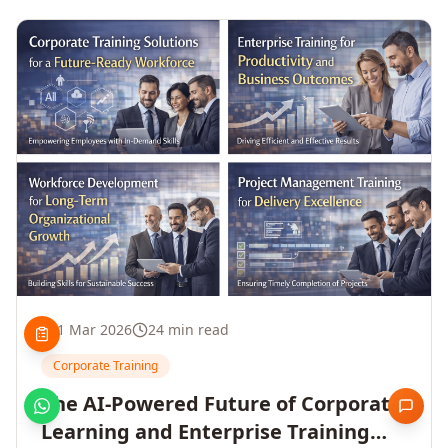
1 Mar 2026
24 min read
Corporate Training
The AI-Powered Future of Corporate
Learning and Enterprise Training