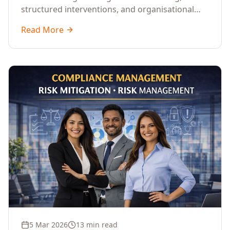
structured interventions, and organisational
readiness assessments to guide enterprises
Read More
through complex transformation initiatives.
5 Mar 2026
13 min read