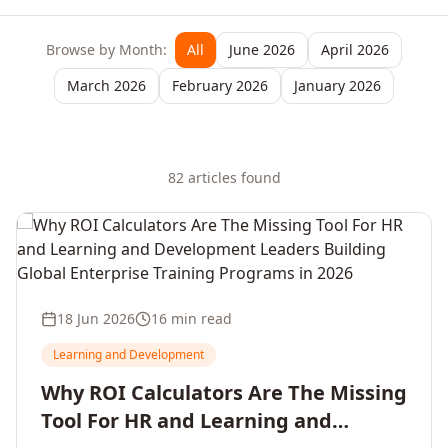
Browse by Month:
All
June 2026
April 2026
March 2026
February 2026
January 2026
82
article
s
found
18 Jun 2026
16 min read
Learning and Development
Why ROI Calculators Are The Missing
Tool For HR and Learning and