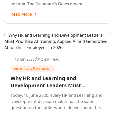
agenda. The Sultanate's Government
organisations and Enterprises in Muscat, Duqm,
Read More
Sohar and Salalah have a decisive window to
convert the National AI Programme and the
Digital Economy Strategy into a measurable
workforce capability lift, led by Artificial
Intelligence, Generative AI, Applied AI and the
full enterprise training portfolio.
18 Jun 2026
12 min read
Learning and Development
Why HR and Learning and
Development Leaders Must
Prioritise AI Training, Applied AI and
Today, 18 June 2026, every HR and Learning and
Generative AI for their Employees in
Development decision maker has the same
2026
question on the table: where do we spend the
next learning budget cycle? The honest answer