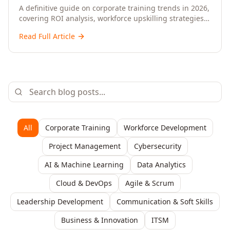
Upskilling – A Comprehensive Guide for
A definitive guide on corporate training trends in 2026,
covering ROI analysis, workforce upskilling strategies,
Senior HR, L&D, and C-Level Executives
AI-driven learning, training delivery modalities,
Read Full Article
enterprise learning platforms, and actionable
frameworks for HR, L&D, and C-suite leaders to build
future-ready organisations.
All
Corporate Training
Workforce Development
Project Management
Cybersecurity
AI & Machine Learning
Data Analytics
Cloud & DevOps
Agile & Scrum
Leadership Development
Communication & Soft Skills
Business & Innovation
ITSM