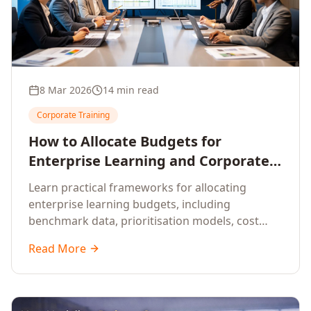
8 Mar 2026
14 min read
Corporate Training
How to Allocate Budgets for
Enterprise Learning and Corporate
Training Programs
Learn practical frameworks for allocating
enterprise learning budgets, including
benchmark data, prioritisation models, cost
optimisation strategies, and ROI measurement
Read More
approaches for corporate training.