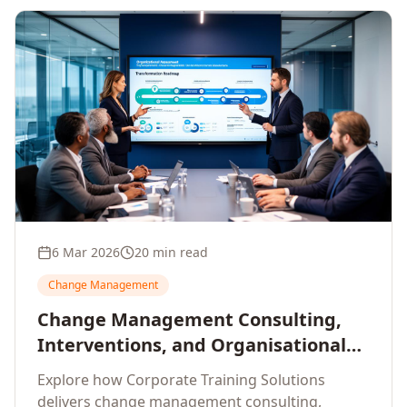
6 Mar 2026
20 min read
Change Management
Change Management Consulting,
Interventions, and Organisational
Assessment: A Comprehensive
Explore how Corporate Training Solutions
Enterprise Approach
delivers change management consulting,