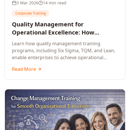
3 Mar 2026
14 min read
Corporate Training
Quality Management for
Operational Excellence: How
Enterprise Training Drives
Learn how quality management training
Continuous Improvement
programs, including Six Sigma, TQM, and Lean,
enable enterprises to achieve operational
excellence, reduce waste, and build cultures of
Read More
continuous improvement.