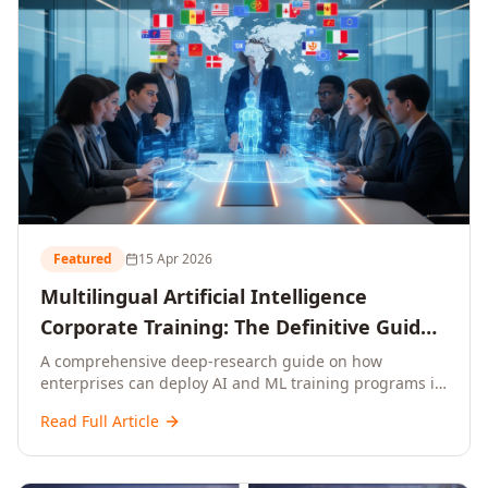
Featured
15 Apr 2026
Multilingual Artificial Intelligence
Corporate Training: The Definitive Guide
to AI Enterprise Learning Across
A comprehensive deep-research guide on how
enterprises can deploy AI and ML training programs in
Languages, Regions, and Industries
18+ languages across 150+ countries. Covers market
(2026)
Read Full Article
data, ROI frameworks, language-specific
considerations, industry applications, comparison
tables, and implementation roadmaps for CXOs and