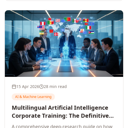
15 Apr 2026
28 min read
AI & Machine Learning
Multilingual Artificial Intelligence
Corporate Training: The Definitive
Guide to AI Enterprise Learning
A comprehensive deep-research guide on how