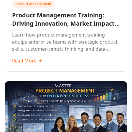
Product Management
Product Management Training:
Driving Innovation, Market Impact,
and Enterprise Growth
Learn how product management training
equips enterprise teams with strategic product
skills, customer-centric thinking, and data-
driven decision-making to drive innovation and
Read More
market impact.