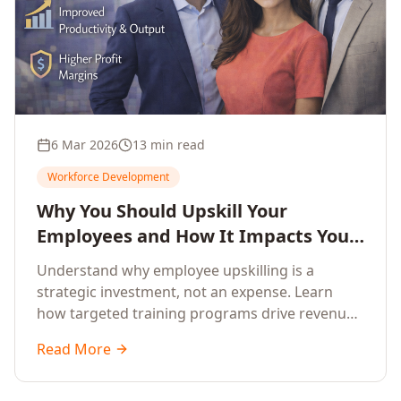
6 Mar 2026
13 min read
Workforce Development
Why You Should Upskill Your
Employees and How It Impacts Your
Company's Growth
Understand why employee upskilling is a
strategic investment, not an expense. Learn
how targeted training programs drive revenue
growth, reduce turnover, improve productivity,
Read More
and build competitive advantage.