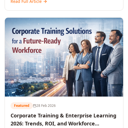
Read Full Article
and reshaping workforce development strategies for
2026 and beyond. Written for senior HR, L&D, CXOs,
and Directors seeking data-driven insights into the
future of organisational learning.
Featured
28 Feb 2026
Corporate Training & Enterprise Learning
2026: Trends, ROI, and Workforce