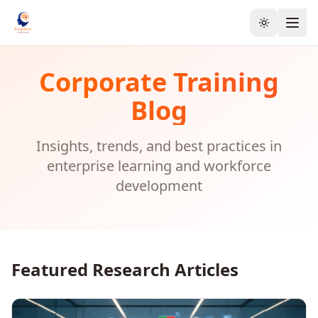
Toggle the
Corporate Training
Blog
Insights, trends, and best practices in
enterprise learning and workforce
development
Featured Research Articles