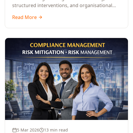
structured interventions, and organisational
readiness assessments to guide enterprises
Read More
through complex transformation initiatives.
5 Mar 2026
13 min read