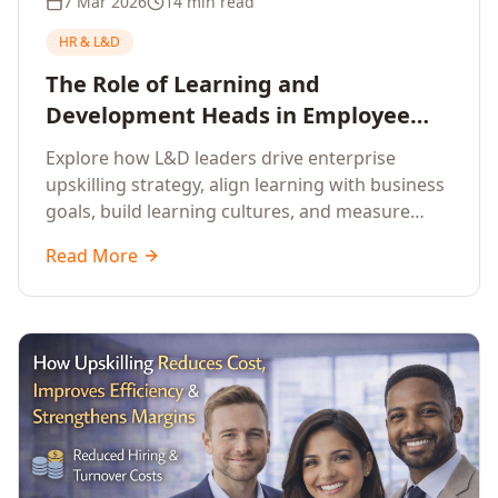
7 Mar 2026
14 min read
HR & L&D
The Role of Learning and
Development Heads in Employee
Upskilling and Corporate Training
Explore how L&D leaders drive enterprise
upskilling strategy, align learning with business
goals, build learning cultures, and measure
training impact to deliver sustainable
Read More
organisational performance.