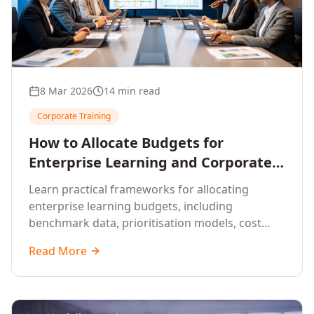
8 Mar 2026
14 min read
Corporate Training
How to Allocate Budgets for
Enterprise Learning and Corporate
Training Programs
Learn practical frameworks for allocating
enterprise learning budgets, including
benchmark data, prioritisation models, cost
optimisation strategies, and ROI measurement
Read More
approaches for corporate training.