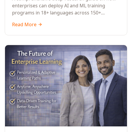
Across Languages, Regions, and
enterprises can deploy AI and ML training
Industries (2026)
programs in 18+ languages across 150+
countries. Covers market data, ROI frameworks,
Read More
language-specific considerations, industry
applications, comparison tables, and
implementation roadmaps for CXOs and L&D
leaders.