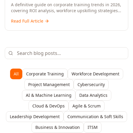
Upskilling – A Comprehensive Guide for
A definitive guide on corporate training trends in 2026,
covering ROI analysis, workforce upskilling strategies,
Senior HR, L&D, and C-Level Executives
AI-driven learning, training delivery modalities,
Read Full Article
enterprise learning platforms, and actionable
frameworks for HR, L&D, and C-suite leaders to build
future-ready organisations.
All
Corporate Training
Workforce Development
Project Management
Cybersecurity
AI & Machine Learning
Data Analytics
Cloud & DevOps
Agile & Scrum
Leadership Development
Communication & Soft Skills
Business & Innovation
ITSM