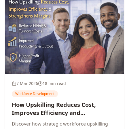
7 Mar 2026
18 min read
Workforce Development
How Upskilling Reduces Cost,
Improves Efficiency and
Strengthens Profit Margins
Discover how strategic workforce upskilling