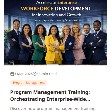
3 Mar 2026
13 min read
Program Management
Program Management Training:
Orchestrating Enterprise-Wide
Strategic Delivery at Scale
Discover how program management training