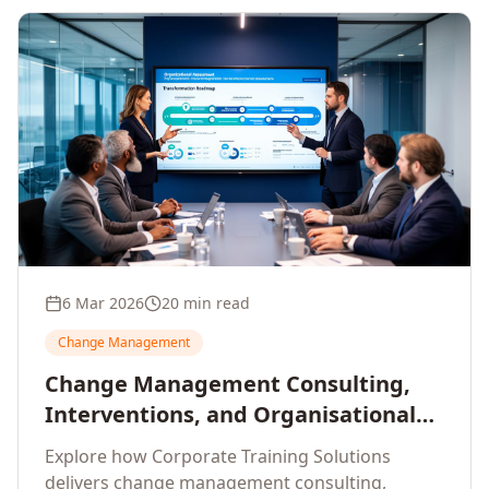
6 Mar 2026
20 min read
Change Management
Change Management Consulting,
Interventions, and Organisational
Assessment: A Comprehensive
Explore how Corporate Training Solutions
Enterprise Approach
delivers change management consulting,