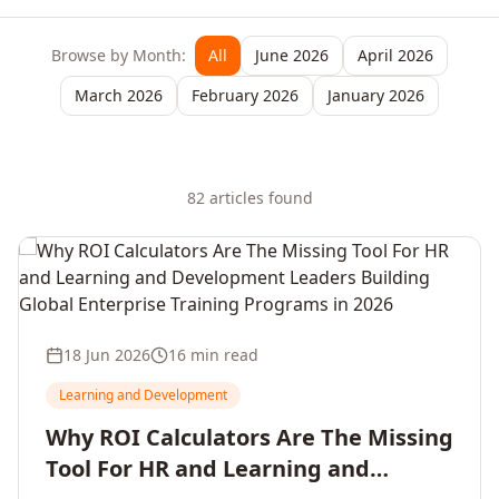
Browse by Month:
All
June 2026
April 2026
March 2026
February 2026
January 2026
82
article
s
found
18 Jun 2026
16 min read
Learning and Development
Why ROI Calculators Are The Missing
Tool For HR and Learning and