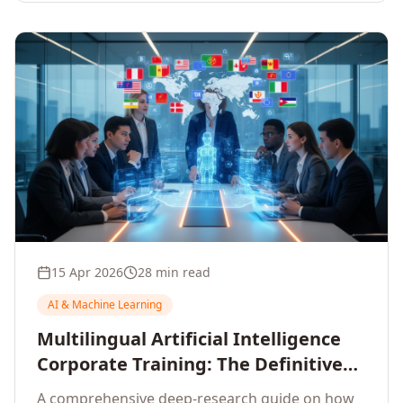
15 Apr 2026
28 min read
AI & Machine Learning
Multilingual Artificial Intelligence
Corporate Training: The Definitive
Guide to AI Enterprise Learning
A comprehensive deep-research guide on how