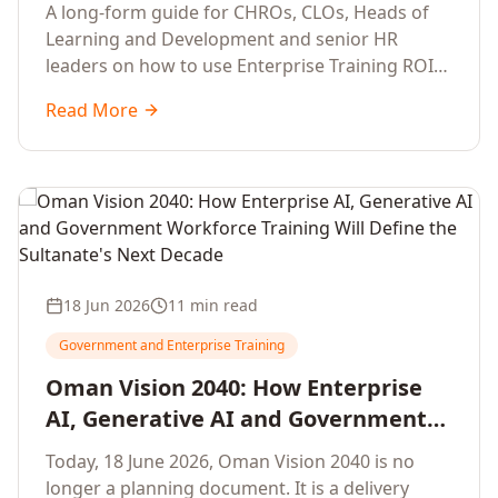
Development Leaders Building
A long-form guide for CHROs, CLOs, Heads of
Global Enterprise Training Programs
Learning and Development and senior HR
in 2026
leaders on how to use Enterprise Training ROI
Calculators to defend, design and scale global
Read More
enterprise learning, training needs analysis and
corporate upskilling programmes with the
financial confidence the board now expects.
18 Jun 2026
11 min read
Government and Enterprise Training
Oman Vision 2040: How Enterprise
AI, Generative AI and Government
Workforce Training Will Define the
Today, 18 June 2026, Oman Vision 2040 is no
Sultanate's Next Decade
longer a planning document. It is a delivery