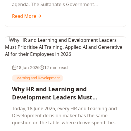
agenda. The Sultanate's Government
organisations and Enterprises in Muscat, Duqm,
Read More
Sohar and Salalah have a decisive window to
convert the National AI Programme and the
Digital Economy Strategy into a measurable
workforce capability lift, led by Artificial
Intelligence, Generative AI, Applied AI and the
full enterprise training portfolio.
18 Jun 2026
12 min read
Learning and Development
Why HR and Learning and
Development Leaders Must
Prioritise AI Training, Applied AI and
Today, 18 June 2026, every HR and Learning and
Generative AI for their Employees in
Development decision maker has the same
2026
question on the table: where do we spend the
next learning budget cycle? The honest answer