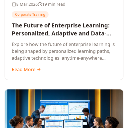
8 Mar 2026
19 min read
Corporate Training
The Future of Enterprise Learning:
Personalized, Adaptive and Data-
Driven Training
Explore how the future of enterprise learning is
being shaped by personalized learning paths,
adaptive technologies, anytime-anywhere
upskilling, and data-driven training approaches
Read More
that deliver measurable business outcomes.