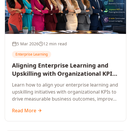
5 Mar 2026
12 min read
Enterprise Learning
Aligning Enterprise Learning and
Upskilling with Organizational KPIs:
A Strategic Framework for
Learn how to align your enterprise learning and
Measurable Business Impact
upskilling initiatives with organizational KPIs to
drive measurable business outcomes, improve
performance metrics, enhance employee
Read More
competencies, and measure learning impact on
business results.