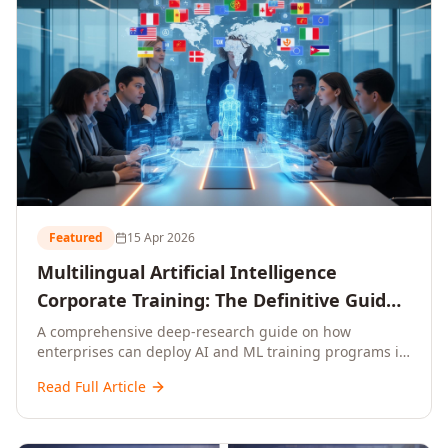
Featured
15 Apr 2026
Multilingual Artificial Intelligence
Corporate Training: The Definitive Guide
to AI Enterprise Learning Across
A comprehensive deep-research guide on how
enterprises can deploy AI and ML training programs in
Languages, Regions, and Industries
18+ languages across 150+ countries. Covers market
(2026)
Read Full Article
data, ROI frameworks, language-specific
considerations, industry applications, comparison
tables, and implementation roadmaps for CXOs and