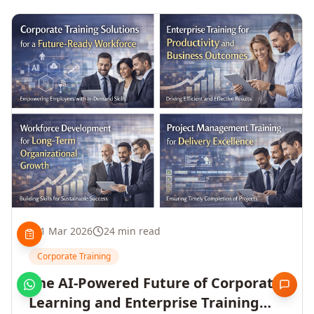
1 Mar 2026
24 min read
Corporate Training
The AI-Powered Future of Corporate
Learning and Enterprise Training