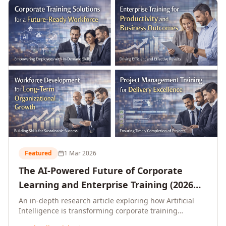
L&D leaders.
Featured
1 Mar 2026
The AI-Powered Future of Corporate
Learning and Enterprise Training (2026
and Beyond)
An in-depth research article exploring how Artificial
Intelligence is transforming corporate training
delivery, personalising enterprise learning at scale,