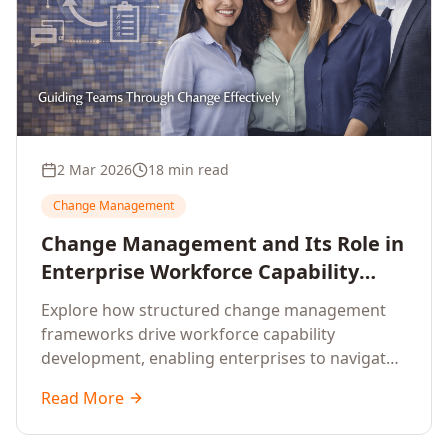
2 Mar 2026
18 min read
Change Management
Change Management and Its Role in
Enterprise Workforce Capability
Development
Explore how structured change management
frameworks drive workforce capability
development, enabling enterprises to navigate
transformation with resilience and sustained
Read More
performance.