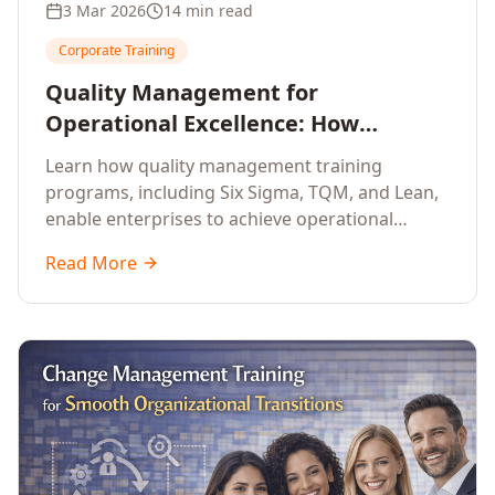
3 Mar 2026
14 min read
Corporate Training
Quality Management for
Operational Excellence: How
Enterprise Training Drives
Learn how quality management training
Continuous Improvement
programs, including Six Sigma, TQM, and Lean,
enable enterprises to achieve operational
excellence, reduce waste, and build cultures of
Read More
continuous improvement.