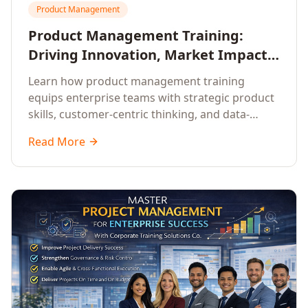
Product Management
Product Management Training:
Driving Innovation, Market Impact,
and Enterprise Growth
Learn how product management training
equips enterprise teams with strategic product
skills, customer-centric thinking, and data-
driven decision-making to drive innovation and
Read More
market impact.