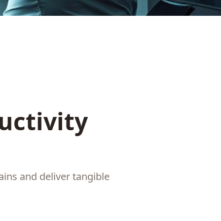
uctivity
ins and deliver tangible