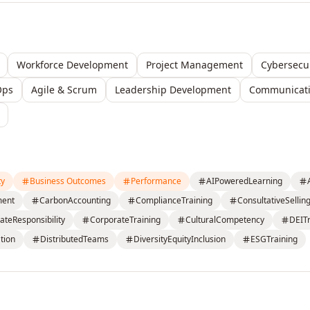
Workforce Development
Project Management
Cybersecur
Ops
Agile & Scrum
Leadership Development
Communicatio
ty
Business Outcomes
Performance
AIPoweredLearning
ment
CarbonAccounting
ComplianceTraining
ConsultativeSellin
ateResponsibility
CorporateTraining
CulturalCompetency
DEITr
tion
DistributedTeams
DiversityEquityInclusion
ESGTraining