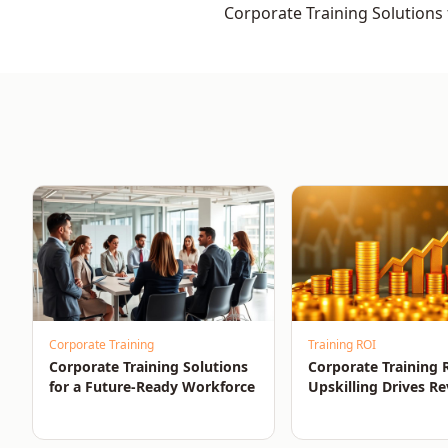
Corporate Training Solutions 
Ready Workforce
Corporate Training
Training ROI
Corporate Training Solutions
Corporate Training
for a Future-Ready Workforce
Upskilling Drives R
and Growth