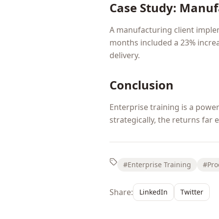
Case Study: Manuf
A manufacturing client imple
months included a 23% increa
delivery.
Conclusion
Enterprise training is a pow
strategically, the returns far
#Enterprise Training
#Pro
Share:
LinkedIn
Twitter