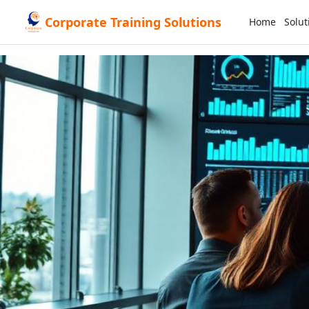
Corporate Training Solutions
Home
Solut