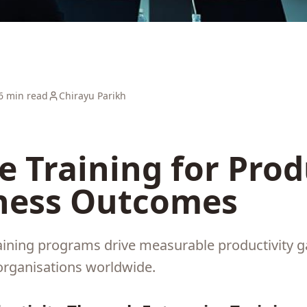
6 min read
Chirayu Parikh
e Training for Prod
ness Outcomes
aining programs drive measurable productivity ga
organisations worldwide.