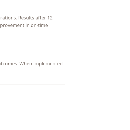
ations. Results after 12
improvement in on-time
s outcomes. When implemented