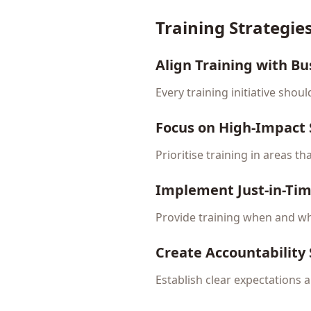
Training Strategi
Align Training with Bu
Every training initiative shou
Focus on High-Impact S
Prioritise training in areas t
Implement Just-in-Ti
Provide training when and wh
Create Accountability
Establish clear expectations