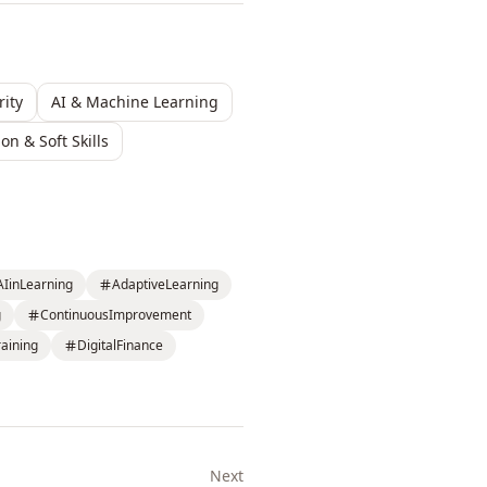
ity
AI & Machine Learning
n & Soft Skills
AIinLearning
AdaptiveLearning
g
ContinuousImprovement
aining
DigitalFinance
Next