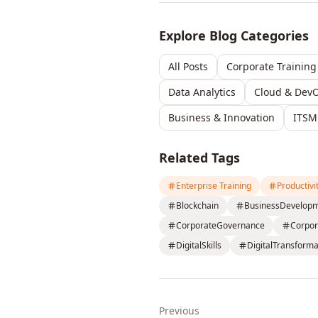
Explore Blog Categories
All Posts
Corporate Training
Data Analytics
Cloud & Dev
Business & Innovation
ITSM
Related Tags
Enterprise Training
Productivi
Blockchain
BusinessDevelop
CorporateGovernance
Corpor
DigitalSkills
DigitalTransforma
Previous