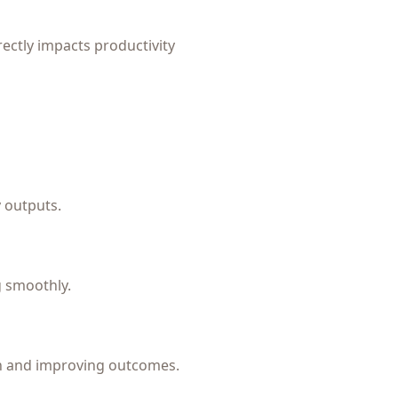
irectly impacts productivity
 outputs.
g smoothly.
on and improving outcomes.