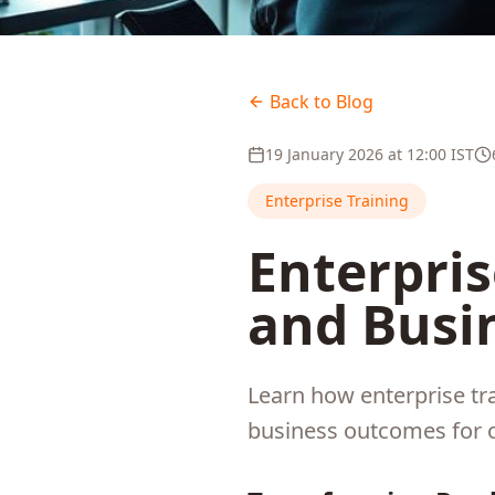
Back to Blog
19 January 2026
at
12:00
IST
Enterprise Training
Enterpris
and Busi
Learn how enterprise tr
business outcomes for 