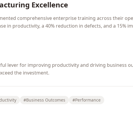
acturing Excellence
mented comprehensive enterprise training across their oper
se in productivity, a 40% reduction in defects, and a 15% 
erful lever for improving productivity and driving busines
 exceed the investment.
ductivity
#Business Outcomes
#Performance