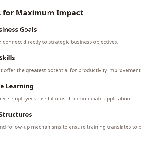
es for Maximum Impact
siness Goals
ld connect directly to strategic business objectives.
kills
hat offer the greatest potential for productivity improvement
me Learning
ere employees need it most for immediate application.
 Structures
 and follow-up mechanisms to ensure training translates to