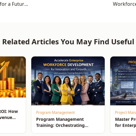
for a Future-
Workforc
Related Articles You May Find Useful
 ROI: How
Program Management
Project Ma
evenue
Program Management
Master P
Training: Orchestrating
for Enterp
Enterprise-Wide Strategic
Driving O