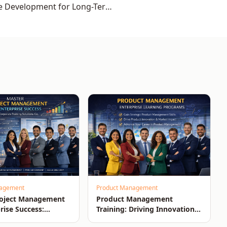
e Development for Long-Term
Organisational Growth
nagement
Product Management
roject Management
Product Management
rise Success:
Training: Driving Innovation,
n-Time, On-Budget
Market Impact, and