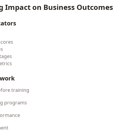
g Impact on Business Outcomes
cators
scores
es
tages
trics
ework
efore training
ing programs
rformance
ment