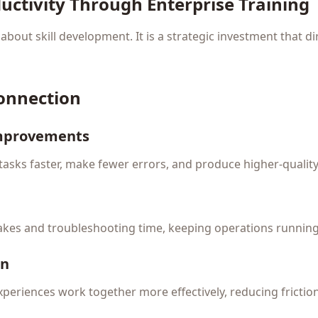
uctivity Through Enterprise Training
t about skill development. It is a strategic investment that d
Connection
Improvements
asks faster, make fewer errors, and produce higher-quality
akes and troubleshooting time, keeping operations runnin
on
xperiences work together more effectively, reducing fricti