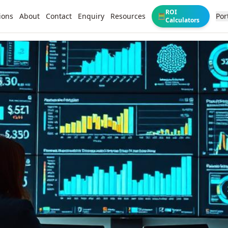
ROI
ions
About
Contact
Enquiry
Resources
Por
🧮
Calculators