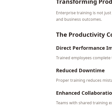
Transforming Prod
Enterprise training is not jus
and business outcomes.
The Productivity 
Direct Performance 
Trained employees complete t
Reduced Downtime
Proper training reduces mist
Enhanced Collaborati
Teams with shared training e