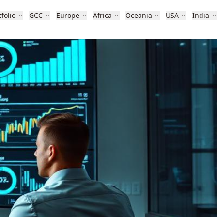
tfolio
GCC
Europe
Africa
Oceania
USA
India