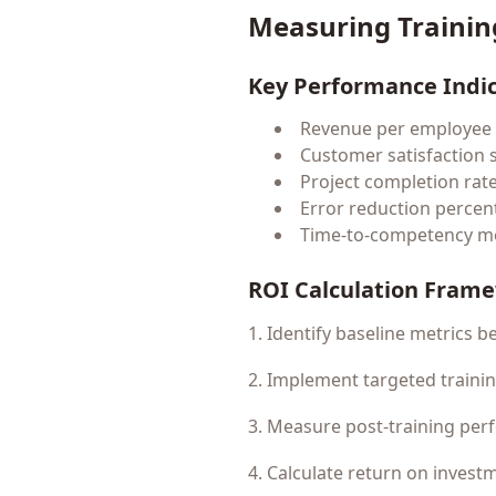
Measuring Trainin
Key Performance Indi
Revenue per employee
Customer satisfaction 
Project completion rat
Error reduction percen
Time-to-competency me
ROI Calculation Fram
1. Identify baseline metrics b
2. Implement targeted train
3. Measure post-training pe
4. Calculate return on invest