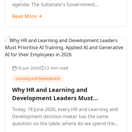
agenda. The Sultanate's Government
organisations and Enterprises in Muscat, Duqm,
Read More
Sohar and Salalah have a decisive window to
convert the National AI Programme and the
Digital Economy Strategy into a measurable
workforce capability lift, led by Artificial
Intelligence, Generative AI, Applied AI and the
full enterprise training portfolio.
18 Jun 2026
12 min read
Learning and Development
Why HR and Learning and
Development Leaders Must
Prioritise AI Training, Applied AI and
Today, 18 June 2026, every HR and Learning and
Generative AI for their Employees in
Development decision maker has the same
2026
question on the table: where do we spend the
next learning budget cycle? The honest answer