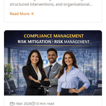
structured interventions, and organisational
readiness assessments to guide enterprises
Read More
through complex transformation initiatives.
5 Mar 2026
13 min read