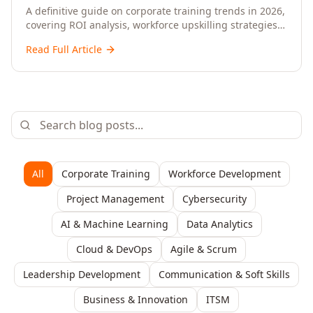
Upskilling – A Comprehensive Guide for
A definitive guide on corporate training trends in 2026,
covering ROI analysis, workforce upskilling strategies,
Senior HR, L&D, and C-Level Executives
AI-driven learning, training delivery modalities,
Read Full Article
enterprise learning platforms, and actionable
frameworks for HR, L&D, and C-suite leaders to build
future-ready organisations.
All
Corporate Training
Workforce Development
Project Management
Cybersecurity
AI & Machine Learning
Data Analytics
Cloud & DevOps
Agile & Scrum
Leadership Development
Communication & Soft Skills
Business & Innovation
ITSM