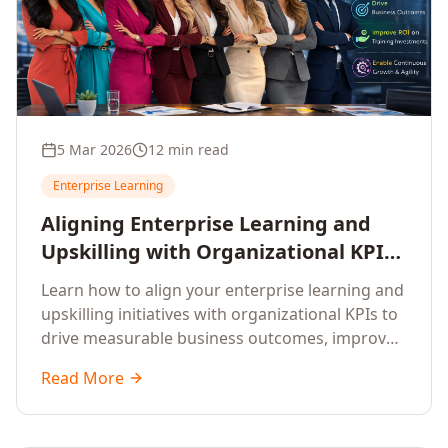
5 Mar 2026
12 min read
Enterprise Learning
Aligning Enterprise Learning and
Upskilling with Organizational KPIs:
A Strategic Framework for
Learn how to align your enterprise learning and
Measurable Business Impact
upskilling initiatives with organizational KPIs to
drive measurable business outcomes, improve
performance metrics, enhance employee
Read More
competencies, and measure learning impact on
business results.