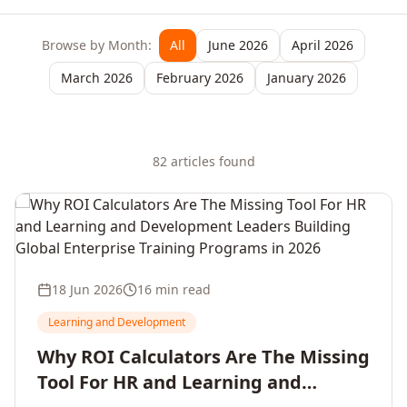
Browse by Month:
All
June 2026
April 2026
March 2026
February 2026
January 2026
82
article
s
found
18 Jun 2026
16 min read
Learning and Development
Why ROI Calculators Are The Missing
Tool For HR and Learning and