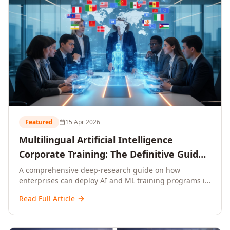
Featured
15 Apr 2026
Multilingual Artificial Intelligence
Corporate Training: The Definitive Guide
to AI Enterprise Learning Across
A comprehensive deep-research guide on how
enterprises can deploy AI and ML training programs in
Languages, Regions, and Industries
18+ languages across 150+ countries. Covers market
(2026)
Read Full Article
data, ROI frameworks, language-specific
considerations, industry applications, comparison
tables, and implementation roadmaps for CXOs and