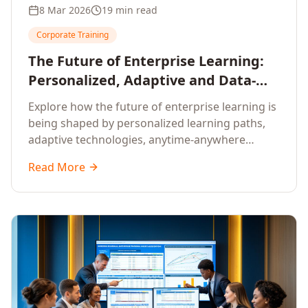
8 Mar 2026
19 min read
Corporate Training
The Future of Enterprise Learning:
Personalized, Adaptive and Data-
Driven Training
Explore how the future of enterprise learning is
being shaped by personalized learning paths,
adaptive technologies, anytime-anywhere
upskilling, and data-driven training approaches
Read More
that deliver measurable business outcomes.