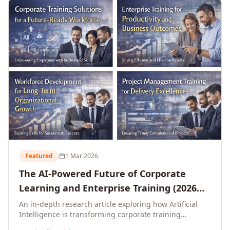
L&D leaders.
Featured
1 Mar 2026
The AI-Powered Future of Corporate
Learning and Enterprise Training (2026
and Beyond)
An in-depth research article exploring how Artificial
Intelligence is transforming corporate training
delivery, personalising enterprise learning at scale,