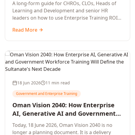
Development Leaders Building
A long-form guide for CHROs, CLOs, Heads of
Global Enterprise Training Programs
Learning and Development and senior HR
in 2026
leaders on how to use Enterprise Training ROI
Calculators to defend, design and scale global
Read More
enterprise learning, training needs analysis and
corporate upskilling programmes with the
financial confidence the board now expects.
18 Jun 2026
11 min read
Government and Enterprise Training
Oman Vision 2040: How Enterprise
AI, Generative AI and Government
Workforce Training Will Define the
Today, 18 June 2026, Oman Vision 2040 is no
Sultanate's Next Decade
longer a planning document. It is a delivery