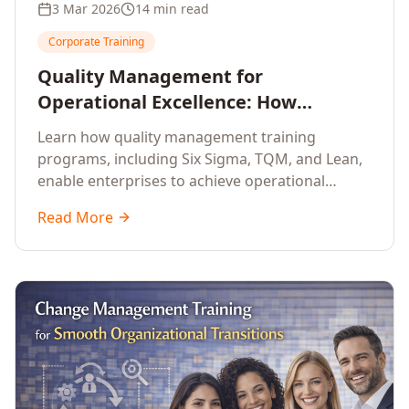
3 Mar 2026
14 min read
Corporate Training
Quality Management for
Operational Excellence: How
Enterprise Training Drives
Learn how quality management training
Continuous Improvement
programs, including Six Sigma, TQM, and Lean,
enable enterprises to achieve operational
excellence, reduce waste, and build cultures of
Read More
continuous improvement.