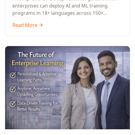
Across Languages, Regions, and
enterprises can deploy AI and ML training
Industries (2026)
programs in 18+ languages across 150+
countries. Covers market data, ROI frameworks,
Read More
language-specific considerations, industry
applications, comparison tables, and
implementation roadmaps for CXOs and L&D
leaders.