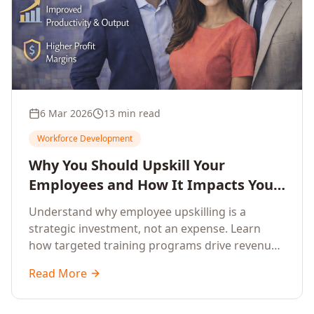
6 Mar 2026
13 min read
Workforce Development
Why You Should Upskill Your
Employees and How It Impacts Your
Company's Growth
Understand why employee upskilling is a
strategic investment, not an expense. Learn
how targeted training programs drive revenue
growth, reduce turnover, improve productivity,
Read More
and build competitive advantage.