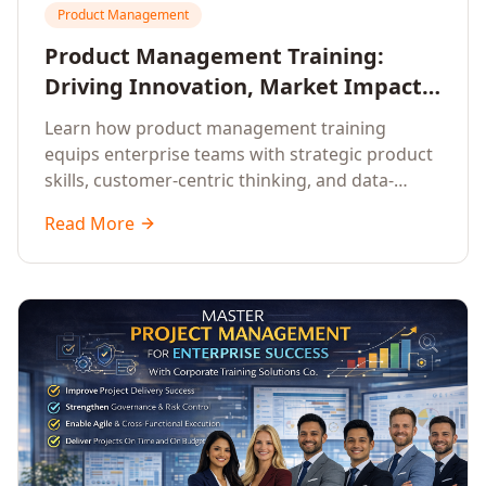
Product Management
Product Management Training:
Driving Innovation, Market Impact,
and Enterprise Growth
Learn how product management training
equips enterprise teams with strategic product
skills, customer-centric thinking, and data-
driven decision-making to drive innovation and
Read More
market impact.