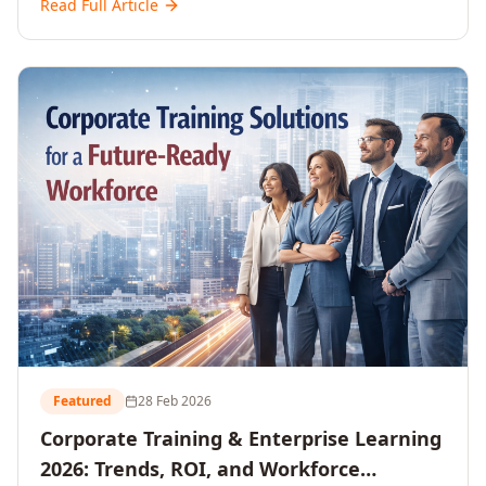
Read Full Article
and reshaping workforce development strategies for
2026 and beyond. Written for senior HR, L&D, CXOs,
and Directors seeking data-driven insights into the
future of organisational learning.
Featured
28 Feb 2026
Corporate Training & Enterprise Learning
2026: Trends, ROI, and Workforce