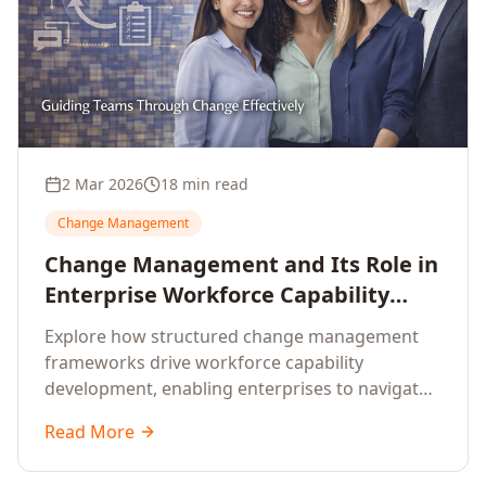
2 Mar 2026
18 min read
Change Management
Change Management and Its Role in
Enterprise Workforce Capability
Development
Explore how structured change management
frameworks drive workforce capability
development, enabling enterprises to navigate
transformation with resilience and sustained
Read More
performance.