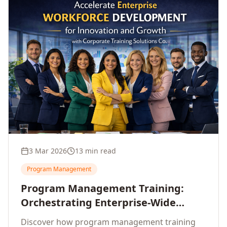
3 Mar 2026
13 min read
Program Management
Program Management Training:
Orchestrating Enterprise-Wide
Strategic Delivery at Scale
Discover how program management training