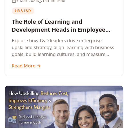
7 Mar 2026
14 min read
HR & L&D
The Role of Learning and
Development Heads in Employee
Upskilling and Corporate Training
Explore how L&D leaders drive enterprise
upskilling strategy, align learning with business
goals, build learning cultures, and measure
training impact to deliver sustainable
Read More
organisational performance.