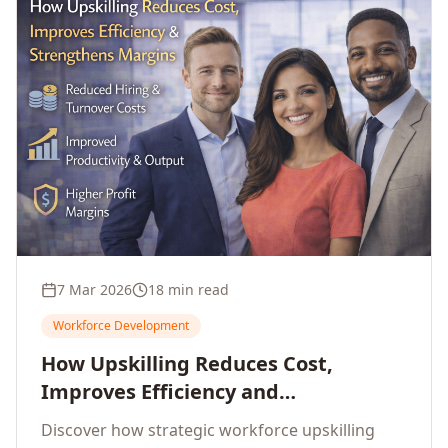
7 Mar 2026
18 min read
Workforce Development
How Upskilling Reduces Cost,
Improves Efficiency and
Strengthens Profit Margins
Discover how strategic workforce upskilling