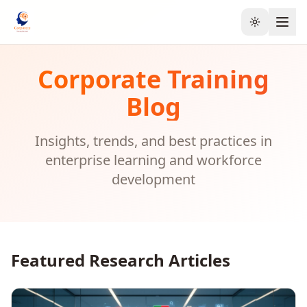
Toggle the
Corporate Training
Blog
Insights, trends, and best practices in
enterprise learning and workforce
development
Featured Research Articles