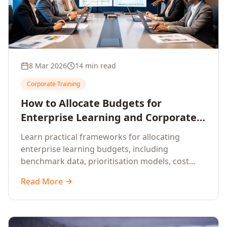
8 Mar 2026
14 min read
Corporate Training
How to Allocate Budgets for
Enterprise Learning and Corporate
Training Programs
Learn practical frameworks for allocating
enterprise learning budgets, including
benchmark data, prioritisation models, cost
optimisation strategies, and ROI measurement
Read More
approaches for corporate training.