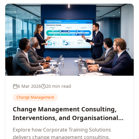
6 Mar 2026
20 min read
Change Management
Change Management Consulting,
Interventions, and Organisational
Assessment: A Comprehensive
Explore how Corporate Training Solutions
Enterprise Approach
delivers change management consulting,