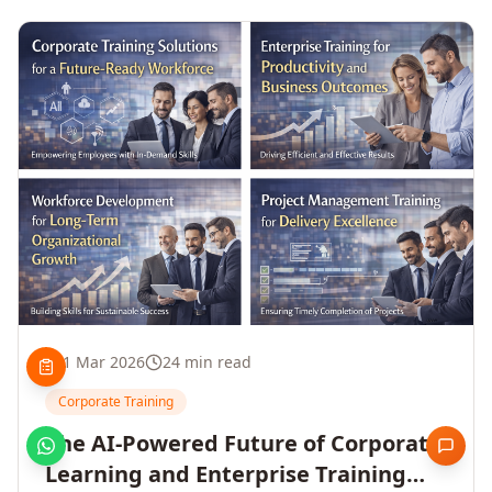
1 Mar 2026
24 min read
Corporate Training
The AI-Powered Future of Corporate
Learning and Enterprise Training