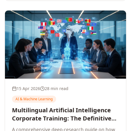
15 Apr 2026
28 min read
AI & Machine Learning
Multilingual Artificial Intelligence
Corporate Training: The Definitive
Guide to AI Enterprise Learning
A comprehensive deep-research guide on how