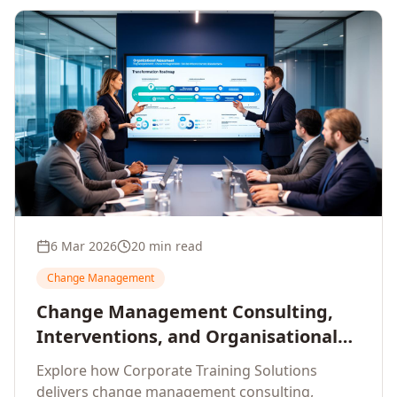
6 Mar 2026
20 min read
Change Management
Change Management Consulting,
Interventions, and Organisational
Assessment: A Comprehensive
Explore how Corporate Training Solutions
Enterprise Approach
delivers change management consulting,