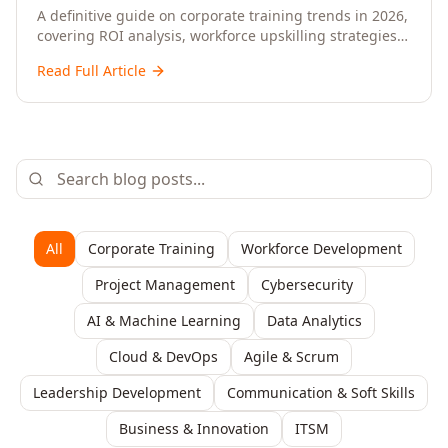
Upskilling – A Comprehensive Guide for
A definitive guide on corporate training trends in 2026,
covering ROI analysis, workforce upskilling strategies,
Senior HR, L&D, and C-Level Executives
AI-driven learning, training delivery modalities,
Read Full Article
enterprise learning platforms, and actionable
frameworks for HR, L&D, and C-suite leaders to build
future-ready organisations.
All
Corporate Training
Workforce Development
Project Management
Cybersecurity
AI & Machine Learning
Data Analytics
Cloud & DevOps
Agile & Scrum
Leadership Development
Communication & Soft Skills
Business & Innovation
ITSM