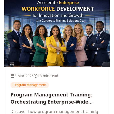
3 Mar 2026
13 min read
Program Management
Program Management Training:
Orchestrating Enterprise-Wide
Strategic Delivery at Scale
Discover how program management training