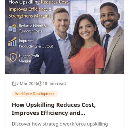
7 Mar 2026
18 min read
Workforce Development
How Upskilling Reduces Cost,
Improves Efficiency and
Strengthens Profit Margins
Discover how strategic workforce upskilling