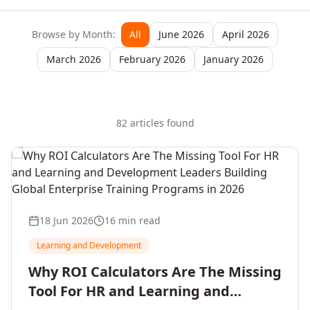
Browse by Month:
All
June 2026
April 2026
March 2026
February 2026
January 2026
82
article
s
found
18 Jun 2026
16 min read
Learning and Development
Why ROI Calculators Are The Missing
Tool For HR and Learning and