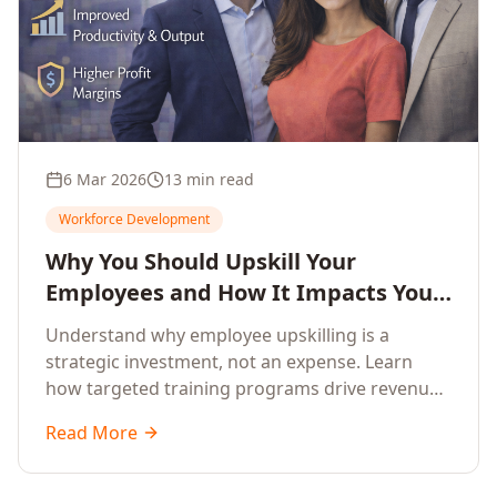
6 Mar 2026
13 min read
Workforce Development
Why You Should Upskill Your
Employees and How It Impacts Your
Company's Growth
Understand why employee upskilling is a
strategic investment, not an expense. Learn
how targeted training programs drive revenue
growth, reduce turnover, improve productivity,
Read More
and build competitive advantage.