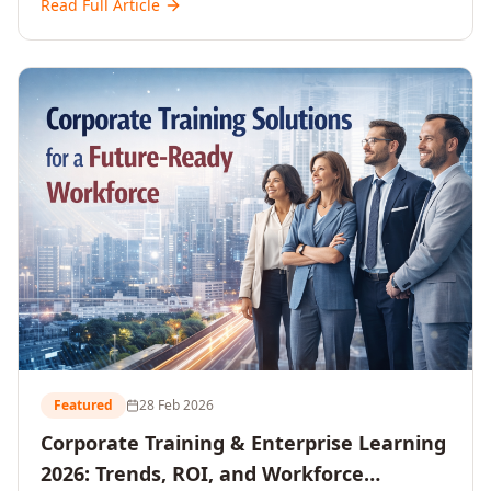
Read Full Article
and reshaping workforce development strategies for
2026 and beyond. Written for senior HR, L&D, CXOs,
and Directors seeking data-driven insights into the
future of organisational learning.
Featured
28 Feb 2026
Corporate Training & Enterprise Learning
2026: Trends, ROI, and Workforce