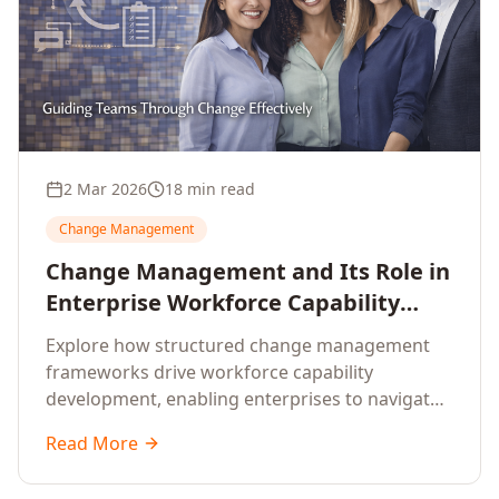
2 Mar 2026
18 min read
Change Management
Change Management and Its Role in
Enterprise Workforce Capability
Development
Explore how structured change management
frameworks drive workforce capability
development, enabling enterprises to navigate
transformation with resilience and sustained
Read More
performance.