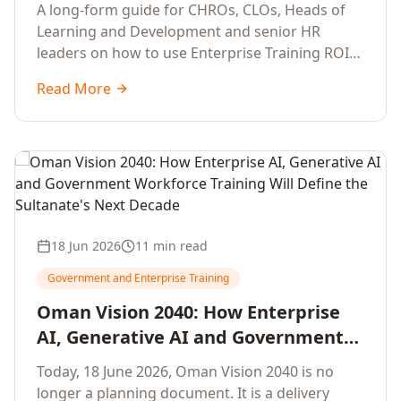
Development Leaders Building
A long-form guide for CHROs, CLOs, Heads of
Global Enterprise Training Programs
Learning and Development and senior HR
in 2026
leaders on how to use Enterprise Training ROI
Calculators to defend, design and scale global
Read More
enterprise learning, training needs analysis and
corporate upskilling programmes with the
financial confidence the board now expects.
18 Jun 2026
11 min read
Government and Enterprise Training
Oman Vision 2040: How Enterprise
AI, Generative AI and Government
Workforce Training Will Define the
Today, 18 June 2026, Oman Vision 2040 is no
Sultanate's Next Decade
longer a planning document. It is a delivery