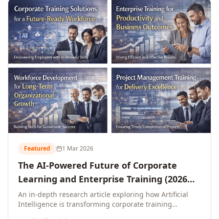
L&D leaders.
Featured
1 Mar 2026
The AI-Powered Future of Corporate
Learning and Enterprise Training (2026
and Beyond)
An in-depth research article exploring how Artificial
Intelligence is transforming corporate training
delivery, personalising enterprise learning at scale,