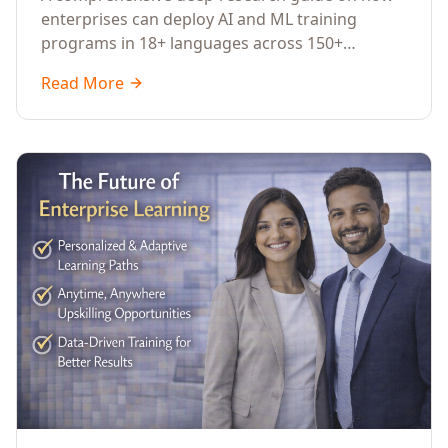
Across Languages, Regions, and
enterprises can deploy AI and ML training
Industries (2026)
programs in 18+ languages across 150+
countries. Covers market data, ROI frameworks,
Read More
language-specific considerations, industry
applications, comparison tables, and
implementation roadmaps for CXOs and L&D
leaders.