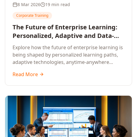
8 Mar 2026
19 min read
Corporate Training
The Future of Enterprise Learning:
Personalized, Adaptive and Data-
Driven Training
Explore how the future of enterprise learning is
being shaped by personalized learning paths,
adaptive technologies, anytime-anywhere
upskilling, and data-driven training approaches
Read More
that deliver measurable business outcomes.