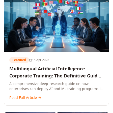
Featured
15 Apr 2026
Multilingual Artificial Intelligence
Corporate Training: The Definitive Guide
to AI Enterprise Learning Across
A comprehensive deep-research guide on how
enterprises can deploy AI and ML training programs in
Languages, Regions, and Industries
18+ languages across 150+ countries. Covers market
(2026)
Read Full Article
data, ROI frameworks, language-specific
considerations, industry applications, comparison
tables, and implementation roadmaps for CXOs and