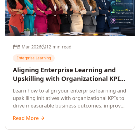
5 Mar 2026
12 min read
Enterprise Learning
Aligning Enterprise Learning and
Upskilling with Organizational KPIs:
A Strategic Framework for
Learn how to align your enterprise learning and
Measurable Business Impact
upskilling initiatives with organizational KPIs to
drive measurable business outcomes, improve
performance metrics, enhance employee
Read More
competencies, and measure learning impact on
business results.