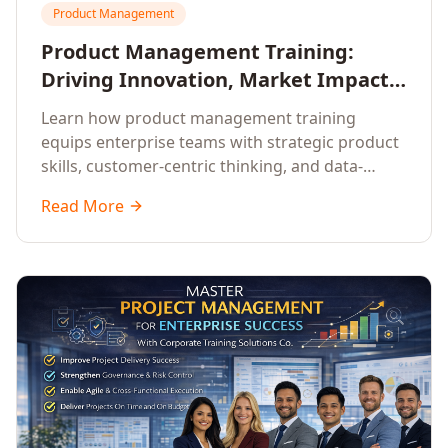
Product Management
Product Management Training:
Driving Innovation, Market Impact,
and Enterprise Growth
Learn how product management training
equips enterprise teams with strategic product
skills, customer-centric thinking, and data-
driven decision-making to drive innovation and
Read More
market impact.