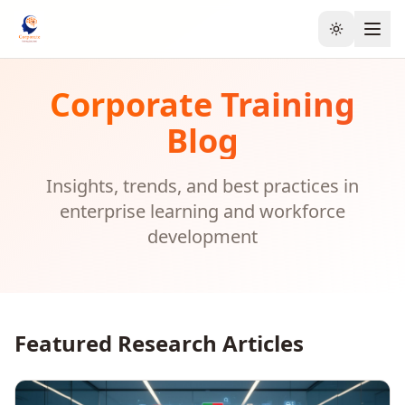
Toggle the
Corporate Training
Blog
Insights, trends, and best practices in
enterprise learning and workforce
development
Featured Research Articles