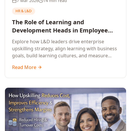
7 Mar 2026
14 min read
HR & L&D
The Role of Learning and
Development Heads in Employee
Upskilling and Corporate Training
Explore how L&D leaders drive enterprise
upskilling strategy, align learning with business
goals, build learning cultures, and measure
training impact to deliver sustainable
Read More
organisational performance.