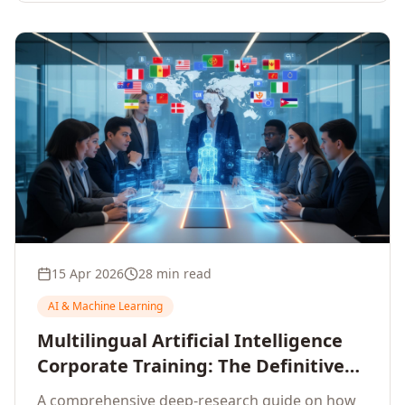
15 Apr 2026
28 min read
AI & Machine Learning
Multilingual Artificial Intelligence
Corporate Training: The Definitive
Guide to AI Enterprise Learning
A comprehensive deep-research guide on how