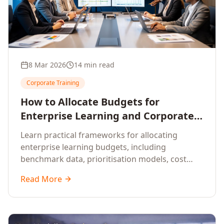
8 Mar 2026
14 min read
Corporate Training
How to Allocate Budgets for
Enterprise Learning and Corporate
Training Programs
Learn practical frameworks for allocating
enterprise learning budgets, including
benchmark data, prioritisation models, cost
optimisation strategies, and ROI measurement
Read More
approaches for corporate training.