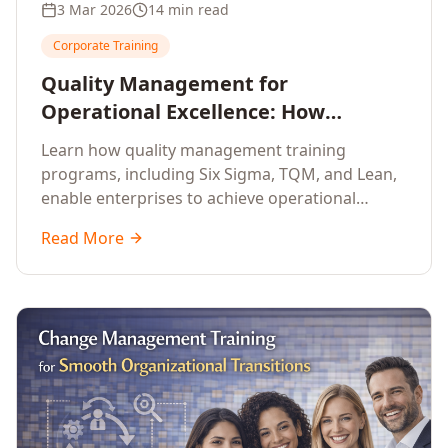
3 Mar 2026
14 min read
Corporate Training
Quality Management for
Operational Excellence: How
Enterprise Training Drives
Learn how quality management training
Continuous Improvement
programs, including Six Sigma, TQM, and Lean,
enable enterprises to achieve operational
excellence, reduce waste, and build cultures of
Read More
continuous improvement.