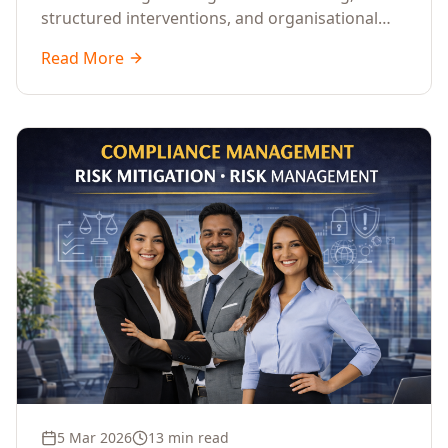
structured interventions, and organisational
readiness assessments to guide enterprises
Read More
through complex transformation initiatives.
5 Mar 2026
13 min read