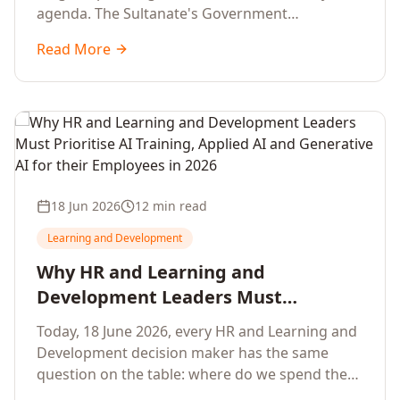
agenda. The Sultanate's Government
organisations and Enterprises in Muscat, Duqm,
Read More
Sohar and Salalah have a decisive window to
convert the National AI Programme and the
Digital Economy Strategy into a measurable
workforce capability lift, led by Artificial
Intelligence, Generative AI, Applied AI and the
full enterprise training portfolio.
18 Jun 2026
12 min read
Learning and Development
Why HR and Learning and
Development Leaders Must
Prioritise AI Training, Applied AI and
Today, 18 June 2026, every HR and Learning and
Generative AI for their Employees in
Development decision maker has the same
2026
question on the table: where do we spend the
next learning budget cycle? The honest answer