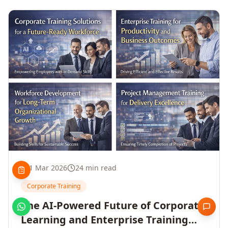
1 Mar 2026
24 min read
Corporate Training
The AI-Powered Future of Corporate
Learning and Enterprise Training