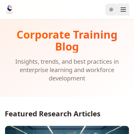
Toggle the
Corporate Training
Blog
Insights, trends, and best practices in
enterprise learning and workforce
development
Featured Research Articles