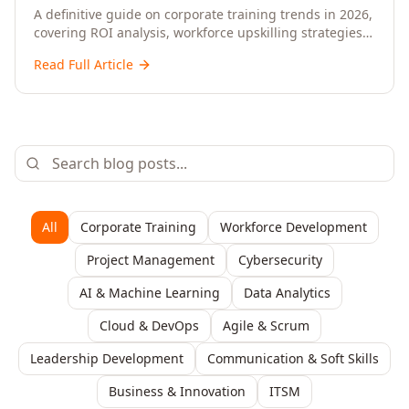
Upskilling – A Comprehensive Guide for
A definitive guide on corporate training trends in 2026,
covering ROI analysis, workforce upskilling strategies,
Senior HR, L&D, and C-Level Executives
AI-driven learning, training delivery modalities,
Read Full Article
enterprise learning platforms, and actionable
frameworks for HR, L&D, and C-suite leaders to build
future-ready organisations.
All
Corporate Training
Workforce Development
Project Management
Cybersecurity
AI & Machine Learning
Data Analytics
Cloud & DevOps
Agile & Scrum
Leadership Development
Communication & Soft Skills
Business & Innovation
ITSM