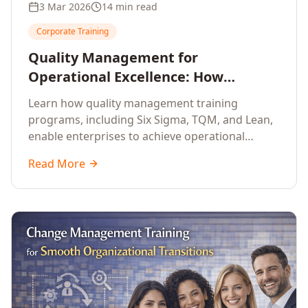
3 Mar 2026
14 min read
Corporate Training
Quality Management for
Operational Excellence: How
Enterprise Training Drives
Learn how quality management training
Continuous Improvement
programs, including Six Sigma, TQM, and Lean,
enable enterprises to achieve operational
excellence, reduce waste, and build cultures of
Read More
continuous improvement.