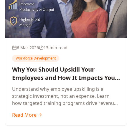
6 Mar 2026
13 min read
Workforce Development
Why You Should Upskill Your
Employees and How It Impacts Your
Company's Growth
Understand why employee upskilling is a
strategic investment, not an expense. Learn
how targeted training programs drive revenue
growth, reduce turnover, improve productivity,
Read More
and build competitive advantage.