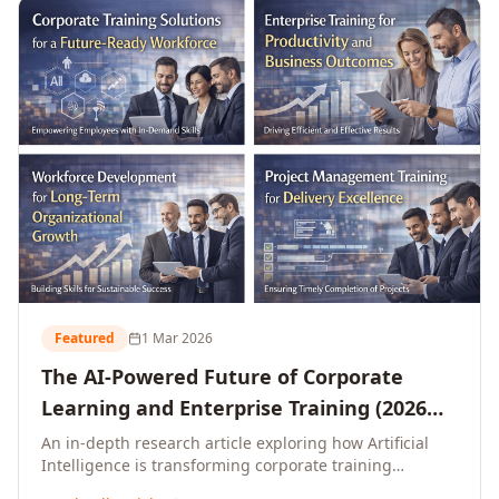
L&D leaders.
Featured
1 Mar 2026
The AI-Powered Future of Corporate
Learning and Enterprise Training (2026
and Beyond)
An in-depth research article exploring how Artificial
Intelligence is transforming corporate training
delivery, personalising enterprise learning at scale,