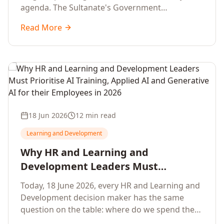
agenda. The Sultanate's Government
organisations and Enterprises in Muscat, Duqm,
Read More
Sohar and Salalah have a decisive window to
convert the National AI Programme and the
Digital Economy Strategy into a measurable
workforce capability lift, led by Artificial
Intelligence, Generative AI, Applied AI and the
full enterprise training portfolio.
18 Jun 2026
12 min read
Learning and Development
Why HR and Learning and
Development Leaders Must
Prioritise AI Training, Applied AI and
Today, 18 June 2026, every HR and Learning and
Generative AI for their Employees in
Development decision maker has the same
2026
question on the table: where do we spend the
next learning budget cycle? The honest answer