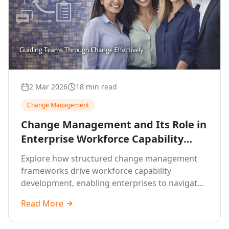
2 Mar 2026
18 min read
Change Management
Change Management and Its Role in
Enterprise Workforce Capability
Development
Explore how structured change management
frameworks drive workforce capability
development, enabling enterprises to navigate
transformation with resilience and sustained
Read More
performance.