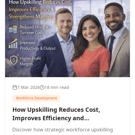
7 Mar 2026
18 min read
Workforce Development
How Upskilling Reduces Cost,
Improves Efficiency and
Strengthens Profit Margins
Discover how strategic workforce upskilling