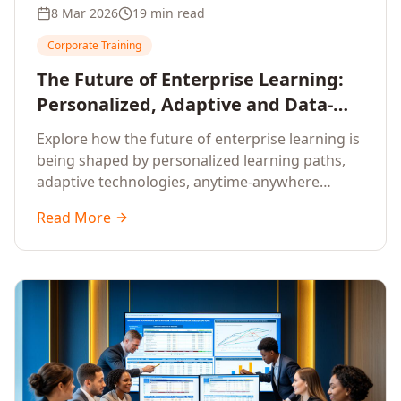
8 Mar 2026
19 min read
Corporate Training
The Future of Enterprise Learning:
Personalized, Adaptive and Data-
Driven Training
Explore how the future of enterprise learning is
being shaped by personalized learning paths,
adaptive technologies, anytime-anywhere
upskilling, and data-driven training approaches
Read More
that deliver measurable business outcomes.