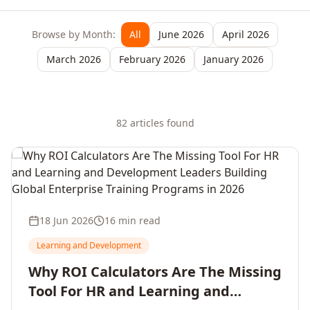
Browse by Month:
All
June 2026
April 2026
March 2026
February 2026
January 2026
82
article
s
found
18 Jun 2026
16 min read
Learning and Development
Why ROI Calculators Are The Missing
Tool For HR and Learning and