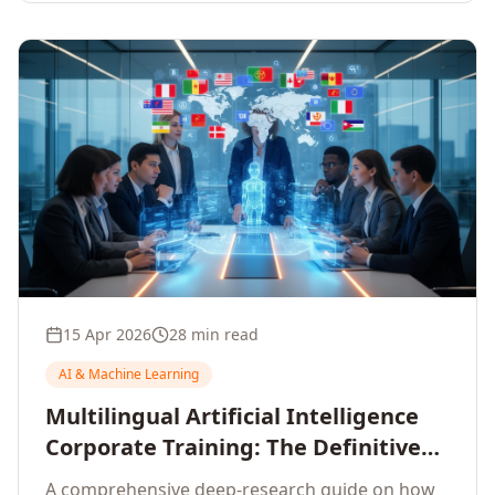
15 Apr 2026
28 min read
AI & Machine Learning
Multilingual Artificial Intelligence
Corporate Training: The Definitive
Guide to AI Enterprise Learning
A comprehensive deep-research guide on how