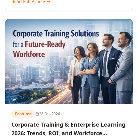
Read Full Article
and reshaping workforce development strategies for
2026 and beyond. Written for senior HR, L&D, CXOs,
and Directors seeking data-driven insights into the
future of organisational learning.
Featured
28 Feb 2026
Corporate Training & Enterprise Learning
2026: Trends, ROI, and Workforce