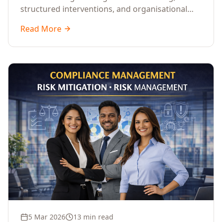
structured interventions, and organisational
readiness assessments to guide enterprises
Read More
through complex transformation initiatives.
5 Mar 2026
13 min read