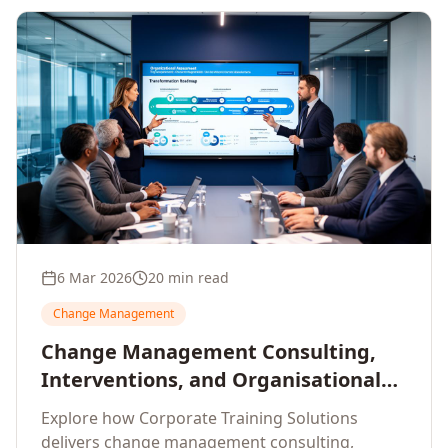
6 Mar 2026
20 min read
Change Management
Change Management Consulting,
Interventions, and Organisational
Assessment: A Comprehensive
Explore how Corporate Training Solutions
Enterprise Approach
delivers change management consulting,