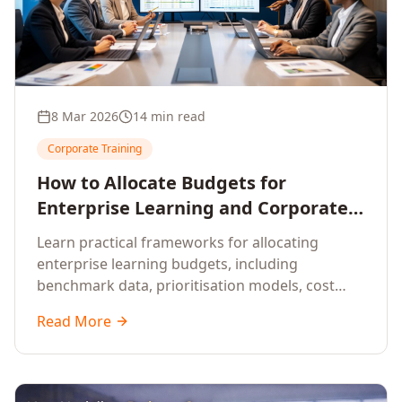
8 Mar 2026
14 min read
Corporate Training
How to Allocate Budgets for
Enterprise Learning and Corporate
Training Programs
Learn practical frameworks for allocating
enterprise learning budgets, including
benchmark data, prioritisation models, cost
optimisation strategies, and ROI measurement
Read More
approaches for corporate training.