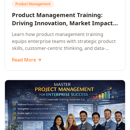
Product Management
Product Management Training:
Driving Innovation, Market Impact,
and Enterprise Growth
Learn how product management training
equips enterprise teams with strategic product
skills, customer-centric thinking, and data-
driven decision-making to drive innovation and
Read More
market impact.