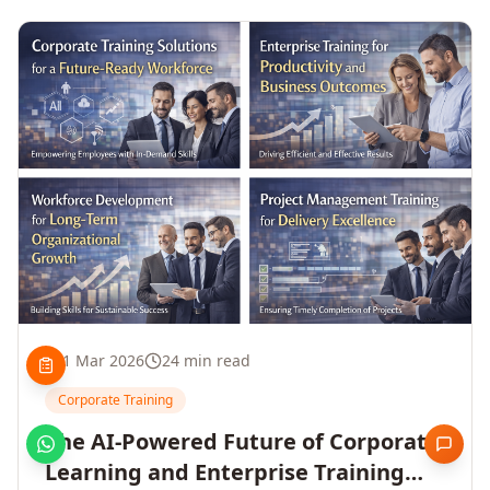
1 Mar 2026
24 min read
Corporate Training
The AI-Powered Future of Corporate
Learning and Enterprise Training