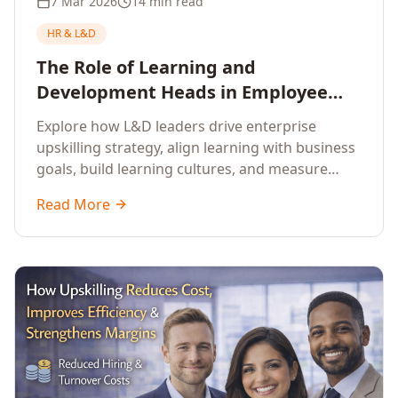
7 Mar 2026
14 min read
HR & L&D
The Role of Learning and
Development Heads in Employee
Upskilling and Corporate Training
Explore how L&D leaders drive enterprise
upskilling strategy, align learning with business
goals, build learning cultures, and measure
training impact to deliver sustainable
Read More
organisational performance.