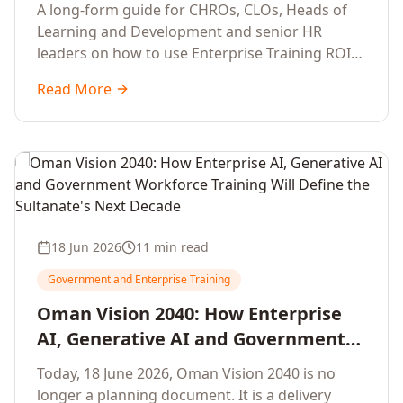
Development Leaders Building
A long-form guide for CHROs, CLOs, Heads of
Global Enterprise Training Programs
Learning and Development and senior HR
in 2026
leaders on how to use Enterprise Training ROI
Calculators to defend, design and scale global
Read More
enterprise learning, training needs analysis and
corporate upskilling programmes with the
financial confidence the board now expects.
18 Jun 2026
11 min read
Government and Enterprise Training
Oman Vision 2040: How Enterprise
AI, Generative AI and Government
Workforce Training Will Define the
Today, 18 June 2026, Oman Vision 2040 is no
Sultanate's Next Decade
longer a planning document. It is a delivery