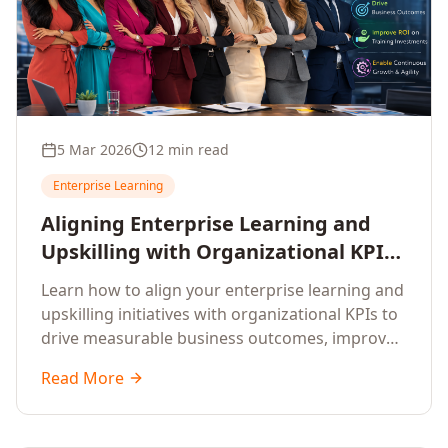
5 Mar 2026
12 min read
Enterprise Learning
Aligning Enterprise Learning and
Upskilling with Organizational KPIs:
A Strategic Framework for
Learn how to align your enterprise learning and
Measurable Business Impact
upskilling initiatives with organizational KPIs to
drive measurable business outcomes, improve
performance metrics, enhance employee
Read More
competencies, and measure learning impact on
business results.