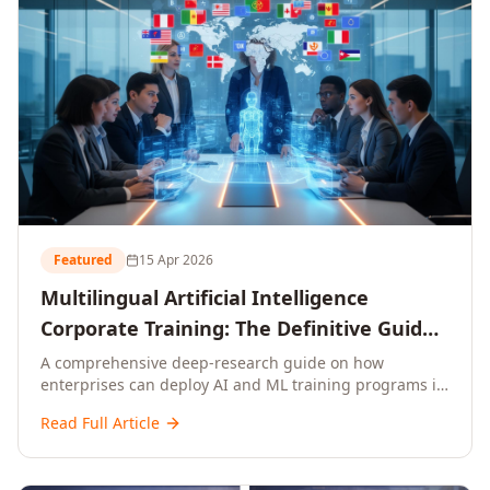
Featured
15 Apr 2026
Multilingual Artificial Intelligence
Corporate Training: The Definitive Guide
to AI Enterprise Learning Across
A comprehensive deep-research guide on how
enterprises can deploy AI and ML training programs in
Languages, Regions, and Industries
18+ languages across 150+ countries. Covers market
(2026)
Read Full Article
data, ROI frameworks, language-specific
considerations, industry applications, comparison
tables, and implementation roadmaps for CXOs and