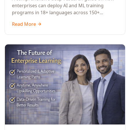
Across Languages, Regions, and
enterprises can deploy AI and ML training
Industries (2026)
programs in 18+ languages across 150+
countries. Covers market data, ROI frameworks,
Read More
language-specific considerations, industry
applications, comparison tables, and
implementation roadmaps for CXOs and L&D
leaders.