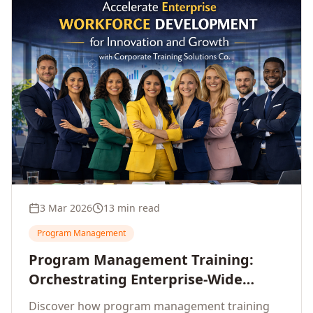
3 Mar 2026
13 min read
Program Management
Program Management Training:
Orchestrating Enterprise-Wide
Strategic Delivery at Scale
Discover how program management training