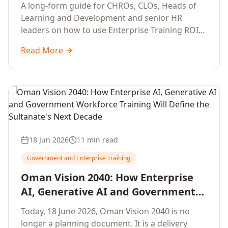
Development Leaders Building
A long-form guide for CHROs, CLOs, Heads of
Global Enterprise Training Programs
Learning and Development and senior HR
in 2026
leaders on how to use Enterprise Training ROI
Calculators to defend, design and scale global
Read More
enterprise learning, training needs analysis and
corporate upskilling programmes with the
financial confidence the board now expects.
18 Jun 2026
11 min read
Government and Enterprise Training
Oman Vision 2040: How Enterprise
AI, Generative AI and Government
Workforce Training Will Define the
Today, 18 June 2026, Oman Vision 2040 is no
Sultanate's Next Decade
longer a planning document. It is a delivery