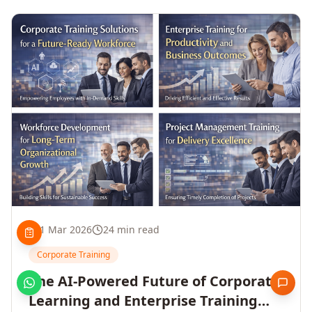
1 Mar 2026
24 min read
Corporate Training
The AI-Powered Future of Corporate
Learning and Enterprise Training