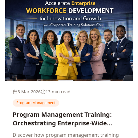
3 Mar 2026
13 min read
Program Management
Program Management Training:
Orchestrating Enterprise-Wide
Strategic Delivery at Scale
Discover how program management training