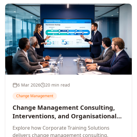
6 Mar 2026
20 min read
Change Management
Change Management Consulting,
Interventions, and Organisational
Assessment: A Comprehensive
Explore how Corporate Training Solutions
Enterprise Approach
delivers change management consulting,