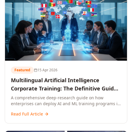
Featured
15 Apr 2026
Multilingual Artificial Intelligence
Corporate Training: The Definitive Guide
to AI Enterprise Learning Across
A comprehensive deep-research guide on how
enterprises can deploy AI and ML training programs in
Languages, Regions, and Industries
18+ languages across 150+ countries. Covers market
(2026)
Read Full Article
data, ROI frameworks, language-specific
considerations, industry applications, comparison
tables, and implementation roadmaps for CXOs and