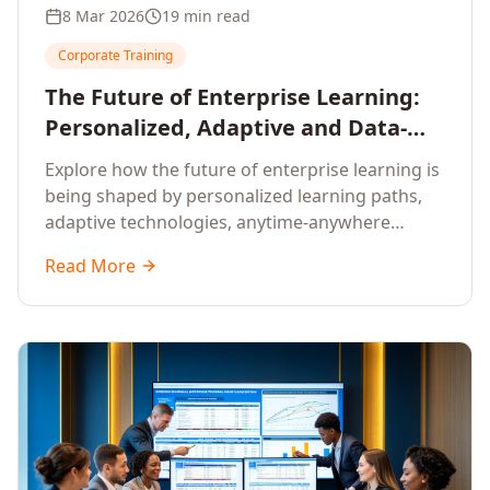
8 Mar 2026
19 min read
Corporate Training
The Future of Enterprise Learning:
Personalized, Adaptive and Data-
Driven Training
Explore how the future of enterprise learning is
being shaped by personalized learning paths,
adaptive technologies, anytime-anywhere
upskilling, and data-driven training approaches
Read More
that deliver measurable business outcomes.