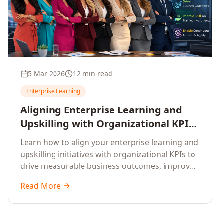
5 Mar 2026
12 min read
Enterprise Learning
Aligning Enterprise Learning and
Upskilling with Organizational KPIs:
A Strategic Framework for
Learn how to align your enterprise learning and
Measurable Business Impact
upskilling initiatives with organizational KPIs to
drive measurable business outcomes, improve
performance metrics, enhance employee
Read More
competencies, and measure learning impact on
business results.