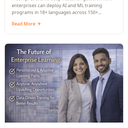
Across Languages, Regions, and
enterprises can deploy AI and ML training
Industries (2026)
programs in 18+ languages across 150+
countries. Covers market data, ROI frameworks,
Read More
language-specific considerations, industry
applications, comparison tables, and
implementation roadmaps for CXOs and L&D
leaders.