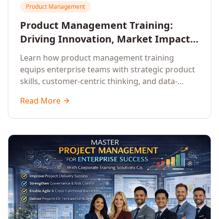
Product Management
Product Management Training:
Driving Innovation, Market Impact,
and Enterprise Growth
Learn how product management training
equips enterprise teams with strategic product
skills, customer-centric thinking, and data-
driven decision-making to drive innovation and
Read More
market impact.