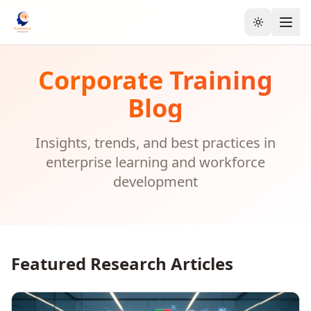
Toggle the
Corporate Training
Blog
Insights, trends, and best practices in
enterprise learning and workforce
development
Featured Research Articles