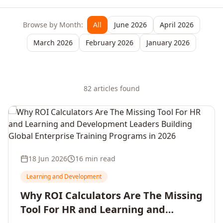
Browse by Month:
All
June 2026
April 2026
March 2026
February 2026
January 2026
82
article
s
found
18 Jun 2026
16 min read
Learning and Development
Why ROI Calculators Are The Missing
Tool For HR and Learning and