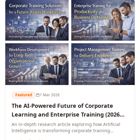
L&D leaders.
Featured
1 Mar 2026
The AI-Powered Future of Corporate
Learning and Enterprise Training (2026
and Beyond)
An in-depth research article exploring how Artificial
Intelligence is transforming corporate training
delivery, personalising enterprise learning at scale,