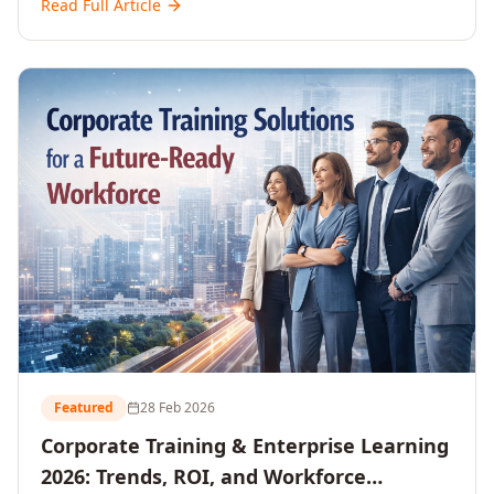
Read Full Article
and reshaping workforce development strategies for
2026 and beyond. Written for senior HR, L&D, CXOs,
and Directors seeking data-driven insights into the
future of organisational learning.
Featured
28 Feb 2026
Corporate Training & Enterprise Learning
2026: Trends, ROI, and Workforce