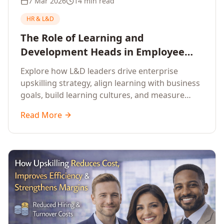
7 Mar 2026
14 min read
HR & L&D
The Role of Learning and
Development Heads in Employee
Upskilling and Corporate Training
Explore how L&D leaders drive enterprise
upskilling strategy, align learning with business
goals, build learning cultures, and measure
training impact to deliver sustainable
Read More
organisational performance.