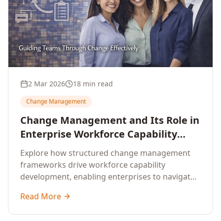
2 Mar 2026
18 min read
Change Management
Change Management and Its Role in
Enterprise Workforce Capability
Development
Explore how structured change management
frameworks drive workforce capability
development, enabling enterprises to navigate
transformation with resilience and sustained
Read More
performance.