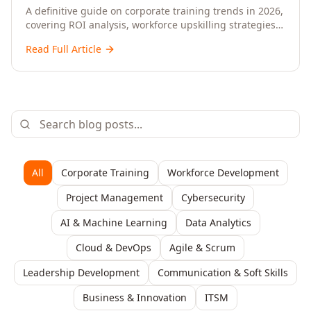
Upskilling – A Comprehensive Guide for
A definitive guide on corporate training trends in 2026,
covering ROI analysis, workforce upskilling strategies,
Senior HR, L&D, and C-Level Executives
AI-driven learning, training delivery modalities,
Read Full Article
enterprise learning platforms, and actionable
frameworks for HR, L&D, and C-suite leaders to build
future-ready organisations.
All
Corporate Training
Workforce Development
Project Management
Cybersecurity
AI & Machine Learning
Data Analytics
Cloud & DevOps
Agile & Scrum
Leadership Development
Communication & Soft Skills
Business & Innovation
ITSM