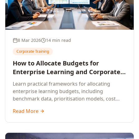
8 Mar 2026
14 min read
Corporate Training
How to Allocate Budgets for
Enterprise Learning and Corporate
Training Programs
Learn practical frameworks for allocating
enterprise learning budgets, including
benchmark data, prioritisation models, cost
optimisation strategies, and ROI measurement
Read More
approaches for corporate training.