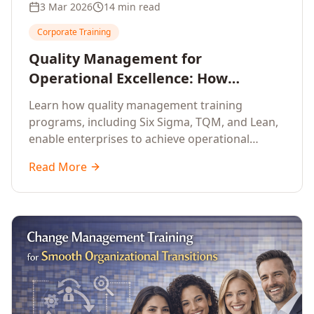
3 Mar 2026
14 min read
Corporate Training
Quality Management for
Operational Excellence: How
Enterprise Training Drives
Learn how quality management training
Continuous Improvement
programs, including Six Sigma, TQM, and Lean,
enable enterprises to achieve operational
excellence, reduce waste, and build cultures of
Read More
continuous improvement.