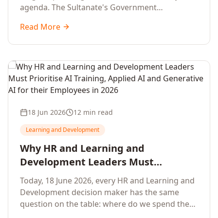
agenda. The Sultanate's Government
organisations and Enterprises in Muscat, Duqm,
Read More
Sohar and Salalah have a decisive window to
convert the National AI Programme and the
Digital Economy Strategy into a measurable
workforce capability lift, led by Artificial
Intelligence, Generative AI, Applied AI and the
full enterprise training portfolio.
18 Jun 2026
12 min read
Learning and Development
Why HR and Learning and
Development Leaders Must
Prioritise AI Training, Applied AI and
Today, 18 June 2026, every HR and Learning and
Generative AI for their Employees in
Development decision maker has the same
2026
question on the table: where do we spend the
next learning budget cycle? The honest answer