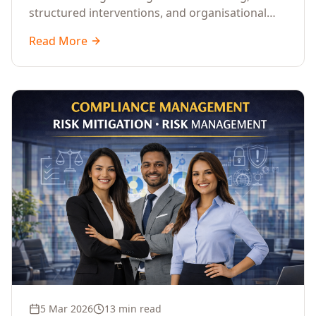
structured interventions, and organisational
readiness assessments to guide enterprises
Read More
through complex transformation initiatives.
5 Mar 2026
13 min read