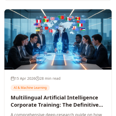
15 Apr 2026
28 min read
AI & Machine Learning
Multilingual Artificial Intelligence
Corporate Training: The Definitive
Guide to AI Enterprise Learning
A comprehensive deep-research guide on how