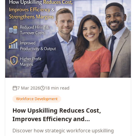
7 Mar 2026
18 min read
Workforce Development
How Upskilling Reduces Cost,
Improves Efficiency and
Strengthens Profit Margins
Discover how strategic workforce upskilling