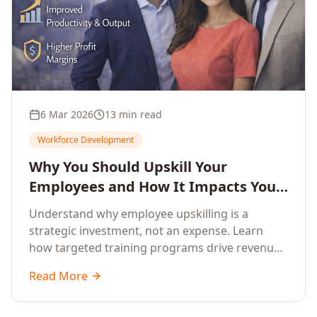
6 Mar 2026
13 min read
Workforce Development
Why You Should Upskill Your
Employees and How It Impacts Your
Company's Growth
Understand why employee upskilling is a
strategic investment, not an expense. Learn
how targeted training programs drive revenue
growth, reduce turnover, improve productivity,
Read More
and build competitive advantage.