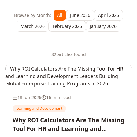
Browse by Month:
All
June 2026
April 2026
March 2026
February 2026
January 2026
82
article
s
found
18 Jun 2026
16 min read
Learning and Development
Why ROI Calculators Are The Missing
Tool For HR and Learning and