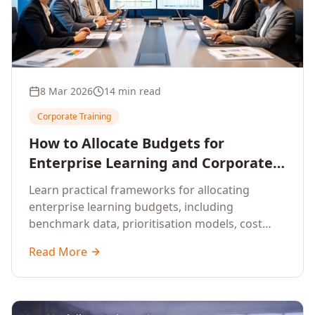
8 Mar 2026
14 min read
Corporate Training
How to Allocate Budgets for
Enterprise Learning and Corporate
Training Programs
Learn practical frameworks for allocating
enterprise learning budgets, including
benchmark data, prioritisation models, cost
optimisation strategies, and ROI measurement
Read More
approaches for corporate training.