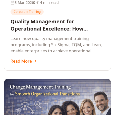
3 Mar 2026
14 min read
Corporate Training
Quality Management for
Operational Excellence: How
Enterprise Training Drives
Learn how quality management training
Continuous Improvement
programs, including Six Sigma, TQM, and Lean,
enable enterprises to achieve operational
excellence, reduce waste, and build cultures of
Read More
continuous improvement.