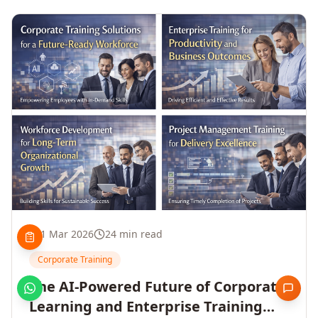
1 Mar 2026
24 min read
Corporate Training
The AI-Powered Future of Corporate
Learning and Enterprise Training