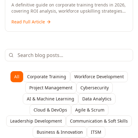
Upskilling – A Comprehensive Guide for
A definitive guide on corporate training trends in 2026,
covering ROI analysis, workforce upskilling strategies,
Senior HR, L&D, and C-Level Executives
AI-driven learning, training delivery modalities,
Read Full Article
enterprise learning platforms, and actionable
frameworks for HR, L&D, and C-suite leaders to build
future-ready organisations.
All
Corporate Training
Workforce Development
Project Management
Cybersecurity
AI & Machine Learning
Data Analytics
Cloud & DevOps
Agile & Scrum
Leadership Development
Communication & Soft Skills
Business & Innovation
ITSM