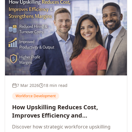
7 Mar 2026
18 min read
Workforce Development
How Upskilling Reduces Cost,
Improves Efficiency and
Strengthens Profit Margins
Discover how strategic workforce upskilling