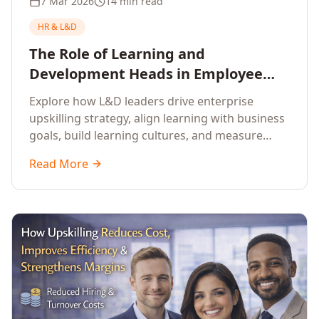
7 Mar 2026
14 min read
HR & L&D
The Role of Learning and
Development Heads in Employee
Upskilling and Corporate Training
Explore how L&D leaders drive enterprise
upskilling strategy, align learning with business
goals, build learning cultures, and measure
training impact to deliver sustainable
Read More
organisational performance.