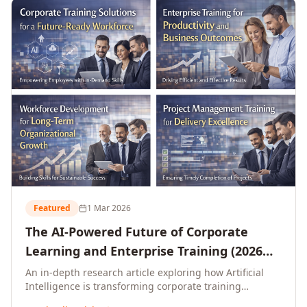
L&D leaders.
Featured
1 Mar 2026
The AI-Powered Future of Corporate
Learning and Enterprise Training (2026
and Beyond)
An in-depth research article exploring how Artificial
Intelligence is transforming corporate training
delivery, personalising enterprise learning at scale,