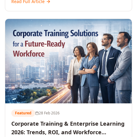
Read Full Article
and reshaping workforce development strategies for
2026 and beyond. Written for senior HR, L&D, CXOs,
and Directors seeking data-driven insights into the
future of organisational learning.
Featured
28 Feb 2026
Corporate Training & Enterprise Learning
2026: Trends, ROI, and Workforce