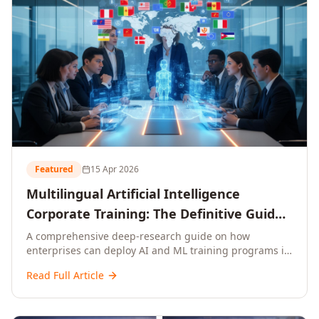
Featured
15 Apr 2026
Multilingual Artificial Intelligence
Corporate Training: The Definitive Guide
to AI Enterprise Learning Across
A comprehensive deep-research guide on how
enterprises can deploy AI and ML training programs in
Languages, Regions, and Industries
18+ languages across 150+ countries. Covers market
(2026)
Read Full Article
data, ROI frameworks, language-specific
considerations, industry applications, comparison
tables, and implementation roadmaps for CXOs and