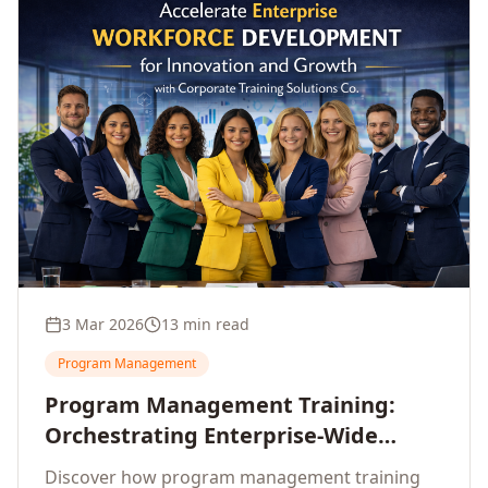
3 Mar 2026
13 min read
Program Management
Program Management Training:
Orchestrating Enterprise-Wide
Strategic Delivery at Scale
Discover how program management training