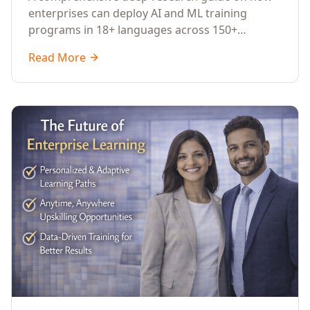
Across Languages, Regions, and
enterprises can deploy AI and ML training
Industries (2026)
programs in 18+ languages across 150+
countries. Covers market data, ROI frameworks,
Read More
language-specific considerations, industry
applications, comparison tables, and
implementation roadmaps for CXOs and L&D
leaders.