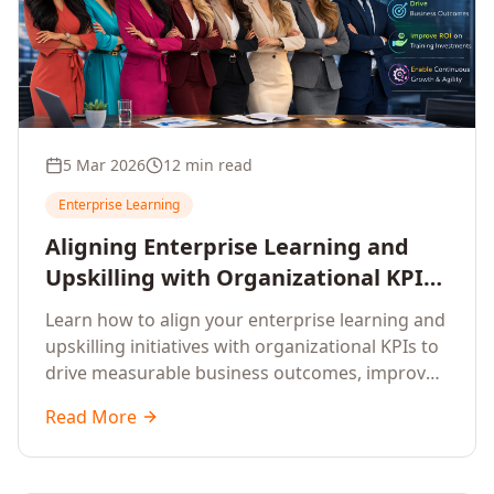
5 Mar 2026
12 min read
Enterprise Learning
Aligning Enterprise Learning and
Upskilling with Organizational KPIs:
A Strategic Framework for
Learn how to align your enterprise learning and
Measurable Business Impact
upskilling initiatives with organizational KPIs to
drive measurable business outcomes, improve
performance metrics, enhance employee
Read More
competencies, and measure learning impact on
business results.