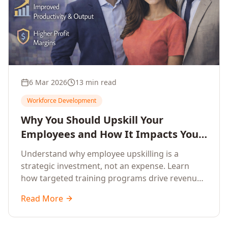
6 Mar 2026
13 min read
Workforce Development
Why You Should Upskill Your
Employees and How It Impacts Your
Company's Growth
Understand why employee upskilling is a
strategic investment, not an expense. Learn
how targeted training programs drive revenue
growth, reduce turnover, improve productivity,
Read More
and build competitive advantage.