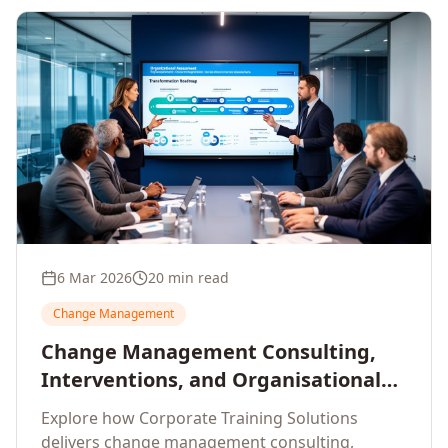
6 Mar 2026
20 min read
Change Management
Change Management Consulting,
Interventions, and Organisational
Assessment: A Comprehensive
Explore how Corporate Training Solutions
Enterprise Approach
delivers change management consulting,