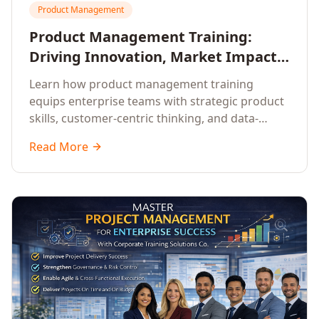
Product Management
Product Management Training:
Driving Innovation, Market Impact,
and Enterprise Growth
Learn how product management training
equips enterprise teams with strategic product
skills, customer-centric thinking, and data-
driven decision-making to drive innovation and
Read More
market impact.