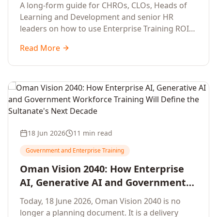
Development Leaders Building
A long-form guide for CHROs, CLOs, Heads of
Global Enterprise Training Programs
Learning and Development and senior HR
in 2026
leaders on how to use Enterprise Training ROI
Calculators to defend, design and scale global
Read More
enterprise learning, training needs analysis and
corporate upskilling programmes with the
financial confidence the board now expects.
18 Jun 2026
11 min read
Government and Enterprise Training
Oman Vision 2040: How Enterprise
AI, Generative AI and Government
Workforce Training Will Define the
Today, 18 June 2026, Oman Vision 2040 is no
Sultanate's Next Decade
longer a planning document. It is a delivery