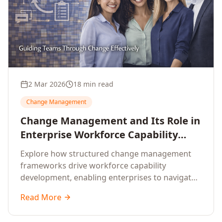
2 Mar 2026
18 min read
Change Management
Change Management and Its Role in
Enterprise Workforce Capability
Development
Explore how structured change management
frameworks drive workforce capability
development, enabling enterprises to navigate
transformation with resilience and sustained
Read More
performance.