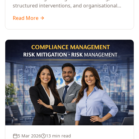
structured interventions, and organisational
readiness assessments to guide enterprises
Read More
through complex transformation initiatives.
5 Mar 2026
13 min read