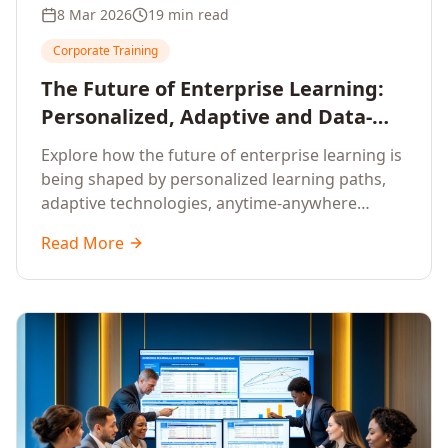
8 Mar 2026
19 min read
Corporate Training
The Future of Enterprise Learning:
Personalized, Adaptive and Data-
Driven Training
Explore how the future of enterprise learning is
being shaped by personalized learning paths,
adaptive technologies, anytime-anywhere
upskilling, and data-driven training approaches
Read More
that deliver measurable business outcomes.