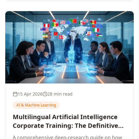
15 Apr 2026
28 min read
AI & Machine Learning
Multilingual Artificial Intelligence
Corporate Training: The Definitive
Guide to AI Enterprise Learning
A comprehensive deep-research guide on how