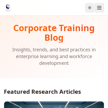
Toggle the
Corporate Training
Blog
Insights, trends, and best practices in
enterprise learning and workforce
development
Featured Research Articles