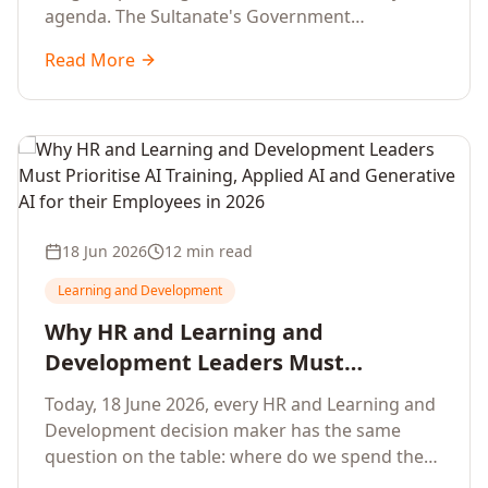
agenda. The Sultanate's Government
organisations and Enterprises in Muscat, Duqm,
Read More
Sohar and Salalah have a decisive window to
convert the National AI Programme and the
Digital Economy Strategy into a measurable
workforce capability lift, led by Artificial
Intelligence, Generative AI, Applied AI and the
full enterprise training portfolio.
18 Jun 2026
12 min read
Learning and Development
Why HR and Learning and
Development Leaders Must
Prioritise AI Training, Applied AI and
Today, 18 June 2026, every HR and Learning and
Generative AI for their Employees in
Development decision maker has the same
2026
question on the table: where do we spend the
next learning budget cycle? The honest answer