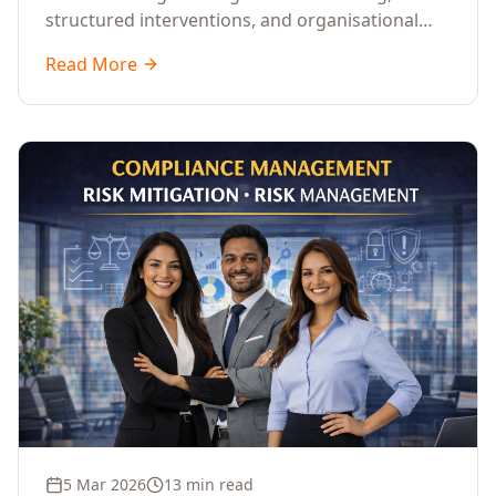
structured interventions, and organisational
readiness assessments to guide enterprises
Read More
through complex transformation initiatives.
5 Mar 2026
13 min read