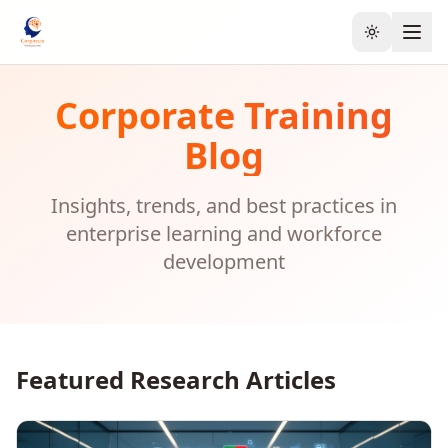
Toggle the
Corporate Training
Blog
Insights, trends, and best practices in
enterprise learning and workforce
development
Featured Research Articles