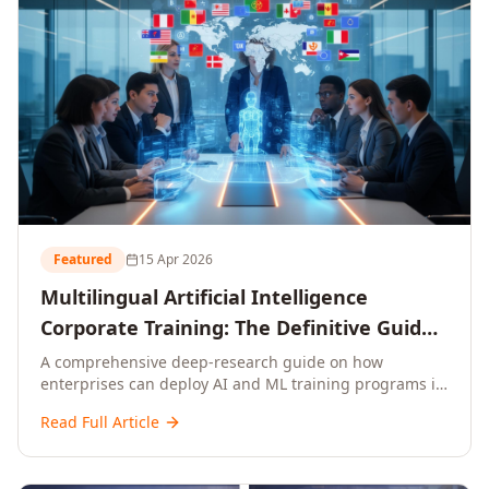
Featured
15 Apr 2026
Multilingual Artificial Intelligence
Corporate Training: The Definitive Guide
to AI Enterprise Learning Across
A comprehensive deep-research guide on how
enterprises can deploy AI and ML training programs in
Languages, Regions, and Industries
18+ languages across 150+ countries. Covers market
(2026)
Read Full Article
data, ROI frameworks, language-specific
considerations, industry applications, comparison
tables, and implementation roadmaps for CXOs and