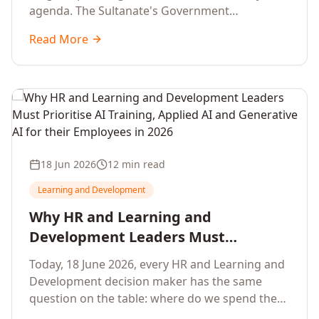
agenda. The Sultanate's Government
organisations and Enterprises in Muscat, Duqm,
Read More
Sohar and Salalah have a decisive window to
convert the National AI Programme and the
Digital Economy Strategy into a measurable
workforce capability lift, led by Artificial
Intelligence, Generative AI, Applied AI and the
full enterprise training portfolio.
18 Jun 2026
12 min read
Learning and Development
Why HR and Learning and
Development Leaders Must
Prioritise AI Training, Applied AI and
Today, 18 June 2026, every HR and Learning and
Generative AI for their Employees in
Development decision maker has the same
2026
question on the table: where do we spend the
next learning budget cycle? The honest answer