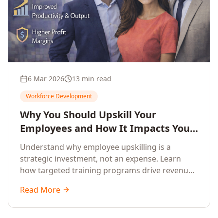
6 Mar 2026
13 min read
Workforce Development
Why You Should Upskill Your
Employees and How It Impacts Your
Company's Growth
Understand why employee upskilling is a
strategic investment, not an expense. Learn
how targeted training programs drive revenue
growth, reduce turnover, improve productivity,
Read More
and build competitive advantage.