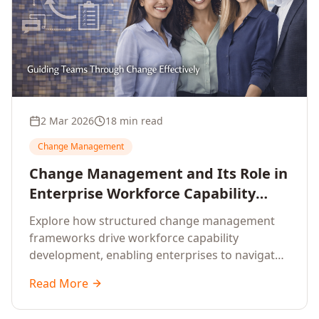
2 Mar 2026
18 min read
Change Management
Change Management and Its Role in
Enterprise Workforce Capability
Development
Explore how structured change management
frameworks drive workforce capability
development, enabling enterprises to navigate
transformation with resilience and sustained
Read More
performance.