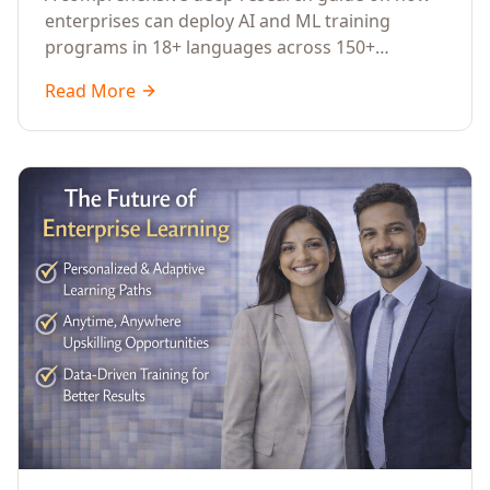
Across Languages, Regions, and
enterprises can deploy AI and ML training
Industries (2026)
programs in 18+ languages across 150+
countries. Covers market data, ROI frameworks,
Read More
language-specific considerations, industry
applications, comparison tables, and
implementation roadmaps for CXOs and L&D
leaders.