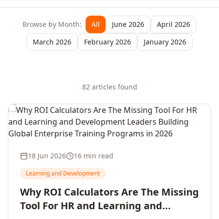
Browse by Month:
All
June 2026
April 2026
March 2026
February 2026
January 2026
82
article
s
found
18 Jun 2026
16 min read
Learning and Development
Why ROI Calculators Are The Missing
Tool For HR and Learning and