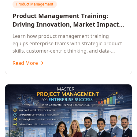
Product Management
Product Management Training:
Driving Innovation, Market Impact,
and Enterprise Growth
Learn how product management training
equips enterprise teams with strategic product
skills, customer-centric thinking, and data-
driven decision-making to drive innovation and
Read More
market impact.