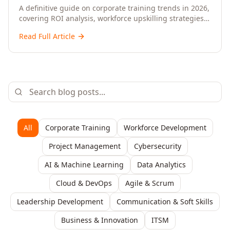
Upskilling – A Comprehensive Guide for
A definitive guide on corporate training trends in 2026,
covering ROI analysis, workforce upskilling strategies,
Senior HR, L&D, and C-Level Executives
AI-driven learning, training delivery modalities,
Read Full Article
enterprise learning platforms, and actionable
frameworks for HR, L&D, and C-suite leaders to build
future-ready organisations.
All
Corporate Training
Workforce Development
Project Management
Cybersecurity
AI & Machine Learning
Data Analytics
Cloud & DevOps
Agile & Scrum
Leadership Development
Communication & Soft Skills
Business & Innovation
ITSM