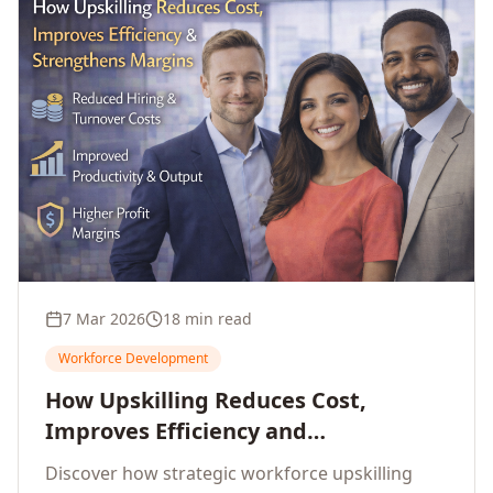
7 Mar 2026
18 min read
Workforce Development
How Upskilling Reduces Cost,
Improves Efficiency and
Strengthens Profit Margins
Discover how strategic workforce upskilling