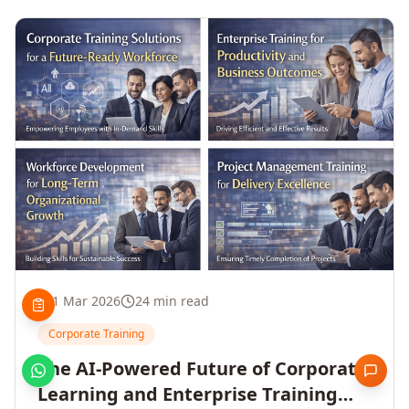
1 Mar 2026
24 min read
Corporate Training
The AI-Powered Future of Corporate
Learning and Enterprise Training