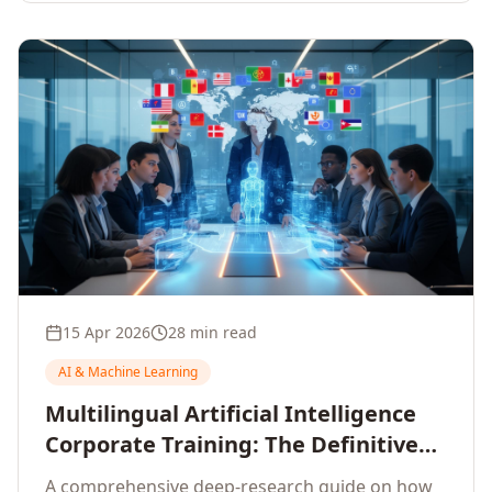
15 Apr 2026
28 min read
AI & Machine Learning
Multilingual Artificial Intelligence
Corporate Training: The Definitive
Guide to AI Enterprise Learning
A comprehensive deep-research guide on how