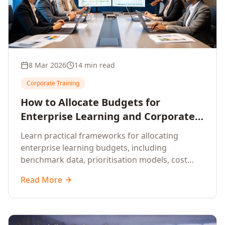
8 Mar 2026
14 min read
Corporate Training
How to Allocate Budgets for
Enterprise Learning and Corporate
Training Programs
Learn practical frameworks for allocating
enterprise learning budgets, including
benchmark data, prioritisation models, cost
optimisation strategies, and ROI measurement
Read More
approaches for corporate training.