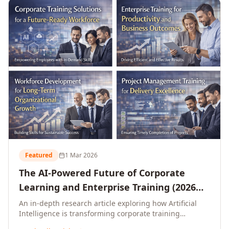
L&D leaders.
Featured
1 Mar 2026
The AI-Powered Future of Corporate
Learning and Enterprise Training (2026
and Beyond)
An in-depth research article exploring how Artificial
Intelligence is transforming corporate training
delivery, personalising enterprise learning at scale,