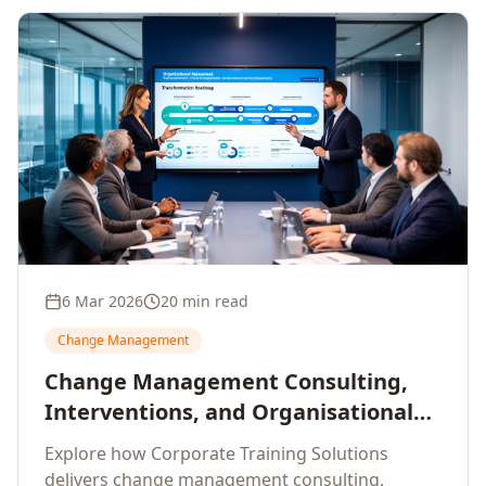
6 Mar 2026
20 min read
Change Management
Change Management Consulting,
Interventions, and Organisational
Assessment: A Comprehensive
Explore how Corporate Training Solutions
Enterprise Approach
delivers change management consulting,