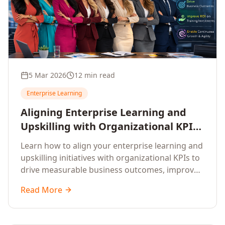
5 Mar 2026
12 min read
Enterprise Learning
Aligning Enterprise Learning and
Upskilling with Organizational KPIs:
A Strategic Framework for
Learn how to align your enterprise learning and
Measurable Business Impact
upskilling initiatives with organizational KPIs to
drive measurable business outcomes, improve
performance metrics, enhance employee
Read More
competencies, and measure learning impact on
business results.