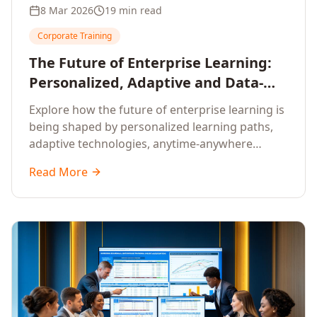
8 Mar 2026
19 min read
Corporate Training
The Future of Enterprise Learning:
Personalized, Adaptive and Data-
Driven Training
Explore how the future of enterprise learning is
being shaped by personalized learning paths,
adaptive technologies, anytime-anywhere
upskilling, and data-driven training approaches
Read More
that deliver measurable business outcomes.