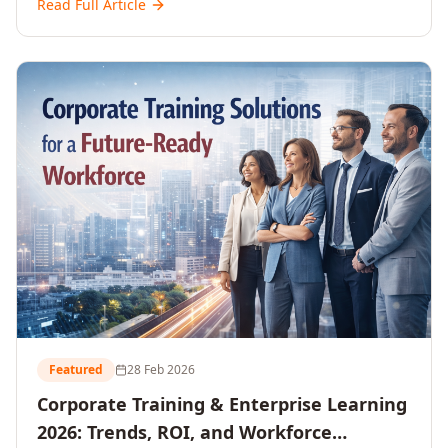
Read Full Article
and reshaping workforce development strategies for
2026 and beyond. Written for senior HR, L&D, CXOs,
and Directors seeking data-driven insights into the
future of organisational learning.
Featured
28 Feb 2026
Corporate Training & Enterprise Learning
2026: Trends, ROI, and Workforce