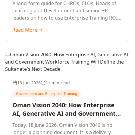
Development Leaders Building
A long-form guide for CHROs, CLOs, Heads of
Global Enterprise Training Programs
Learning and Development and senior HR
in 2026
leaders on how to use Enterprise Training ROI
Calculators to defend, design and scale global
Read More
enterprise learning, training needs analysis and
corporate upskilling programmes with the
financial confidence the board now expects.
18 Jun 2026
11 min read
Government and Enterprise Training
Oman Vision 2040: How Enterprise
AI, Generative AI and Government
Workforce Training Will Define the
Today, 18 June 2026, Oman Vision 2040 is no
Sultanate's Next Decade
longer a planning document. It is a delivery