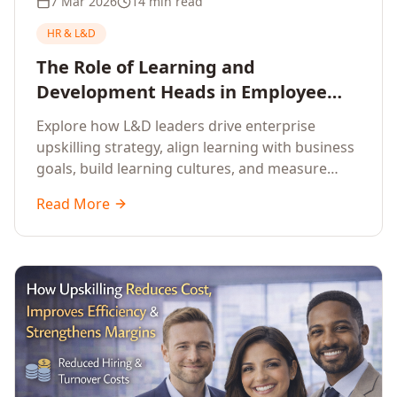
7 Mar 2026
14 min read
HR & L&D
The Role of Learning and
Development Heads in Employee
Upskilling and Corporate Training
Explore how L&D leaders drive enterprise
upskilling strategy, align learning with business
goals, build learning cultures, and measure
training impact to deliver sustainable
Read More
organisational performance.