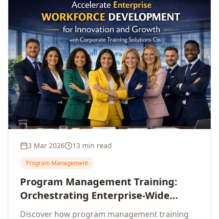
3 Mar 2026
13 min read
Program Management
Program Management Training:
Orchestrating Enterprise-Wide
Strategic Delivery at Scale
Discover how program management training