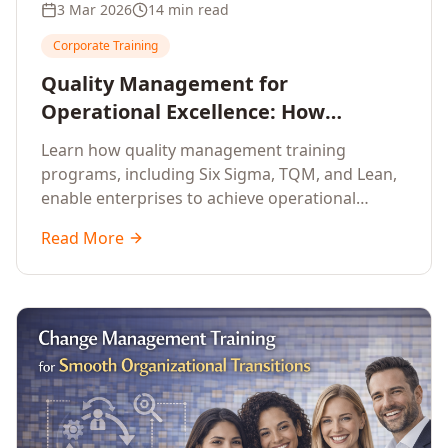
3 Mar 2026
14 min read
Corporate Training
Quality Management for
Operational Excellence: How
Enterprise Training Drives
Learn how quality management training
Continuous Improvement
programs, including Six Sigma, TQM, and Lean,
enable enterprises to achieve operational
excellence, reduce waste, and build cultures of
Read More
continuous improvement.