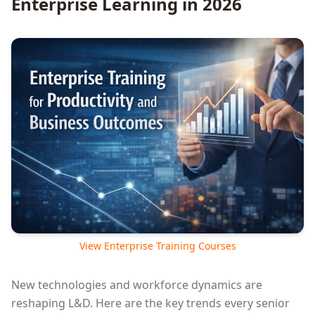
Enterprise Learning in 2026
View Enterprise Training Courses
New technologies and workforce dynamics are
reshaping L&D. Here are the key trends every senior