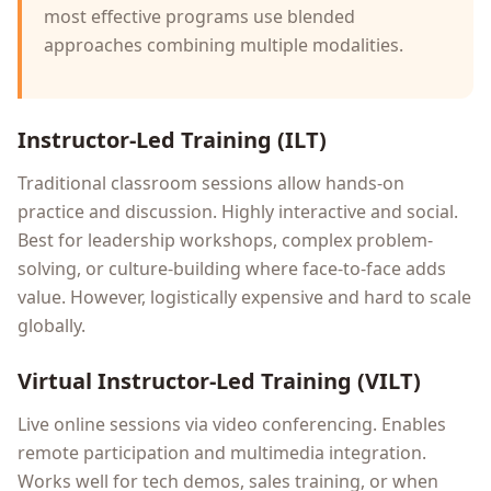
most effective programs use blended
approaches combining multiple modalities.
Instructor-Led Training (ILT)
Traditional classroom sessions allow hands-on
practice and discussion. Highly interactive and social.
Best for leadership workshops, complex problem-
solving, or culture-building where face-to-face adds
value. However, logistically expensive and hard to scale
globally.
Virtual Instructor-Led Training (VILT)
Live online sessions via video conferencing. Enables
remote participation and multimedia integration.
Works well for tech demos, sales training, or when