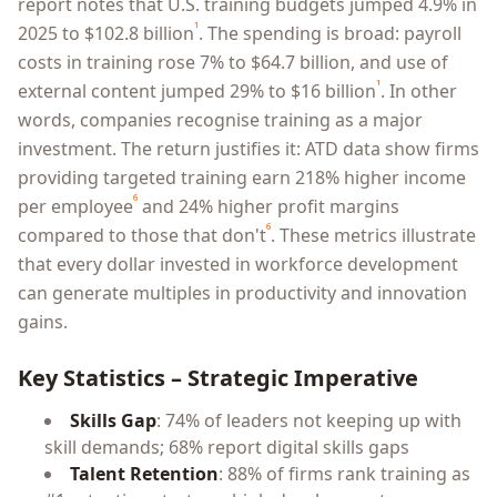
report notes that U.S. training budgets jumped 4.9% in
¹
2025 to $102.8 billion
. The spending is broad: payroll
costs in training rose 7% to $64.7 billion, and use of
¹
external content jumped 29% to $16 billion
. In other
words, companies recognise training as a major
investment. The return justifies it: ATD data show firms
providing targeted training earn 218% higher income
⁶
per employee
and 24% higher profit margins
⁶
compared to those that don't
. These metrics illustrate
that every dollar invested in workforce development
can generate multiples in productivity and innovation
gains.
Key Statistics – Strategic Imperative
Skills Gap
: 74% of leaders not keeping up with
skill demands; 68% report digital skills gaps
Talent Retention
: 88% of firms rank training as