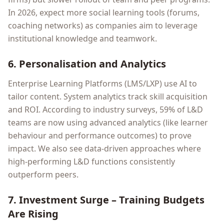
In 2026, expect more social learning tools (forums,
coaching networks) as companies aim to leverage
institutional knowledge and teamwork.
6. Personalisation and Analytics
Enterprise Learning Platforms (LMS/LXP) use AI to
tailor content. System analytics track skill acquisition
and ROI. According to industry surveys, 59% of L&D
teams are now using advanced analytics (like learner
behaviour and performance outcomes) to prove
impact. We also see data-driven approaches where
high-performing L&D functions consistently
outperform peers.
7. Investment Surge – Training Budgets
Are Rising