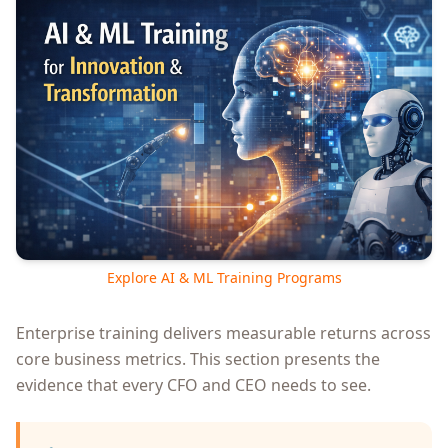
Explore AI & ML Training Programs
Enterprise training delivers measurable returns across
core business metrics. This section presents the
evidence that every CFO and CEO needs to see.