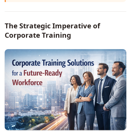
The Strategic Imperative of
Corporate Training