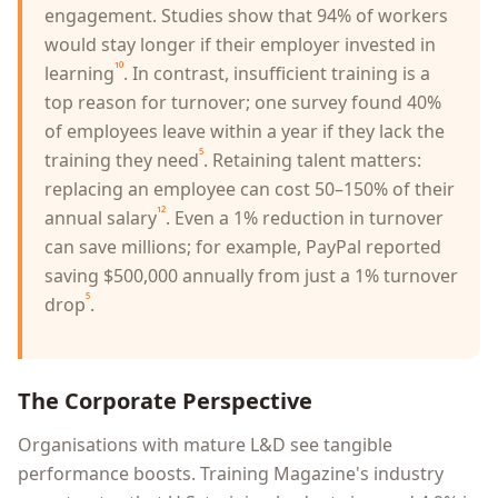
engagement. Studies show that 94% of workers
would stay longer if their employer invested in
¹⁰
learning
. In contrast, insufficient training is a
top reason for turnover; one survey found 40%
of employees leave within a year if they lack the
⁵
training they need
. Retaining talent matters:
replacing an employee can cost 50–150% of their
¹²
annual salary
. Even a 1% reduction in turnover
can save millions; for example, PayPal reported
saving $500,000 annually from just a 1% turnover
⁵
drop
.
The Corporate Perspective
Organisations with mature L&D see tangible
performance boosts. Training Magazine's industry