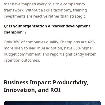
that have mapped every role to a competency
framework. Without a skills taxonomy, training
investments are reactive rather than strategic.
Q: Is your organisation a "career development
champion"?
Only 36% of companies qualify. Champions are 42%
more likely to lead in AI adoption, have 83% higher
budget commitment, and report significantly better
retention outcomes.
Business Impact: Productivity,
Innovation, and ROI