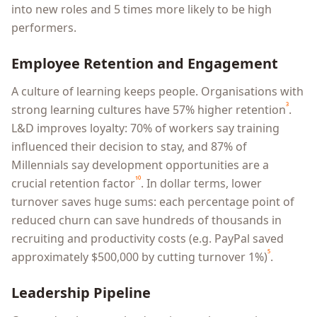
into new roles and 5 times more likely to be high
performers.
Employee Retention and Engagement
A culture of learning keeps people. Organisations with
³
strong learning cultures have 57% higher retention
.
L&D improves loyalty: 70% of workers say training
influenced their decision to stay, and 87% of
Millennials say development opportunities are a
¹⁰
crucial retention factor
. In dollar terms, lower
turnover saves huge sums: each percentage point of
reduced churn can save hundreds of thousands in
recruiting and productivity costs (e.g. PayPal saved
⁵
approximately $500,000 by cutting turnover 1%)
.
Leadership Pipeline