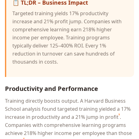
📋
TL;DR – Business Impact
Targeted training yields 17% productivity
increase and 21% profit jump. Companies with
comprehensive learning earn 218% higher
income per employee. Training programs
typically deliver 125–400% ROI. Every 1%
reduction in turnover can save hundreds of
thousands in costs.
Productivity and Performance
Training directly boosts output. A Harvard Business
School analysis found targeted training yielded a 17%
⁹
increase in productivity and a 21% jump in profit
.
Companies with comprehensive learning programs
achieve 218% higher income per employee than those