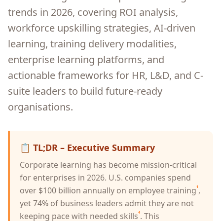
trends in 2026, covering ROI analysis,
workforce upskilling strategies, AI-driven
learning, training delivery modalities,
enterprise learning platforms, and
actionable frameworks for HR, L&D, and C-
suite leaders to build future-ready
organisations.
📋
TL;DR – Executive Summary
Corporate learning has become mission-critical
for enterprises in 2026. U.S. companies spend
¹
over $100 billion annually on employee training
,
yet 74% of business leaders admit they are not
⁴
keeping pace with needed skills
. This