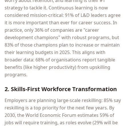
worry about retention, and learning is their #1
strategy to tackle it. Continuous learning is now
considered mission-critical: 91% of L&D leaders agree
it is more important than ever for career success. In
practice, only 36% of companies are "career
development champions" with robust programs, but
83% of those champions plan to increase or maintain
their learning budgets in 2025. This aligns with
broader data: 68% of organisations report tangible
benefits (like higher productivity) from upskilling
programs.
2. Skills-First Workforce Transformation
Employers are planning large-scale reskilling: 85% say
reskilling is a top priority for the next few years. By
2030, the World Economic Forum estimates 59% of
jobs will require training, as roles evolve (29% will be