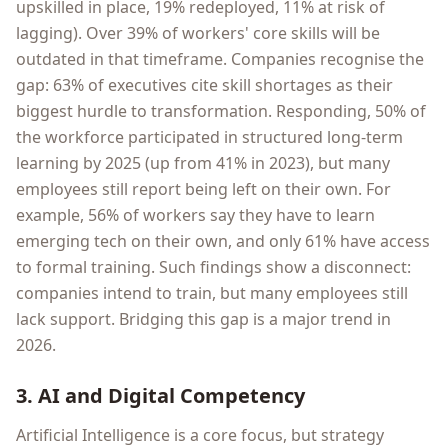
upskilled in place, 19% redeployed, 11% at risk of
lagging). Over 39% of workers' core skills will be
outdated in that timeframe. Companies recognise the
gap: 63% of executives cite skill shortages as their
biggest hurdle to transformation. Responding, 50% of
the workforce participated in structured long-term
learning by 2025 (up from 41% in 2023), but many
employees still report being left on their own. For
example, 56% of workers say they have to learn
emerging tech on their own, and only 61% have access
to formal training. Such findings show a disconnect:
companies intend to train, but many employees still
lack support. Bridging this gap is a major trend in
2026.
3. AI and Digital Competency
Artificial Intelligence is a core focus, but strategy