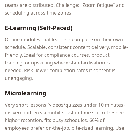
teams are distributed. Challenge: "Zoom fatigue" and
scheduling across time zones.
E-Learning (Self-Paced)
Online modules that learners complete on their own
schedule. Scalable, consistent content delivery, mobile-
friendly. Ideal for compliance courses, product
training, or upskilling where standardisation is
needed. Risk: lower completion rates if content is
unengaging.
Microlearning
Very short lessons (videos/quizzes under 10 minutes)
delivered often via mobile. Just-in-time skill refreshers,
higher retention, fits busy schedules. 66% of
employees prefer on-the-job, bite-sized learning. Use