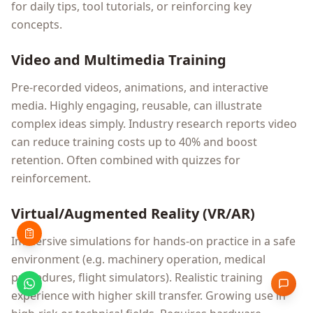
for daily tips, tool tutorials, or reinforcing key
concepts.
Video and Multimedia Training
Pre-recorded videos, animations, and interactive
media. Highly engaging, reusable, can illustrate
complex ideas simply. Industry research reports video
can reduce training costs up to 40% and boost
retention. Often combined with quizzes for
reinforcement.
Virtual/Augmented Reality (VR/AR)
Immersive simulations for hands-on practice in a safe
environment (e.g. machinery operation, medical
procedures, flight simulators). Realistic training
experience with higher skill transfer. Growing use in