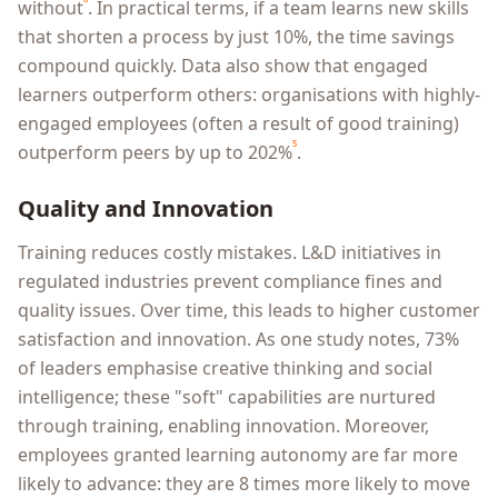
⁶
without
. In practical terms, if a team learns new skills
that shorten a process by just 10%, the time savings
compound quickly. Data also show that engaged
learners outperform others: organisations with highly-
engaged employees (often a result of good training)
⁵
outperform peers by up to 202%
.
Quality and Innovation
Training reduces costly mistakes. L&D initiatives in
regulated industries prevent compliance fines and
quality issues. Over time, this leads to higher customer
satisfaction and innovation. As one study notes, 73%
of leaders emphasise creative thinking and social
intelligence; these "soft" capabilities are nurtured
through training, enabling innovation. Moreover,
employees granted learning autonomy are far more
likely to advance: they are 8 times more likely to move