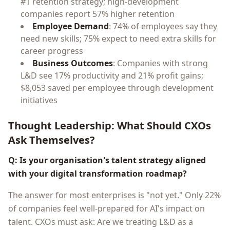
#1 retention strategy; high-development
companies report 57% higher retention
Employee Demand
: 74% of employees say they
need new skills; 75% expect to need extra skills for
career progress
Business Outcomes
: Companies with strong
L&D see 17% productivity and 21% profit gains;
$8,053 saved per employee through development
initiatives
Thought Leadership: What Should CXOs
Ask Themselves?
Q: Is your organisation's talent strategy aligned
with your digital transformation roadmap?
The answer for most enterprises is "not yet." Only 22%
of companies feel well-prepared for AI's impact on
talent. CXOs must ask: Are we treating L&D as a