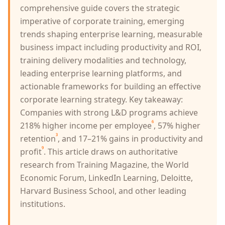
comprehensive guide covers the strategic
imperative of corporate training, emerging
trends shaping enterprise learning, measurable
business impact including productivity and ROI,
training delivery modalities and technology,
leading enterprise learning platforms, and
actionable frameworks for building an effective
corporate learning strategy. Key takeaway:
Companies with strong L&D programs achieve
⁶
218% higher income per employee
, 57% higher
³
retention
, and 17–21% gains in productivity and
⁹
profit
. This article draws on authoritative
research from Training Magazine, the World
Economic Forum, LinkedIn Learning, Deloitte,
Harvard Business School, and other leading
institutions.