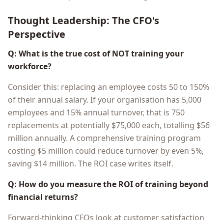
Thought Leadership: The CFO's
Perspective
Q: What is the true cost of NOT training your
workforce?
Consider this: replacing an employee costs 50 to 150%
of their annual salary. If your organisation has 5,000
employees and 15% annual turnover, that is 750
replacements at potentially $75,000 each, totalling $56
million annually. A comprehensive training program
costing $5 million could reduce turnover by even 5%,
saving $14 million. The ROI case writes itself.
Q: How do you measure the ROI of training beyond
financial returns?
Forward-thinking CFOs look at customer satisfaction