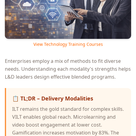
View Technology Training Courses
Enterprises employ a mix of methods to fit diverse
needs. Understanding each modality's strengths helps
L&D leaders design effective blended programs.
📋
TL;DR – Delivery Modalities
ILT remains the gold standard for complex skills.
VILT enables global reach. Microlearning and
video boost engagement at lower cost.
Gamification increases motivation by 83%. The