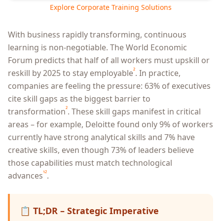
Explore Corporate Training Solutions
With business rapidly transforming, continuous
learning is non-negotiable. The World Economic
Forum predicts that half of all workers must upskill or
²
reskill by 2025 to stay employable
. In practice,
companies are feeling the pressure: 63% of executives
cite skill gaps as the biggest barrier to
²
transformation
. These skill gaps manifest in critical
areas – for example, Deloitte found only 9% of workers
currently have strong analytical skills and 7% have
creative skills, even though 73% of leaders believe
those capabilities must match technological
¹²
advances
.
📋
TL;DR – Strategic Imperative