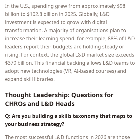
In the U.S., spending grew from approximately $98
billion to $102.8 billion in 2025. Globally, L&D
investment is expected to grow with digital
transformation. A majority of organisations plan to
increase their learning spend: for example, 88% of L&D
leaders report their budgets are holding steady or
rising. For context, the global L&D market size exceeds
$370 billion. This financial backing allows L&D teams to
adopt new technologies (VR, AI-based courses) and
expand skill libraries.
Thought Leadership: Questions for
CHROs and L&D Heads
Q: Are you building a skills taxonomy that maps to
your business strategy?
The most successful L&D functions in 2026 are those