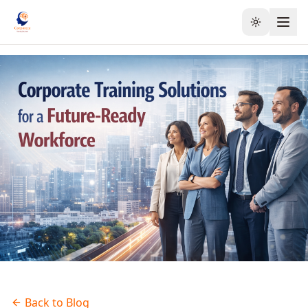
Toggle the
Back to Blog