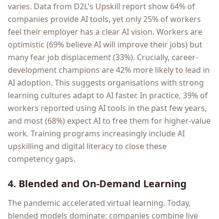
varies. Data from D2L's Upskill report show 64% of
companies provide AI tools, yet only 25% of workers
feel their employer has a clear AI vision. Workers are
optimistic (69% believe AI will improve their jobs) but
many fear job displacement (33%). Crucially, career-
development champions are 42% more likely to lead in
AI adoption. This suggests organisations with strong
learning cultures adapt to AI faster. In practice, 39% of
workers reported using AI tools in the past few years,
and most (68%) expect AI to free them for higher-value
work. Training programs increasingly include AI
upskilling and digital literacy to close these
competency gaps.
4. Blended and On-Demand Learning
The pandemic accelerated virtual learning. Today,
blended models dominate: companies combine live