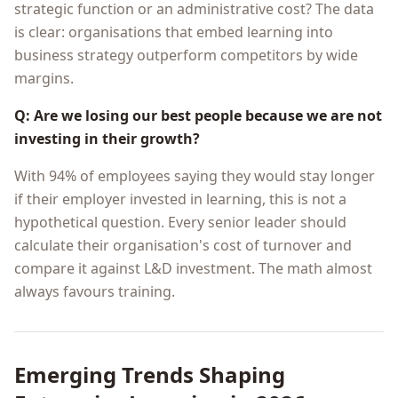
strategic function or an administrative cost? The data
is clear: organisations that embed learning into
business strategy outperform competitors by wide
margins.
Q: Are we losing our best people because we are not
investing in their growth?
With 94% of employees saying they would stay longer
if their employer invested in learning, this is not a
hypothetical question. Every senior leader should
calculate their organisation's cost of turnover and
compare it against L&D investment. The math almost
always favours training.
Emerging Trends Shaping