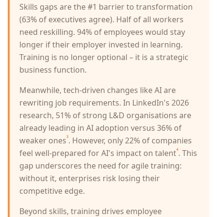
Skills gaps are the #1 barrier to transformation
(63% of executives agree). Half of all workers
need reskilling. 94% of employees would stay
longer if their employer invested in learning.
Training is no longer optional – it is a strategic
business function.
Meanwhile, tech-driven changes like AI are
rewriting job requirements. In LinkedIn's 2026
research, 51% of strong L&D organisations are
already leading in AI adoption versus 36% of
³
weaker ones
. However, only 22% of companies
⁴
feel well-prepared for AI's impact on talent
. This
gap underscores the need for agile training:
without it, enterprises risk losing their
competitive edge.
Beyond skills, training drives employee