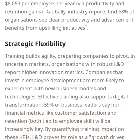
$8,053 per employee per year (via productivity and
⁵
retention gains)
. Globally, industry reports find 68% of
organisations see clear productivity and advancement
⁴
benefits from upskilling initiatives
.
Strategic Flexibility
Training builds agility, preparing companies to pivot. In
uncertain markets, organisations with robust L&D
report higher innovation metrics. Companies that
invest in employee development are more likely to
experiment with new business models and
technologies. Effective training also supports digital
transformation: 59% of business leaders say non-
financial metrics like customer satisfaction and
retention (both tied to employee skill) will be
increasingly key. By quantifying training impact on
these KPIs, L&D proves its role as a "growth driver."