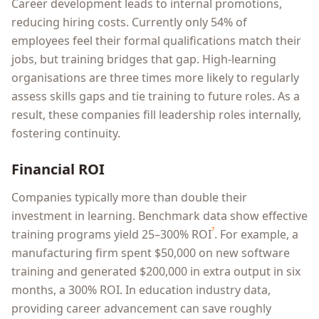
Career development leads to internal promotions,
reducing hiring costs. Currently only 54% of
employees feel their formal qualifications match their
jobs, but training bridges that gap. High-learning
organisations are three times more likely to regularly
assess skills gaps and tie training to future roles. As a
result, these companies fill leadership roles internally,
fostering continuity.
Financial ROI
Companies typically more than double their
investment in learning. Benchmark data show effective
⁷
training programs yield 25–300% ROI
. For example, a
manufacturing firm spent $50,000 on new software
training and generated $200,000 in extra output in six
months, a 300% ROI. In education industry data,
providing career advancement can save roughly