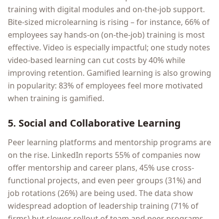
training with digital modules and on-the-job support.
Bite-sized microlearning is rising – for instance, 66% of
employees say hands-on (on-the-job) training is most
effective. Video is especially impactful; one study notes
video-based learning can cut costs by 40% while
improving retention. Gamified learning is also growing
in popularity: 83% of employees feel more motivated
when training is gamified.
5. Social and Collaborative Learning
Peer learning platforms and mentorship programs are
on the rise. LinkedIn reports 55% of companies now
offer mentorship and career plans, 45% use cross-
functional projects, and even peer groups (31%) and
job rotations (26%) are being used. The data show
widespread adoption of leadership training (71% of
firms) but slower rollout of team and peer programs.