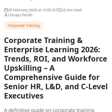
28 February 2026
at
13:05
IST
22 min read
Chirayu Parikh
Corporate Training
Corporate Training &
Enterprise Learning 2026:
Trends, ROI, and Workforce
Upskilling – A
Comprehensive Guide for
Senior HR, L&D, and C-Level
Executives
A definitive guide on corporate training