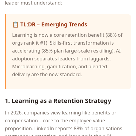
leader must understand:
📋
TL;DR – Emerging Trends
Learning is now a core retention benefit (88% of
orgs rank it #1). Skills-first transformation is
accelerating (85% plan large-scale reskilling). AI
adoption separates leaders from laggards.
Microlearning, gamification, and blended
delivery are the new standard.
1. Learning as a Retention Strategy
In 2026, companies view learning like benefits or
compensation – core to the employee value
proposition. LinkedIn reports 88% of organisations