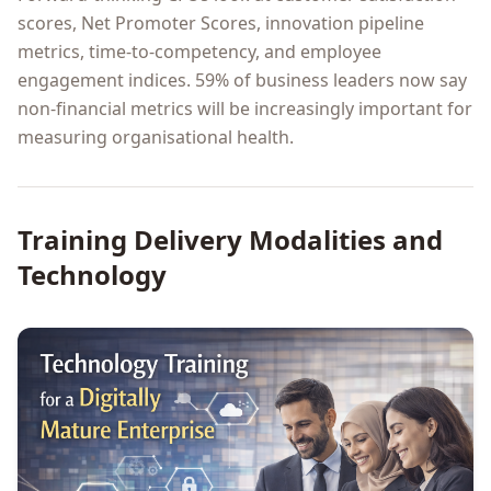
scores, Net Promoter Scores, innovation pipeline
metrics, time-to-competency, and employee
engagement indices. 59% of business leaders now say
non-financial metrics will be increasingly important for
measuring organisational health.
Training Delivery Modalities and
Technology