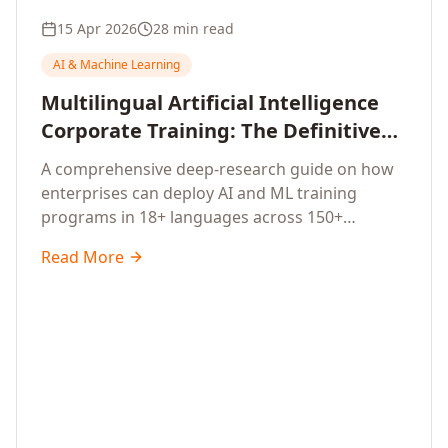
15 Apr 2026
28 min read
AI & Machine Learning
Multilingual Artificial Intelligence
Corporate Training: The Definitive
Guide to AI Enterprise Learning
A comprehensive deep-research guide on how
Across Languages, Regions, and
enterprises can deploy AI and ML training
Industries (2026)
programs in 18+ languages across 150+
countries. Covers market data, ROI frameworks,
Read More
language-specific considerations, industry
applications, comparison tables, and
implementation roadmaps for CXOs and L&D
leaders.