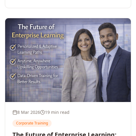
employee upskilling, strengthens workforce
competitiveness, and unlocks growth and
innovation across your enterprise.
8 Mar 2026
19 min read
Corporate Training
The Future of Enterprise Learning: