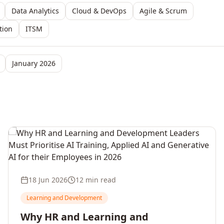
Data Analytics
Cloud & DevOps
Agile & Scrum
tion
ITSM
January 2026
18 Jun 2026
12 min read
Learning and Development
Why HR and Learning and