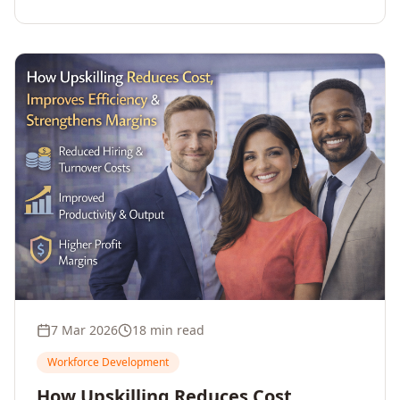
7 Mar 2026
18 min read
Workforce Development
How Upskilling Reduces Cost,