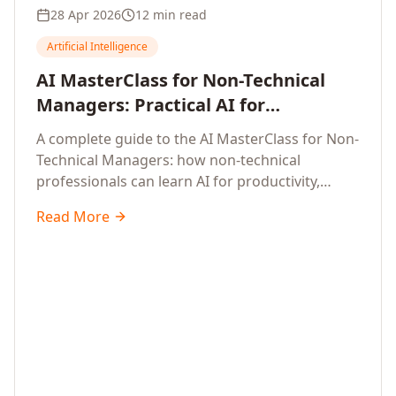
28 Apr 2026
12 min read
Artificial Intelligence
AI MasterClass for Non-Technical
Managers: Practical AI for
Productivity, Smarter Decisions, and
A complete guide to the AI MasterClass for Non-
Business Impact in 2026
Technical Managers: how non-technical
professionals can learn AI for productivity,
efficiency, smarter and faster work, and data-
Read More
driven decisions, with no coding required.