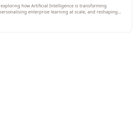
exploring how Artificial Intelligence is transforming
 personalising enterprise learning at scale, and reshaping
egies for 2026 and beyond. Written for senior HR, L&D,
data-driven insights into the future of organisational