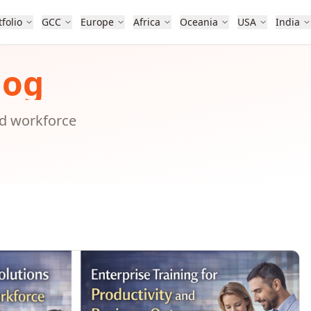
tfolio
GCC
Europe
Africa
Oceania
USA
India
log
nd workforce