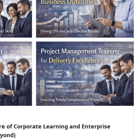
e of Corporate Learning and Enterprise
eyond)