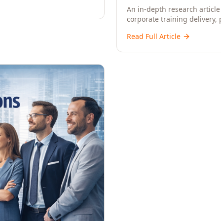
An in-depth research article 
corporate training delivery,
workforce development strat
Read Full Article
CXOs, and Directors seeking 
learning.