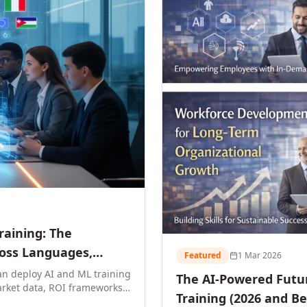
Training: The
ross Languages,
Featured
1 Mar 2026
n deploy AI and ML training
The AI-Powered Futur
rket data, ROI frameworks,
Training (2026 and B
parison tables, and