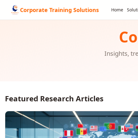
Corporate Training Solutions
Home
Solut
Co
Insights, t
Featured Research Articles