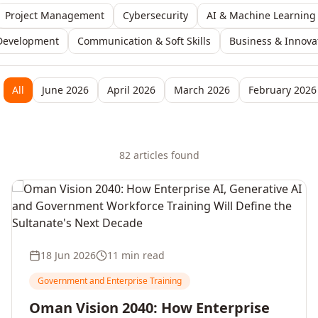
Project Management
Cybersecurity
AI & Machine Learning
Development
Communication & Soft Skills
Business & Innova
All
June 2026
April 2026
March 2026
February 2026
82
article
s
found
18 Jun 2026
11 min read
Government and Enterprise Training
Oman Vision 2040: How Enterprise