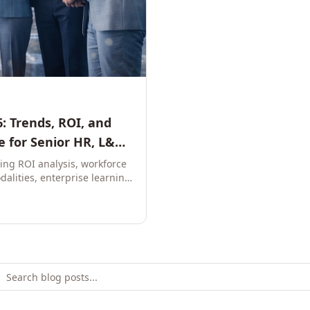
: Trends, ROI, and
 for Senior HR, L&D,
ring ROI analysis, workforce
dalities, enterprise learning
e leaders to build future-