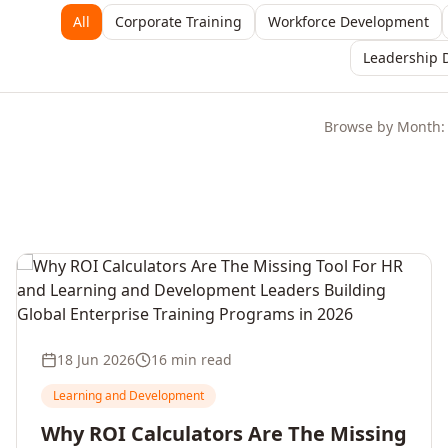
All
Corporate Training
Workforce Development
Leadership 
Browse by Month:
18 Jun 2026
16 min read
Learning and Development
Why ROI Calculators Are The Missing