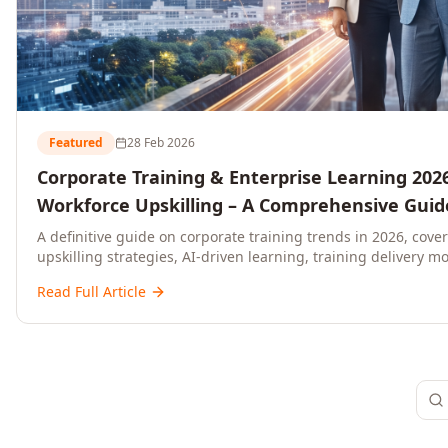
Featured
28 Feb 2026
Corporate Training & Enterprise Learning 2026
Workforce Upskilling – A Comprehensive Guide
and C-Level Executives
A definitive guide on corporate training trends in 2026, cove
upskilling strategies, AI-driven learning, training delivery mo
platforms, and actionable frameworks for HR, L&D, and C-suit
Read Full Article
ready organisations.