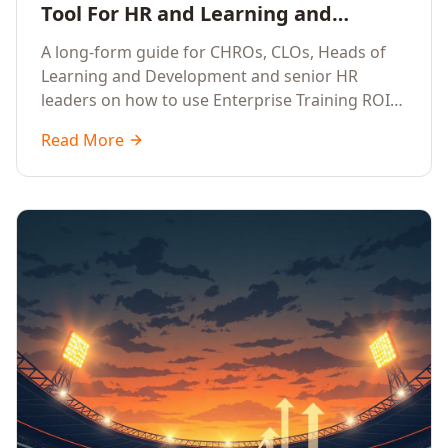
Tool For HR and Learning and
Development Leaders Building
A long-form guide for CHROs, CLOs, Heads of
Global Enterprise Training Programs
Learning and Development and senior HR
in 2026
leaders on how to use Enterprise Training ROI
Calculators to defend, design and scale global
Read More
enterprise learning, training needs analysis and
corporate upskilling programmes with the
financial confidence the board now expects.