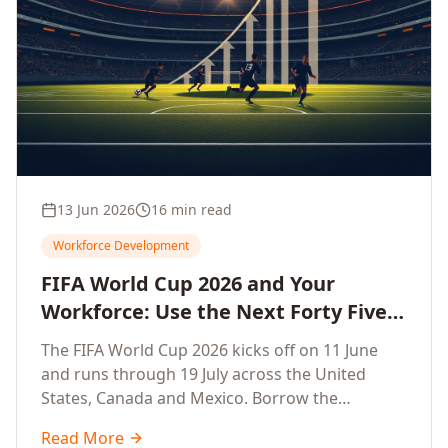
13 Jun 2026
16 min read
Workforce Development
FIFA World Cup 2026 and Your
Workforce: Use the Next Forty Five
Days to Accelerate Employee
The FIFA World Cup 2026 kicks off on 11 June
Upskilling, Competitiveness, Growth
and runs through 19 July across the United
and Innovation
States, Canada and Mexico. Borrow the
discipline of champion teams and turn this forty
Read More
five day window into a sprint that accelerates