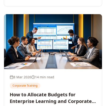
8 Mar 2026
14 min read
Corporate Training
How to Allocate Budgets for
Enterprise Learning and Corporate