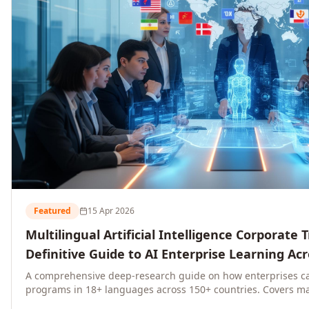
Featured
15 Apr 2026
Multilingual Artificial Intelligence Corporate 
Definitive Guide to AI Enterprise Learning Ac
Regions, and Industries (2026)
A comprehensive deep-research guide on how enterprises ca
programs in 18+ languages across 150+ countries. Covers ma
language-specific considerations, industry applications, com