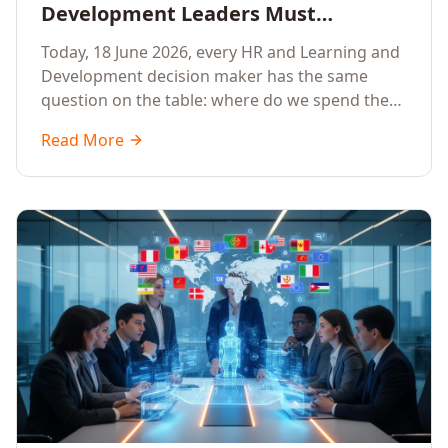
Development Leaders Must
Prioritise AI Training, Applied AI and
Today, 18 June 2026, every HR and Learning and
Generative AI for their Employees in
Development decision maker has the same
2026
question on the table: where do we spend the
next learning budget cycle? The honest answer
Read More
for 2026 is a focused, organisation-wide
investment in Artificial Intelligence Training,
Applied AI Training and Generative AI Training.
Here is the why, the what and the how.