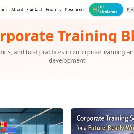
ROI
ions
About
Contact
Enquiry
Resources
Por
🧮
Calculators
rporate Training B
rends, and best practices in enterprise learning a
development