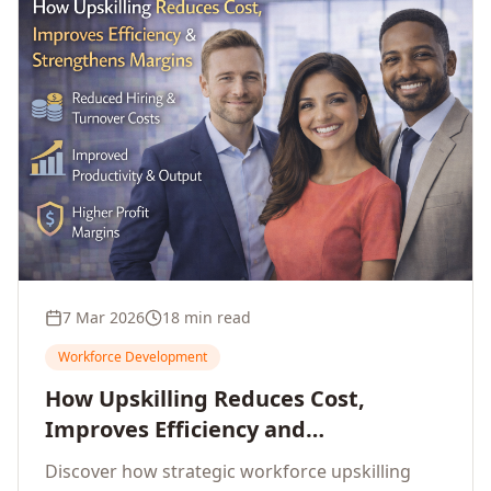
7 Mar 2026
18 min read
Workforce Development
How Upskilling Reduces Cost,
Improves Efficiency and
Strengthens Profit Margins
Discover how strategic workforce upskilling