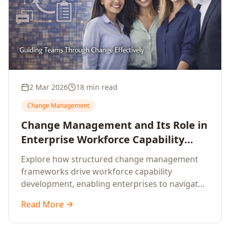
2 Mar 2026
18 min read
Change Management
Change Management and Its Role in
Enterprise Workforce Capability
Development
Explore how structured change management
frameworks drive workforce capability
development, enabling enterprises to navigate
transformation with resilience and sustained
Read More
performance.