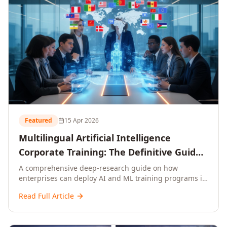
Featured
15 Apr 2026
Multilingual Artificial Intelligence
Corporate Training: The Definitive Guide
to AI Enterprise Learning Across
A comprehensive deep-research guide on how
enterprises can deploy AI and ML training programs in
Languages, Regions, and Industries
18+ languages across 150+ countries. Covers market
(2026)
Read Full Article
data, ROI frameworks, language-specific
considerations, industry applications, comparison
tables, and implementation roadmaps for CXOs and