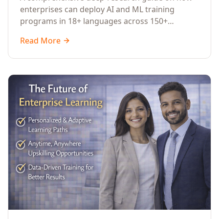
Across Languages, Regions, and
enterprises can deploy AI and ML training
Industries (2026)
programs in 18+ languages across 150+
countries. Covers market data, ROI frameworks,
Read More
language-specific considerations, industry
applications, comparison tables, and
implementation roadmaps for CXOs and L&D
leaders.