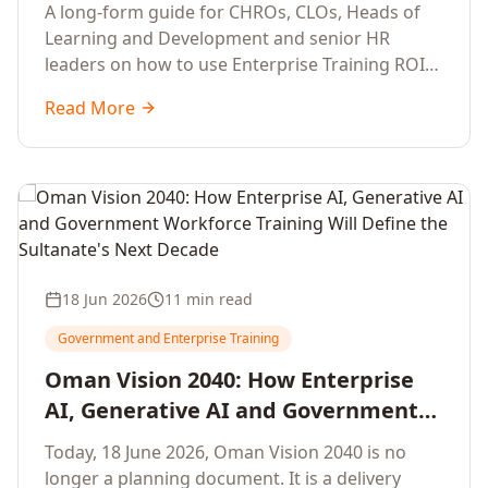
Development Leaders Building
A long-form guide for CHROs, CLOs, Heads of
Global Enterprise Training Programs
Learning and Development and senior HR
in 2026
leaders on how to use Enterprise Training ROI
Calculators to defend, design and scale global
Read More
enterprise learning, training needs analysis and
corporate upskilling programmes with the
financial confidence the board now expects.
18 Jun 2026
11 min read
Government and Enterprise Training
Oman Vision 2040: How Enterprise
AI, Generative AI and Government
Workforce Training Will Define the
Today, 18 June 2026, Oman Vision 2040 is no
Sultanate's Next Decade
longer a planning document. It is a delivery