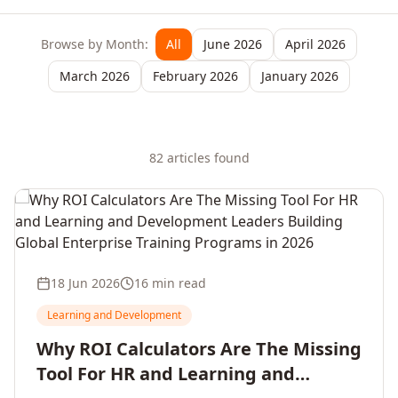
Browse by Month:
All
June 2026
April 2026
March 2026
February 2026
January 2026
82
article
s
found
18 Jun 2026
16 min read
Learning and Development
Why ROI Calculators Are The Missing
Tool For HR and Learning and