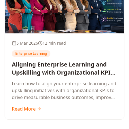
5 Mar 2026
12 min read
Enterprise Learning
Aligning Enterprise Learning and
Upskilling with Organizational KPIs:
A Strategic Framework for
Learn how to align your enterprise learning and
Measurable Business Impact
upskilling initiatives with organizational KPIs to
drive measurable business outcomes, improve
performance metrics, enhance employee
Read More
competencies, and measure learning impact on
business results.