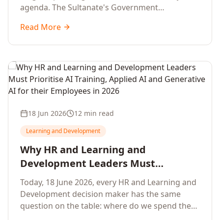
agenda. The Sultanate's Government
organisations and Enterprises in Muscat, Duqm,
Read More
Sohar and Salalah have a decisive window to
convert the National AI Programme and the
Digital Economy Strategy into a measurable
workforce capability lift, led by Artificial
Intelligence, Generative AI, Applied AI and the
full enterprise training portfolio.
18 Jun 2026
12 min read
Learning and Development
Why HR and Learning and
Development Leaders Must
Prioritise AI Training, Applied AI and
Today, 18 June 2026, every HR and Learning and
Generative AI for their Employees in
Development decision maker has the same
2026
question on the table: where do we spend the
next learning budget cycle? The honest answer