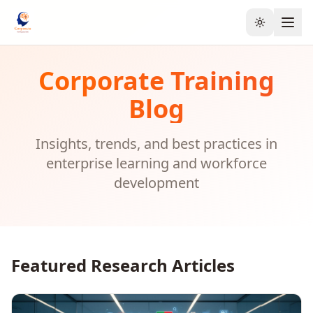
Toggle the
Corporate Training
Blog
Insights, trends, and best practices in
enterprise learning and workforce
development
Featured Research Articles