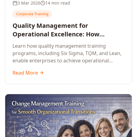
3 Mar 2026
14 min read
Corporate Training
Quality Management for
Operational Excellence: How
Enterprise Training Drives
Learn how quality management training
Continuous Improvement
programs, including Six Sigma, TQM, and Lean,
enable enterprises to achieve operational
excellence, reduce waste, and build cultures of
Read More
continuous improvement.