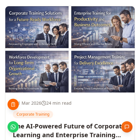
1 Mar 2026
24 min read
Corporate Training
The AI-Powered Future of Corporate
Learning and Enterprise Training