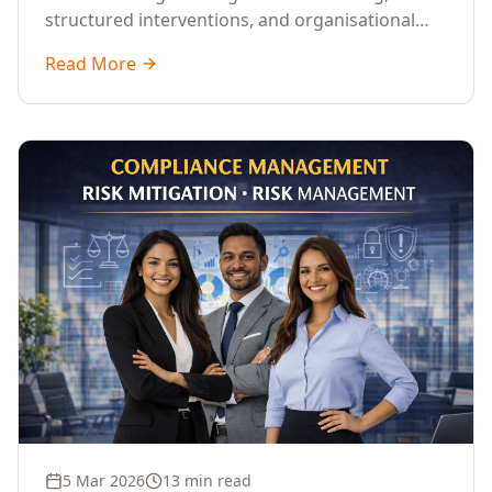
structured interventions, and organisational
readiness assessments to guide enterprises
Read More
through complex transformation initiatives.
5 Mar 2026
13 min read