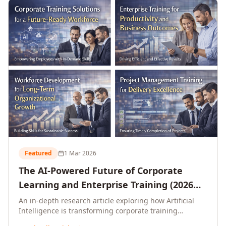
L&D leaders.
Featured
1 Mar 2026
The AI-Powered Future of Corporate
Learning and Enterprise Training (2026
and Beyond)
An in-depth research article exploring how Artificial
Intelligence is transforming corporate training
delivery, personalising enterprise learning at scale,