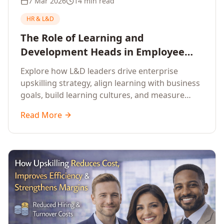
7 Mar 2026
14 min read
HR & L&D
The Role of Learning and
Development Heads in Employee
Upskilling and Corporate Training
Explore how L&D leaders drive enterprise
upskilling strategy, align learning with business
goals, build learning cultures, and measure
training impact to deliver sustainable
Read More
organisational performance.