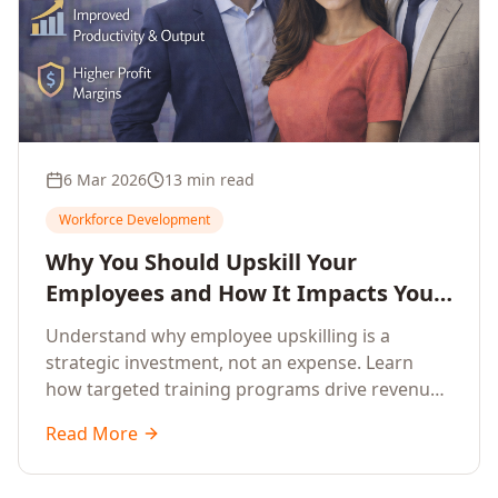
6 Mar 2026
13 min read
Workforce Development
Why You Should Upskill Your
Employees and How It Impacts Your
Company's Growth
Understand why employee upskilling is a
strategic investment, not an expense. Learn
how targeted training programs drive revenue
growth, reduce turnover, improve productivity,
Read More
and build competitive advantage.