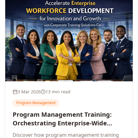
3 Mar 2026
13 min read
Program Management
Program Management Training:
Orchestrating Enterprise-Wide
Strategic Delivery at Scale
Discover how program management training