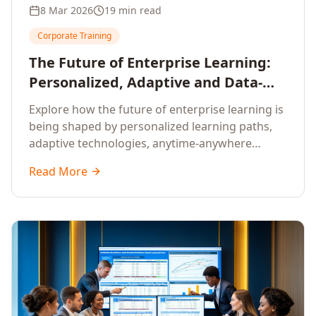
8 Mar 2026
19 min read
Corporate Training
The Future of Enterprise Learning:
Personalized, Adaptive and Data-
Driven Training
Explore how the future of enterprise learning is
being shaped by personalized learning paths,
adaptive technologies, anytime-anywhere
upskilling, and data-driven training approaches
Read More
that deliver measurable business outcomes.