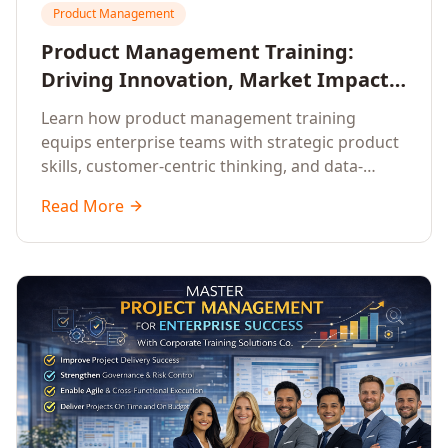
Product Management
Product Management Training:
Driving Innovation, Market Impact,
and Enterprise Growth
Learn how product management training
equips enterprise teams with strategic product
skills, customer-centric thinking, and data-
driven decision-making to drive innovation and
Read More
market impact.