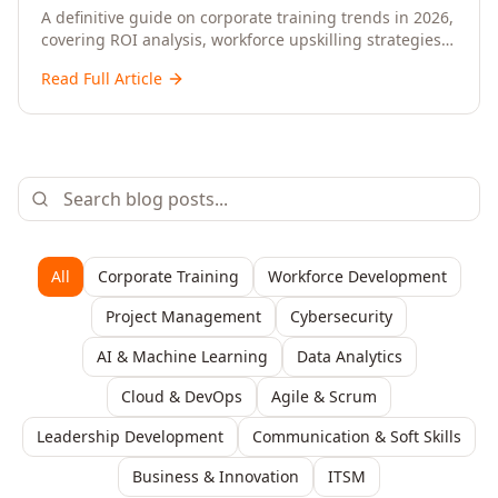
Upskilling – A Comprehensive Guide for
A definitive guide on corporate training trends in 2026,
covering ROI analysis, workforce upskilling strategies,
Senior HR, L&D, and C-Level Executives
AI-driven learning, training delivery modalities,
Read Full Article
enterprise learning platforms, and actionable
frameworks for HR, L&D, and C-suite leaders to build
future-ready organisations.
All
Corporate Training
Workforce Development
Project Management
Cybersecurity
AI & Machine Learning
Data Analytics
Cloud & DevOps
Agile & Scrum
Leadership Development
Communication & Soft Skills
Business & Innovation
ITSM