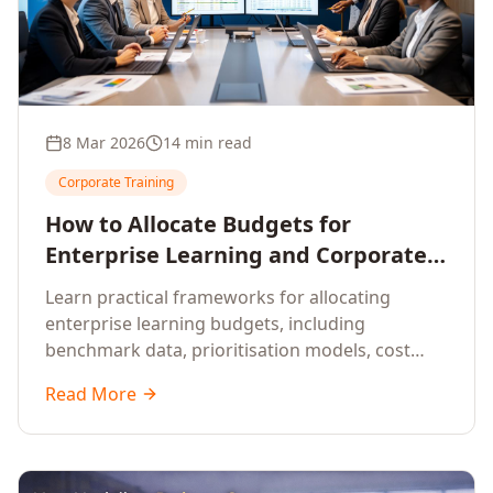
8 Mar 2026
14 min read
Corporate Training
How to Allocate Budgets for
Enterprise Learning and Corporate
Training Programs
Learn practical frameworks for allocating
enterprise learning budgets, including
benchmark data, prioritisation models, cost
optimisation strategies, and ROI measurement
Read More
approaches for corporate training.