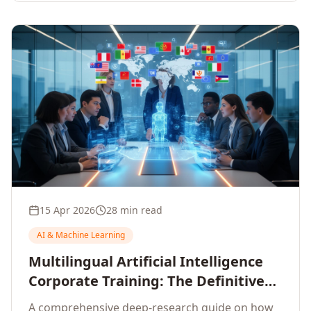
15 Apr 2026
28 min read
AI & Machine Learning
Multilingual Artificial Intelligence
Corporate Training: The Definitive
Guide to AI Enterprise Learning
A comprehensive deep-research guide on how