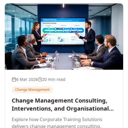
6 Mar 2026
20 min read
Change Management
Change Management Consulting,
Interventions, and Organisational
Assessment: A Comprehensive
Explore how Corporate Training Solutions
Enterprise Approach
delivers change management consulting,