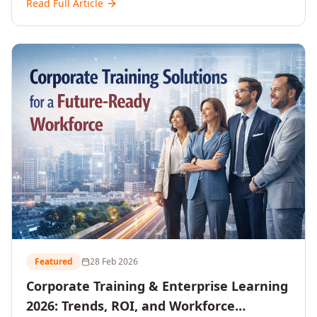
Read Full Article
and reshaping workforce development strategies for
2026 and beyond. Written for senior HR, L&D, CXOs,
and Directors seeking data-driven insights into the
future of organisational learning.
Featured
28 Feb 2026
Corporate Training & Enterprise Learning
2026: Trends, ROI, and Workforce