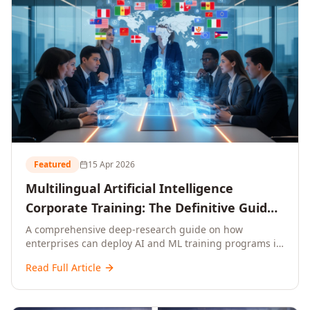
Featured
15 Apr 2026
Multilingual Artificial Intelligence
Corporate Training: The Definitive Guide
to AI Enterprise Learning Across
A comprehensive deep-research guide on how
enterprises can deploy AI and ML training programs in
Languages, Regions, and Industries
18+ languages across 150+ countries. Covers market
(2026)
Read Full Article
data, ROI frameworks, language-specific
considerations, industry applications, comparison
tables, and implementation roadmaps for CXOs and