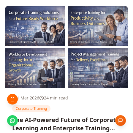
1 Mar 2026
24 min read
Corporate Training
The AI-Powered Future of Corporate
Learning and Enterprise Training