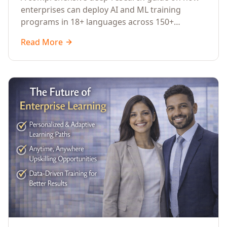
Across Languages, Regions, and
enterprises can deploy AI and ML training
Industries (2026)
programs in 18+ languages across 150+
countries. Covers market data, ROI frameworks,
Read More
language-specific considerations, industry
applications, comparison tables, and
implementation roadmaps for CXOs and L&D
leaders.