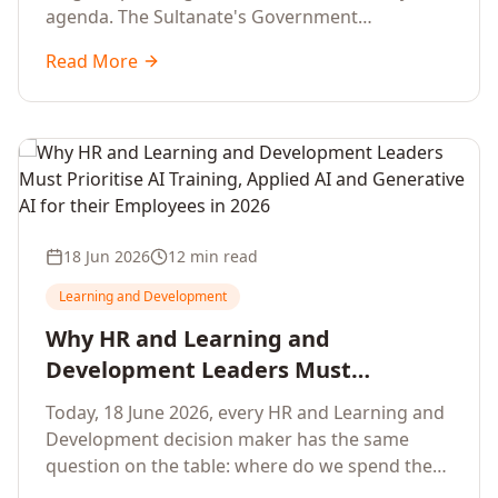
agenda. The Sultanate's Government
organisations and Enterprises in Muscat, Duqm,
Read More
Sohar and Salalah have a decisive window to
convert the National AI Programme and the
Digital Economy Strategy into a measurable
workforce capability lift, led by Artificial
Intelligence, Generative AI, Applied AI and the
full enterprise training portfolio.
18 Jun 2026
12 min read
Learning and Development
Why HR and Learning and
Development Leaders Must
Prioritise AI Training, Applied AI and
Today, 18 June 2026, every HR and Learning and
Generative AI for their Employees in
Development decision maker has the same
2026
question on the table: where do we spend the
next learning budget cycle? The honest answer