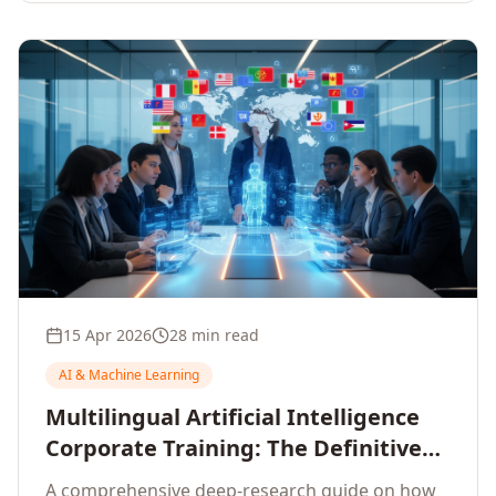
15 Apr 2026
28 min read
AI & Machine Learning
Multilingual Artificial Intelligence
Corporate Training: The Definitive
Guide to AI Enterprise Learning
A comprehensive deep-research guide on how