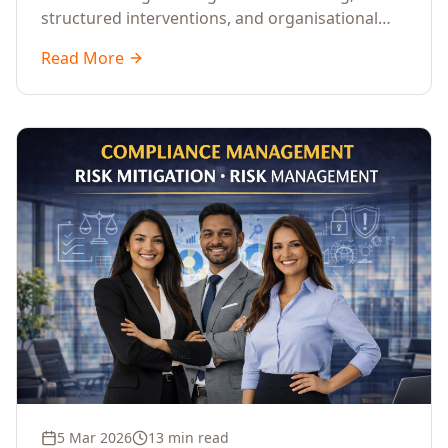
structured interventions, and organisational
readiness assessments to guide enterprises
Read More
through complex transformation initiatives.
5 Mar 2026
13 min read