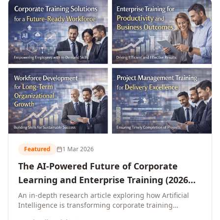
L&D leaders.
Featured
1 Mar 2026
The AI-Powered Future of Corporate
Learning and Enterprise Training (2026
and Beyond)
An in-depth research article exploring how Artificial
Intelligence is transforming corporate training
delivery, personalising enterprise learning at scale,