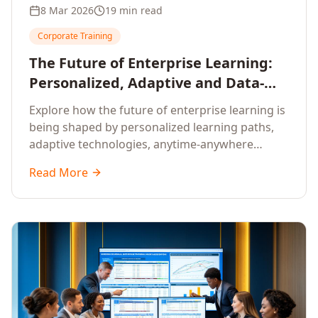
8 Mar 2026
19 min read
Corporate Training
The Future of Enterprise Learning:
Personalized, Adaptive and Data-
Driven Training
Explore how the future of enterprise learning is
being shaped by personalized learning paths,
adaptive technologies, anytime-anywhere
upskilling, and data-driven training approaches
Read More
that deliver measurable business outcomes.