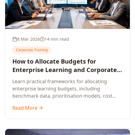
8 Mar 2026
14 min read
Corporate Training
How to Allocate Budgets for
Enterprise Learning and Corporate
Training Programs
Learn practical frameworks for allocating
enterprise learning budgets, including
benchmark data, prioritisation models, cost
optimisation strategies, and ROI measurement
Read More
approaches for corporate training.