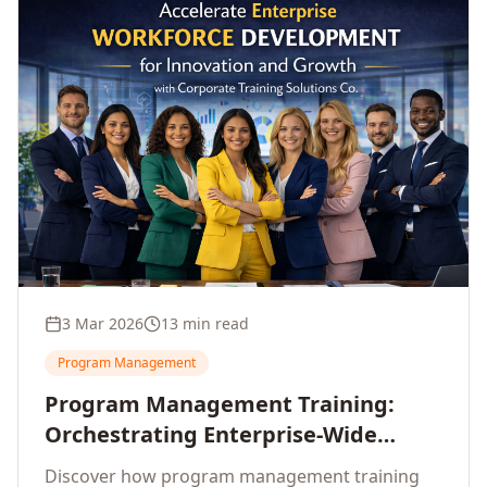
3 Mar 2026
13 min read
Program Management
Program Management Training:
Orchestrating Enterprise-Wide
Strategic Delivery at Scale
Discover how program management training