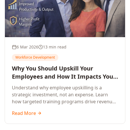
6 Mar 2026
13 min read
Workforce Development
Why You Should Upskill Your
Employees and How It Impacts Your
Company's Growth
Understand why employee upskilling is a
strategic investment, not an expense. Learn
how targeted training programs drive revenue
growth, reduce turnover, improve productivity,
Read More
and build competitive advantage.