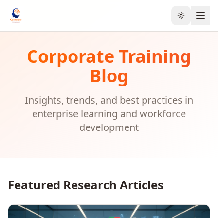
Toggle the
Corporate Training
Blog
Insights, trends, and best practices in
enterprise learning and workforce
development
Featured Research Articles