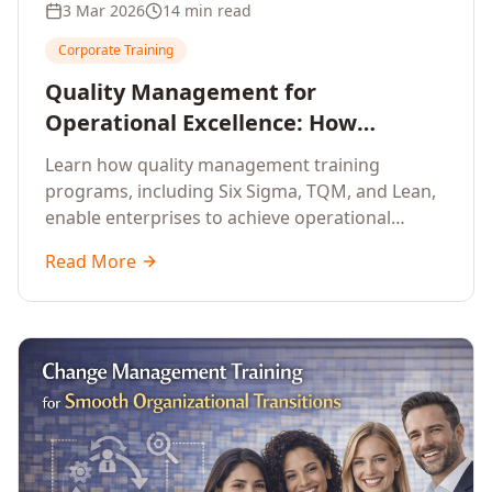
3 Mar 2026
14 min read
Corporate Training
Quality Management for
Operational Excellence: How
Enterprise Training Drives
Learn how quality management training
Continuous Improvement
programs, including Six Sigma, TQM, and Lean,
enable enterprises to achieve operational
excellence, reduce waste, and build cultures of
Read More
continuous improvement.