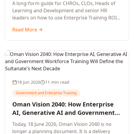
Development Leaders Building
A long-form guide for CHROs, CLOs, Heads of
Global Enterprise Training Programs
Learning and Development and senior HR
in 2026
leaders on how to use Enterprise Training ROI
Calculators to defend, design and scale global
Read More
enterprise learning, training needs analysis and
corporate upskilling programmes with the
financial confidence the board now expects.
18 Jun 2026
11 min read
Government and Enterprise Training
Oman Vision 2040: How Enterprise
AI, Generative AI and Government
Workforce Training Will Define the
Today, 18 June 2026, Oman Vision 2040 is no
Sultanate's Next Decade
longer a planning document. It is a delivery