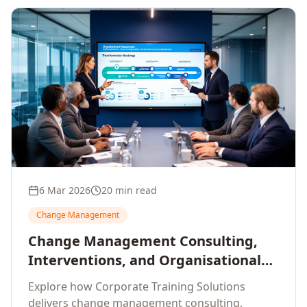
6 Mar 2026
20 min read
Change Management
Change Management Consulting,
Interventions, and Organisational
Assessment: A Comprehensive
Explore how Corporate Training Solutions
Enterprise Approach
delivers change management consulting,