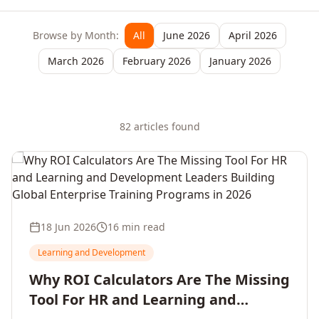
Browse by Month:
All
June 2026
April 2026
March 2026
February 2026
January 2026
82
article
s
found
18 Jun 2026
16 min read
Learning and Development
Why ROI Calculators Are The Missing
Tool For HR and Learning and