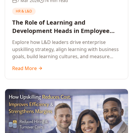
7 Mar 2026
14 min read
HR & L&D
The Role of Learning and
Development Heads in Employee
Upskilling and Corporate Training
Explore how L&D leaders drive enterprise
upskilling strategy, align learning with business
goals, build learning cultures, and measure
training impact to deliver sustainable
Read More
organisational performance.