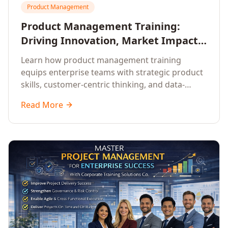
Product Management
Product Management Training:
Driving Innovation, Market Impact,
and Enterprise Growth
Learn how product management training
equips enterprise teams with strategic product
skills, customer-centric thinking, and data-
driven decision-making to drive innovation and
Read More
market impact.