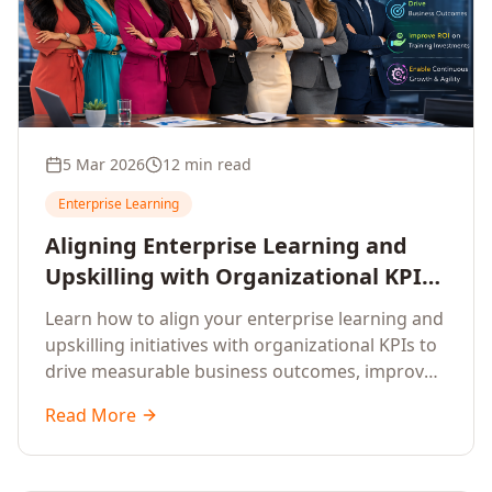
5 Mar 2026
12 min read
Enterprise Learning
Aligning Enterprise Learning and
Upskilling with Organizational KPIs:
A Strategic Framework for
Learn how to align your enterprise learning and
Measurable Business Impact
upskilling initiatives with organizational KPIs to
drive measurable business outcomes, improve
performance metrics, enhance employee
Read More
competencies, and measure learning impact on
business results.