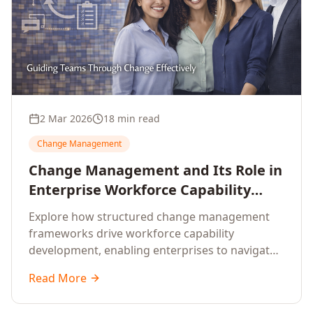
2 Mar 2026
18 min read
Change Management
Change Management and Its Role in
Enterprise Workforce Capability
Development
Explore how structured change management
frameworks drive workforce capability
development, enabling enterprises to navigate
transformation with resilience and sustained
Read More
performance.