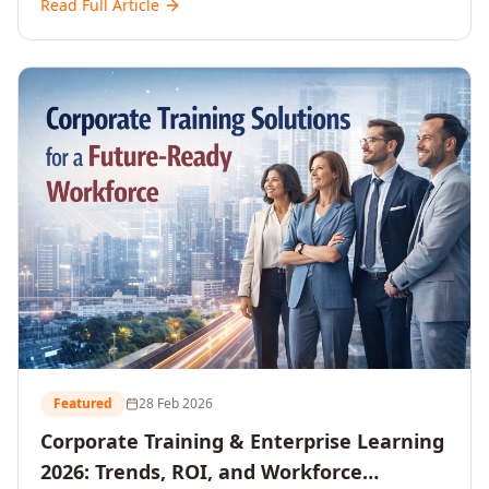
Read Full Article
and reshaping workforce development strategies for
2026 and beyond. Written for senior HR, L&D, CXOs,
and Directors seeking data-driven insights into the
future of organisational learning.
Featured
28 Feb 2026
Corporate Training & Enterprise Learning
2026: Trends, ROI, and Workforce