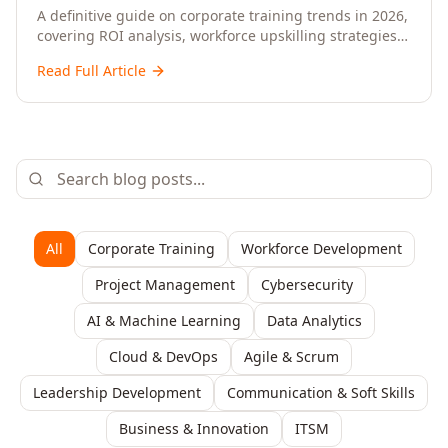
Upskilling – A Comprehensive Guide for
A definitive guide on corporate training trends in 2026,
covering ROI analysis, workforce upskilling strategies,
Senior HR, L&D, and C-Level Executives
AI-driven learning, training delivery modalities,
Read Full Article
enterprise learning platforms, and actionable
frameworks for HR, L&D, and C-suite leaders to build
future-ready organisations.
All
Corporate Training
Workforce Development
Project Management
Cybersecurity
AI & Machine Learning
Data Analytics
Cloud & DevOps
Agile & Scrum
Leadership Development
Communication & Soft Skills
Business & Innovation
ITSM