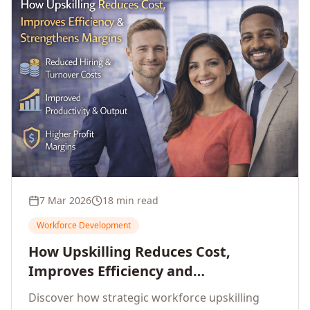
7 Mar 2026
18 min read
Workforce Development
How Upskilling Reduces Cost,
Improves Efficiency and
Strengthens Profit Margins
Discover how strategic workforce upskilling