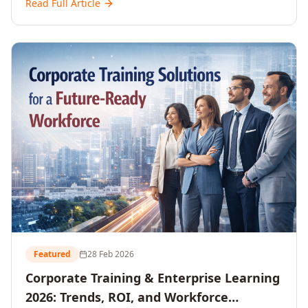
Read Full Article
and reshaping workforce development strategies for
2026 and beyond. Written for senior HR, L&D, CXOs,
and Directors seeking data-driven insights into the
future of organisational learning.
Featured
28 Feb 2026
Corporate Training & Enterprise Learning
2026: Trends, ROI, and Workforce