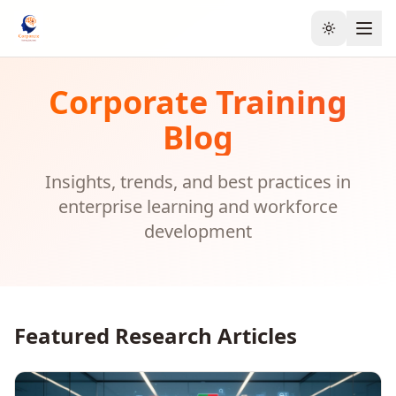
Toggle the
Corporate Training
Blog
Insights, trends, and best practices in
enterprise learning and workforce
development
Featured Research Articles