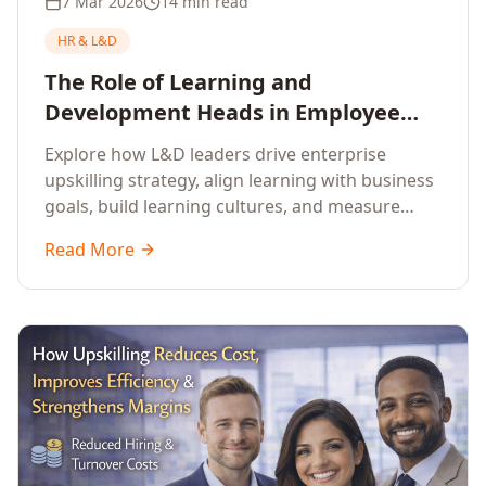
7 Mar 2026
14 min read
HR & L&D
The Role of Learning and
Development Heads in Employee
Upskilling and Corporate Training
Explore how L&D leaders drive enterprise
upskilling strategy, align learning with business
goals, build learning cultures, and measure
training impact to deliver sustainable
Read More
organisational performance.