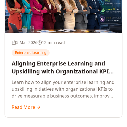
5 Mar 2026
12 min read
Enterprise Learning
Aligning Enterprise Learning and
Upskilling with Organizational KPIs:
A Strategic Framework for
Learn how to align your enterprise learning and
Measurable Business Impact
upskilling initiatives with organizational KPIs to
drive measurable business outcomes, improve
performance metrics, enhance employee
Read More
competencies, and measure learning impact on
business results.