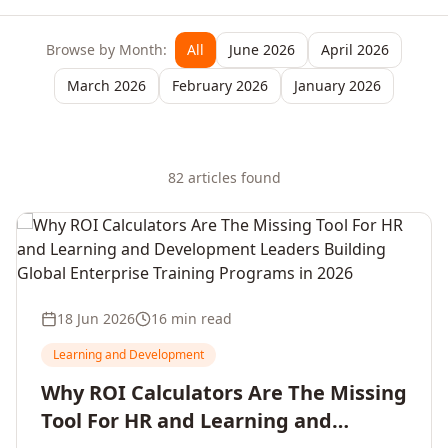
Browse by Month:
All
June 2026
April 2026
March 2026
February 2026
January 2026
82
article
s
found
18 Jun 2026
16 min read
Learning and Development
Why ROI Calculators Are The Missing
Tool For HR and Learning and