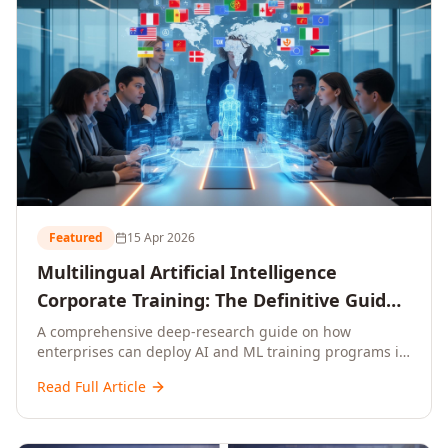
Featured
15 Apr 2026
Multilingual Artificial Intelligence
Corporate Training: The Definitive Guide
to AI Enterprise Learning Across
A comprehensive deep-research guide on how
enterprises can deploy AI and ML training programs in
Languages, Regions, and Industries
18+ languages across 150+ countries. Covers market
(2026)
Read Full Article
data, ROI frameworks, language-specific
considerations, industry applications, comparison
tables, and implementation roadmaps for CXOs and