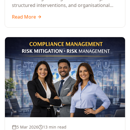
structured interventions, and organisational
readiness assessments to guide enterprises
Read More
through complex transformation initiatives.
5 Mar 2026
13 min read