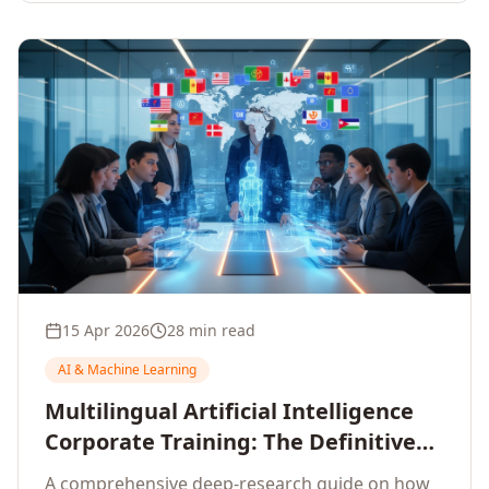
15 Apr 2026
28 min read
AI & Machine Learning
Multilingual Artificial Intelligence
Corporate Training: The Definitive
Guide to AI Enterprise Learning
A comprehensive deep-research guide on how