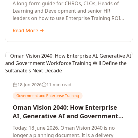
Development Leaders Building
A long-form guide for CHROs, CLOs, Heads of
Global Enterprise Training Programs
Learning and Development and senior HR
in 2026
leaders on how to use Enterprise Training ROI
Calculators to defend, design and scale global
Read More
enterprise learning, training needs analysis and
corporate upskilling programmes with the
financial confidence the board now expects.
18 Jun 2026
11 min read
Government and Enterprise Training
Oman Vision 2040: How Enterprise
AI, Generative AI and Government
Workforce Training Will Define the
Today, 18 June 2026, Oman Vision 2040 is no
Sultanate's Next Decade
longer a planning document. It is a delivery