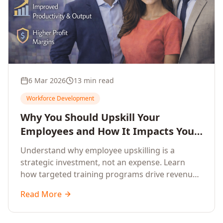
6 Mar 2026
13 min read
Workforce Development
Why You Should Upskill Your
Employees and How It Impacts Your
Company's Growth
Understand why employee upskilling is a
strategic investment, not an expense. Learn
how targeted training programs drive revenue
growth, reduce turnover, improve productivity,
Read More
and build competitive advantage.