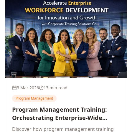
3 Mar 2026
13 min read
Program Management
Program Management Training:
Orchestrating Enterprise-Wide
Strategic Delivery at Scale
Discover how program management training