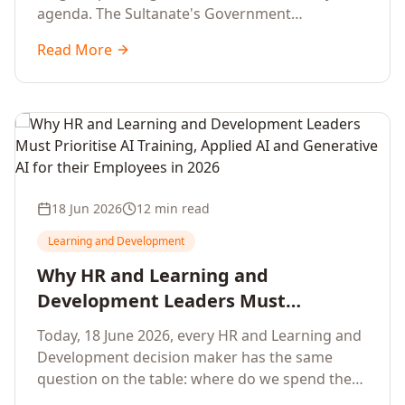
agenda. The Sultanate's Government
organisations and Enterprises in Muscat, Duqm,
Read More
Sohar and Salalah have a decisive window to
convert the National AI Programme and the
Digital Economy Strategy into a measurable
workforce capability lift, led by Artificial
Intelligence, Generative AI, Applied AI and the
full enterprise training portfolio.
18 Jun 2026
12 min read
Learning and Development
Why HR and Learning and
Development Leaders Must
Prioritise AI Training, Applied AI and
Today, 18 June 2026, every HR and Learning and
Generative AI for their Employees in
Development decision maker has the same
2026
question on the table: where do we spend the
next learning budget cycle? The honest answer