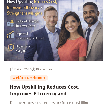
7 Mar 2026
18 min read
Workforce Development
How Upskilling Reduces Cost,
Improves Efficiency and
Strengthens Profit Margins
Discover how strategic workforce upskilling