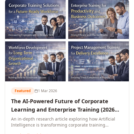
L&D leaders.
Featured
1 Mar 2026
The AI-Powered Future of Corporate
Learning and Enterprise Training (2026
and Beyond)
An in-depth research article exploring how Artificial
Intelligence is transforming corporate training
delivery, personalising enterprise learning at scale,