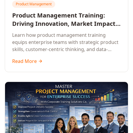
Product Management
Product Management Training:
Driving Innovation, Market Impact,
and Enterprise Growth
Learn how product management training
equips enterprise teams with strategic product
skills, customer-centric thinking, and data-
driven decision-making to drive innovation and
Read More
market impact.