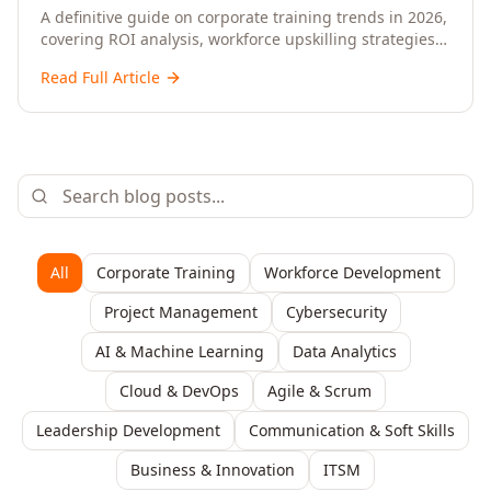
Upskilling – A Comprehensive Guide for
A definitive guide on corporate training trends in 2026,
covering ROI analysis, workforce upskilling strategies,
Senior HR, L&D, and C-Level Executives
AI-driven learning, training delivery modalities,
Read Full Article
enterprise learning platforms, and actionable
frameworks for HR, L&D, and C-suite leaders to build
future-ready organisations.
All
Corporate Training
Workforce Development
Project Management
Cybersecurity
AI & Machine Learning
Data Analytics
Cloud & DevOps
Agile & Scrum
Leadership Development
Communication & Soft Skills
Business & Innovation
ITSM