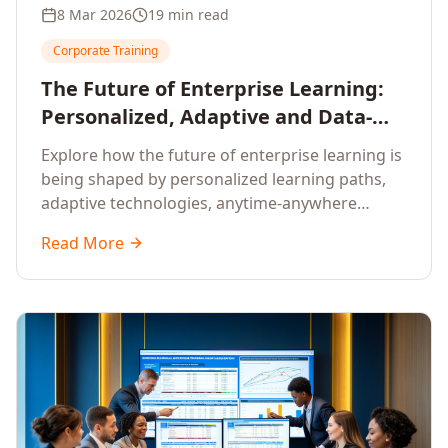
8 Mar 2026
19 min read
Corporate Training
The Future of Enterprise Learning:
Personalized, Adaptive and Data-
Driven Training
Explore how the future of enterprise learning is
being shaped by personalized learning paths,
adaptive technologies, anytime-anywhere
upskilling, and data-driven training approaches
Read More
that deliver measurable business outcomes.