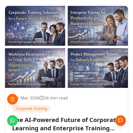
1 Mar 2026
24 min read
Corporate Training
The AI-Powered Future of Corporate
Learning and Enterprise Training