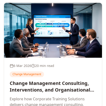
6 Mar 2026
20 min read
Change Management
Change Management Consulting,
Interventions, and Organisational
Assessment: A Comprehensive
Explore how Corporate Training Solutions
Enterprise Approach
delivers change management consulting,