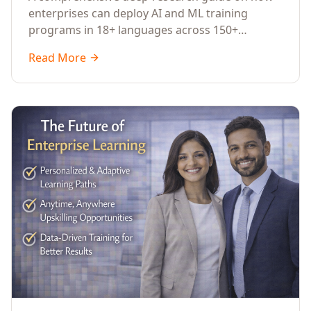
Across Languages, Regions, and
enterprises can deploy AI and ML training
Industries (2026)
programs in 18+ languages across 150+
countries. Covers market data, ROI frameworks,
Read More
language-specific considerations, industry
applications, comparison tables, and
implementation roadmaps for CXOs and L&D
leaders.