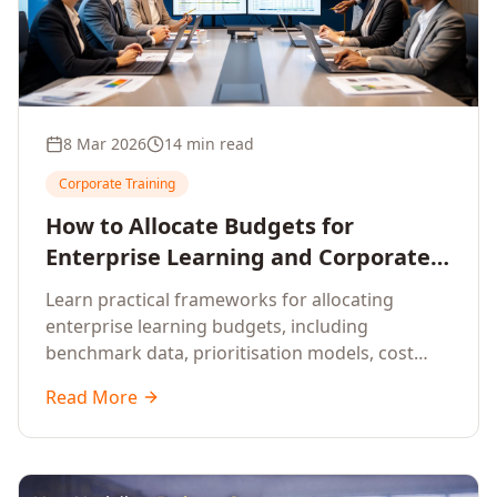
8 Mar 2026
14 min read
Corporate Training
How to Allocate Budgets for
Enterprise Learning and Corporate
Training Programs
Learn practical frameworks for allocating
enterprise learning budgets, including
benchmark data, prioritisation models, cost
optimisation strategies, and ROI measurement
Read More
approaches for corporate training.