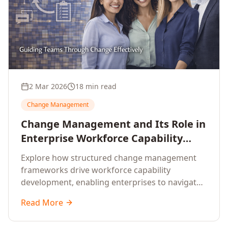
2 Mar 2026
18 min read
Change Management
Change Management and Its Role in
Enterprise Workforce Capability
Development
Explore how structured change management
frameworks drive workforce capability
development, enabling enterprises to navigate
transformation with resilience and sustained
Read More
performance.