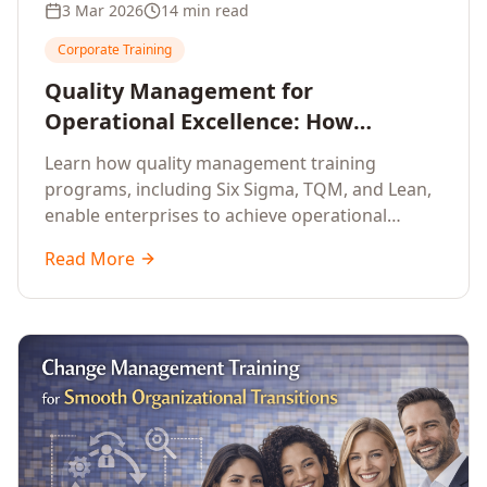
3 Mar 2026
14 min read
Corporate Training
Quality Management for
Operational Excellence: How
Enterprise Training Drives
Learn how quality management training
Continuous Improvement
programs, including Six Sigma, TQM, and Lean,
enable enterprises to achieve operational
excellence, reduce waste, and build cultures of
Read More
continuous improvement.