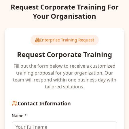
Request Corporate Training For
Your Organisation
Enterprise Training Request
Request Corporate Training
Fill out the form below to receive a customized
training proposal for your organization. Our
team will respond within one business day with
tailored solutions.
Contact Information
Name *