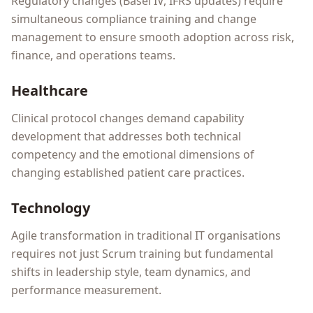
Regulatory changes (Basel IV, IFRS updates) require
simultaneous compliance training and change
management to ensure smooth adoption across risk,
finance, and operations teams.
Healthcare
Clinical protocol changes demand capability
development that addresses both technical
competency and the emotional dimensions of
changing established patient care practices.
Technology
Agile transformation in traditional IT organisations
requires not just Scrum training but fundamental
shifts in leadership style, team dynamics, and
performance measurement.