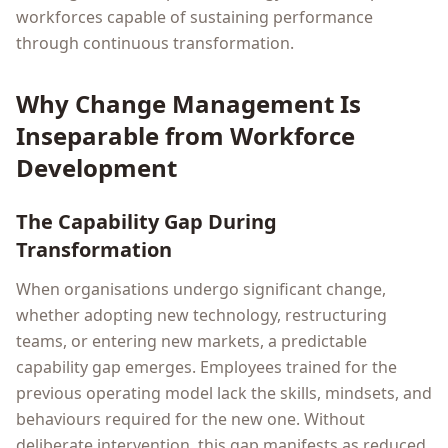
workforces capable of sustaining performance
through continuous transformation.
Why Change Management Is
Inseparable from Workforce
Development
The Capability Gap During
Transformation
When organisations undergo significant change,
whether adopting new technology, restructuring
teams, or entering new markets, a predictable
capability gap emerges. Employees trained for the
previous operating model lack the skills, mindsets, and
behaviours required for the new one. Without
deliberate intervention, this gap manifests as reduced