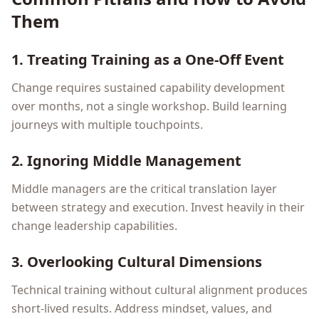
Them
1. Treating Training as a One-Off Event
Change requires sustained capability development
over months, not a single workshop. Build learning
journeys with multiple touchpoints.
2. Ignoring Middle Management
Middle managers are the critical translation layer
between strategy and execution. Invest heavily in their
change leadership capabilities.
3. Overlooking Cultural Dimensions
Technical training without cultural alignment produces
short-lived results. Address mindset, values, and