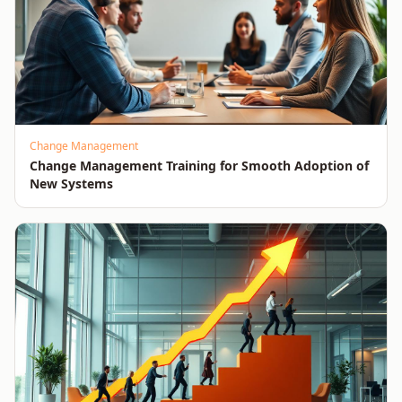
Change Management
Change Management Training for Smooth Adoption of
New Systems