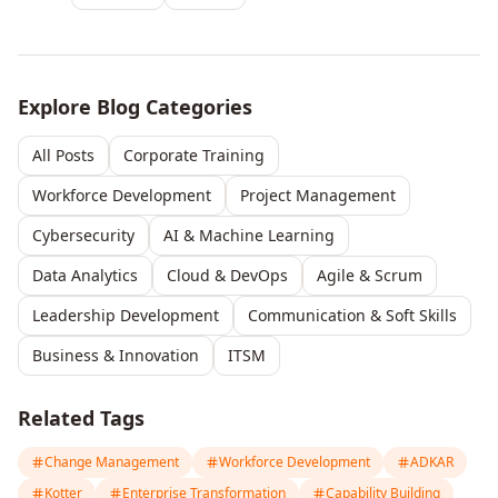
Explore Blog Categories
All Posts
Corporate Training
Workforce Development
Project Management
Cybersecurity
AI & Machine Learning
Data Analytics
Cloud & DevOps
Agile & Scrum
Leadership Development
Communication & Soft Skills
Business & Innovation
ITSM
Related Tags
Change Management
Workforce Development
ADKAR
Kotter
Enterprise Transformation
Capability Building