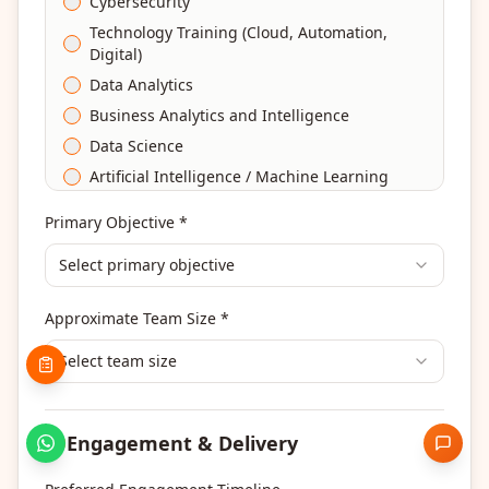
Cybersecurity
Technology Training (Cloud, Automation,
Digital)
Data Analytics
Business Analytics and Intelligence
Data Science
Artificial Intelligence / Machine Learning
Agile & Scrum
Primary Objective *
DevOps
Select primary objective
Finance & Financial Management
Banking & Financial Services Training
Approximate Team Size *
Human Resources & L&D Training
Leadership & Management Development
Select team size
Digital Marketing
Program Management
Engagement & Delivery
Portfolio Management
Others