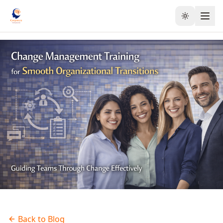
Toggle the
Back to Blog