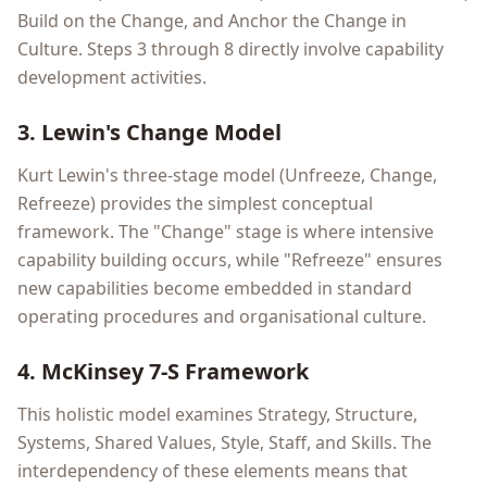
Build on the Change, and Anchor the Change in
Culture. Steps 3 through 8 directly involve capability
development activities.
3. Lewin's Change Model
Kurt Lewin's three-stage model (Unfreeze, Change,
Refreeze) provides the simplest conceptual
framework. The "Change" stage is where intensive
capability building occurs, while "Refreeze" ensures
new capabilities become embedded in standard
operating procedures and organisational culture.
4. McKinsey 7-S Framework
This holistic model examines Strategy, Structure,
Systems, Shared Values, Style, Staff, and Skills. The
interdependency of these elements means that