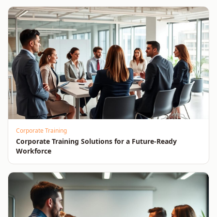
Corporate Training
Corporate Training Solutions for a Future-Ready
Workforce