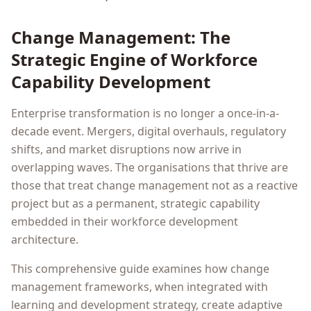
Change Management: The
Strategic Engine of Workforce
Capability Development
Enterprise transformation is no longer a once-in-a-
decade event. Mergers, digital overhauls, regulatory
shifts, and market disruptions now arrive in
overlapping waves. The organisations that thrive are
those that treat change management not as a reactive
project but as a permanent, strategic capability
embedded in their workforce development
architecture.
This comprehensive guide examines how change
management frameworks, when integrated with
learning and development strategy, create adaptive