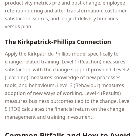
productivity metrics pre and post-change, employee
retention during and after transformation, customer
satisfaction scores, and project delivery timelines
versus plan.
The Kirkpatrick-Phillips Connection
Apply the Kirkpatrick-Phillips model specifically to
change-related training. Level 1 (Reaction) measures
satisfaction with the change support provided. Level 2
(Learning) measures knowledge of new processes,
tools, and behaviours. Level 3 (Behaviour) measures
adoption of new ways of working. Level 4 (Results)
measures business outcomes tied to the change. Level
5 (ROI) calculates the financial return on the change
management and training investment.
Common Pitfalls and How to Avoid