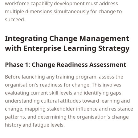
workforce capability development must address
multiple dimensions simultaneously for change to
succeed.
Integrating Change Management
with Enterprise Learning Strategy
Phase 1: Change Readiness Assessment
Before launching any training program, assess the
organisation's readiness for change. This involves
evaluating current skill levels and identifying gaps,
understanding cultural attitudes toward learning and
change, mapping stakeholder influence and resistance
patterns, and determining the organisation's change
history and fatigue levels.