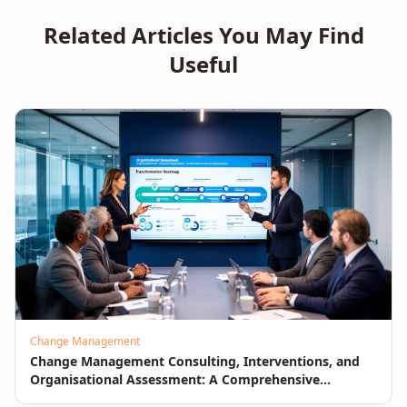
Measurable Business
Improvement
Related Articles You May Find
Impact
Useful
Change Management
Change Management Consulting, Interventions, and
Organisational Assessment: A Comprehensive
Enterprise Approach