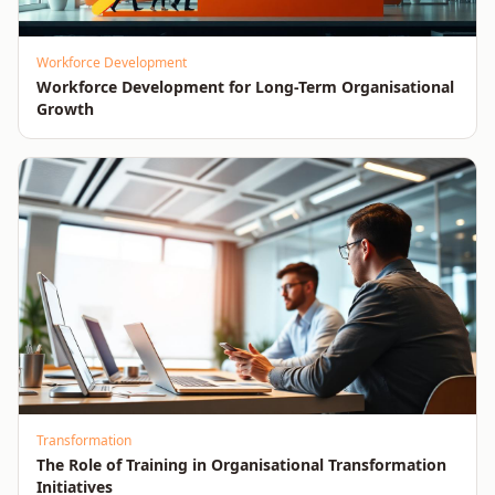
Workforce Development
Workforce Development for Long-Term Organisational
Growth
Transformation
The Role of Training in Organisational Transformation
Initiatives