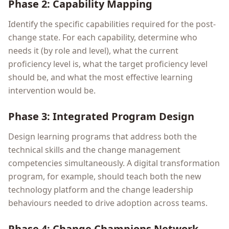
Phase 2: Capability Mapping
Identify the specific capabilities required for the post-
change state. For each capability, determine who
needs it (by role and level), what the current
proficiency level is, what the target proficiency level
should be, and what the most effective learning
intervention would be.
Phase 3: Integrated Program Design
Design learning programs that address both the
technical skills and the change management
competencies simultaneously. A digital transformation
program, for example, should teach both the new
technology platform and the change leadership
behaviours needed to drive adoption across teams.
Phase 4: Change Champions Network