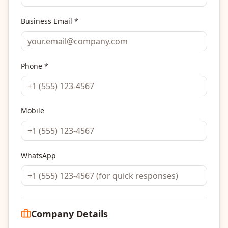
Business Email *
Phone *
Mobile
WhatsApp
Company Details