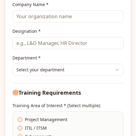
Company Name *
Designation *
Department *
Select your department
Training Requirements
Training Area of Interest * (Select multiple)
Project Management
ITIL / ITSM