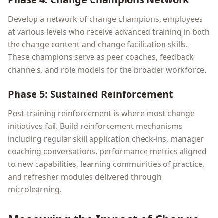
Develop a network of change champions, employees
at various levels who receive advanced training in both
the change content and change facilitation skills.
These champions serve as peer coaches, feedback
channels, and role models for the broader workforce.
Phase 5: Sustained Reinforcement
Post-training reinforcement is where most change
initiatives fail. Build reinforcement mechanisms
including regular skill application check-ins, manager
coaching conversations, performance metrics aligned
to new capabilities, learning communities of practice,
and refresher modules delivered through
microlearning.