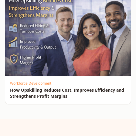
Workforce Development
How Upskilling Reduces Cost, Improves Efficiency and
Strengthens Profit Margins