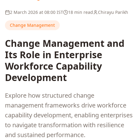
2 March 2026
at
08:00
IST
18 min read
Chirayu Parikh
Change Management
Change Management and
Its Role in Enterprise
Workforce Capability
Development
Explore how structured change
management frameworks drive workforce
capability development, enabling enterprises
to navigate transformation with resilience
and sustained performance.