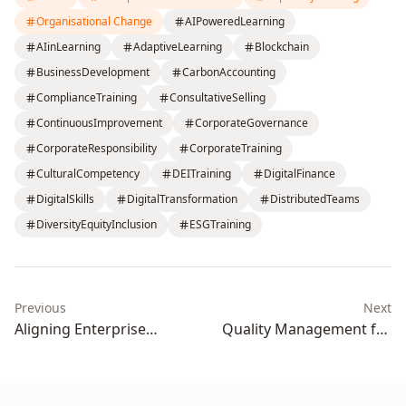
Organisational Change
AIPoweredLearning
AIinLearning
AdaptiveLearning
Blockchain
BusinessDevelopment
CarbonAccounting
ComplianceTraining
ConsultativeSelling
ContinuousImprovement
CorporateGovernance
CorporateResponsibility
CorporateTraining
CulturalCompetency
DEITraining
DigitalFinance
DigitalSkills
DigitalTransformation
DistributedTeams
DiversityEquityInclusion
ESGTraining
Previous
Next
Aligning Enterprise
Quality Management for
Learning and Upskilling
Operational Excellence:
with Organizational KPIs: A
How Enterprise Training
Strategic Framework for
Drives Continuous