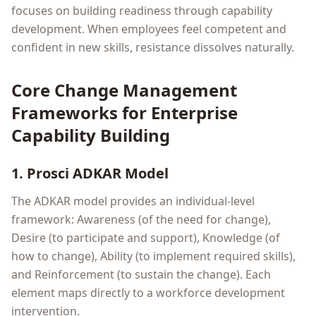
focuses on building readiness through capability
development. When employees feel competent and
confident in new skills, resistance dissolves naturally.
Core Change Management
Frameworks for Enterprise
Capability Building
1. Prosci ADKAR Model
The ADKAR model provides an individual-level
framework: Awareness (of the need for change),
Desire (to participate and support), Knowledge (of
how to change), Ability (to implement required skills),
and Reinforcement (to sustain the change). Each
element maps directly to a workforce development
intervention.