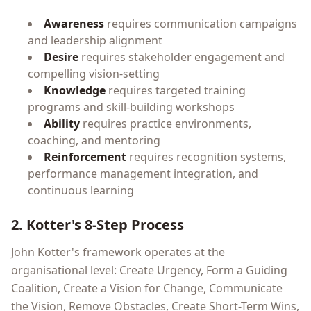
Awareness
requires communication campaigns
and leadership alignment
Desire
requires stakeholder engagement and
compelling vision-setting
Knowledge
requires targeted training
programs and skill-building workshops
Ability
requires practice environments,
coaching, and mentoring
Reinforcement
requires recognition systems,
performance management integration, and
continuous learning
2. Kotter's 8-Step Process
John Kotter's framework operates at the
organisational level: Create Urgency, Form a Guiding
Coalition, Create a Vision for Change, Communicate
the Vision, Remove Obstacles, Create Short-Term Wins,