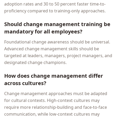
adoption rates and 30 to 50 percent faster time-to-
proficiency compared to training-only approaches.
Should change management training be
mandatory for all employees?
Foundational change awareness should be universal.
Advanced change management skills should be
targeted at leaders, managers, project managers, and
designated change champions.
How does change management differ
across cultures?
Change management approaches must be adapted
for cultural contexts. High-context cultures may
require more relationship-building and face-to-face
communication, while low-context cultures may