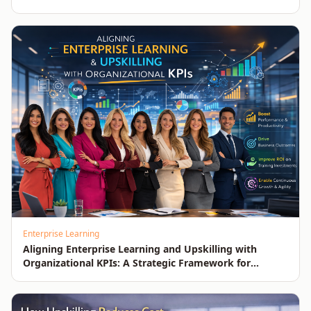
Enterprise Learning
Aligning Enterprise Learning and Upskilling with
Organizational KPIs: A Strategic Framework for
Measurable Business Impact