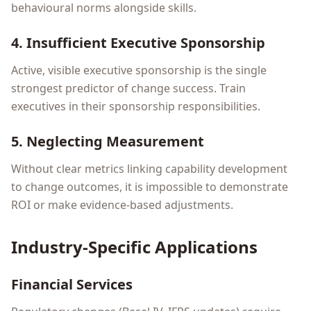
behavioural norms alongside skills.
4. Insufficient Executive Sponsorship
Active, visible executive sponsorship is the single
strongest predictor of change success. Train
executives in their sponsorship responsibilities.
5. Neglecting Measurement
Without clear metrics linking capability development
to change outcomes, it is impossible to demonstrate
ROI or make evidence-based adjustments.
Industry-Specific Applications
Financial Services