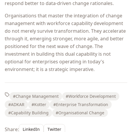
respond better to data-driven change rationales.
Organisations that master the integration of change
management with workforce capability development
do not merely survive transformation. They accelerate
through it, emerging stronger, more agile, and better
positioned for the next wave of change. The
investment in building this dual capability is not
optional for enterprises operating in today's
environment; it is a strategic imperative.
#Change Management
#Workforce Development
#ADKAR
#Kotter
#Enterprise Transformation
#Capability Building
#Organisational Change
Share:
LinkedIn
Twitter