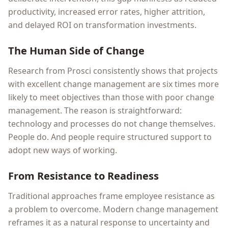
productivity, increased error rates, higher attrition,
and delayed ROI on transformation investments.
The Human Side of Change
Research from Prosci consistently shows that projects
with excellent change management are six times more
likely to meet objectives than those with poor change
management. The reason is straightforward:
technology and processes do not change themselves.
People do. And people require structured support to
adopt new ways of working.
From Resistance to Readiness
Traditional approaches frame employee resistance as
a problem to overcome. Modern change management
reframes it as a natural response to uncertainty and