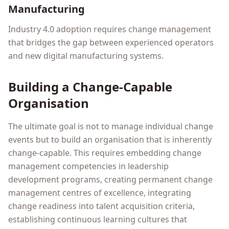
Manufacturing
Industry 4.0 adoption requires change management
that bridges the gap between experienced operators
and new digital manufacturing systems.
Building a Change-Capable
Organisation
The ultimate goal is not to manage individual change
events but to build an organisation that is inherently
change-capable. This requires embedding change
management competencies in leadership
development programs, creating permanent change
management centres of excellence, integrating
change readiness into talent acquisition criteria,
establishing continuous learning cultures that