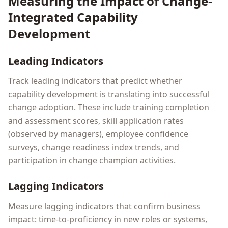
Measuring the Impact of Change-
Integrated Capability
Development
Leading Indicators
Track leading indicators that predict whether
capability development is translating into successful
change adoption. These include training completion
and assessment scores, skill application rates
(observed by managers), employee confidence
surveys, change readiness index trends, and
participation in change champion activities.
Lagging Indicators
Measure lagging indicators that confirm business
impact: time-to-proficiency in new roles or systems,