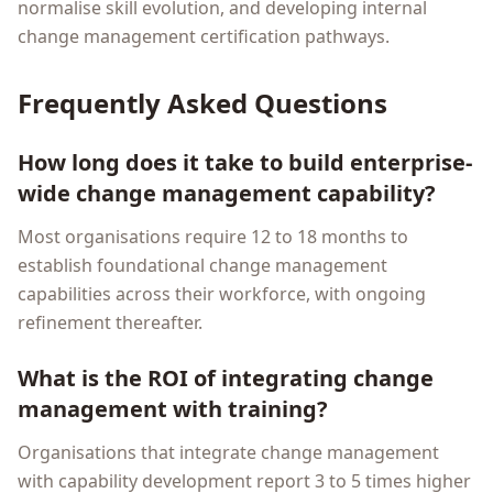
normalise skill evolution, and developing internal
change management certification pathways.
Frequently Asked Questions
How long does it take to build enterprise-
wide change management capability?
Most organisations require 12 to 18 months to
establish foundational change management
capabilities across their workforce, with ongoing
refinement thereafter.
What is the ROI of integrating change
management with training?
Organisations that integrate change management
with capability development report 3 to 5 times higher