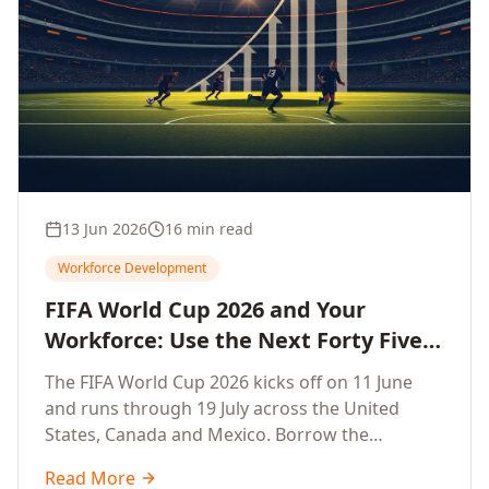
13 Jun 2026
16 min read
Workforce Development
FIFA World Cup 2026 and Your
Workforce: Use the Next Forty Five
Days to Accelerate Employee
The FIFA World Cup 2026 kicks off on 11 June
Upskilling, Competitiveness, Growth
and runs through 19 July across the United
and Innovation
States, Canada and Mexico. Borrow the
discipline of champion teams and turn this forty
Read More
five day window into a sprint that accelerates