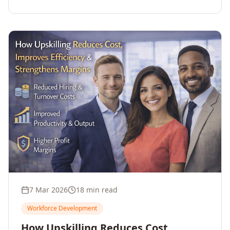
7 Mar 2026
18 min read
Workforce Development
How Upskilling Reduces Cost,