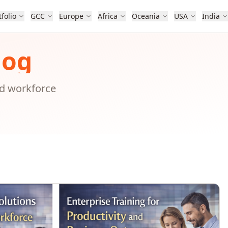
tfolio
GCC
Europe
Africa
Oceania
USA
India
log
nd workforce