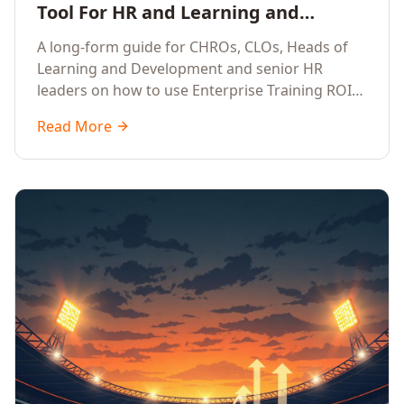
Tool For HR and Learning and
Development Leaders Building
A long-form guide for CHROs, CLOs, Heads of
Global Enterprise Training Programs
Learning and Development and senior HR
in 2026
leaders on how to use Enterprise Training ROI
Calculators to defend, design and scale global
Read More
enterprise learning, training needs analysis and
corporate upskilling programmes with the
financial confidence the board now expects.