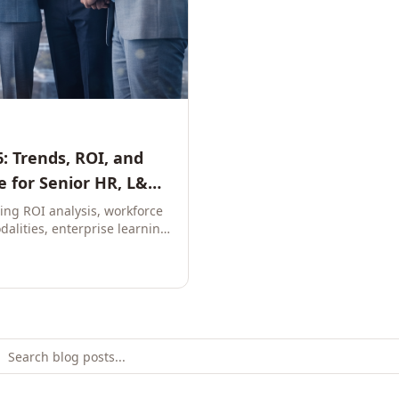
: Trends, ROI, and
 for Senior HR, L&D,
ring ROI analysis, workforce
dalities, enterprise learning
e leaders to build future-