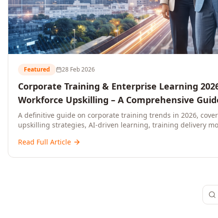
Featured
28 Feb 2026
Corporate Training & Enterprise Learning 2026
Workforce Upskilling – A Comprehensive Guide
and C-Level Executives
A definitive guide on corporate training trends in 2026, cove
upskilling strategies, AI-driven learning, training delivery mo
platforms, and actionable frameworks for HR, L&D, and C-suit
Read Full Article
ready organisations.