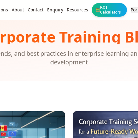
ROI
ions
About
Contact
Enquiry
Resources
Por
🧮
Calculators
rporate Training B
rends, and best practices in enterprise learning a
development