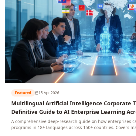
Featured
15 Apr 2026
Multilingual Artificial Intelligence Corporate 
Definitive Guide to AI Enterprise Learning Ac
Regions, and Industries (2026)
A comprehensive deep-research guide on how enterprises ca
programs in 18+ languages across 150+ countries. Covers ma
language-specific considerations, industry applications, com