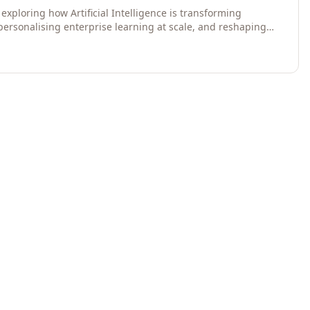
exploring how Artificial Intelligence is transforming
 personalising enterprise learning at scale, and reshaping
egies for 2026 and beyond. Written for senior HR, L&D,
data-driven insights into the future of organisational