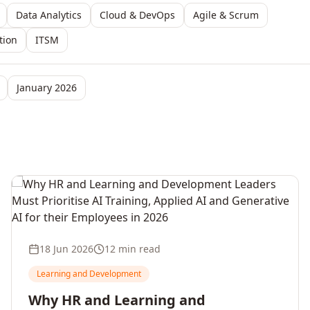
Data Analytics
Cloud & DevOps
Agile & Scrum
tion
ITSM
January 2026
18 Jun 2026
12 min read
Learning and Development
Why HR and Learning and