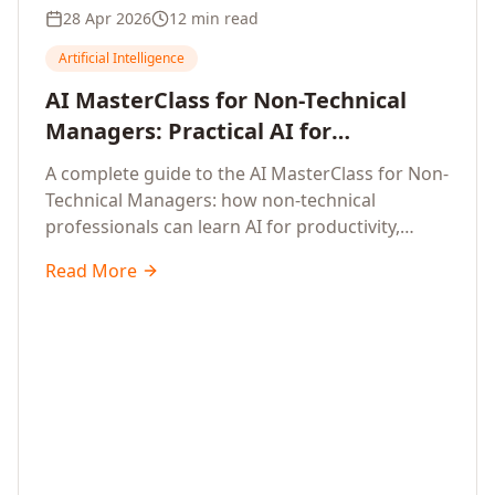
28 Apr 2026
12 min read
Artificial Intelligence
AI MasterClass for Non-Technical
Managers: Practical AI for
Productivity, Smarter Decisions, and
A complete guide to the AI MasterClass for Non-
Business Impact in 2026
Technical Managers: how non-technical
professionals can learn AI for productivity,
efficiency, smarter and faster work, and data-
Read More
driven decisions, with no coding required.