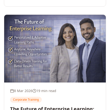
employee upskilling, strengthens workforce
competitiveness, and unlocks growth and
innovation across your enterprise.
8 Mar 2026
19 min read
Corporate Training
The Future of Enterprise Learning: