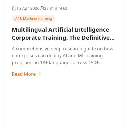
15 Apr 2026
28 min read
AI & Machine Learning
Multilingual Artificial Intelligence
Corporate Training: The Definitive
Guide to AI Enterprise Learning
A comprehensive deep-research guide on how
Across Languages, Regions, and
enterprises can deploy AI and ML training
Industries (2026)
programs in 18+ languages across 150+
countries. Covers market data, ROI frameworks,
Read More
language-specific considerations, industry
applications, comparison tables, and
implementation roadmaps for CXOs and L&D
leaders.