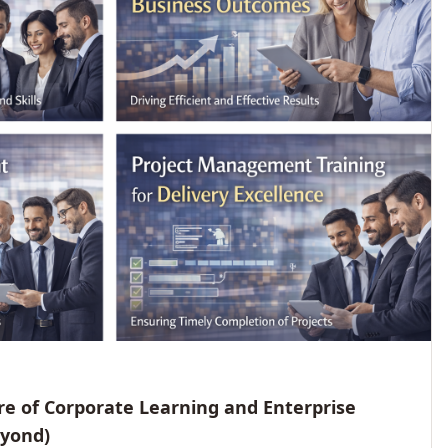
e of Corporate Learning and Enterprise
eyond)