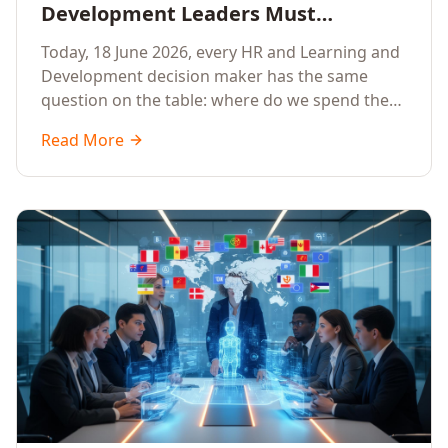
Development Leaders Must
Prioritise AI Training, Applied AI and
Today, 18 June 2026, every HR and Learning and
Generative AI for their Employees in
Development decision maker has the same
2026
question on the table: where do we spend the
next learning budget cycle? The honest answer
Read More
for 2026 is a focused, organisation-wide
investment in Artificial Intelligence Training,
Applied AI Training and Generative AI Training.
Here is the why, the what and the how.