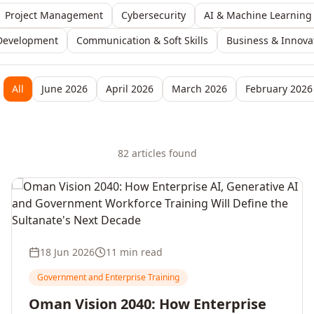
Project Management
Cybersecurity
AI & Machine Learning
Development
Communication & Soft Skills
Business & Innova
All
June 2026
April 2026
March 2026
February 2026
82
article
s
found
18 Jun 2026
11 min read
Government and Enterprise Training
Oman Vision 2040: How Enterprise