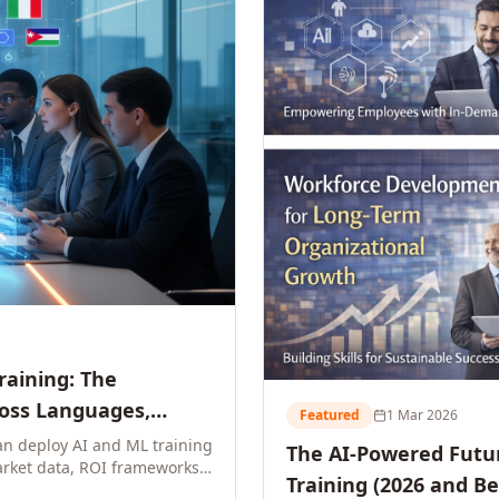
Training: The
ross Languages,
Featured
1 Mar 2026
n deploy AI and ML training
The AI-Powered Futur
rket data, ROI frameworks,
Training (2026 and B
parison tables, and