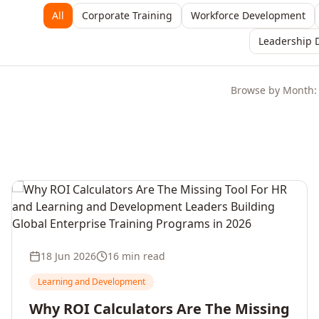
All
Corporate Training
Workforce Development
Leadership 
Browse by Month:
18 Jun 2026
16 min read
Learning and Development
Why ROI Calculators Are The Missing