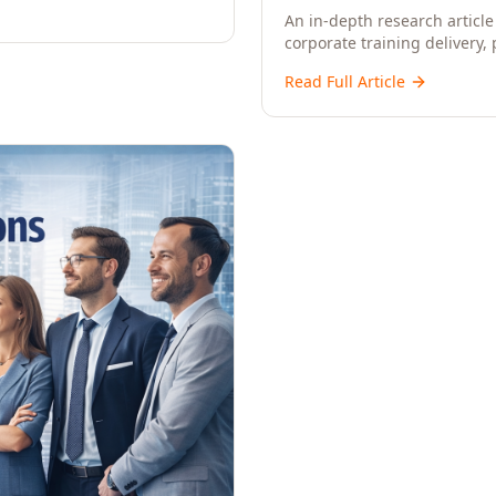
An in-depth research article 
corporate training delivery,
workforce development strat
Read Full Article
CXOs, and Directors seeking 
learning.