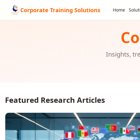
Corporate Training Solutions
Home
Solut
Co
Insights, t
Featured Research Articles