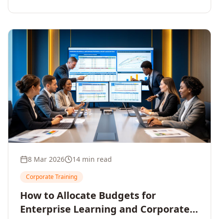
8 Mar 2026
14 min read
Corporate Training
How to Allocate Budgets for
Enterprise Learning and Corporate