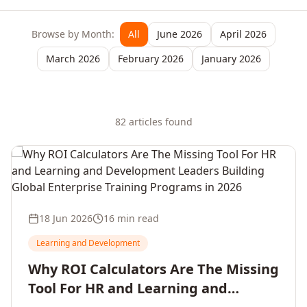
Browse by Month:
All
June 2026
April 2026
March 2026
February 2026
January 2026
82
article
s
found
18 Jun 2026
16 min read
Learning and Development
Why ROI Calculators Are The Missing
Tool For HR and Learning and