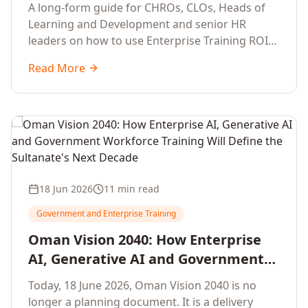
Development Leaders Building
A long-form guide for CHROs, CLOs, Heads of
Global Enterprise Training Programs
Learning and Development and senior HR
in 2026
leaders on how to use Enterprise Training ROI
Calculators to defend, design and scale global
Read More
enterprise learning, training needs analysis and
corporate upskilling programmes with the
financial confidence the board now expects.
18 Jun 2026
11 min read
Government and Enterprise Training
Oman Vision 2040: How Enterprise
AI, Generative AI and Government
Workforce Training Will Define the
Today, 18 June 2026, Oman Vision 2040 is no
Sultanate's Next Decade
longer a planning document. It is a delivery