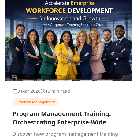
3 Mar 2026
13 min read
Program Management
Program Management Training:
Orchestrating Enterprise-Wide
Strategic Delivery at Scale
Discover how program management training