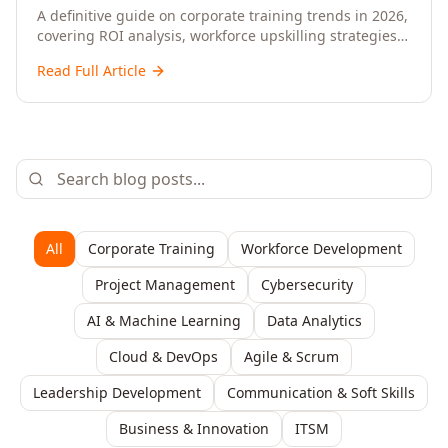
Upskilling – A Comprehensive Guide for
A definitive guide on corporate training trends in 2026,
covering ROI analysis, workforce upskilling strategies,
Senior HR, L&D, and C-Level Executives
AI-driven learning, training delivery modalities,
Read Full Article
enterprise learning platforms, and actionable
frameworks for HR, L&D, and C-suite leaders to build
future-ready organisations.
All
Corporate Training
Workforce Development
Project Management
Cybersecurity
AI & Machine Learning
Data Analytics
Cloud & DevOps
Agile & Scrum
Leadership Development
Communication & Soft Skills
Business & Innovation
ITSM