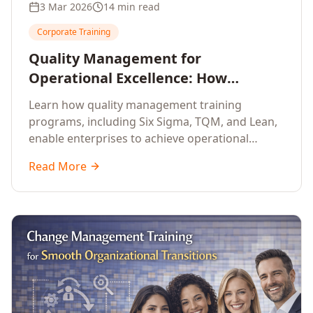
3 Mar 2026
14 min read
Corporate Training
Quality Management for
Operational Excellence: How
Enterprise Training Drives
Learn how quality management training
Continuous Improvement
programs, including Six Sigma, TQM, and Lean,
enable enterprises to achieve operational
excellence, reduce waste, and build cultures of
Read More
continuous improvement.