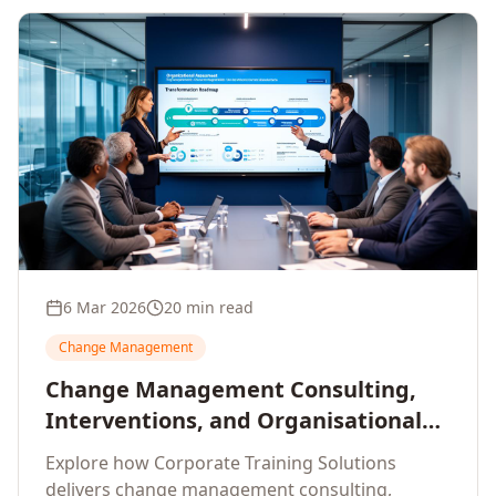
6 Mar 2026
20 min read
Change Management
Change Management Consulting,
Interventions, and Organisational
Assessment: A Comprehensive
Explore how Corporate Training Solutions
Enterprise Approach
delivers change management consulting,