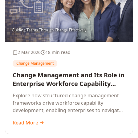
2 Mar 2026
18 min read
Change Management
Change Management and Its Role in
Enterprise Workforce Capability
Development
Explore how structured change management
frameworks drive workforce capability
development, enabling enterprises to navigate
transformation with resilience and sustained
Read More
performance.