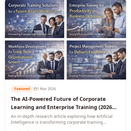
L&D leaders.
Featured
1 Mar 2026
The AI-Powered Future of Corporate
Learning and Enterprise Training (2026
and Beyond)
An in-depth research article exploring how Artificial
Intelligence is transforming corporate training
delivery, personalising enterprise learning at scale,