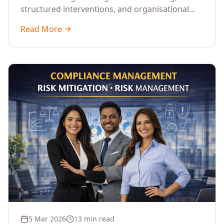
structured interventions, and organisational
readiness assessments to guide enterprises
Read More
through complex transformation initiatives.
5 Mar 2026
13 min read