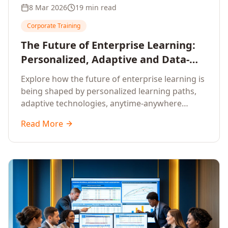
8 Mar 2026
19 min read
Corporate Training
The Future of Enterprise Learning:
Personalized, Adaptive and Data-
Driven Training
Explore how the future of enterprise learning is
being shaped by personalized learning paths,
adaptive technologies, anytime-anywhere
upskilling, and data-driven training approaches
Read More
that deliver measurable business outcomes.