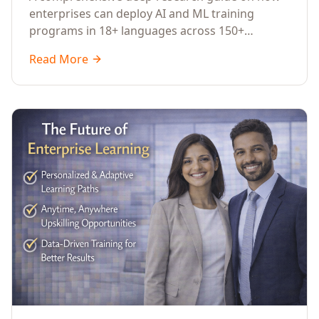
Across Languages, Regions, and
enterprises can deploy AI and ML training
Industries (2026)
programs in 18+ languages across 150+
countries. Covers market data, ROI frameworks,
Read More
language-specific considerations, industry
applications, comparison tables, and
implementation roadmaps for CXOs and L&D
leaders.