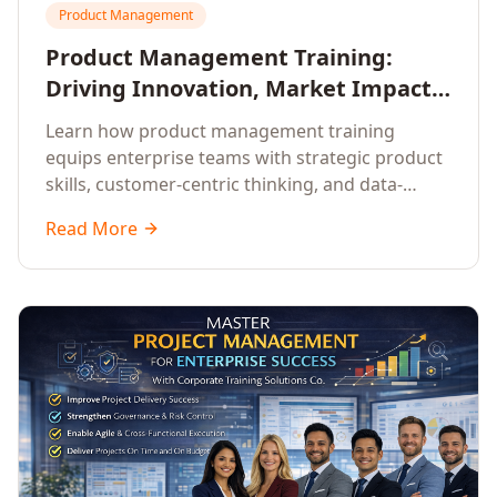
Product Management
Product Management Training:
Driving Innovation, Market Impact,
and Enterprise Growth
Learn how product management training
equips enterprise teams with strategic product
skills, customer-centric thinking, and data-
driven decision-making to drive innovation and
Read More
market impact.