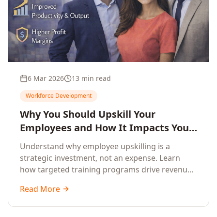
6 Mar 2026
13 min read
Workforce Development
Why You Should Upskill Your
Employees and How It Impacts Your
Company's Growth
Understand why employee upskilling is a
strategic investment, not an expense. Learn
how targeted training programs drive revenue
growth, reduce turnover, improve productivity,
Read More
and build competitive advantage.