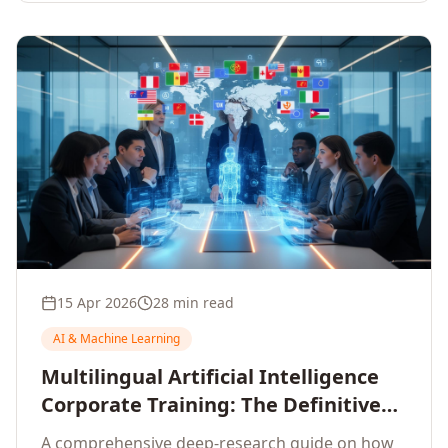
15 Apr 2026
28 min read
AI & Machine Learning
Multilingual Artificial Intelligence
Corporate Training: The Definitive
Guide to AI Enterprise Learning
A comprehensive deep-research guide on how