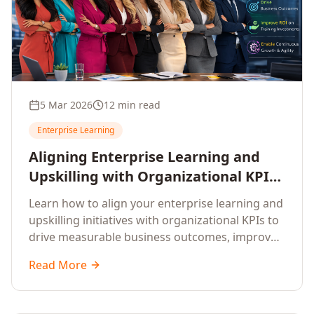
5 Mar 2026
12 min read
Enterprise Learning
Aligning Enterprise Learning and
Upskilling with Organizational KPIs:
A Strategic Framework for
Learn how to align your enterprise learning and
Measurable Business Impact
upskilling initiatives with organizational KPIs to
drive measurable business outcomes, improve
performance metrics, enhance employee
Read More
competencies, and measure learning impact on
business results.