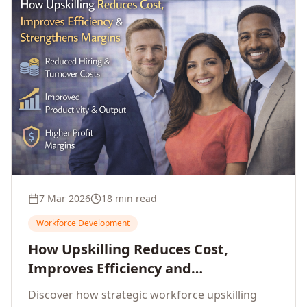
7 Mar 2026
18 min read
Workforce Development
How Upskilling Reduces Cost,
Improves Efficiency and
Strengthens Profit Margins
Discover how strategic workforce upskilling