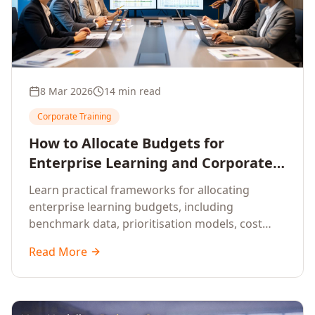
8 Mar 2026
14 min read
Corporate Training
How to Allocate Budgets for
Enterprise Learning and Corporate
Training Programs
Learn practical frameworks for allocating
enterprise learning budgets, including
benchmark data, prioritisation models, cost
optimisation strategies, and ROI measurement
Read More
approaches for corporate training.