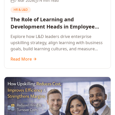
7 Mar 2026
14 min read
HR & L&D
The Role of Learning and
Development Heads in Employee
Upskilling and Corporate Training
Explore how L&D leaders drive enterprise
upskilling strategy, align learning with business
goals, build learning cultures, and measure
training impact to deliver sustainable
Read More
organisational performance.