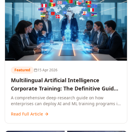
Featured
15 Apr 2026
Multilingual Artificial Intelligence
Corporate Training: The Definitive Guide
to AI Enterprise Learning Across
A comprehensive deep-research guide on how
enterprises can deploy AI and ML training programs in
Languages, Regions, and Industries
18+ languages across 150+ countries. Covers market
(2026)
Read Full Article
data, ROI frameworks, language-specific
considerations, industry applications, comparison
tables, and implementation roadmaps for CXOs and