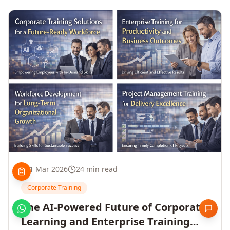
1 Mar 2026
24 min read
Corporate Training
The AI-Powered Future of Corporate
Learning and Enterprise Training