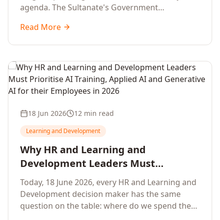
agenda. The Sultanate's Government
organisations and Enterprises in Muscat, Duqm,
Read More
Sohar and Salalah have a decisive window to
convert the National AI Programme and the
Digital Economy Strategy into a measurable
workforce capability lift, led by Artificial
Intelligence, Generative AI, Applied AI and the
full enterprise training portfolio.
18 Jun 2026
12 min read
Learning and Development
Why HR and Learning and
Development Leaders Must
Prioritise AI Training, Applied AI and
Today, 18 June 2026, every HR and Learning and
Generative AI for their Employees in
Development decision maker has the same
2026
question on the table: where do we spend the
next learning budget cycle? The honest answer