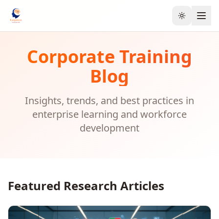
Toggle the
Corporate Training
Blog
Insights, trends, and best practices in
enterprise learning and workforce
development
Featured Research Articles