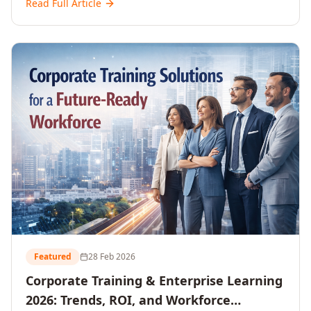
Read Full Article
and reshaping workforce development strategies for
2026 and beyond. Written for senior HR, L&D, CXOs,
and Directors seeking data-driven insights into the
future of organisational learning.
Featured
28 Feb 2026
Corporate Training & Enterprise Learning
2026: Trends, ROI, and Workforce