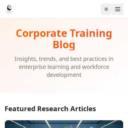
Toggle the
Corporate Training
Blog
Insights, trends, and best practices in
enterprise learning and workforce
development
Featured Research Articles