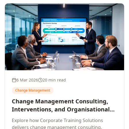
6 Mar 2026
20 min read
Change Management
Change Management Consulting,
Interventions, and Organisational
Assessment: A Comprehensive
Explore how Corporate Training Solutions
Enterprise Approach
delivers change management consulting,