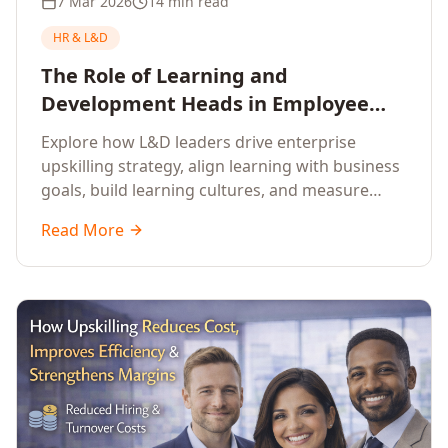
7 Mar 2026
14 min read
HR & L&D
The Role of Learning and
Development Heads in Employee
Upskilling and Corporate Training
Explore how L&D leaders drive enterprise
upskilling strategy, align learning with business
goals, build learning cultures, and measure
training impact to deliver sustainable
Read More
organisational performance.