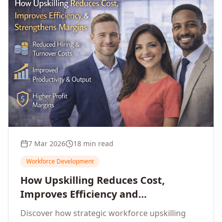
7 Mar 2026
18 min read
Workforce Development
How Upskilling Reduces Cost,
Improves Efficiency and
Strengthens Profit Margins
Discover how strategic workforce upskilling