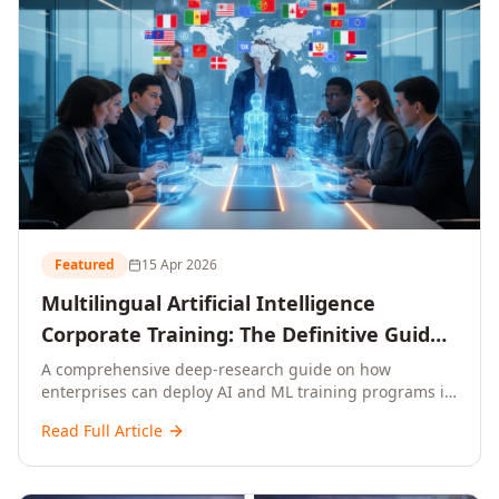
Featured
15 Apr 2026
Multilingual Artificial Intelligence
Corporate Training: The Definitive Guide
to AI Enterprise Learning Across
A comprehensive deep-research guide on how
enterprises can deploy AI and ML training programs in
Languages, Regions, and Industries
18+ languages across 150+ countries. Covers market
(2026)
Read Full Article
data, ROI frameworks, language-specific
considerations, industry applications, comparison
tables, and implementation roadmaps for CXOs and