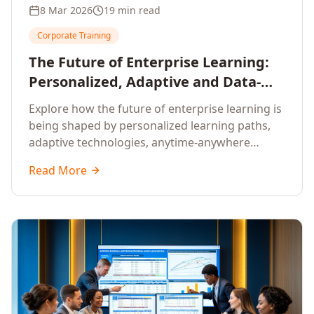
8 Mar 2026
19 min read
Corporate Training
The Future of Enterprise Learning:
Personalized, Adaptive and Data-
Driven Training
Explore how the future of enterprise learning is
being shaped by personalized learning paths,
adaptive technologies, anytime-anywhere
upskilling, and data-driven training approaches
Read More
that deliver measurable business outcomes.