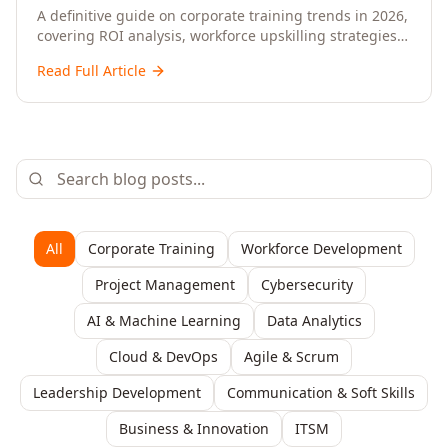
Upskilling – A Comprehensive Guide for
A definitive guide on corporate training trends in 2026,
covering ROI analysis, workforce upskilling strategies,
Senior HR, L&D, and C-Level Executives
AI-driven learning, training delivery modalities,
Read Full Article
enterprise learning platforms, and actionable
frameworks for HR, L&D, and C-suite leaders to build
future-ready organisations.
All
Corporate Training
Workforce Development
Project Management
Cybersecurity
AI & Machine Learning
Data Analytics
Cloud & DevOps
Agile & Scrum
Leadership Development
Communication & Soft Skills
Business & Innovation
ITSM