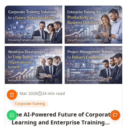
1 Mar 2026
24 min read
Corporate Training
The AI-Powered Future of Corporate
Learning and Enterprise Training