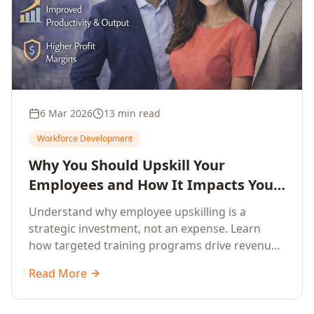
6 Mar 2026
13 min read
Workforce Development
Why You Should Upskill Your
Employees and How It Impacts Your
Company's Growth
Understand why employee upskilling is a
strategic investment, not an expense. Learn
how targeted training programs drive revenue
growth, reduce turnover, improve productivity,
Read More
and build competitive advantage.