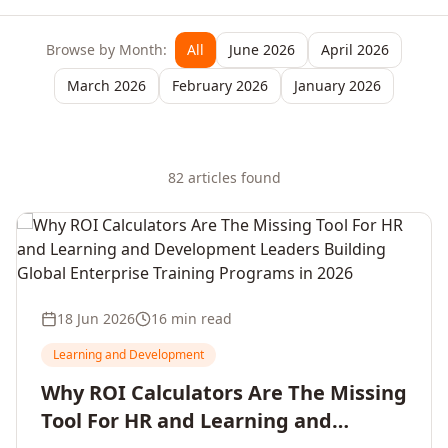
Browse by Month:
All
June 2026
April 2026
March 2026
February 2026
January 2026
82
article
s
found
18 Jun 2026
16 min read
Learning and Development
Why ROI Calculators Are The Missing
Tool For HR and Learning and