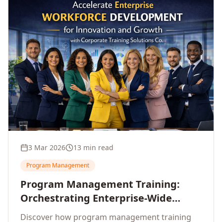
3 Mar 2026
13 min read
Program Management
Program Management Training:
Orchestrating Enterprise-Wide
Strategic Delivery at Scale
Discover how program management training