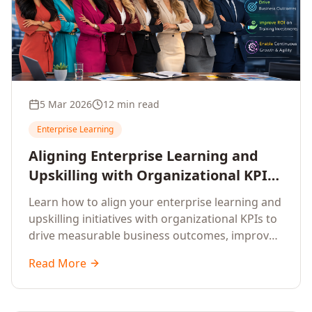
5 Mar 2026
12 min read
Enterprise Learning
Aligning Enterprise Learning and
Upskilling with Organizational KPIs:
A Strategic Framework for
Learn how to align your enterprise learning and
Measurable Business Impact
upskilling initiatives with organizational KPIs to
drive measurable business outcomes, improve
performance metrics, enhance employee
Read More
competencies, and measure learning impact on
business results.