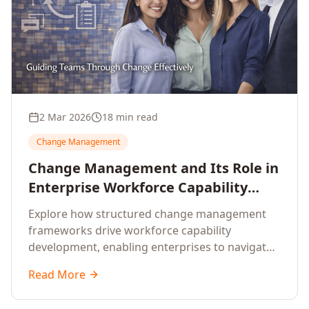
2 Mar 2026
18 min read
Change Management
Change Management and Its Role in
Enterprise Workforce Capability
Development
Explore how structured change management
frameworks drive workforce capability
development, enabling enterprises to navigate
transformation with resilience and sustained
Read More
performance.