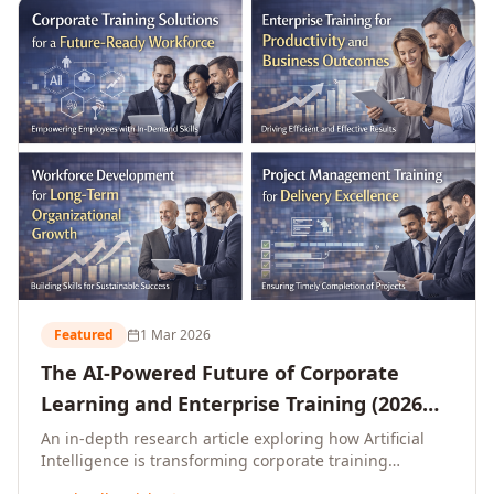
L&D leaders.
Featured
1 Mar 2026
The AI-Powered Future of Corporate
Learning and Enterprise Training (2026
and Beyond)
An in-depth research article exploring how Artificial
Intelligence is transforming corporate training
delivery, personalising enterprise learning at scale,