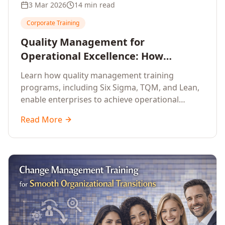
3 Mar 2026
14 min read
Corporate Training
Quality Management for
Operational Excellence: How
Enterprise Training Drives
Learn how quality management training
Continuous Improvement
programs, including Six Sigma, TQM, and Lean,
enable enterprises to achieve operational
excellence, reduce waste, and build cultures of
Read More
continuous improvement.