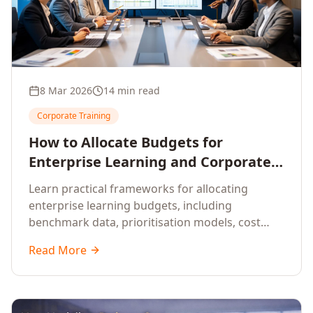
8 Mar 2026
14 min read
Corporate Training
How to Allocate Budgets for
Enterprise Learning and Corporate
Training Programs
Learn practical frameworks for allocating
enterprise learning budgets, including
benchmark data, prioritisation models, cost
optimisation strategies, and ROI measurement
Read More
approaches for corporate training.