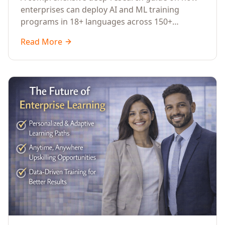
Across Languages, Regions, and
enterprises can deploy AI and ML training
Industries (2026)
programs in 18+ languages across 150+
countries. Covers market data, ROI frameworks,
Read More
language-specific considerations, industry
applications, comparison tables, and
implementation roadmaps for CXOs and L&D
leaders.