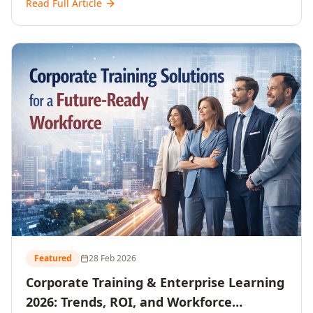
Read Full Article
and reshaping workforce development strategies for
2026 and beyond. Written for senior HR, L&D, CXOs,
and Directors seeking data-driven insights into the
future of organisational learning.
Featured
28 Feb 2026
Corporate Training & Enterprise Learning
2026: Trends, ROI, and Workforce