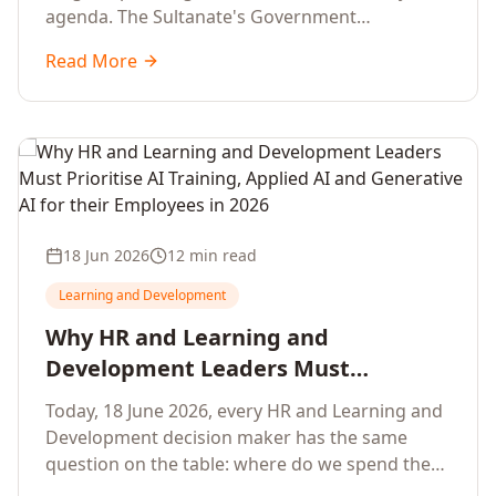
agenda. The Sultanate's Government
organisations and Enterprises in Muscat, Duqm,
Read More
Sohar and Salalah have a decisive window to
convert the National AI Programme and the
Digital Economy Strategy into a measurable
workforce capability lift, led by Artificial
Intelligence, Generative AI, Applied AI and the
full enterprise training portfolio.
18 Jun 2026
12 min read
Learning and Development
Why HR and Learning and
Development Leaders Must
Prioritise AI Training, Applied AI and
Today, 18 June 2026, every HR and Learning and
Generative AI for their Employees in
Development decision maker has the same
2026
question on the table: where do we spend the
next learning budget cycle? The honest answer