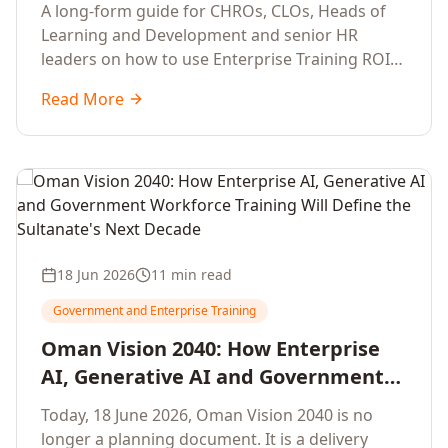
Development Leaders Building
A long-form guide for CHROs, CLOs, Heads of
Global Enterprise Training Programs
Learning and Development and senior HR
in 2026
leaders on how to use Enterprise Training ROI
Calculators to defend, design and scale global
Read More
enterprise learning, training needs analysis and
corporate upskilling programmes with the
financial confidence the board now expects.
18 Jun 2026
11 min read
Government and Enterprise Training
Oman Vision 2040: How Enterprise
AI, Generative AI and Government
Workforce Training Will Define the
Today, 18 June 2026, Oman Vision 2040 is no
Sultanate's Next Decade
longer a planning document. It is a delivery