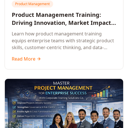
Product Management
Product Management Training:
Driving Innovation, Market Impact,
and Enterprise Growth
Learn how product management training
equips enterprise teams with strategic product
skills, customer-centric thinking, and data-
driven decision-making to drive innovation and
Read More
market impact.