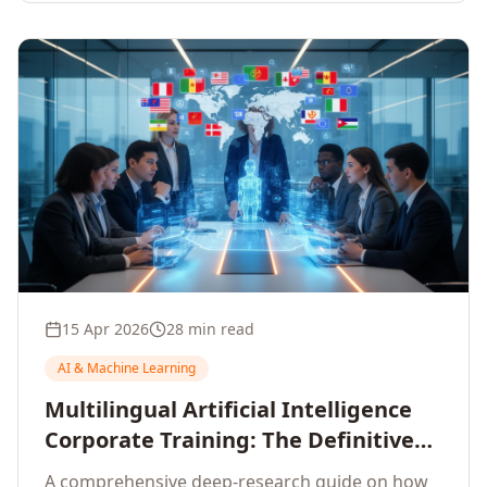
15 Apr 2026
28 min read
AI & Machine Learning
Multilingual Artificial Intelligence
Corporate Training: The Definitive
Guide to AI Enterprise Learning
A comprehensive deep-research guide on how