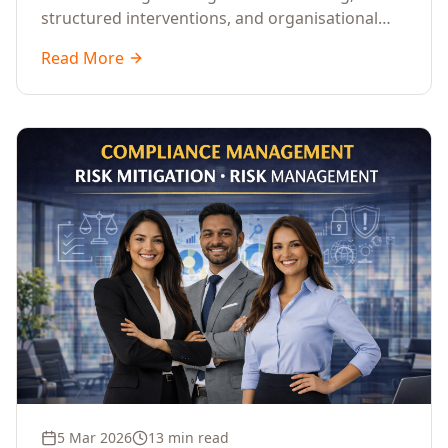
structured interventions, and organisational
readiness assessments to guide enterprises
Read More
through complex transformation initiatives.
5 Mar 2026
13 min read