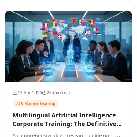
15 Apr 2026
28 min read
AI & Machine Learning
Multilingual Artificial Intelligence
Corporate Training: The Definitive
Guide to AI Enterprise Learning
A comprehensive deep-research guide on how