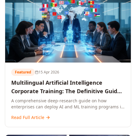
Featured
15 Apr 2026
Multilingual Artificial Intelligence
Corporate Training: The Definitive Guide
to AI Enterprise Learning Across
A comprehensive deep-research guide on how
enterprises can deploy AI and ML training programs in
Languages, Regions, and Industries
18+ languages across 150+ countries. Covers market
(2026)
Read Full Article
data, ROI frameworks, language-specific
considerations, industry applications, comparison
tables, and implementation roadmaps for CXOs and