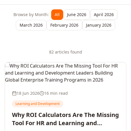
Browse by Month:
All
June 2026
April 2026
March 2026
February 2026
January 2026
82
article
s
found
18 Jun 2026
16 min read
Learning and Development
Why ROI Calculators Are The Missing
Tool For HR and Learning and