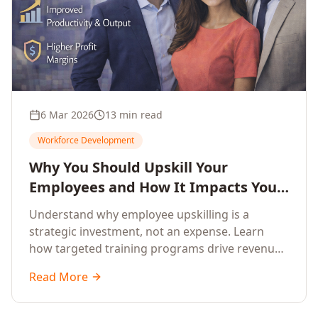
6 Mar 2026
13 min read
Workforce Development
Why You Should Upskill Your
Employees and How It Impacts Your
Company's Growth
Understand why employee upskilling is a
strategic investment, not an expense. Learn
how targeted training programs drive revenue
growth, reduce turnover, improve productivity,
Read More
and build competitive advantage.