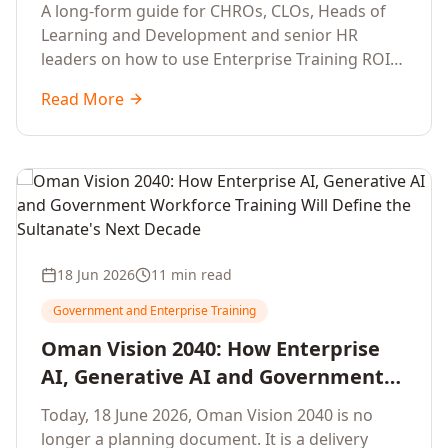
Development Leaders Building
A long-form guide for CHROs, CLOs, Heads of
Global Enterprise Training Programs
Learning and Development and senior HR
in 2026
leaders on how to use Enterprise Training ROI
Calculators to defend, design and scale global
Read More
enterprise learning, training needs analysis and
corporate upskilling programmes with the
financial confidence the board now expects.
18 Jun 2026
11 min read
Government and Enterprise Training
Oman Vision 2040: How Enterprise
AI, Generative AI and Government
Workforce Training Will Define the
Today, 18 June 2026, Oman Vision 2040 is no
Sultanate's Next Decade
longer a planning document. It is a delivery