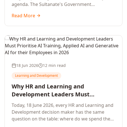
agenda. The Sultanate's Government
organisations and Enterprises in Muscat, Duqm,
Read More
Sohar and Salalah have a decisive window to
convert the National AI Programme and the
Digital Economy Strategy into a measurable
workforce capability lift, led by Artificial
Intelligence, Generative AI, Applied AI and the
full enterprise training portfolio.
18 Jun 2026
12 min read
Learning and Development
Why HR and Learning and
Development Leaders Must
Prioritise AI Training, Applied AI and
Today, 18 June 2026, every HR and Learning and
Generative AI for their Employees in
Development decision maker has the same
2026
question on the table: where do we spend the
next learning budget cycle? The honest answer