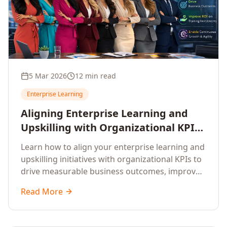
5 Mar 2026
12 min read
Enterprise Learning
Aligning Enterprise Learning and
Upskilling with Organizational KPIs:
A Strategic Framework for
Learn how to align your enterprise learning and
Measurable Business Impact
upskilling initiatives with organizational KPIs to
drive measurable business outcomes, improve
performance metrics, enhance employee
Read More
competencies, and measure learning impact on
business results.