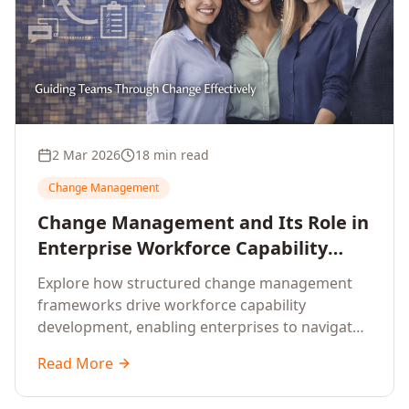
2 Mar 2026
18 min read
Change Management
Change Management and Its Role in
Enterprise Workforce Capability
Development
Explore how structured change management
frameworks drive workforce capability
development, enabling enterprises to navigate
transformation with resilience and sustained
Read More
performance.