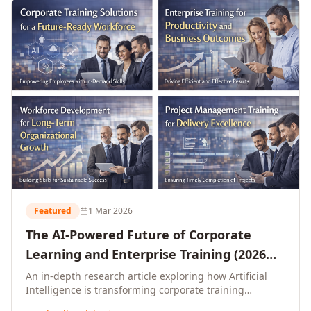
L&D leaders.
Featured
1 Mar 2026
The AI-Powered Future of Corporate
Learning and Enterprise Training (2026
and Beyond)
An in-depth research article exploring how Artificial
Intelligence is transforming corporate training
delivery, personalising enterprise learning at scale,