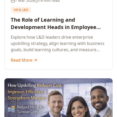
7 Mar 2026
14 min read
HR & L&D
The Role of Learning and
Development Heads in Employee
Upskilling and Corporate Training
Explore how L&D leaders drive enterprise
upskilling strategy, align learning with business
goals, build learning cultures, and measure
training impact to deliver sustainable
Read More
organisational performance.