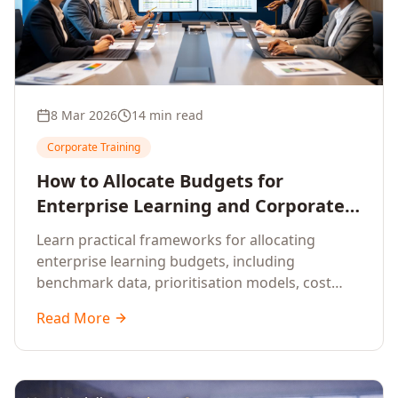
8 Mar 2026
14 min read
Corporate Training
How to Allocate Budgets for
Enterprise Learning and Corporate
Training Programs
Learn practical frameworks for allocating
enterprise learning budgets, including
benchmark data, prioritisation models, cost
optimisation strategies, and ROI measurement
Read More
approaches for corporate training.