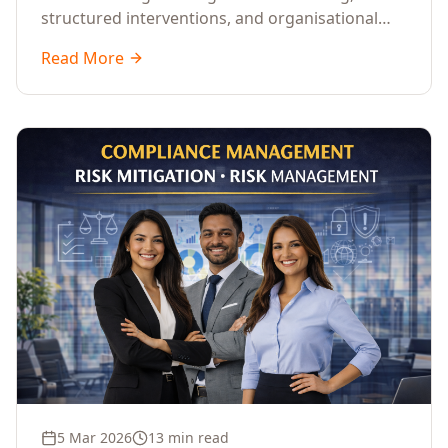
structured interventions, and organisational
readiness assessments to guide enterprises
Read More
through complex transformation initiatives.
5 Mar 2026
13 min read