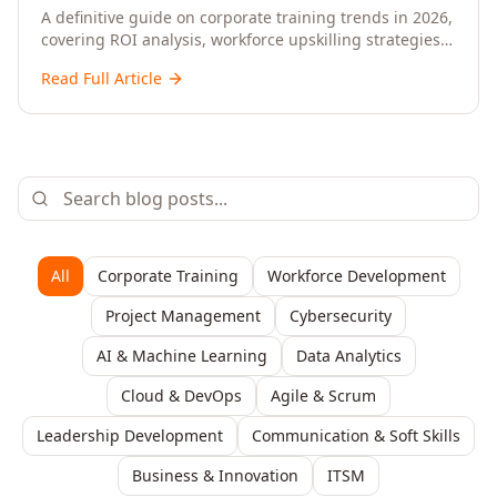
Upskilling – A Comprehensive Guide for
A definitive guide on corporate training trends in 2026,
covering ROI analysis, workforce upskilling strategies,
Senior HR, L&D, and C-Level Executives
AI-driven learning, training delivery modalities,
Read Full Article
enterprise learning platforms, and actionable
frameworks for HR, L&D, and C-suite leaders to build
future-ready organisations.
All
Corporate Training
Workforce Development
Project Management
Cybersecurity
AI & Machine Learning
Data Analytics
Cloud & DevOps
Agile & Scrum
Leadership Development
Communication & Soft Skills
Business & Innovation
ITSM