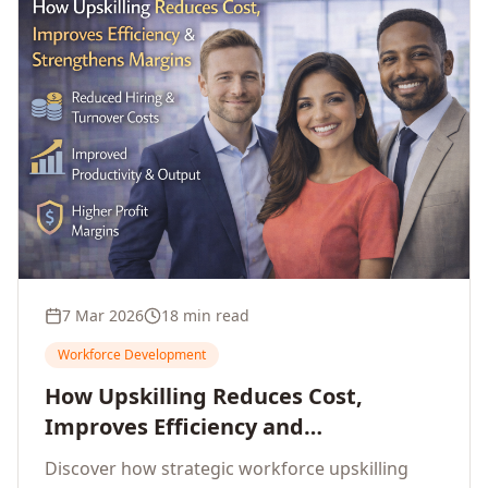
7 Mar 2026
18 min read
Workforce Development
How Upskilling Reduces Cost,
Improves Efficiency and
Strengthens Profit Margins
Discover how strategic workforce upskilling