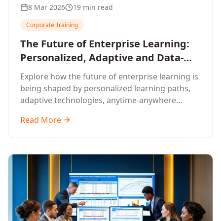
8 Mar 2026
19 min read
Corporate Training
The Future of Enterprise Learning:
Personalized, Adaptive and Data-
Driven Training
Explore how the future of enterprise learning is
being shaped by personalized learning paths,
adaptive technologies, anytime-anywhere
upskilling, and data-driven training approaches
Read More
that deliver measurable business outcomes.