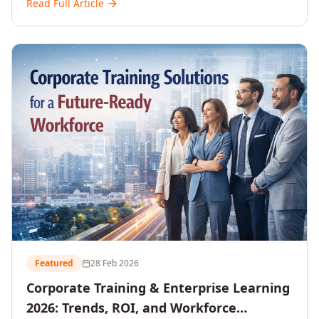
Read Full Article
and reshaping workforce development strategies for
2026 and beyond. Written for senior HR, L&D, CXOs,
and Directors seeking data-driven insights into the
future of organisational learning.
Featured
28 Feb 2026
Corporate Training & Enterprise Learning
2026: Trends, ROI, and Workforce