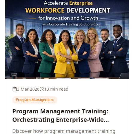
3 Mar 2026
13 min read
Program Management
Program Management Training:
Orchestrating Enterprise-Wide
Strategic Delivery at Scale
Discover how program management training