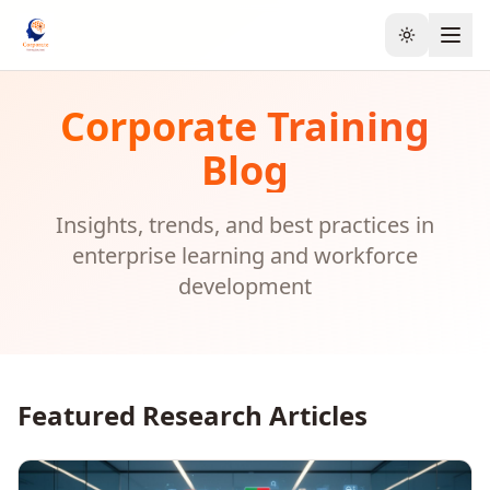
Toggle the
Corporate Training
Blog
Insights, trends, and best practices in
enterprise learning and workforce
development
Featured Research Articles