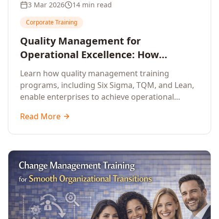
3 Mar 2026
14 min read
Corporate Training
Quality Management for
Operational Excellence: How
Enterprise Training Drives
Learn how quality management training
Continuous Improvement
programs, including Six Sigma, TQM, and Lean,
enable enterprises to achieve operational
excellence, reduce waste, and build cultures of
Read More
continuous improvement.