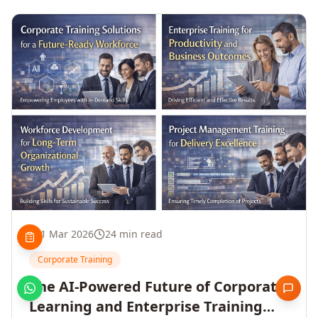
1 Mar 2026
24 min read
Corporate Training
The AI-Powered Future of Corporate
Learning and Enterprise Training