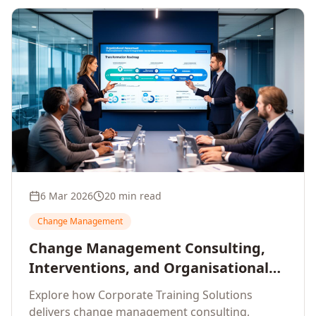
6 Mar 2026
20 min read
Change Management
Change Management Consulting,
Interventions, and Organisational
Assessment: A Comprehensive
Explore how Corporate Training Solutions
Enterprise Approach
delivers change management consulting,