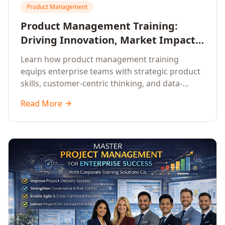
Product Management
Product Management Training:
Driving Innovation, Market Impact,
and Enterprise Growth
Learn how product management training
equips enterprise teams with strategic product
skills, customer-centric thinking, and data-
driven decision-making to drive innovation and
Read More
market impact.