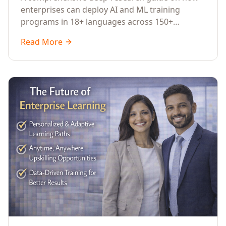
Across Languages, Regions, and
enterprises can deploy AI and ML training
Industries (2026)
programs in 18+ languages across 150+
countries. Covers market data, ROI frameworks,
Read More
language-specific considerations, industry
applications, comparison tables, and
implementation roadmaps for CXOs and L&D
leaders.