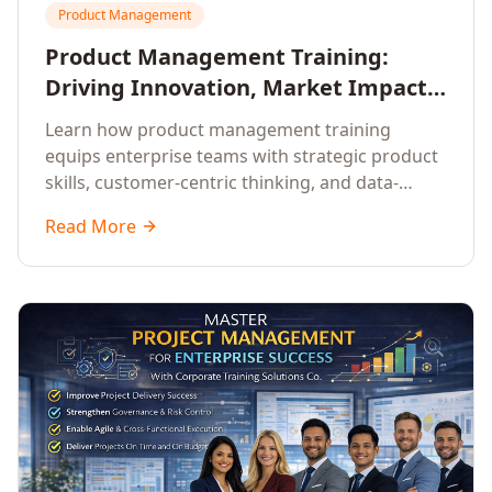
Product Management
Product Management Training:
Driving Innovation, Market Impact,
and Enterprise Growth
Learn how product management training
equips enterprise teams with strategic product
skills, customer-centric thinking, and data-
driven decision-making to drive innovation and
Read More
market impact.