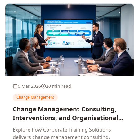
6 Mar 2026
20 min read
Change Management
Change Management Consulting,
Interventions, and Organisational
Assessment: A Comprehensive
Explore how Corporate Training Solutions
Enterprise Approach
delivers change management consulting,