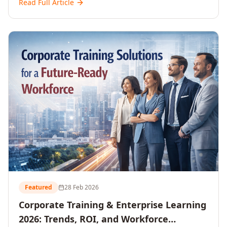
Read Full Article
and reshaping workforce development strategies for
2026 and beyond. Written for senior HR, L&D, CXOs,
and Directors seeking data-driven insights into the
future of organisational learning.
Featured
28 Feb 2026
Corporate Training & Enterprise Learning
2026: Trends, ROI, and Workforce