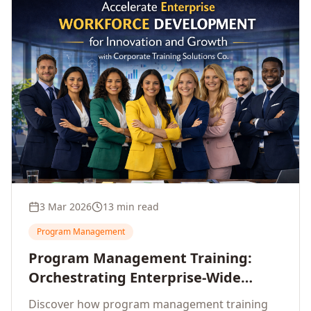
3 Mar 2026
13 min read
Program Management
Program Management Training:
Orchestrating Enterprise-Wide
Strategic Delivery at Scale
Discover how program management training