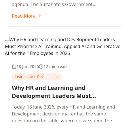
agenda. The Sultanate's Government
organisations and Enterprises in Muscat, Duqm,
Read More
Sohar and Salalah have a decisive window to
convert the National AI Programme and the
Digital Economy Strategy into a measurable
workforce capability lift, led by Artificial
Intelligence, Generative AI, Applied AI and the
full enterprise training portfolio.
18 Jun 2026
12 min read
Learning and Development
Why HR and Learning and
Development Leaders Must
Prioritise AI Training, Applied AI and
Today, 18 June 2026, every HR and Learning and
Generative AI for their Employees in
Development decision maker has the same
2026
question on the table: where do we spend the
next learning budget cycle? The honest answer