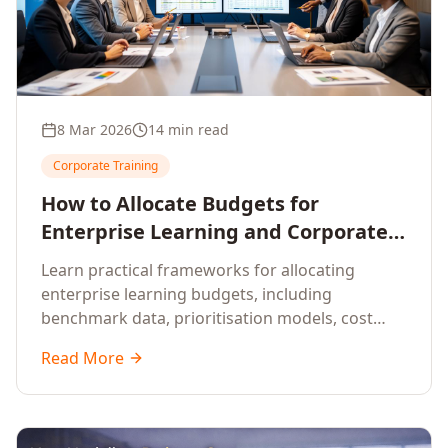
8 Mar 2026
14 min read
Corporate Training
How to Allocate Budgets for
Enterprise Learning and Corporate
Training Programs
Learn practical frameworks for allocating
enterprise learning budgets, including
benchmark data, prioritisation models, cost
optimisation strategies, and ROI measurement
Read More
approaches for corporate training.