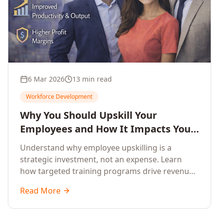
6 Mar 2026
13 min read
Workforce Development
Why You Should Upskill Your
Employees and How It Impacts Your
Company's Growth
Understand why employee upskilling is a
strategic investment, not an expense. Learn
how targeted training programs drive revenue
growth, reduce turnover, improve productivity,
Read More
and build competitive advantage.