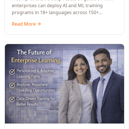
Across Languages, Regions, and
enterprises can deploy AI and ML training
Industries (2026)
programs in 18+ languages across 150+
countries. Covers market data, ROI frameworks,
Read More
language-specific considerations, industry
applications, comparison tables, and
implementation roadmaps for CXOs and L&D
leaders.