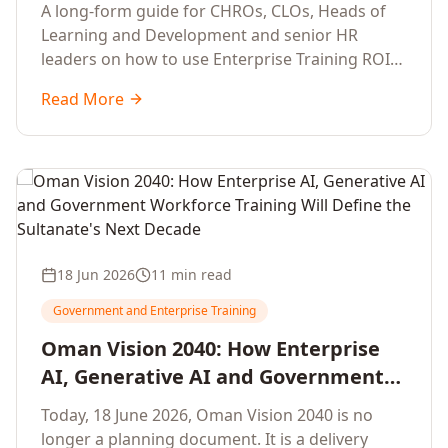
Development Leaders Building
A long-form guide for CHROs, CLOs, Heads of
Global Enterprise Training Programs
Learning and Development and senior HR
in 2026
leaders on how to use Enterprise Training ROI
Calculators to defend, design and scale global
Read More
enterprise learning, training needs analysis and
corporate upskilling programmes with the
financial confidence the board now expects.
18 Jun 2026
11 min read
Government and Enterprise Training
Oman Vision 2040: How Enterprise
AI, Generative AI and Government
Workforce Training Will Define the
Today, 18 June 2026, Oman Vision 2040 is no
Sultanate's Next Decade
longer a planning document. It is a delivery