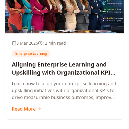
5 Mar 2026
12 min read
Enterprise Learning
Aligning Enterprise Learning and
Upskilling with Organizational KPIs:
A Strategic Framework for
Learn how to align your enterprise learning and
Measurable Business Impact
upskilling initiatives with organizational KPIs to
drive measurable business outcomes, improve
performance metrics, enhance employee
Read More
competencies, and measure learning impact on
business results.