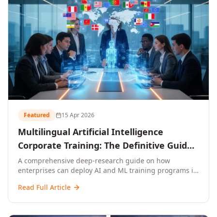
Featured
15 Apr 2026
Multilingual Artificial Intelligence
Corporate Training: The Definitive Guide
to AI Enterprise Learning Across
A comprehensive deep-research guide on how
enterprises can deploy AI and ML training programs in
Languages, Regions, and Industries
18+ languages across 150+ countries. Covers market
(2026)
Read Full Article
data, ROI frameworks, language-specific
considerations, industry applications, comparison
tables, and implementation roadmaps for CXOs and