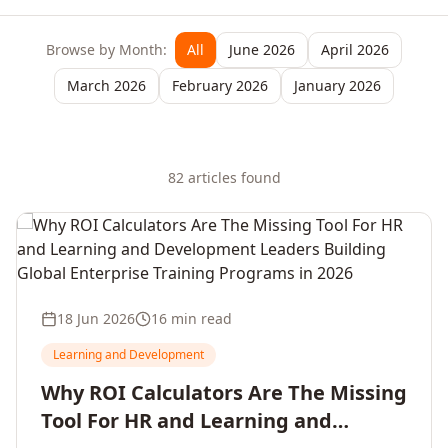
Browse by Month:
All
June 2026
April 2026
March 2026
February 2026
January 2026
82
article
s
found
18 Jun 2026
16 min read
Learning and Development
Why ROI Calculators Are The Missing
Tool For HR and Learning and