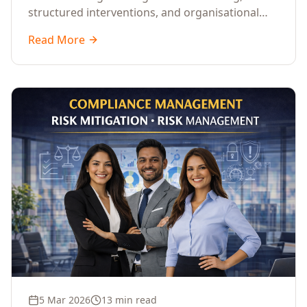
structured interventions, and organisational
readiness assessments to guide enterprises
Read More
through complex transformation initiatives.
5 Mar 2026
13 min read