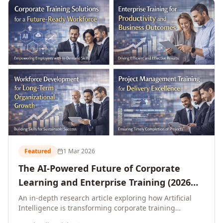
L&D leaders.
Featured
1 Mar 2026
The AI-Powered Future of Corporate
Learning and Enterprise Training (2026
and Beyond)
An in-depth research article exploring how Artificial
Intelligence is transforming corporate training
delivery, personalising enterprise learning at scale,