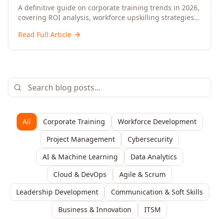
Upskilling – A Comprehensive Guide for
A definitive guide on corporate training trends in 2026,
covering ROI analysis, workforce upskilling strategies,
Senior HR, L&D, and C-Level Executives
AI-driven learning, training delivery modalities,
Read Full Article
enterprise learning platforms, and actionable
frameworks for HR, L&D, and C-suite leaders to build
future-ready organisations.
All
Corporate Training
Workforce Development
Project Management
Cybersecurity
AI & Machine Learning
Data Analytics
Cloud & DevOps
Agile & Scrum
Leadership Development
Communication & Soft Skills
Business & Innovation
ITSM