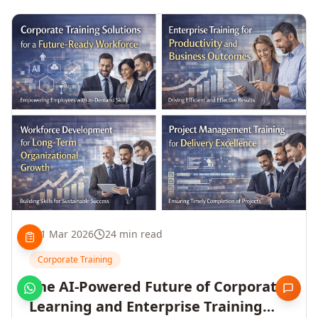
1 Mar 2026
24 min read
Corporate Training
The AI-Powered Future of Corporate
Learning and Enterprise Training