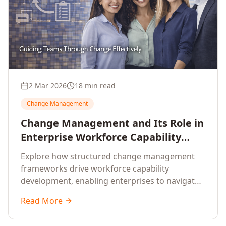
2 Mar 2026
18 min read
Change Management
Change Management and Its Role in
Enterprise Workforce Capability
Development
Explore how structured change management
frameworks drive workforce capability
development, enabling enterprises to navigate
transformation with resilience and sustained
Read More
performance.