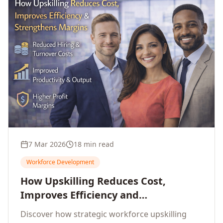
7 Mar 2026
18 min read
Workforce Development
How Upskilling Reduces Cost,
Improves Efficiency and
Strengthens Profit Margins
Discover how strategic workforce upskilling