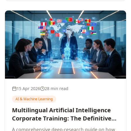
15 Apr 2026
28 min read
AI & Machine Learning
Multilingual Artificial Intelligence
Corporate Training: The Definitive
Guide to AI Enterprise Learning
A comprehensive deep-research guide on how