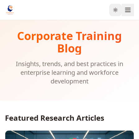
Toggle the
Corporate Training
Blog
Insights, trends, and best practices in
enterprise learning and workforce
development
Featured Research Articles