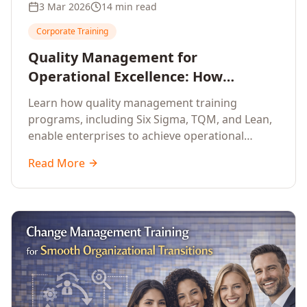
3 Mar 2026
14 min read
Corporate Training
Quality Management for
Operational Excellence: How
Enterprise Training Drives
Learn how quality management training
Continuous Improvement
programs, including Six Sigma, TQM, and Lean,
enable enterprises to achieve operational
excellence, reduce waste, and build cultures of
Read More
continuous improvement.