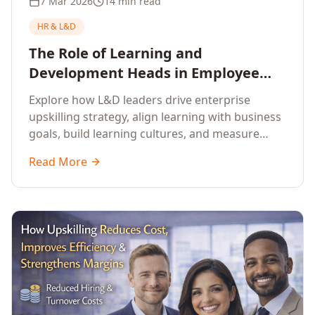
7 Mar 2026
14 min read
HR & L&D
The Role of Learning and
Development Heads in Employee
Upskilling and Corporate Training
Explore how L&D leaders drive enterprise
upskilling strategy, align learning with business
goals, build learning cultures, and measure
training impact to deliver sustainable
Read More
organisational performance.