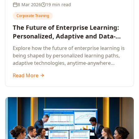
8 Mar 2026
19 min read
Corporate Training
The Future of Enterprise Learning:
Personalized, Adaptive and Data-
Driven Training
Explore how the future of enterprise learning is
being shaped by personalized learning paths,
adaptive technologies, anytime-anywhere
upskilling, and data-driven training approaches
Read More
that deliver measurable business outcomes.