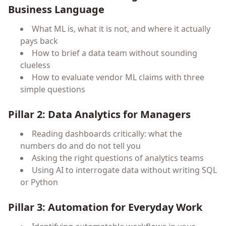
Business Language
What ML is, what it is not, and where it actually
pays back
How to brief a data team without sounding
clueless
How to evaluate vendor ML claims with three
simple questions
Pillar 2: Data Analytics for Managers
Reading dashboards critically: what the
numbers do and do not tell you
Asking the right questions of analytics teams
Using AI to interrogate data without writing SQL
or Python
Pillar 3: Automation for Everyday Work