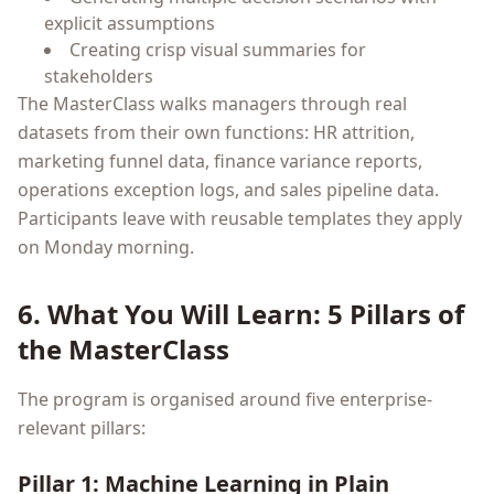
explicit assumptions
Creating crisp visual summaries for
stakeholders
The MasterClass walks managers through real
datasets from their own functions: HR attrition,
marketing funnel data, finance variance reports,
operations exception logs, and sales pipeline data.
Participants leave with reusable templates they apply
on Monday morning.
6. What You Will Learn: 5 Pillars of
the MasterClass
The program is organised around five enterprise-
relevant pillars:
Pillar 1: Machine Learning in Plain