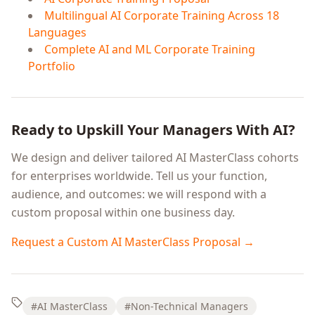
Multilingual AI Corporate Training Across 18
Languages
Complete AI and ML Corporate Training
Portfolio
Ready to Upskill Your Managers With AI?
We design and deliver tailored AI MasterClass cohorts
for enterprises worldwide. Tell us your function,
audience, and outcomes: we will respond with a
custom proposal within one business day.
Request a Custom AI MasterClass Proposal →
#AI MasterClass
#Non-Technical Managers