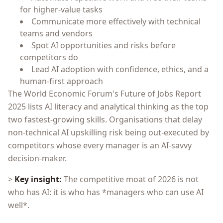
for higher-value tasks
Communicate more effectively with technical
teams and vendors
Spot AI opportunities and risks before
competitors do
Lead AI adoption with confidence, ethics, and a
human-first approach
The World Economic Forum's Future of Jobs Report
2025 lists AI literacy and analytical thinking as the top
two fastest-growing skills. Organisations that delay
non-technical AI upskilling risk being out-executed by
competitors whose every manager is an AI-savvy
decision-maker.
>
Key insight:
The competitive moat of 2026 is not
who has AI: it is who has *managers who can use AI
well*.