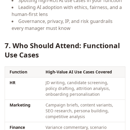
Spotting high-ROI AI use cases in your function
Leading AI adoption with ethics, fairness, and a
human-first lens
Governance, privacy, IP, and risk guardrails
every manager must know
7. Who Should Attend: Functional
Use Cases
Function
High-Value AI Use Cases Covered
HR
JD writing, candidate screening,
policy drafting, attrition analysis,
onboarding personalisation
Marketing
Campaign briefs, content variants,
SEO research, persona building,
competitive analysis
Finance
Variance commentary, scenario