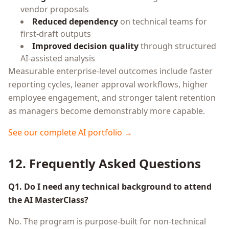
vendor proposals
Reduced dependency
on technical teams for
first-draft outputs
Improved decision quality
through structured
AI-assisted analysis
Measurable enterprise-level outcomes include faster
reporting cycles, leaner approval workflows, higher
employee engagement, and stronger talent retention
as managers become demonstrably more capable.
See our complete AI portfolio →
12. Frequently Asked Questions
Q1. Do I need any technical background to attend
the AI MasterClass?
No. The program is purpose-built for non-technical