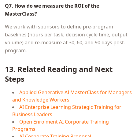
Q7. How do we measure the ROI of the
MasterClass?
We work with sponsors to define pre-program
baselines (hours per task, decision cycle time, output
volume) and re-measure at 30, 60, and 90 days post-
program.
13. Related Reading and Next
Steps
Applied Generative AI MasterClass for Managers
and Knowledge Workers
AI Enterprise Learning Strategic Training for
Business Leaders
Open Enrolment AI Corporate Training
Programs
AI Corporate Training Proposal