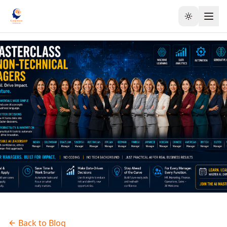
Toggle the
Back to Blog