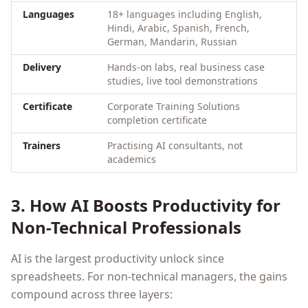
Languages
18+ languages including English,
Hindi, Arabic, Spanish, French,
German, Mandarin, Russian
Delivery
Hands-on labs, real business case
studies, live tool demonstrations
Certificate
Corporate Training Solutions
completion certificate
Trainers
Practising AI consultants, not
academics
3. How AI Boosts Productivity for
Non-Technical Professionals
AI is the largest productivity unlock since
spreadsheets. For non-technical managers, the gains
compound across three layers: