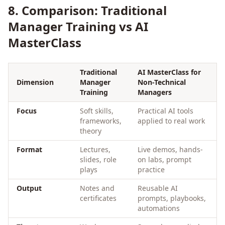
8. Comparison: Traditional
Manager Training vs AI
MasterClass
Traditional
AI MasterClass for
Dimension
Manager
Non-Technical
Training
Managers
Focus
Soft skills,
Practical AI tools
frameworks,
applied to real work
theory
Format
Lectures,
Live demos, hands-
slides, role
on labs, prompt
plays
practice
Output
Notes and
Reusable AI
certificates
prompts, playbooks,
automations