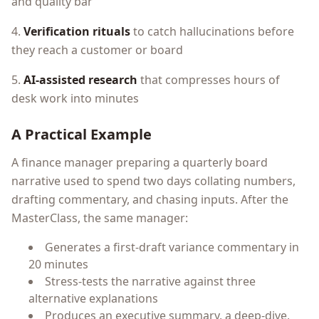
and quality bar
4.
Verification rituals
to catch hallucinations before
they reach a customer or board
5.
AI-assisted research
that compresses hours of
desk work into minutes
A Practical Example
A finance manager preparing a quarterly board
narrative used to spend two days collating numbers,
drafting commentary, and chasing inputs. After the
MasterClass, the same manager:
Generates a first-draft variance commentary in
20 minutes
Stress-tests the narrative against three
alternative explanations
Produces an executive summary, a deep-dive,