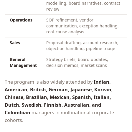
modelling, board narratives, contract
review
Operations
SOP refinement, vendor
communication, exception handling,
root-cause analysis
Sales
Proposal drafting, account research,
objection handling, pipeline triage
General
Strategy briefs, board updates,
Management
decision memos, market scans
The program is also widely attended by
Indian,
American, British, German, Japanese, Korean,
Chinese, Brazilian, Mexican, Spanish, Italian,
Dutch, Swedish, Finnish, Australian, and
Colombian
managers in multinational corporate
cohorts.