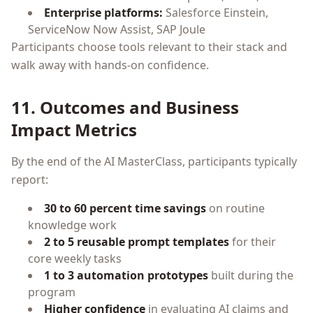
Enterprise platforms:
Salesforce Einstein,
ServiceNow Now Assist, SAP Joule
Participants choose tools relevant to their stack and
walk away with hands-on confidence.
11. Outcomes and Business
Impact Metrics
By the end of the AI MasterClass, participants typically
report:
30 to 60 percent time savings
on routine
knowledge work
2 to 5 reusable prompt templates
for their
core weekly tasks
1 to 3 automation prototypes
built during the
program
Higher confidence
in evaluating AI claims and