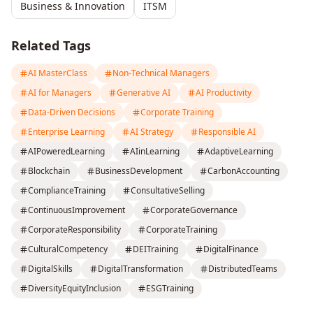
Business & Innovation
ITSM
Related Tags
AI MasterClass
Non-Technical Managers
AI for Managers
Generative AI
AI Productivity
Data-Driven Decisions
Corporate Training
Enterprise Learning
AI Strategy
Responsible AI
AIPoweredLearning
AIinLearning
AdaptiveLearning
Blockchain
BusinessDevelopment
CarbonAccounting
ComplianceTraining
ConsultativeSelling
ContinuousImprovement
CorporateGovernance
CorporateResponsibility
CorporateTraining
CulturalCompetency
DEITraining
DigitalFinance
DigitalSkills
DigitalTransformation
DistributedTeams
DiversityEquityInclusion
ESGTraining