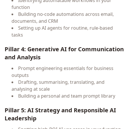
Identifying automatable workflows in your
function
Building no-code automations across email,
documents, and CRM
Setting up AI agents for routine, rule-based
tasks
Pillar 4: Generative AI for Communication
and Analysis
Prompt engineering essentials for business
outputs
Drafting, summarising, translating, and
analysing at scale
Building a personal and team prompt library
Pillar 5: AI Strategy and Responsible AI
Leadership