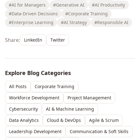
#AI for Managers
#Generative AI
#AI Productivity
#Data-Driven Decisions
#Corporate Training
#Enterprise Learning
#AI Strategy
#Responsible AI
Share:
LinkedIn
Twitter
Explore Blog Categories
All Posts
Corporate Training
Workforce Development
Project Management
Cybersecurity
AI & Machine Learning
Data Analytics
Cloud & DevOps
Agile & Scrum
Leadership Development
Communication & Soft Skills