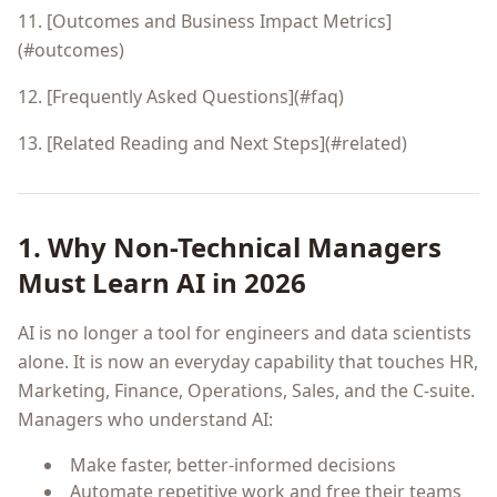
11. [Outcomes and Business Impact Metrics]
(#outcomes)
12. [Frequently Asked Questions](#faq)
13. [Related Reading and Next Steps](#related)
1. Why Non-Technical Managers
Must Learn AI in 2026
AI is no longer a tool for engineers and data scientists
alone. It is now an everyday capability that touches HR,
Marketing, Finance, Operations, Sales, and the C-suite.
Managers who understand AI:
Make faster, better-informed decisions
Automate repetitive work and free their teams