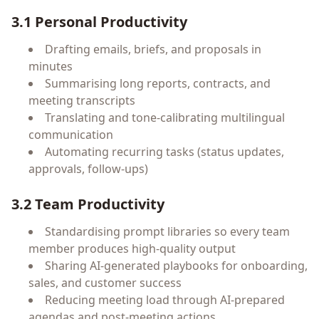
3.1 Personal Productivity
Drafting emails, briefs, and proposals in
minutes
Summarising long reports, contracts, and
meeting transcripts
Translating and tone-calibrating multilingual
communication
Automating recurring tasks (status updates,
approvals, follow-ups)
3.2 Team Productivity
Standardising prompt libraries so every team
member produces high-quality output
Sharing AI-generated playbooks for onboarding,
sales, and customer success
Reducing meeting load through AI-prepared
agendas and post-meeting actions