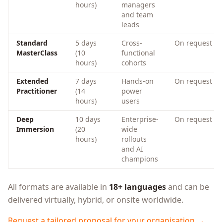
hours)
managers
and team
leads
Standard
5 days
Cross-
On request
MasterClass
(10
functional
hours)
cohorts
Extended
7 days
Hands-on
On request
Practitioner
(14
power
hours)
users
Deep
10 days
Enterprise-
On request
Immersion
(20
wide
hours)
rollouts
and AI
champions
All formats are available in
18+ languages
and can be
delivered virtually, hybrid, or onsite worldwide.
Request a tailored proposal for your organisation →