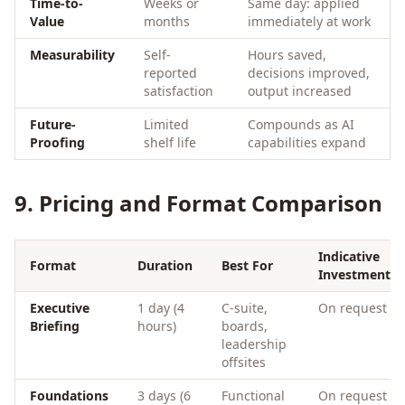
Time-to-
Weeks or
Same day: applied
Value
months
immediately at work
Measurability
Self-
Hours saved,
reported
decisions improved,
satisfaction
output increased
Future-
Limited
Compounds as AI
Proofing
shelf life
capabilities expand
9. Pricing and Format Comparison
Indicative
Format
Duration
Best For
Investment
Executive
1 day (4
C-suite,
On request
Briefing
hours)
boards,
leadership
offsites
Foundations
3 days (6
Functional
On request