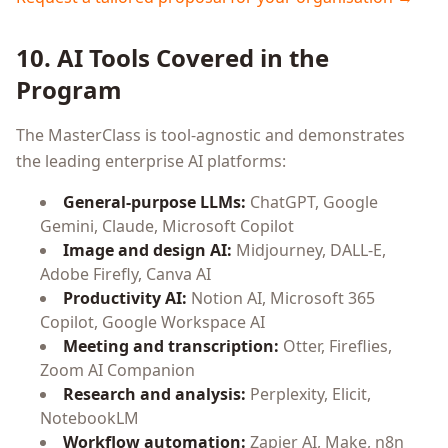
10. AI Tools Covered in the
Program
The MasterClass is tool-agnostic and demonstrates
the leading enterprise AI platforms:
General-purpose LLMs:
ChatGPT, Google
Gemini, Claude, Microsoft Copilot
Image and design AI:
Midjourney, DALL-E,
Adobe Firefly, Canva AI
Productivity AI:
Notion AI, Microsoft 365
Copilot, Google Workspace AI
Meeting and transcription:
Otter, Fireflies,
Zoom AI Companion
Research and analysis:
Perplexity, Elicit,
NotebookLM
Workflow automation:
Zapier AI, Make, n8n