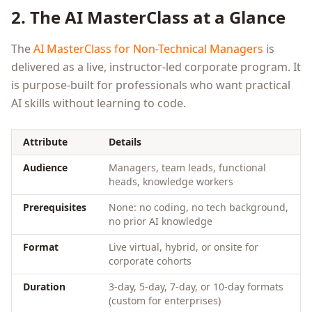
2. The AI MasterClass at a Glance
The
AI MasterClass for Non-Technical Managers
is
delivered as a live, instructor-led corporate program. It
is purpose-built for professionals who want practical
AI skills without learning to code.
Attribute
Details
Audience
Managers, team leads, functional
heads, knowledge workers
Prerequisites
None: no coding, no tech background,
no prior AI knowledge
Format
Live virtual, hybrid, or onsite for
corporate cohorts
Duration
3-day, 5-day, 7-day, or 10-day formats
(custom for enterprises)