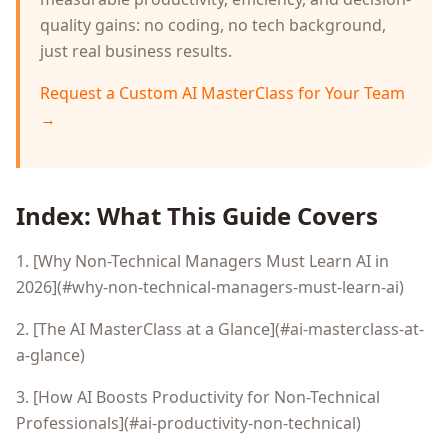
quality gains: no coding, no tech background,
just real business results.
Request a Custom AI MasterClass for Your Team
→
Index: What This Guide Covers
1. [Why Non-Technical Managers Must Learn AI in
2026](#why-non-technical-managers-must-learn-ai)
2. [The AI MasterClass at a Glance](#ai-masterclass-at-
a-glance)
3. [How AI Boosts Productivity for Non-Technical
Professionals](#ai-productivity-non-technical)