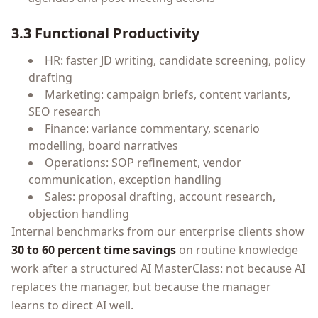
3.3 Functional Productivity
HR: faster JD writing, candidate screening, policy
drafting
Marketing: campaign briefs, content variants,
SEO research
Finance: variance commentary, scenario
modelling, board narratives
Operations: SOP refinement, vendor
communication, exception handling
Sales: proposal drafting, account research,
objection handling
Internal benchmarks from our enterprise clients show
30 to 60 percent time savings
on routine knowledge
work after a structured AI MasterClass: not because AI
replaces the manager, but because the manager
learns to direct AI well.