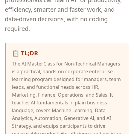
efficiency, smarter and faster work, and
data-driven decisions, with no coding
required.
📋
TL;DR
The AI MasterClass for Non-Technical Managers
is a practical, hands-on corporate enterprise
learning program designed for managers, team
leads, and functional heads across HR,
Marketing, Finance, Operations, and Sales. It
teaches AI fundamentals in plain business
language, covers Machine Learning, Data
Analytics, Automation, Generative AI, and AI
Strategy, and equips participants to drive
measurable productivity, efficiency, and decision-