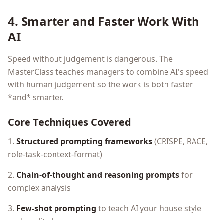
4. Smarter and Faster Work With
AI
Speed without judgement is dangerous. The
MasterClass teaches managers to combine AI's speed
with human judgement so the work is both faster
*and* smarter.
Core Techniques Covered
1.
Structured prompting frameworks
(CRISPE, RACE,
role-task-context-format)
2.
Chain-of-thought and reasoning prompts
for
complex analysis
3.
Few-shot prompting
to teach AI your house style