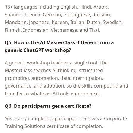
18+ languages including English, Hindi, Arabic,
Spanish, French, German, Portuguese, Russian,
Mandarin, Japanese, Korean, Italian, Dutch, Swedish,
Finnish, Indonesian, Vietnamese, and Thai.
Q5. How is the AI MasterClass different from a
generic ChatGPT workshop?
A generic workshop teaches a single tool. The
MasterClass teaches AI thinking, structured
prompting, automation, data interrogation,
governance, and adoption: so the skills compound and
transfer to whatever AI tools emerge next.
Q6. Do participants get a certificate?
Yes. Every completing participant receives a Corporate
Training Solutions certificate of completion.