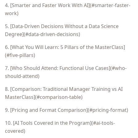
4. [Smarter and Faster Work With AI](#smarter-faster-
work)
5. [Data-Driven Decisions Without a Data Science
Degree](#data-driven-decisions)
6. [What You Will Learn: 5 Pillars of the MasterClass]
(#five-pillars)
7. [Who Should Attend: Functional Use Cases](#who-
should-attend)
8. [Comparison: Traditional Manager Training vs AI
MasterClass](#comparison-table)
9. [Pricing and Format Comparison](#pricing-format)
10. [AI Tools Covered in the Program](#ai-tools-
covered)