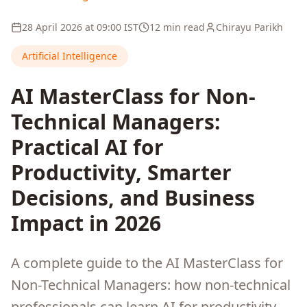
28 April 2026
at
09:00
IST
12 min read
Chirayu Parikh
Artificial Intelligence
AI MasterClass for Non-
Technical Managers:
Practical AI for
Productivity, Smarter
Decisions, and Business
Impact in 2026
A complete guide to the AI MasterClass for
Non-Technical Managers: how non-technical
professionals can learn AI for productivity,