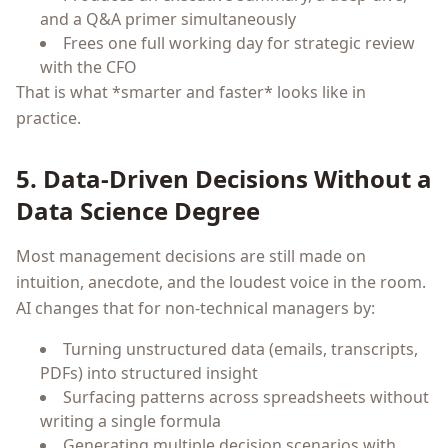
and a Q&A primer simultaneously
Frees one full working day for strategic review
with the CFO
That is what *smarter and faster* looks like in
practice.
5. Data-Driven Decisions Without a
Data Science Degree
Most management decisions are still made on
intuition, anecdote, and the loudest voice in the room.
AI changes that for non-technical managers by:
Turning unstructured data (emails, transcripts,
PDFs) into structured insight
Surfacing patterns across spreadsheets without
writing a single formula
Generating multiple decision scenarios with