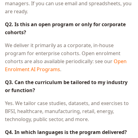
managers. If you can use email and spreadsheets, you
are ready.
Q2. Is this an open program or only for corporate
cohorts?
We deliver it primarily as a corporate, in-house
program for enterprise cohorts. Open enrolment
cohorts are also available periodically: see our
Open
Enrolment AI Programs
.
Q3. Can the curriculum be tailored to my industry
or function?
Yes. We tailor case studies, datasets, and exercises to
BFSI, healthcare, manufacturing, retail, energy,
technology, public sector, and more.
Q4. In which languages is the program delivered?